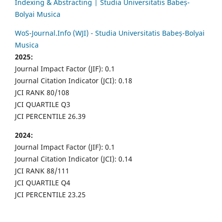
Indexing & Abstracting | Studia Universitatis Babeș-
Bolyai Musica
WoS-Journal.Info (WJI) - Studia Universitatis Babeș-Bolyai
Musica
2025:
Journal Impact Factor (JIF): 0.1
Journal Citation Indicator (JCI): 0.18
JCI RANK 80/108
JCI QUARTILE Q3
JCI PERCENTILE 26.39
2024:
Journal Impact Factor (JIF): 0.1
Journal Citation Indicator (JCI): 0.14
JCI RANK 88/111
JCI QUARTILE Q4
JCI PERCENTILE 23.25