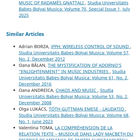
MUSIC OF RADAMÉS GNATTALI
,
Studia Universitatis
Babes-Bolyai Musica: Volume 70, Special Issue 1, July
2025
Similar Articles
Adrian BORZA,
iFPH: WIRELESS CONTROL OF SOUND
,
Studia Universitatis Babes-Bolyai Musica: Volume 57,
No. 2, December 2012
Oana BĂLAN,
THE MYSTIFICATION OF ADORNO’S
“ENLIGHTENMENT” IN MUSIC INDUSTRIES
,
Studia
Universitatis Babes-Bolyai Musica: Volume 61, No. 2,
December 2016
Oana ANDREICA,
CHAOS AND MUSIC
,
Studia
Universitatis Babes-Bolyai Musica: Volume 53, No. 2,
December 2008
Olga LUKÁCS,
TÓTH GUTTMAN EMESE - LAUDATIO
,
Studia Universitatis Babes-Bolyai Musica: Volume 68,
No. 1, June 2023
Valentina TOMA,
LA COMPRÉHENSION DE LA
RELATION TEXTE – MUSIQUE DANS LADY MACBETH DU