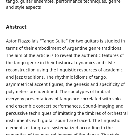
tango, guitar ensemble, performance techniques, genre
and style aspects
Abstract
Astor Piazzolla’s “Tango Suite” for two guitars is studied in
terms of their embodiment of Argentine genre traditions.
The aim of the article is to reveal the authentic features of
the tango genre in their historical dynamics and style
reconstruction using the linguistic resources of academic
and jazz traditions. The rhythmic idioms of tango,
asymmetrical accent figures, the genesis and specificity of
polymeters are identified. The sonotypes of timbral
everyday presentations of tango are correlated with solo
and ensemble concert performances. Sound-imaging and
percussive techniques of imitating the timbres of orchestral
instruments with guitar sound are traced. The linguistic
elements of tango are systematized according to the
semantics of the musical images of the dance. The style