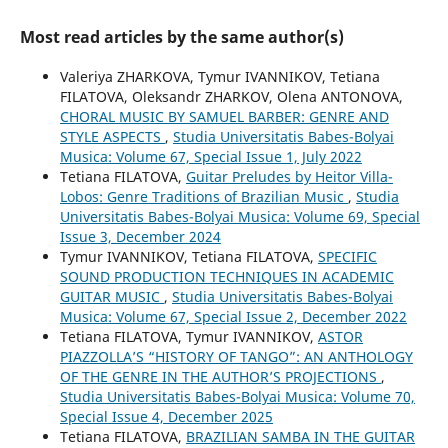
Most read articles by the same author(s)
Valeriya ZHARKOVA, Tymur IVANNIKOV, Tetiana
FILATOVA, Oleksandr ZHARKOV, Olena ANTONOVA,
CHORAL MUSIC BY SAMUEL BARBER: GENRE AND
STYLE ASPECTS
,
Studia Universitatis Babes-Bolyai
Musica: Volume 67, Special Issue 1, July 2022
Tetiana FILATOVA,
Guitar Preludes by Heitor Villa-
Lobos: Genre Traditions of Brazilian Music
,
Studia
Universitatis Babes-Bolyai Musica: Volume 69, Special
Issue 3, December 2024
Tymur IVANNIKOV, Tetiana FILATOVA,
SPECIFIC
SOUND PRODUCTION TECHNIQUES IN ACADEMIC
GUITAR MUSIC
,
Studia Universitatis Babes-Bolyai
Musica: Volume 67, Special Issue 2, December 2022
Tetiana FILATOVA, Tymur IVANNIKOV,
ASTOR
PIAZZOLLA’S “HISTORY OF TANGO”: AN ANTHOLOGY
OF THE GENRE IN THE AUTHOR’S PROJECTIONS
,
Studia Universitatis Babes-Bolyai Musica: Volume 70,
Special Issue 4, December 2025
Tetiana FILATOVA,
BRAZILIAN SAMBA IN THE GUITAR