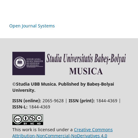
Open Journal Systems
©
Studia UBB Musica. Published by Babeș-Bolyai
University.
ISSN (online):
2065-9628 |
ISSN (print):
1844-4369 |
ISSN-L:
1844-4369
This work is licensed under a
Creative Commons
Attribution-NonCommercial-NoDerivatives 4.0