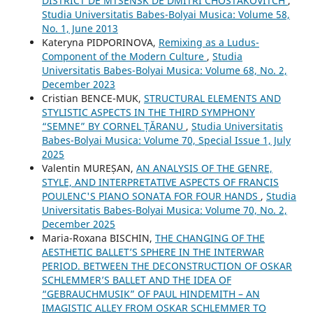
DISTRICT DE MTSENSK DE DMITRI CHOSTAKOVITCH
,
Studia Universitatis Babes-Bolyai Musica: Volume 58,
No. 1, June 2013
Kateryna PIDPORINOVA,
Remixing as a Ludus-
Component of the Modern Culture
,
Studia
Universitatis Babes-Bolyai Musica: Volume 68, No. 2,
December 2023
Cristian BENCE-MUK,
STRUCTURAL ELEMENTS AND
STYLISTIC ASPECTS IN THE THIRD SYMPHONY
“SEMNE” BY CORNEL ȚĂRANU
,
Studia Universitatis
Babes-Bolyai Musica: Volume 70, Special Issue 1, July
2025
Valentin MUREȘAN,
AN ANALYSIS OF THE GENRE,
STYLE, AND INTERPRETATIVE ASPECTS OF FRANCIS
POULENC'S PIANO SONATA FOR FOUR HANDS
,
Studia
Universitatis Babes-Bolyai Musica: Volume 70, No. 2,
December 2025
Maria-Roxana BISCHIN,
THE CHANGING OF THE
AESTHETIC BALLET’S SPHERE IN THE INTERWAR
PERIOD. BETWEEN THE DECONSTRUCTION OF OSKAR
SCHLEMMER’S BALLET AND THE IDEA OF
“GEBRAUCHMUSIK” OF PAUL HINDEMITH – AN
IMAGISTIC ALLEY FROM OSKAR SCHLEMMER TO