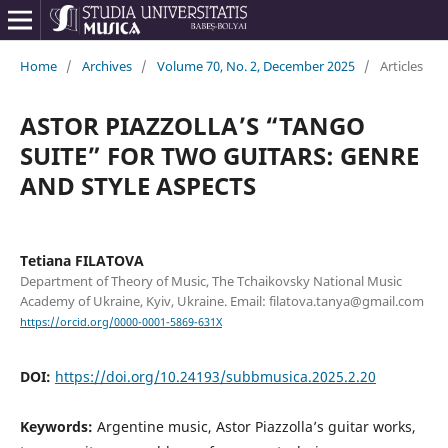
Home
/
Archives
/
Volume 70, No. 2, December 2025
/
Articles
ASTOR PIAZZOLLA’S “TANGO
SUITE” FOR TWO GUITARS: GENRE
AND STYLE ASPECTS
Tetiana FILATOVA
Department of Theory of Music, The Tchaikovsky National Music
Academy of Ukraine, Kyiv, Ukraine. Email: filatova.tanya@gmail.com
https://orcid.org/0000-0001-5869-631X
DOI:
https://doi.org/10.24193/subbmusica.2025.2.20
Keywords:
Argentine music, Astor Piazzolla’s guitar works,