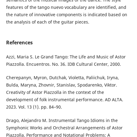
features of the tango nuevo vocabulary are identified, and
the nature of innovative components is indicated based on
the analysis of each of the guitar pieces.
References
Аzzi, Maria S. Le Grand Tango: The Life and Music of Astor
Piazzolla. Encuentros. No. 36. IDB Cultural Center, 2000.
Cherepanyn, Myron, Dutchak, Violetta, Paliichuk, Iryna,
Bulda, Maryna, Zhovnir, Stanislav, Spodarenko, Viktor.
Creativity of Astor Piazzolla in the context of the
development of folk instrumental performance. AD ALTA.
2023. Vol. 13 (1). pp. 84–90.
Drago, Alejandro M. Instrumental Tango Idioms in the
Symphonic Works and Orchestral Arrangements of Astor
Piazzolla. Performance and Notational Problems: A