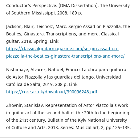
Conductor’s Perspective. (DMA Dissertation). The University
of Southern Mississippi, 2008. 189 p.
Jackson, Blair, Teicholz, Marc. Sérgio Assad on Piazzolla, the
Beatles, Ginastera, Transcriptions, and more. Classical
guitar. 2018. Spring. Link:
https://classicalguitarmagazine.com/sergio-assad-on-
piazzolla-the-beatles-ginastera-transcriptions-and-more/
Nishimaye, Alvarez, Nahuel, Franco. La obra para guitarra
de Astor Piazzolla y las guardias del tango. Universidad
Católica de Salta, 2019. 208 p. Link:
https://core.ac.uk/download/390096248.pdf
Zhovnir, Stanislav. Representation of Astor Piazzolla’s work
in guitar art of the second half of the 20th to the beginning
of the 21st century. Bulletin of the Kyiv National University
of Culture and Arts. 2018. Series: Musical art, 2, pp.125–135.