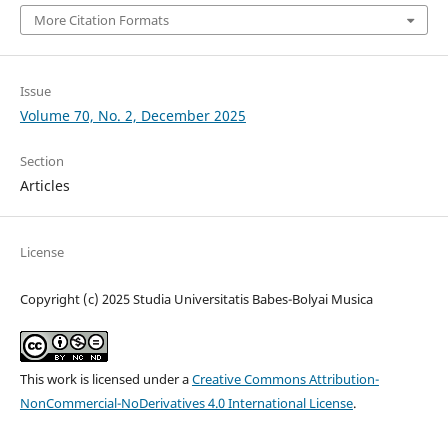
More Citation Formats
Issue
Volume 70, No. 2, December 2025
Section
Articles
License
Copyright (c) 2025 Studia Universitatis Babes-Bolyai Musica
This work is licensed under a
Creative Commons Attribution-
NonCommercial-NoDerivatives 4.0 International License
.