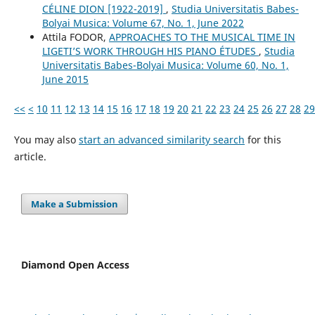
CÉLINE DION [1922-2019]
,
Studia Universitatis Babes-
Bolyai Musica: Volume 67, No. 1, June 2022
Attila FODOR,
APPROACHES TO THE MUSICAL TIME IN
LIGETI’S WORK THROUGH HIS PIANO ÉTUDES
,
Studia
Universitatis Babes-Bolyai Musica: Volume 60, No. 1,
June 2015
<<
<
10
11
12
13
14
15
16
17
18
19
20
21
22
23
24
25
26
27
28
29
You may also
start an advanced similarity search
for this
article.
Make a Submission
Diamond Open Access