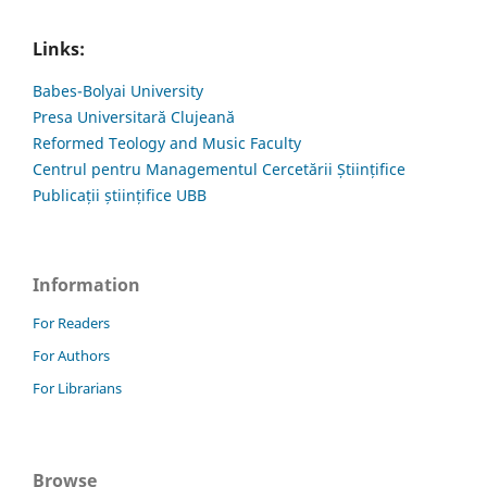
Links:
Babes-Bolyai University
Presa Universitară Clujeană
Reformed Teology and Music Faculty
Centrul pentru Managementul Cercetării Științifice
Publicații științifice UBB
Information
For Readers
For Authors
For Librarians
Browse