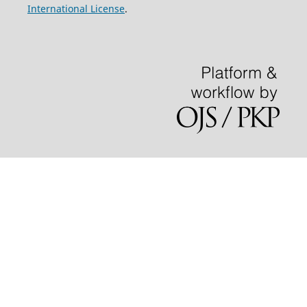
International License
.