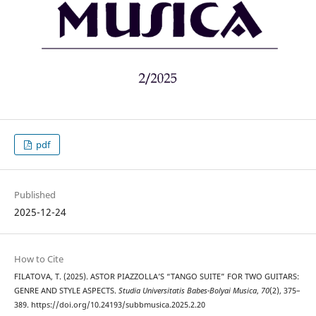
pdf
Published
2025-12-24
How to Cite
FILATOVA, T. (2025). ASTOR PIAZZOLLA’S “TANGO SUITE” FOR TWO GUITARS:
GENRE AND STYLE ASPECTS.
Studia Universitatis Babes-Bolyai Musica
,
70
(2), 375–
389. https://doi.org/10.24193/subbmusica.2025.2.20