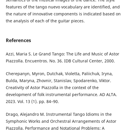
features of the tango nuevo vocabulary are identified, and
the nature of innovative components is indicated based on
the analysis of each of the guitar pieces.
References
Аzzi, Maria S. Le Grand Tango: The Life and Music of Astor
Piazzolla. Encuentros. No. 36. IDB Cultural Center, 2000.
Cherepanyn, Myron, Dutchak, Violetta, Paliichuk, Iryna,
Bulda, Maryna, Zhovnir, Stanislav, Spodarenko, Viktor.
Creativity of Astor Piazzolla in the context of the
development of folk instrumental performance. AD ALTA.
2023. Vol. 13 (1). pp. 84–90.
Drago, Alejandro M. Instrumental Tango Idioms in the
Symphonic Works and Orchestral Arrangements of Astor
Piazzolla. Performance and Notational Problems: A