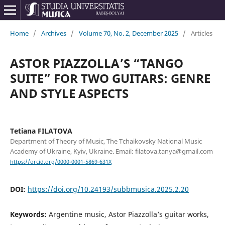
Home
/
Archives
/
Volume 70, No. 2, December 2025
/
Articles
ASTOR PIAZZOLLA’S “TANGO
SUITE” FOR TWO GUITARS: GENRE
AND STYLE ASPECTS
Tetiana FILATOVA
Department of Theory of Music, The Tchaikovsky National Music
Academy of Ukraine, Kyiv, Ukraine. Email: filatova.tanya@gmail.com
https://orcid.org/0000-0001-5869-631X
DOI:
https://doi.org/10.24193/subbmusica.2025.2.20
Keywords:
Argentine music, Astor Piazzolla’s guitar works,