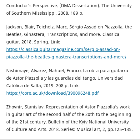
Conductor’s Perspective. (DMA Dissertation). The University
of Southern Mississippi, 2008. 189 p.
Jackson, Blair, Teicholz, Marc. Sérgio Assad on Piazzolla, the
Beatles, Ginastera, Transcriptions, and more. Classical
guitar. 2018. Spring. Link:
https://classicalguitarmagazine.com/sergio-assad-on-
piazzolla-the-beatles-ginastera-transcriptions-and-more/
Nishimaye, Alvarez, Nahuel, Franco. La obra para guitarra
de Astor Piazzolla y las guardias del tango. Universidad
Católica de Salta, 2019. 208 p. Link:
https://core.ac.uk/download/390096248.pdf
Zhovnir, Stanislav. Representation of Astor Piazzolla’s work
in guitar art of the second half of the 20th to the beginning
of the 21st century. Bulletin of the Kyiv National University
of Culture and Arts. 2018. Series: Musical art, 2, pp.125–135.