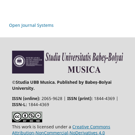
Open Journal Systems
©
Studia UBB Musica. Published by Babeș-Bolyai
University.
ISSN (online):
2065-9628 |
ISSN (print):
1844-4369 |
ISSN-L:
1844-4369
This work is licensed under a
Creative Commons
Attribution-NonCommercial-NoDerivatives 4.0