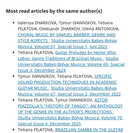
Most read articles by the same author(s)
Valeriya ZHARKOVA, Tymur IVANNIKOV, Tetiana
FILATOVA, Oleksandr ZHARKOV, Olena ANTONOVA,
CHORAL MUSIC BY SAMUEL BARBER: GENRE AND
STYLE ASPECTS
,
Studia Universitatis Babes-Bolyai
Musica: Volume 67, Special Issue 1, July 2022
Tetiana FILATOVA,
Guitar Preludes by Heitor Villa-
Lobos: Genre Traditions of Brazilian Music
,
Studia
Universitatis Babes-Bolyai Musica: Volume 69, Special
Issue 3, December 2024
Tymur IVANNIKOV, Tetiana FILATOVA,
SPECIFIC
SOUND PRODUCTION TECHNIQUES IN ACADEMIC
GUITAR MUSIC
,
Studia Universitatis Babes-Bolyai
Musica: Volume 67, Special Issue 2, December 2022
Tetiana FILATOVA, Tymur IVANNIKOV,
ASTOR
PIAZZOLLA’S “HISTORY OF TANGO”: AN ANTHOLOGY
OF THE GENRE IN THE AUTHOR’S PROJECTIONS
,
Studia Universitatis Babes-Bolyai Musica: Volume 70,
Special Issue 4, December 2025
Tetiana FILATOVA,
BRAZILIAN SAMBA IN THE GUITAR