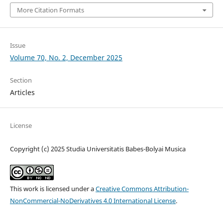
More Citation Formats
Issue
Volume 70, No. 2, December 2025
Section
Articles
License
Copyright (c) 2025 Studia Universitatis Babes-Bolyai Musica
This work is licensed under a
Creative Commons Attribution-
NonCommercial-NoDerivatives 4.0 International License
.