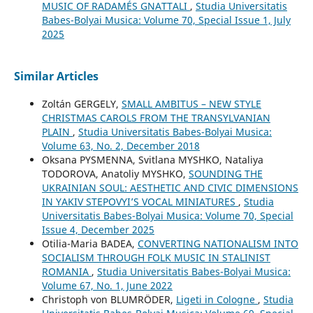
MUSIC OF RADAMÉS GNATTALI
,
Studia Universitatis
Babes-Bolyai Musica: Volume 70, Special Issue 1, July
2025
Similar Articles
Zoltán GERGELY,
SMALL AMBITUS – NEW STYLE
CHRISTMAS CAROLS FROM THE TRANSYLVANIAN
PLAIN
,
Studia Universitatis Babes-Bolyai Musica:
Volume 63, No. 2, December 2018
Oksana PYSMENNA, Svitlana MYSHKO, Nataliya
TODOROVA, Anatoliy MYSHKO,
SOUNDING THE
UKRAINIAN SOUL: AESTHETIC AND CIVIC DIMENSIONS
IN YAKIV STEPOVYI’S VOCAL MINIATURES
,
Studia
Universitatis Babes-Bolyai Musica: Volume 70, Special
Issue 4, December 2025
Otilia-Maria BADEA,
CONVERTING NATIONALISM INTO
SOCIALISM THROUGH FOLK MUSIC IN STALINIST
ROMANIA
,
Studia Universitatis Babes-Bolyai Musica:
Volume 67, No. 1, June 2022
Christoph von BLUMRÖDER,
Ligeti in Cologne
,
Studia