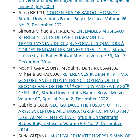
Universitatis Babes-Bolyai Musica: Volume 69, Special
Issue 2, July 2024
Alina BERCU,
GOLDEN ERA OF BAROQUE DANCE
,
Studia Universitatis Babes-Bolyai Musica: Volume 66,
No. 2, December 2021
Simona-Mihaela SPIRIDON,
ENSEMBLES MUSICAUX
REPRÉSENTATIFS DE LA PHILHARMONIE «
TRANSILVANIA » DE CLUJ-NAPOCA. LES QUATORS À
CORDES PENDANT LES ANNÉES 1955 – 1989
,
Studia
Universitatis Babes-Bolyai Musica: Volume 59, No. 2,
December 2014
Noémi KARÁCSONY, Mădălina Dana RUCSANDA,
Mihaela BUHAICIUC,
REFERENCES INDIAN RHYTHMIC
GESTURE AND TINTA IN FRENCH OPERAS OF THE
SECOND HALF OF THE 19ᵀᴴ CENTURY AND EARLY 20ᵀᴴ
CENTURY
,
Studia Universitatis Babes-Bolyai Musica:
Volume 67, Special Issue 2, December 2022
Gabriela Coca,
GEO GOIDACI. THE FUSION OF THE
ARTS: SCULPTURE AND MUSIC; GRAPHIC, PHOTO AND
DIGITAL ART - INTERVIEW -
,
Studia Universitatis
Babes-Bolyai Musica: Volume 59, No. 2, December
2014
Stela GUŢANU,
MUSICAL EDUCATION VERSUS MAN OF