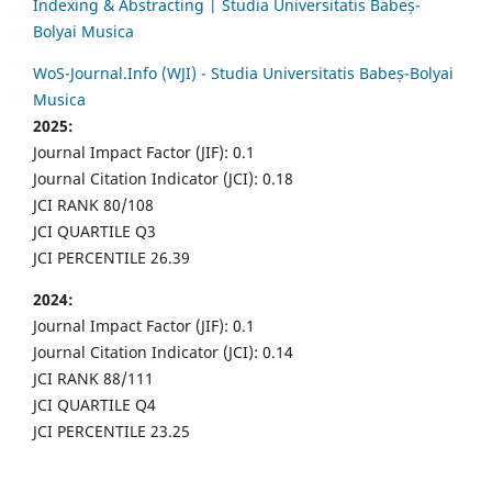
Indexing & Abstracting | Studia Universitatis Babeș-
Bolyai Musica
WoS-Journal.Info (WJI) - Studia Universitatis Babeș-Bolyai
Musica
2025:
Journal Impact Factor (JIF): 0.1
Journal Citation Indicator (JCI): 0.18
JCI RANK 80/108
JCI QUARTILE Q3
JCI PERCENTILE 26.39
2024:
Journal Impact Factor (JIF): 0.1
Journal Citation Indicator (JCI): 0.14
JCI RANK 88/111
JCI QUARTILE Q4
JCI PERCENTILE 23.25