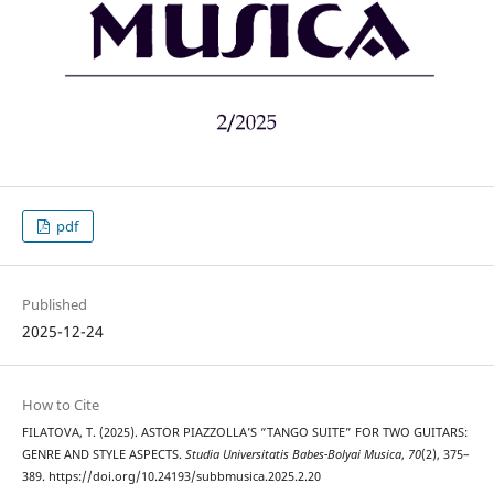
pdf
Published
2025-12-24
How to Cite
FILATOVA, T. (2025). ASTOR PIAZZOLLA’S “TANGO SUITE” FOR TWO GUITARS:
GENRE AND STYLE ASPECTS.
Studia Universitatis Babes-Bolyai Musica
,
70
(2), 375–
389. https://doi.org/10.24193/subbmusica.2025.2.20