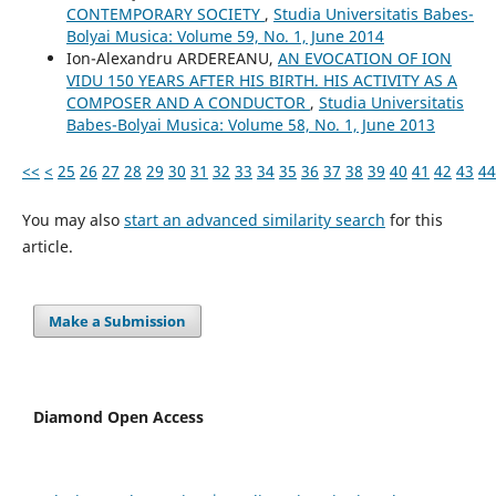
CONTEMPORARY SOCIETY
,
Studia Universitatis Babes-
Bolyai Musica: Volume 59, No. 1, June 2014
Ion-Alexandru ARDEREANU,
AN EVOCATION OF ION
VIDU 150 YEARS AFTER HIS BIRTH. HIS ACTIVITY AS A
COMPOSER AND A CONDUCTOR
,
Studia Universitatis
Babes-Bolyai Musica: Volume 58, No. 1, June 2013
<<
<
25
26
27
28
29
30
31
32
33
34
35
36
37
38
39
40
41
42
43
44
You may also
start an advanced similarity search
for this
article.
Make a Submission
Diamond Open Access