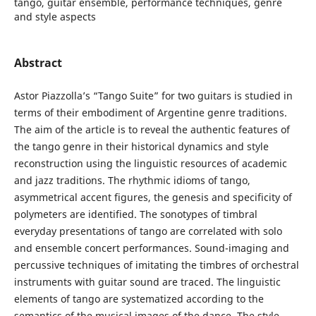
tango, guitar ensemble, performance techniques, genre
and style aspects
Abstract
Astor Piazzolla’s “Tango Suite” for two guitars is studied in
terms of their embodiment of Argentine genre traditions.
The aim of the article is to reveal the authentic features of
the tango genre in their historical dynamics and style
reconstruction using the linguistic resources of academic
and jazz traditions. The rhythmic idioms of tango,
asymmetrical accent figures, the genesis and specificity of
polymeters are identified. The sonotypes of timbral
everyday presentations of tango are correlated with solo
and ensemble concert performances. Sound-imaging and
percussive techniques of imitating the timbres of orchestral
instruments with guitar sound are traced. The linguistic
elements of tango are systematized according to the
semantics of the musical images of the dance. The style