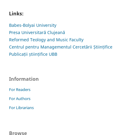
Links:
Babes-Bolyai University
Presa Universitară Clujeană
Reformed Teology and Music Faculty
Centrul pentru Managementul Cercetării Științifice
Publicații științifice UBB
Information
For Readers
For Authors
For Librarians
Browse