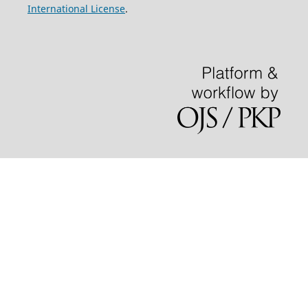
International License
.