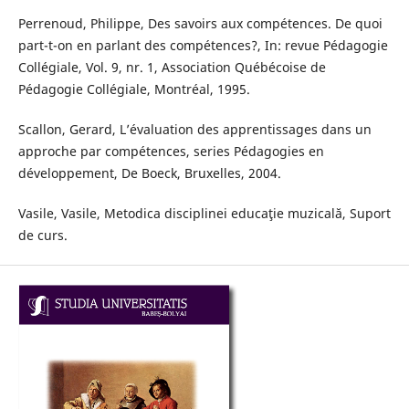
Perrenoud, Philippe, Des savoirs aux compétences. De quoi
part-t-on en parlant des compétences?, In: revue Pédagogie
Collégiale, Vol. 9, nr. 1, Association Québécoise de
Pédagogie Collégiale, Montréal, 1995.
Scallon, Gerard, L’évaluation des apprentissages dans un
approche par compétences, series Pédagogies en
développement, De Boeck, Bruxelles, 2004.
Vasile, Vasile, Metodica disciplinei educaţie muzicală, Suport
de curs.