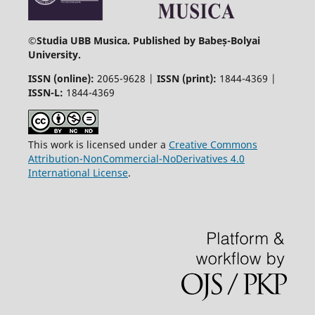
©
Studia UBB Musica. Published by Babeș-Bolyai
University.
ISSN (online):
2065-9628 |
ISSN (print):
1844-4369 |
ISSN-L:
1844-4369
This work is licensed under a
Creative Commons
Attribution-NonCommercial-NoDerivatives 4.0
International License
.