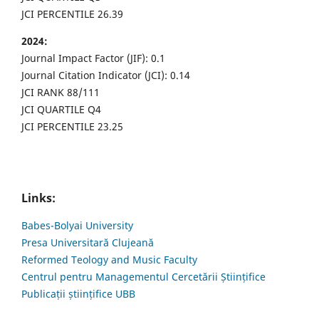
JCI PERCENTILE 26.39
2024:
Journal Impact Factor (JIF): 0.1
Journal Citation Indicator (JCI): 0.14
JCI RANK 88/111
JCI QUARTILE Q4
JCI PERCENTILE 23.25
Links:
Babes-Bolyai University
Presa Universitară Clujeană
Reformed Teology and Music Faculty
Centrul pentru Managementul Cercetării Științifice
Publicații științifice UBB