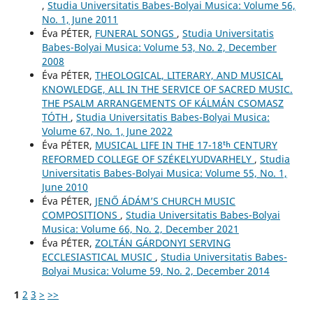
,
Studia Universitatis Babes-Bolyai Musica: Volume 56,
No. 1, June 2011
Éva PÉTER,
FUNERAL SONGS
,
Studia Universitatis
Babes-Bolyai Musica: Volume 53, No. 2, December
2008
Éva PÉTER,
THEOLOGICAL, LITERARY, AND MUSICAL
KNOWLEDGE, ALL IN THE SERVICE OF SACRED MUSIC.
THE PSALM ARRANGEMENTS OF KÁLMÁN CSOMASZ
TÓTH
,
Studia Universitatis Babes-Bolyai Musica:
Volume 67, No. 1, June 2022
Éva PÉTER,
MUSICAL LIFE IN THE 17-18ᵗʰ CENTURY
REFORMED COLLEGE OF SZÉKELYUDVARHELY
,
Studia
Universitatis Babes-Bolyai Musica: Volume 55, No. 1,
June 2010
Éva PÉTER,
JENŐ ÁDÁM’S CHURCH MUSIC
COMPOSITIONS
,
Studia Universitatis Babes-Bolyai
Musica: Volume 66, No. 2, December 2021
Éva PÉTER,
ZOLTÁN GÁRDONYI SERVING
ECCLESIASTICAL MUSIC
,
Studia Universitatis Babes-
Bolyai Musica: Volume 59, No. 2, December 2014
1
2
3
>
>>