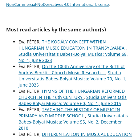
NonCommercial-NoDerivatives 4.0 International License
.
Most read articles by the same author(s)
Éva PÉTER,
THE KODÁLY CONCEPT WITHIN
HUNGARIAN MUSIC EDUCATION IN TRANSYLVANIA
,
Studia Universitatis Babes-Bolyai Musica: Volume 68,
No. 1, June 2023
Éva PÉTER,
On the 100th Anniversary of the Birth of
András Benkő – Church Music Research –
,
Studia
Universitatis Babes-Bolyai Musica: Volume 70, No. 1,
June 2025
Éva PÉTER,
HYMNS OF THE HUNGARIAN REFORMED
CHURCH IN THE 16th CENTURY
,
Studia Universitatis
Babes-Bolyai Musica: Volume 60, No. 1, June 2015
Éva PÉTER,
TEACHING THE HISTORY OF MUSIC IN
PRIMARY AND MIDDLE SCHOOL
,
Studia Universitatis
Babes-Bolyai Musica: Volume 55, No. 2, December
2010
Éva PÉTER,
DIFFERENTIATION IN MUSICAL EDUCATION