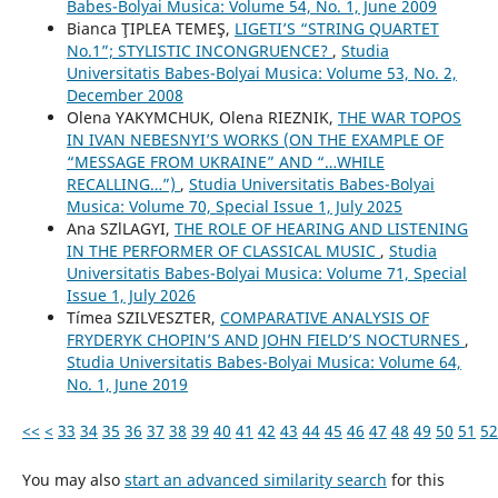
Babes-Bolyai Musica: Volume 54, No. 1, June 2009
Bianca ŢIPLEA TEMEŞ,
LIGETI’S “STRING QUARTET
No.1”; STYLISTIC INCONGRUENCE?
,
Studia
Universitatis Babes-Bolyai Musica: Volume 53, No. 2,
December 2008
Olena YAKYMCHUK, Olena RIEZNIK,
THE WAR TOPOS
IN IVAN NEBESNYI’S WORKS (ON THE EXAMPLE OF
“MESSAGE FROM UKRAINE” AND “…WHILE
RECALLING…”)
,
Studia Universitatis Babes-Bolyai
Musica: Volume 70, Special Issue 1, July 2025
Ana SZlLAGYI,
THE ROLE OF HEARING AND LISTENING
IN THE PERFORMER OF CLASSICAL MUSIC
,
Studia
Universitatis Babes-Bolyai Musica: Volume 71, Special
Issue 1, July 2026
Tímea SZILVESZTER,
COMPARATIVE ANALYSIS OF
FRYDERYK CHOPIN’S AND JOHN FIELD’S NOCTURNES
,
Studia Universitatis Babes-Bolyai Musica: Volume 64,
No. 1, June 2019
<<
<
33
34
35
36
37
38
39
40
41
42
43
44
45
46
47
48
49
50
51
52
You may also
start an advanced similarity search
for this