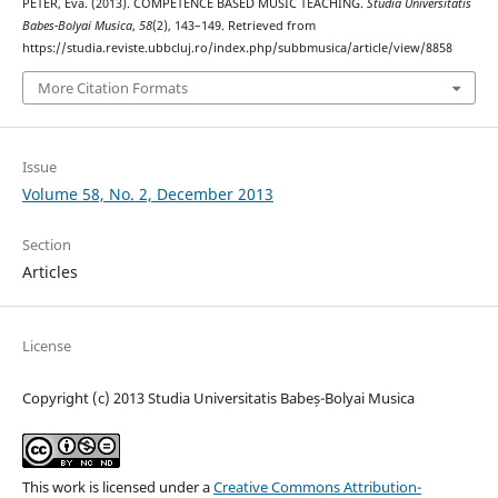
PÉTER, Éva. (2013). COMPETENCE BASED MUSIC TEACHING.
Studia Universitatis
Babes-Bolyai Musica
,
58
(2), 143–149. Retrieved from
https://studia.reviste.ubbcluj.ro/index.php/subbmusica/article/view/8858
More Citation Formats
Issue
Volume 58, No. 2, December 2013
Section
Articles
License
Copyright (c) 2013 Studia Universitatis Babeș-Bolyai Musica
This work is licensed under a
Creative Commons Attribution-