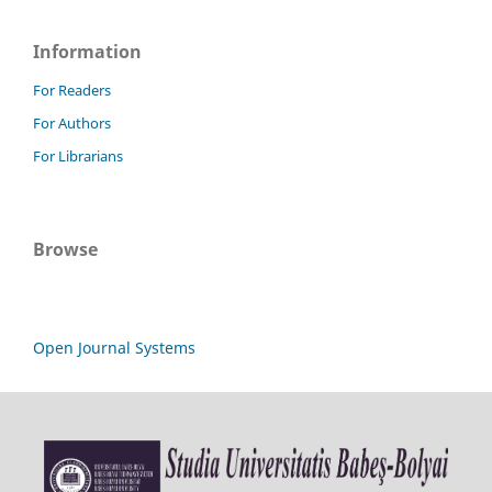
Information
For Readers
For Authors
For Librarians
Browse
Open Journal Systems