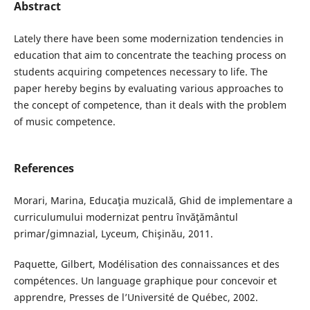
Abstract
Lately there have been some modernization tendencies in
education that aim to concentrate the teaching process on
students acquiring competences necessary to life. The
paper hereby begins by evaluating various approaches to
the concept of competence, than it deals with the problem
of music competence.
References
Morari, Marina, Educaţia muzicală, Ghid de implementare a
curriculumului modernizat pentru învăţământul
primar/gimnazial, Lyceum, Chişinău, 2011.
Paquette, Gilbert, Modélisation des connaissances et des
compétences. Un language graphique pour concevoir et
apprendre, Presses de l’Université de Québec, 2002.