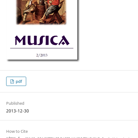
pdf
Published
2013-12-30
How to Cite