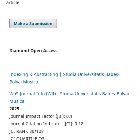
article.
Make a Submission
Diamond Open Access
Indexing & Abstracting | Studia Universitatis Babeș-
Bolyai Musica
WoS-Journal.Info (WJI) - Studia Universitatis Babeș-Bolyai
Musica
2025:
Journal Impact Factor (JIF): 0.1
Journal Citation Indicator (JCI): 0.18
JCI RANK 80/108
JCI QUARTILE Q3