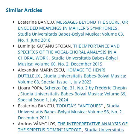
Similar Articles
Ecaterina BANCIU,
MESSAGES BEYOND THE SCORE, OR
ENCODED MEANINGS IN MAHLER’S SYMPHONIES
,
Studia Universitatis Babes-Bolyai Musica: Volume 63,
No. 1, June 2018
Luminiţa GUŢANU STOIAN,
THE IMPORTANCE AND
SPECIFICS OF THE VOCAL-CHORAL ANALYSIS IN A
CHORAL WORK
,
Studia Universitatis Babes-Bolyai
Musica: Volume 60, No. 2, December 2015
Alexandra MARINESCU,
HOMAGE TO HENRI
DUTILLEUX
,
Studia Universitatis Babes-Bolyai Musica:
Volume 68, Special Issue 1, July 2023
Lioara POPA,
Scherzo Op. 31, No. 2 by Frédéric Chopin
,
Studia Universitatis Babes-Bolyai Musica: Volume 69,
Special Issue 1, July 2024
Ecaterina BANCIU,
TODUŢĂ’S “ANTIQUES”
,
Studia
Universitatis Babes-Bolyai Musica: Volume 56, No. 2,
December 2011
András VÁNYOLOS,
THE INTERPRETATIVE ANALYSIS OF
THE SPIRITUS DOMINI INTROIT
,
Studia Universitatis