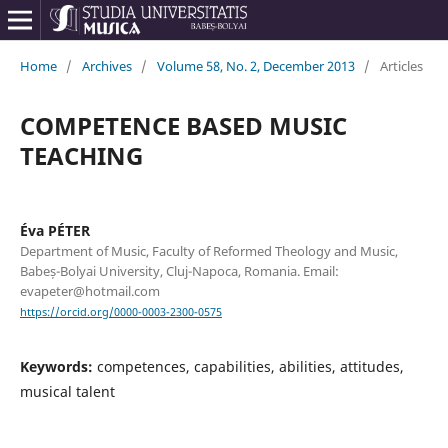
Home
/
Archives
/
Volume 58, No. 2, December 2013
/
Articles
COMPETENCE BASED MUSIC
TEACHING
Éva PÉTER
Department of Music, Faculty of Reformed Theology and Music,
Babeș-Bolyai University, Cluj-Napoca, Romania. Email:
evapeter@hotmail.com
https://orcid.org/0000-0003-2300-0575
Keywords:
competences, capabilities, abilities, attitudes,
musical talent