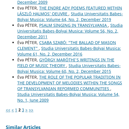
December 2009
Eva PÉTER,
THE ENDRE ADY POEMS FEATURED WITHIN
LÁSZLÓ HALMOS’ OEUVRE
,
Studia Universitatis Babes-
Bolyai Musica: Volume 64, No. 2, December 2019
Éva PÉTER,
PSALM SINGING IN TRANSYLVANIA
,
Studia
Universitatis Babes-Bolyai Musica: Volume 56, No. 2,
December 2011
Éva PÉTER,
CSABA SZABÓ: “THE BALLAD OF MASON
CLEMENT”
,
Studia Universitatis Babes-Bolyai Musica:
Volume 61, No. 2, December 2016
Éva PÉTER,
GYÖRGY MARÓTHI'S WRITINGS IN THE
FIELD OF MUSIC THEORY
,
Studia Universitatis Babes-
Bolyai Musica: Volume 60, No. 2, December 2015
Éva PÉTER,
THE ROLE OF THE POPULAR TRADITION IN
THE DEVELOPMENT OF MELODIES WITHIN THE SONGS
OF TRANSYLVANIAN REFORMED COMMUNITIES
,
Studia Universitatis Babes-Bolyai Musica: Volume 54,
No. 1, June 2009
<<
<
1
2
3
>
>>
Similar Articles