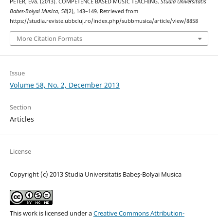
PÉTER, Éva. (2013). COMPETENCE BASED MUSIC TEACHING.
Studia Universitatis
Babes-Bolyai Musica
,
58
(2), 143–149. Retrieved from
https://studia.reviste.ubbcluj.ro/index.php/subbmusica/article/view/8858
More Citation Formats
Issue
Volume 58, No. 2, December 2013
Section
Articles
License
Copyright (c) 2013 Studia Universitatis Babeș-Bolyai Musica
This work is licensed under a
Creative Commons Attribution-