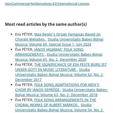
NonCommercial-NoDerivatives 4.0 International License
.
Most read articles by the same author(s)
Eva PÉTER,
Max Reger’s Organ Fantasias Based on
Chorale Melodies
,
Studia Universitatis Babes-Bolyai
Musica: Volume 69, Special Issue 1, July 2024
Éva PÉTER,
JÁNOS JAGAMAS’ FOLK SONG
ARRANGEMENTS
,
Studia Universitatis Babes-Bolyai
Musica: Volume 65, No. 2, December 2020
Éva PÉTER,
THE SIGNIFICANCE OF EIN FESTE BURG IST
UNSER GOTT IN MUSIC LITERATURE
,
Studia
Universitatis Babes-Bolyai Musica: Volume 62, No. 2,
December 2017
Éva PÉTER,
FOLK SONG ADAPTATIONS FOR MEN’S
CHOIR BY JÁNOS SEPRŐDI
,
Studia Universitatis Babes-
Bolyai Musica: Volume 63, No. 2, December 2018
Éva PÉTER,
FOLK SONG ARRANGEMENTS IN THE
CHORAL WORKS OF ALBERT MÁRKOS
,
Studia
Universitatis Babes-Bolyai Musica: Volume 54, No. 2,