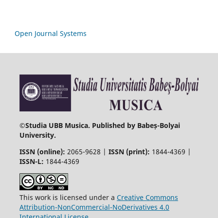
Open Journal Systems
©
Studia UBB Musica. Published by Babeș-Bolyai
University.
ISSN (online):
2065-9628 |
ISSN (print):
1844-4369 |
ISSN-L:
1844-4369
This work is licensed under a
Creative Commons
Attribution-NonCommercial-NoDerivatives 4.0
International License
.