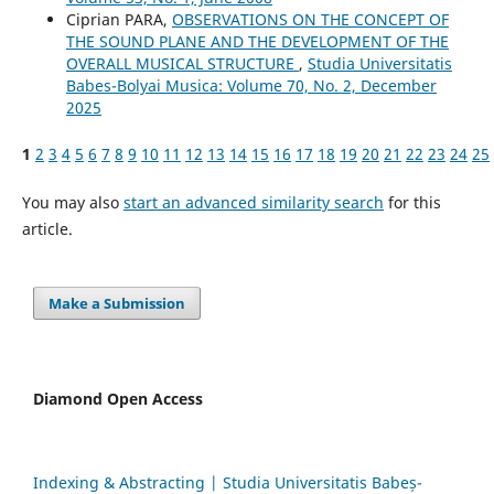
Ciprian PARA,
OBSERVATIONS ON THE CONCEPT OF
THE SOUND PLANE AND THE DEVELOPMENT OF THE
OVERALL MUSICAL STRUCTURE
,
Studia Universitatis
Babes-Bolyai Musica: Volume 70, No. 2, December
2025
1
2
3
4
5
6
7
8
9
10
11
12
13
14
15
16
17
18
19
20
21
22
23
24
25
You may also
start an advanced similarity search
for this
article.
Make a Submission
Diamond Open Access
Indexing & Abstracting | Studia Universitatis Babeș-