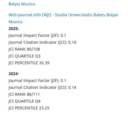
Bolyai Musica
WoS-Journal.Info (WJI) - Studia Universitatis Babeș-Bolyai
Musica
2025:
Journal Impact Factor (JIF): 0.1
Journal Citation Indicator (JCI): 0.18
JCI RANK 80/108
JCI QUARTILE Q3
JCI PERCENTILE 26.39
2024:
Journal Impact Factor (JIF): 0.1
Journal Citation Indicator (JCI): 0.14
JCI RANK 88/111
JCI QUARTILE Q4
JCI PERCENTILE 23.25