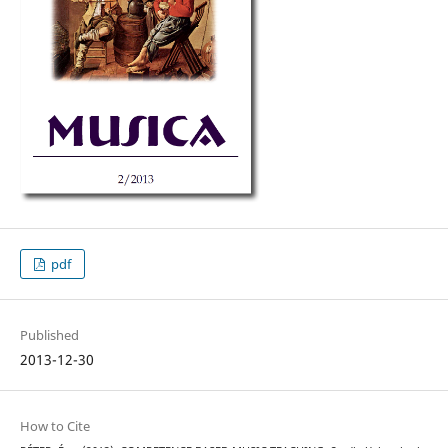
pdf
Published
2013-12-30
How to Cite