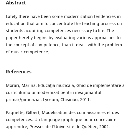
Abstract
Lately there have been some modernization tendencies in
education that aim to concentrate the teaching process on
students acquiring competences necessary to life. The
paper hereby begins by evaluating various approaches to
the concept of competence, than it deals with the problem
of music competence.
References
Morari, Marina, Educaţia muzicală, Ghid de implementare a
curriculumului modernizat pentru învăţământul
primar/gimnazial, Lyceum, Chişinău, 2011.
Paquette, Gilbert, Modélisation des connaissances et des
compétences. Un language graphique pour concevoir et
apprendre, Presses de l’Université de Québec, 2002.