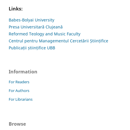
Links:
Babes-Bolyai University
Presa Universitară Clujeană
Reformed Teology and Music Faculty
Centrul pentru Managementul Cercetării Științifice
Publicații științifice UBB
Information
For Readers
For Authors
For Librarians
Browse