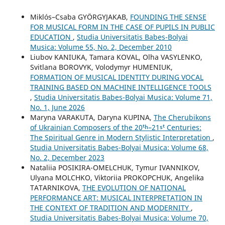
Miklós–Csaba GYÖRGYJAKAB,
FOUNDING THE SENSE
FOR MUSICAL FORM IN THE CASE OF PUPILS IN PUBLIC
EDUCATION
,
Studia Universitatis Babes-Bolyai
Musica: Volume 55, No. 2, December 2010
Liubov KANIUKA, Tamara KOVAL, Olha VASYLENKO,
Svitlana BOROVYK, Volodymyr HUMENIUK,
FORMATION OF MUSICAL IDENTITY DURING VOCAL
TRAINING BASED ON MACHINE INTELLIGENCE TOOLS
,
Studia Universitatis Babes-Bolyai Musica: Volume 71,
No. 1, June 2026
Maryna VARAKUTA, Daryna KUPINA,
The Cherubikons
of Ukrainian Composers of the 20ᵗʰ–21ˢᵗ Centuries:
The Spiritual Genre in Modern Stylistic Interpretation
,
Studia Universitatis Babes-Bolyai Musica: Volume 68,
No. 2, December 2023
Nataliia POSIKIRA-OMELCHUK, Tymur IVANNIKOV,
Ulyana MOLCHKO, Viktoriia PROKOPCHUK, Angelika
TATARNIKOVA,
THE EVOLUTION OF NATIONAL
PERFORMANCE ART: MUSICAL INTERPRETATION IN
THE CONTEXT OF TRADITION AND MODERNITY
,
Studia Universitatis Babes-Bolyai Musica: Volume 70,