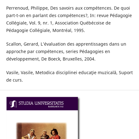
Perrenoud, Philippe, Des savoirs aux compétences. De quoi
part-t-on en parlant des compétences?, In: revue Pédagogie
Collégiale, Vol. 9, nr. 1, Association Québécoise de
Pédagogie Collégiale, Montréal, 1995.
Scallon, Gerard, L’évaluation des apprentissages dans un
approche par compétences, series Pédagogies en
développement, De Boeck, Bruxelles, 2004.
Vasile, Vasile, Metodica disciplinei educaţie muzicală, Suport
de curs.