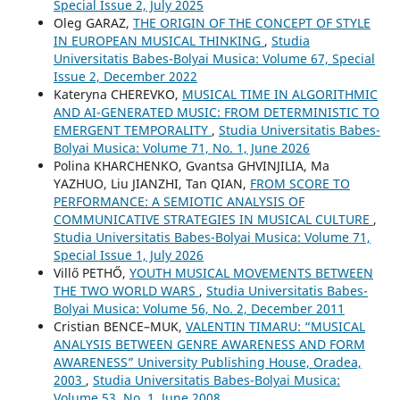
Special Issue 2, July 2025
Oleg GARAZ,
THE ORIGIN OF THE CONCEPT OF STYLE
IN EUROPEAN MUSICAL THINKING
,
Studia
Universitatis Babes-Bolyai Musica: Volume 67, Special
Issue 2, December 2022
Kateryna CHEREVKO,
MUSICAL TIME IN ALGORITHMIC
AND AI-GENERATED MUSIC: FROM DETERMINISTIC TO
EMERGENT TEMPORALITY
,
Studia Universitatis Babes-
Bolyai Musica: Volume 71, No. 1, June 2026
Polina KHARCHENKO, Gvantsa GHVINJILIA, Ma
YAZHUO, Liu JIANZHI, Tan QIAN,
FROM SCORE TO
PERFORMANCE: A SEMIOTIC ANALYSIS OF
COMMUNICATIVE STRATEGIES IN MUSICAL CULTURE
,
Studia Universitatis Babes-Bolyai Musica: Volume 71,
Special Issue 1, July 2026
Villő PETHŐ,
YOUTH MUSICAL MOVEMENTS BETWEEN
THE TWO WORLD WARS
,
Studia Universitatis Babes-
Bolyai Musica: Volume 56, No. 2, December 2011
Cristian BENCE–MUK,
VALENTIN TIMARU: “MUSICAL
ANALYSIS BETWEEN GENRE AWARENESS AND FORM
AWARENESS” University Publishing House, Oradea,
2003
,
Studia Universitatis Babes-Bolyai Musica:
Volume 53, No. 1, June 2008