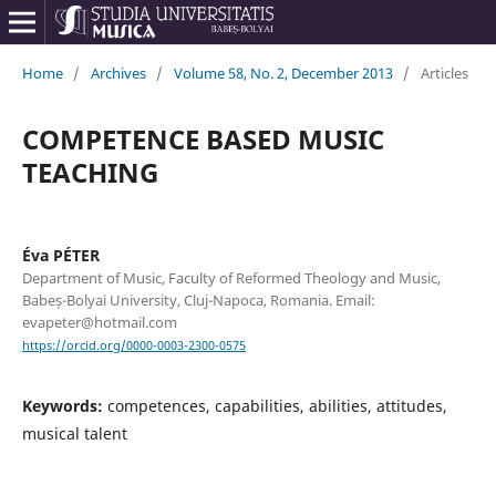
Home
/
Archives
/
Volume 58, No. 2, December 2013
/
Articles
COMPETENCE BASED MUSIC
TEACHING
Éva PÉTER
Department of Music, Faculty of Reformed Theology and Music,
Babeș-Bolyai University, Cluj-Napoca, Romania. Email:
evapeter@hotmail.com
https://orcid.org/0000-0003-2300-0575
Keywords:
competences, capabilities, abilities, attitudes,
musical talent