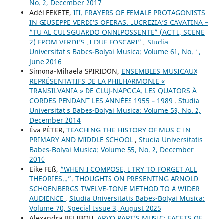
No. 2, December 2017
Adél FEKETE,
III. PRAYERS OF FEMALE PROTAGONISTS
IN GIUSEPPE VERDI’S OPERAS. LUCREZIA’S CAVATINA –
“TU AL CUI SGUARDO ONNIPOSSENTE” (ACT I, SCENE
2) FROM VERDI’S „I DUE FOSCARI”
,
Studia
Universitatis Babes-Bolyai Musica: Volume 61, No. 1,
June 2016
Simona-Mihaela SPIRIDON,
ENSEMBLES MUSICAUX
REPRÉSENTATIFS DE LA PHILHARMONIE «
TRANSILVANIA » DE CLUJ-NAPOCA. LES QUATORS À
CORDES PENDANT LES ANNÉES 1955 – 1989
,
Studia
Universitatis Babes-Bolyai Musica: Volume 59, No. 2,
December 2014
Éva PÉTER,
TEACHING THE HISTORY OF MUSIC IN
PRIMARY AND MIDDLE SCHOOL
,
Studia Universitatis
Babes-Bolyai Musica: Volume 55, No. 2, December
2010
Eike FEß,
“WHEN I COMPOSE, I TRY TO FORGET ALL
THEORIES...”. THOUGHTS ON PRESENTING ARNOLD
SCHOENBERG᾿S TWELVE-TONE METHOD TO A WIDER
AUDIENCE
,
Studia Universitatis Babes-Bolyai Musica:
Volume 70, Special Issue 3, August 2025
Alexandra BELIBOU,
ARVO PÄRT’S MUSIC: FACETS OF