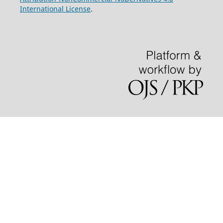
International License
.