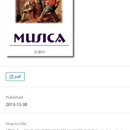
pdf
Published
2013-12-30
How to Cite