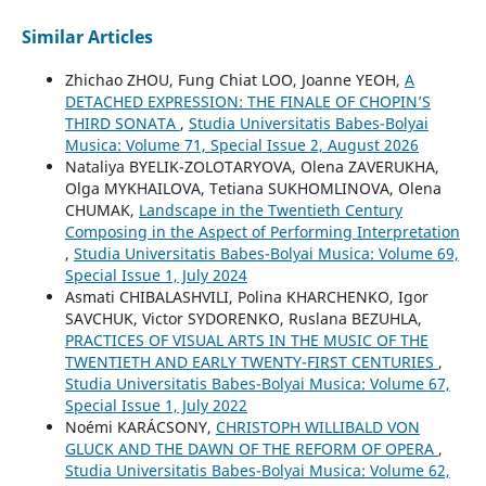
Similar Articles
Zhichao ZHOU, Fung Chiat LOO, Joanne YEOH,
A
DETACHED EXPRESSION: THE FINALE OF CHOPIN’S
THIRD SONATA
,
Studia Universitatis Babes-Bolyai
Musica: Volume 71, Special Issue 2, August 2026
Nataliya BYELIK-ZOLOTARYOVA, Olena ZAVERUKHA,
Olga MYKHAILOVA, Tetiana SUKHOMLINOVA, Olena
CHUMAK,
Landscape in the Twentieth Century
Composing in the Aspect of Performing Interpretation
,
Studia Universitatis Babes-Bolyai Musica: Volume 69,
Special Issue 1, July 2024
Asmati CHIBALASHVILI, Polina KHARCHENKO, Igor
SAVCHUK, Victor SYDORENKO, Ruslana BEZUHLA,
PRACTICES OF VISUAL ARTS IN THE MUSIC OF THE
TWENTIETH AND EARLY TWENTY-FIRST CENTURIES
,
Studia Universitatis Babes-Bolyai Musica: Volume 67,
Special Issue 1, July 2022
Noémi KARÁCSONY,
CHRISTOPH WILLIBALD VON
GLUCK AND THE DAWN OF THE REFORM OF OPERA
,
Studia Universitatis Babes-Bolyai Musica: Volume 62,