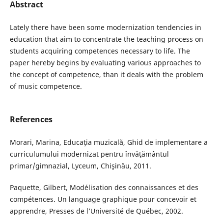
Abstract
Lately there have been some modernization tendencies in
education that aim to concentrate the teaching process on
students acquiring competences necessary to life. The
paper hereby begins by evaluating various approaches to
the concept of competence, than it deals with the problem
of music competence.
References
Morari, Marina, Educaţia muzicală, Ghid de implementare a
curriculumului modernizat pentru învăţământul
primar/gimnazial, Lyceum, Chişinău, 2011.
Paquette, Gilbert, Modélisation des connaissances et des
compétences. Un language graphique pour concevoir et
apprendre, Presses de l’Université de Québec, 2002.