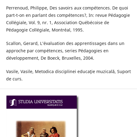
Perrenoud, Philippe, Des savoirs aux compétences. De quoi
part-t-on en parlant des compétences?, In: revue Pédagogie
Collégiale, Vol. 9, nr. 1, Association Québécoise de
Pédagogie Collégiale, Montréal, 1995.
Scallon, Gerard, L’évaluation des apprentissages dans un
approche par compétences, series Pédagogies en
développement, De Boeck, Bruxelles, 2004.
Vasile, Vasile, Metodica disciplinei educaţie muzicală, Suport
de curs.