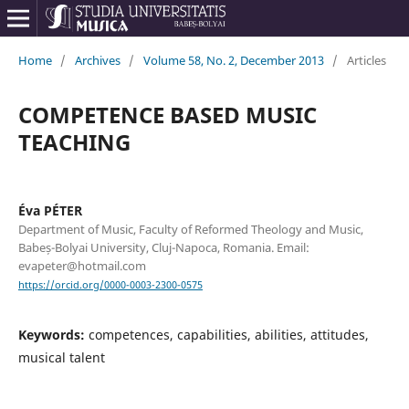
Home
/
Archives
/
Volume 58, No. 2, December 2013
/
Articles
COMPETENCE BASED MUSIC
TEACHING
Éva PÉTER
Department of Music, Faculty of Reformed Theology and Music,
Babeș-Bolyai University, Cluj-Napoca, Romania. Email:
evapeter@hotmail.com
https://orcid.org/0000-0003-2300-0575
Keywords:
competences, capabilities, abilities, attitudes,
musical talent