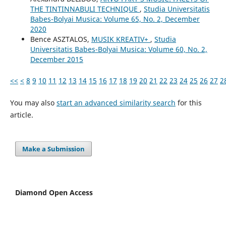
THE TINTINNABULI TECHNIQUE
,
Studia Universitatis
Babes-Bolyai Musica: Volume 65, No. 2, December
2020
Bence ASZTALOS,
MUSIK KREATIV+
,
Studia
Universitatis Babes-Bolyai Musica: Volume 60, No. 2,
December 2015
<<
<
8
9
10
11
12
13
14
15
16
17
18
19
20
21
22
23
24
25
26
27
2
You may also
start an advanced similarity search
for this
article.
Make a Submission
Diamond Open Access