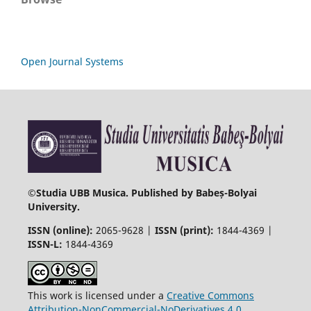
Open Journal Systems
©
Studia UBB Musica. Published by Babeș-Bolyai
University.
ISSN (online):
2065-9628 |
ISSN (print):
1844-4369 |
ISSN-L:
1844-4369
This work is licensed under a
Creative Commons
Attribution-NonCommercial-NoDerivatives 4.0