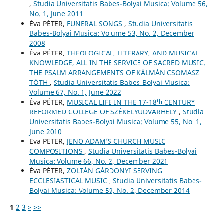
,
Studia Universitatis Babes-Bolyai Musica: Volume 56,
No. 1, June 2011
Éva PÉTER,
FUNERAL SONGS
,
Studia Universitatis
Babes-Bolyai Musica: Volume 53, No. 2, December
2008
Éva PÉTER,
THEOLOGICAL, LITERARY, AND MUSICAL
KNOWLEDGE, ALL IN THE SERVICE OF SACRED MUSIC.
THE PSALM ARRANGEMENTS OF KÁLMÁN CSOMASZ
TÓTH
,
Studia Universitatis Babes-Bolyai Musica:
Volume 67, No. 1, June 2022
Éva PÉTER,
MUSICAL LIFE IN THE 17-18ᵗʰ CENTURY
REFORMED COLLEGE OF SZÉKELYUDVARHELY
,
Studia
Universitatis Babes-Bolyai Musica: Volume 55, No. 1,
June 2010
Éva PÉTER,
JENŐ ÁDÁM’S CHURCH MUSIC
COMPOSITIONS
,
Studia Universitatis Babes-Bolyai
Musica: Volume 66, No. 2, December 2021
Éva PÉTER,
ZOLTÁN GÁRDONYI SERVING
ECCLESIASTICAL MUSIC
,
Studia Universitatis Babes-
Bolyai Musica: Volume 59, No. 2, December 2014
1
2
3
>
>>