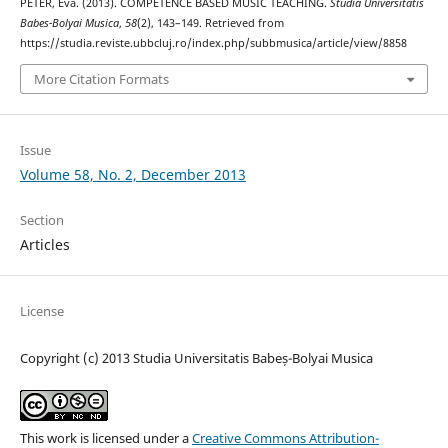
PÉTER, Éva. (2013). COMPETENCE BASED MUSIC TEACHING.
Studia Universitatis
Babes-Bolyai Musica
,
58
(2), 143–149. Retrieved from
https://studia.reviste.ubbcluj.ro/index.php/subbmusica/article/view/8858
More Citation Formats
Issue
Volume 58, No. 2, December 2013
Section
Articles
License
Copyright (c) 2013 Studia Universitatis Babeș-Bolyai Musica
This work is licensed under a
Creative Commons Attribution-