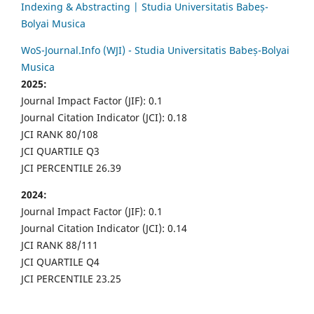
Indexing & Abstracting | Studia Universitatis Babeș-
Bolyai Musica
WoS-Journal.Info (WJI) - Studia Universitatis Babeș-Bolyai
Musica
2025:
Journal Impact Factor (JIF): 0.1
Journal Citation Indicator (JCI): 0.18
JCI RANK 80/108
JCI QUARTILE Q3
JCI PERCENTILE 26.39
2024:
Journal Impact Factor (JIF): 0.1
Journal Citation Indicator (JCI): 0.14
JCI RANK 88/111
JCI QUARTILE Q4
JCI PERCENTILE 23.25