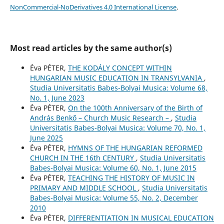
NonCommercial-NoDerivatives 4.0 International License
.
Most read articles by the same author(s)
Éva PÉTER,
THE KODÁLY CONCEPT WITHIN
HUNGARIAN MUSIC EDUCATION IN TRANSYLVANIA
,
Studia Universitatis Babes-Bolyai Musica: Volume 68,
No. 1, June 2023
Éva PÉTER,
On the 100th Anniversary of the Birth of
András Benkő – Church Music Research –
,
Studia
Universitatis Babes-Bolyai Musica: Volume 70, No. 1,
June 2025
Éva PÉTER,
HYMNS OF THE HUNGARIAN REFORMED
CHURCH IN THE 16th CENTURY
,
Studia Universitatis
Babes-Bolyai Musica: Volume 60, No. 1, June 2015
Éva PÉTER,
TEACHING THE HISTORY OF MUSIC IN
PRIMARY AND MIDDLE SCHOOL
,
Studia Universitatis
Babes-Bolyai Musica: Volume 55, No. 2, December
2010
Éva PÉTER,
DIFFERENTIATION IN MUSICAL EDUCATION