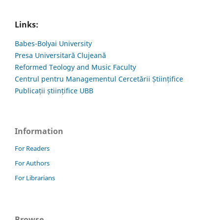
Links:
Babes-Bolyai University
Presa Universitară Clujeană
Reformed Teology and Music Faculty
Centrul pentru Managementul Cercetării Științifice
Publicații științifice UBB
Information
For Readers
For Authors
For Librarians
Browse