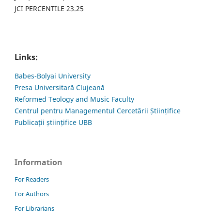
JCI PERCENTILE 23.25
Links:
Babes-Bolyai University
Presa Universitară Clujeană
Reformed Teology and Music Faculty
Centrul pentru Managementul Cercetării Științifice
Publicații științifice UBB
Information
For Readers
For Authors
For Librarians