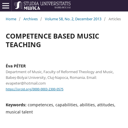
Home
/
Archives
/
Volume 58, No. 2, December 2013
/
Articles
COMPETENCE BASED MUSIC
TEACHING
Éva PÉTER
Department of Music, Faculty of Reformed Theology and Music,
Babeș-Bolyai University, Cluj-Napoca, Romania. Email:
evapeter@hotmail.com
https://orcid.org/0000-0003-2300-0575
Keywords:
competences, capabilities, abilities, attitudes,
musical talent