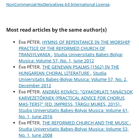
NonCommercial-NoDerivatives 4.0 International License
.
Most read articles by the same author(s)
Éva PÉTER,
HYMNS OF REPENTANCE IN THE WORSHIP
PRACTICE OF THE REFORMED CHURCH OF
TRANSYLVANIA
,
Studia Universitatis Babes-Bolyai
Musica: Volume 57, No. 1, June 2012
Éva PÉTER,
THE GENEVAN PSALMS (1562) IN THE
HUNGARIAN CHORAL LITERATURE
,
Studia
Universitatis Babes-Bolyai Musica: Volume 57, No. 2,
December 2012
Éva PÉTER,
ANDRÁS KOVÁCS: “GYAKORLATI TANÁCSOK
KARVEZETŐKNEK (PRACTICAL ADVICE FOR CHORUS
MAS-TERS)” (ED. IMPRESS, TÂRGU MUREŞ, 2015)
,
Studia Universitatis Babes-Bolyai Musica: Volume 61,
No. 1, June 2016
Éva PÉTER,
THE REFORMED CHURCH AND THE MUSIC
,
Studia Universitatis Babes-Bolyai Musica: Volume 53,
No. 1, June 2008