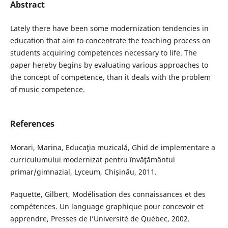
Abstract
Lately there have been some modernization tendencies in
education that aim to concentrate the teaching process on
students acquiring competences necessary to life. The
paper hereby begins by evaluating various approaches to
the concept of competence, than it deals with the problem
of music competence.
References
Morari, Marina, Educaţia muzicală, Ghid de implementare a
curriculumului modernizat pentru învăţământul
primar/gimnazial, Lyceum, Chişinău, 2011.
Paquette, Gilbert, Modélisation des connaissances et des
compétences. Un language graphique pour concevoir et
apprendre, Presses de l’Université de Québec, 2002.