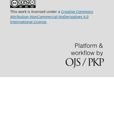
This work is licensed under a
Creative Commons
Attribution-NonCommercial-NoDerivatives 4.0
International License
.