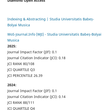
Diamond Open Access
Indexing & Abstracting | Studia Universitatis Babeș-
Bolyai Musica
WoS-Journal.Info (WJI) - Studia Universitatis Babeș-Bolyai
Musica
2025:
Journal Impact Factor (JIF): 0.1
Journal Citation Indicator (JCI): 0.18
JCI RANK 80/108
JCI QUARTILE Q3
JCI PERCENTILE 26.39
2024:
Journal Impact Factor (JIF): 0.1
Journal Citation Indicator (JCI): 0.14
JCI RANK 88/111
JCI QUARTILE Q4