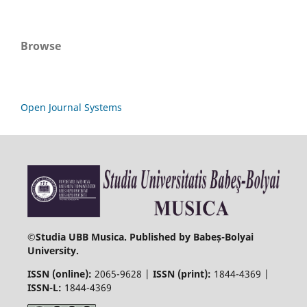
Browse
Open Journal Systems
©
Studia UBB Musica. Published by Babeș-Bolyai
University.
ISSN (online):
2065-9628 |
ISSN (print):
1844-4369 |
ISSN-L:
1844-4369