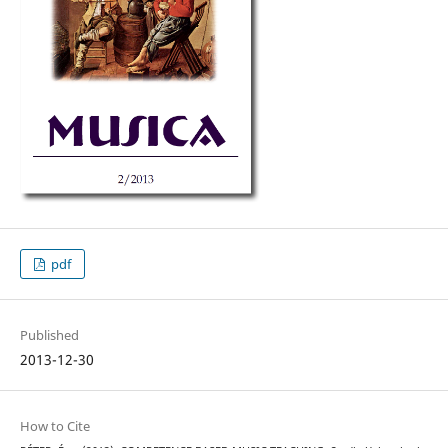
pdf
Published
2013-12-30
How to Cite