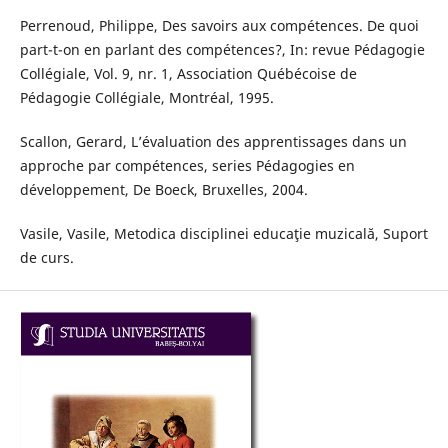
Perrenoud, Philippe, Des savoirs aux compétences. De quoi
part-t-on en parlant des compétences?, In: revue Pédagogie
Collégiale, Vol. 9, nr. 1, Association Québécoise de
Pédagogie Collégiale, Montréal, 1995.
Scallon, Gerard, L’évaluation des apprentissages dans un
approche par compétences, series Pédagogies en
développement, De Boeck, Bruxelles, 2004.
Vasile, Vasile, Metodica disciplinei educaţie muzicală, Suport
de curs.