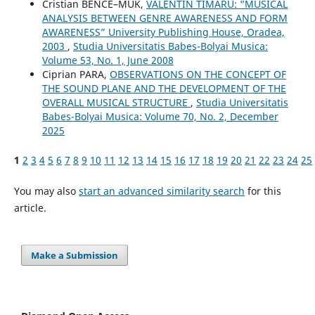
Cristian BENCE–MUK,
VALENTIN TIMARU: “MUSICAL
ANALYSIS BETWEEN GENRE AWARENESS AND FORM
AWARENESS” University Publishing House, Oradea,
2003
,
Studia Universitatis Babes-Bolyai Musica:
Volume 53, No. 1, June 2008
Ciprian PARA,
OBSERVATIONS ON THE CONCEPT OF
THE SOUND PLANE AND THE DEVELOPMENT OF THE
OVERALL MUSICAL STRUCTURE
,
Studia Universitatis
Babes-Bolyai Musica: Volume 70, No. 2, December
2025
1
2
3
4
5
6
7
8
9
10
11
12
13
14
15
16
17
18
19
20
21
22
23
24
25
You may also
start an advanced similarity search
for this
article.
Make a Submission