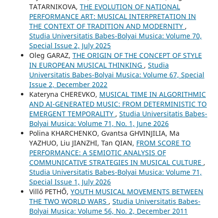
TATARNIKOVA,
THE EVOLUTION OF NATIONAL
PERFORMANCE ART: MUSICAL INTERPRETATION IN
THE CONTEXT OF TRADITION AND MODERNITY
,
Studia Universitatis Babes-Bolyai Musica: Volume 70,
Special Issue 2, July 2025
Oleg GARAZ,
THE ORIGIN OF THE CONCEPT OF STYLE
IN EUROPEAN MUSICAL THINKING
,
Studia
Universitatis Babes-Bolyai Musica: Volume 67, Special
Issue 2, December 2022
Kateryna CHEREVKO,
MUSICAL TIME IN ALGORITHMIC
AND AI-GENERATED MUSIC: FROM DETERMINISTIC TO
EMERGENT TEMPORALITY
,
Studia Universitatis Babes-
Bolyai Musica: Volume 71, No. 1, June 2026
Polina KHARCHENKO, Gvantsa GHVINJILIA, Ma
YAZHUO, Liu JIANZHI, Tan QIAN,
FROM SCORE TO
PERFORMANCE: A SEMIOTIC ANALYSIS OF
COMMUNICATIVE STRATEGIES IN MUSICAL CULTURE
,
Studia Universitatis Babes-Bolyai Musica: Volume 71,
Special Issue 1, July 2026
Villő PETHŐ,
YOUTH MUSICAL MOVEMENTS BETWEEN
THE TWO WORLD WARS
,
Studia Universitatis Babes-
Bolyai Musica: Volume 56, No. 2, December 2011