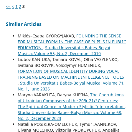
<<
<
1
2
3
Similar Articles
Miklós–Csaba GYÖRGYJAKAB,
FOUNDING THE SENSE
FOR MUSICAL FORM IN THE CASE OF PUPILS IN PUBLIC
EDUCATION
,
Studia Universitatis Babes-Bolyai
Musica: Volume 55, No. 2, December 2010
Liubov KANIUKA, Tamara KOVAL, Olha VASYLENKO,
Svitlana BOROVYK, Volodymyr HUMENIUK,
FORMATION OF MUSICAL IDENTITY DURING VOCAL
TRAINING BASED ON MACHINE INTELLIGENCE TOOLS
,
Studia Universitatis Babes-Bolyai Musica: Volume 71,
No. 1, June 2026
Maryna VARAKUTA, Daryna KUPINA,
The Cherubikons
of Ukrainian Composers of the 20ᵗʰ–21ˢᵗ Centuries:
The Spiritual Genre in Modern Stylistic Interpretation
,
Studia Universitatis Babes-Bolyai Musica: Volume 68,
No. 2, December 2023
Nataliia POSIKIRA-OMELCHUK, Tymur IVANNIKOV,
Ulyana MOLCHKO, Viktoriia PROKOPCHUK, Angelika