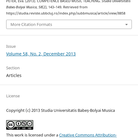
PÉTER, Éva. (2013). COMPETENCE BASED MUSIC TEACHING.
Studia Universitatis
Babes-Bolyai Musica
,
58
(2), 143–149. Retrieved from
https://studia.reviste.ubbcluj.ro/index.php/subbmusica/article/view/8858
More Citation Formats
Issue
Volume 58, No. 2, December 2013
Section
Articles
License
Copyright (c) 2013 Studia Universitatis Babeș-Bolyai Musica
This work is licensed under a
Creative Commons Attribution-