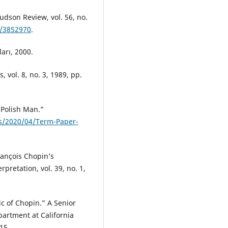
udson Review, vol. 56, no.
7/3852970
.
arı, 2000.
 vol. 8, no. 3, 1989, pp.
 Polish Man.”
ds/2020/04/Term-Paper-
rançois Chopin’s
rpretation, vol. 39, no. 1,
c of Chopin.” A Senior
partment at California
15.