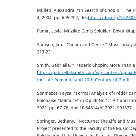
Mullen, Alexandra. “In Search of Chopin.” The H
4, 2004, pp. 695-702, doi:
https://doi.org/10.230
Pamir, Leyla. Müzikte Geniş Soluklar. Boyut kitapl
Samson, Jim. “Chopin and Genre.” Music analysis,
213-231.
Smith, Gabriella. “Frederic Chopin: More Than a
https://gabriellaksmith.com/wp-content/uploa
for-Late-Romantic-and-20th-Century-Lit-2.pdf
.
Sönmezöz, Feyza. “Formal Analysis of Frédéric F
Polonaise “Militaire” in Op.40 No.1.” Art and Inte
2022, pp. 67-76, doi: 10.54614/AI.2022. 991577.
Springer, Bethany. “Nocturne: The Life and Musi
Project presented to the Faculty of the Music De
Polytechnic State University, San Luis Obispo, 20