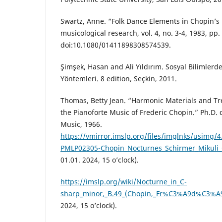
Swartz, Anne. “Folk Dance Elements in Chopin’s 
musicological research, vol. 4, no. 3-4, 1983, pp.
doi:10.1080/01411898308574539.
Şimşek, Hasan and Ali Yıldırım. Sosyal Bilimlerd
Yöntemleri. 8 edition, Seçkin, 2011.
Thomas, Betty Jean. “Harmonic Materials and Tr
the Pianoforte Music of Frederic Chopin.” Ph.D. 
Music, 1966.
https://vmirror.imslp.org/files/imglnks/usimg/
PMLP02305-Chopin_Nocturnes_Schirmer_Mikuli_
01.01. 2024, 15 o’clock).
https://imslp.org/wiki/Nocturne_in_C-
sharp_minor,_B.49_(Chopin,_Fr%C3%A9d%C3%A9
2024, 15 o’clock).