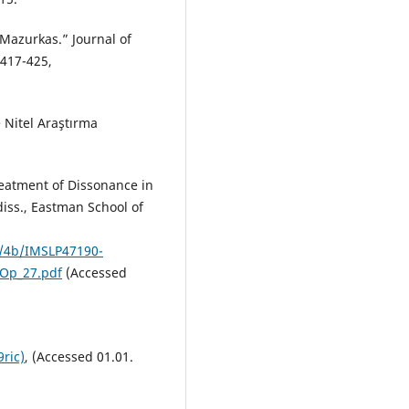
Mazurkas.” Journal of
 417-425,
e Nitel Araştırma
eatment of Dissonance in
diss., Eastman School of
4/4b/IMSLP47190-
Op_27.pdf
(Accessed
ric)
, (Accessed 01.01.