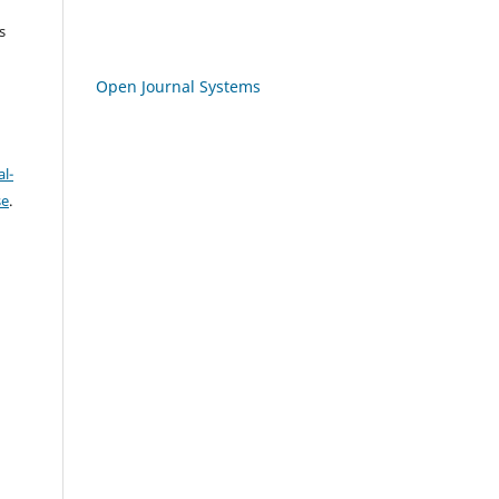
s
Open Journal Systems
l-
se
.