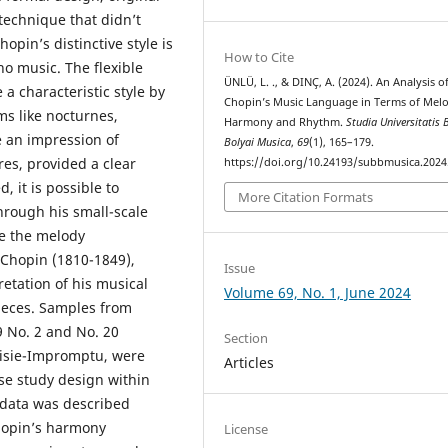
technique that didn’t
opin’s distinctive style is
How to Cite
no music. The flexible
ÜNLÜ, L. ., & DINÇ, A. (2024). An Analysis of
a characteristic style by
Chopin’s Music Language in Terms of Mel
rms like nocturnes,
Harmony and Rhythm.
Studia Universitatis 
e an impression of
Bolyai Musica
,
69
(1), 165–179.
res, provided a clear
https://doi.org/10.24193/subbmusica.2024
, it is possible to
More Citation Formats
hrough his small-scale
ze the melody
 Chopin (1810-1849),
Issue
retation of his musical
Volume 69, No. 1, June 2024
pieces. Samples from
9 No. 2 and No. 20
Section
aisie-Impromptu, were
Articles
se study design within
 data was described
Chopin’s harmony
License