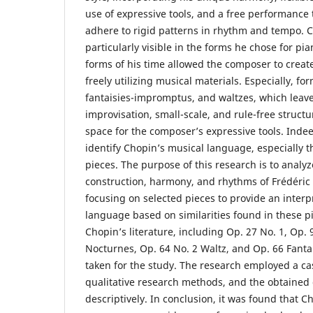
use of expressive tools, and a free performance 
adhere to rigid patterns in rhythm and tempo. Ch
particularly visible in the forms he chose for pia
forms of his time allowed the composer to create 
freely utilizing musical materials. Especially, fo
fantaisies-impromptus, and waltzes, which leav
improvisation, small-scale, and rule-free structu
space for the composer’s expressive tools. Indeed
identify Chopin’s musical language, especially t
pieces. The purpose of this research is to analy
construction, harmony, and rhythms of Frédéric
focusing on selected pieces to provide an interp
language based on similarities found in these 
Chopin’s literature, including Op. 27 No. 1, Op. 
Nocturnes, Op. 64 No. 2 Waltz, and Op. 66 Fant
taken for the study. The research employed a ca
qualitative research methods, and the obtained
descriptively. In conclusion, it was found that 