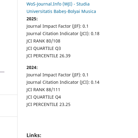
WoS-Journal.Info (WJI) - Studia
Universitatis Babeș-Bolyai Musica
2025:
Journal Impact Factor (JIF): 0.1
Journal Citation Indicator (JCI): 0.18
JCI RANK 80/108
JCI QUARTILE Q3
JCI PERCENTILE 26.39
2024:
Journal Impact Factor (JIF): 0.1
Journal Citation Indicator (JCI): 0.14
JCI RANK 88/111
JCI QUARTILE Q4
JCI PERCENTILE 23.25
Links: