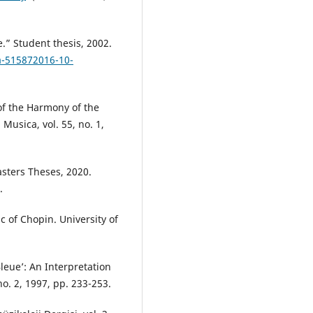
.” Student thesis, 2002.
va-515872016-10-
of the Harmony of the
Musica, vol. 55, no. 1,
asters Theses, 2020.
.
 of Chopin. University of
leue’: An Interpretation
no. 2, 1997, pp. 233-253.