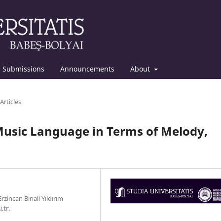
Submissions
Announcements
About
Articles
 Music Language in Terms of Melody,
zincan Binali Yıldırım
.tr.