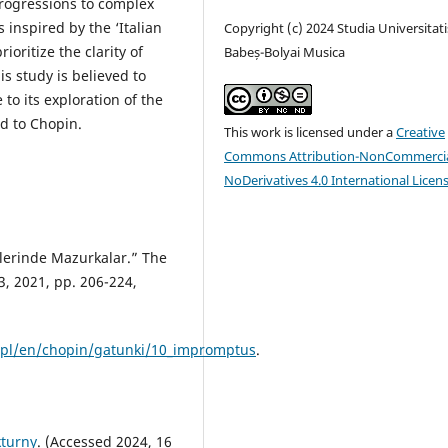
rogressions to complex
 inspired by the ‘Italian
Copyright (c) 2024 Studia Universitati
oritize the clarity of
Babeș-Bolyai Musica
s study is believed to
to its exploration of the
ed to Chopin.
This work is licensed under a
Creative
Commons Attribution-NonCommercia
NoDerivatives 4.0 International Licen
rlerinde Mazurkalar.” The
23, 2021, pp. 206-224,
c.pl/en/chopin/gatunki/10_impromptus
.
kturny
. (Accessed 2024, 16