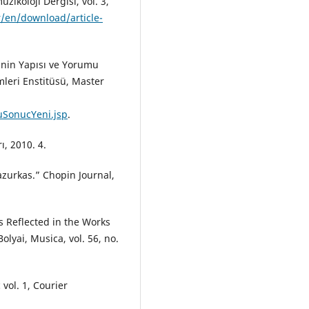
zikoloji Dergisi, vol. 3,
r/en/download/article-
inin Yapısı ve Yorumu
mleri Enstitüsü, Master
guSonucYeni.jsp
.
ı, 2010. 4.
azurkas.” Chopin Journal,
s Reflected in the Works
olyai, Musica, vol. 56, no.
vol. 1, Courier