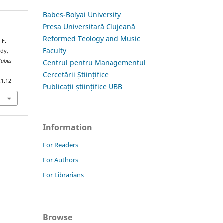
Babes-Bolyai University
Presa Universitară Clujeană
Reformed Teology and Music
 F.
Faculty
ody,
Babes-
Centrul pentru Managementul
Cercetării Științifice
.1.12
Publicații științifice UBB
Information
For Readers
For Authors
For Librarians
Browse