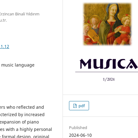
zincan Binali Yıldırım
.tr.
.1.12
, music language
pdf
ers who reflected and
acterized by increased
 expansion of piano
Published
ces with a highly personal
2024-06-10
e formal design, original