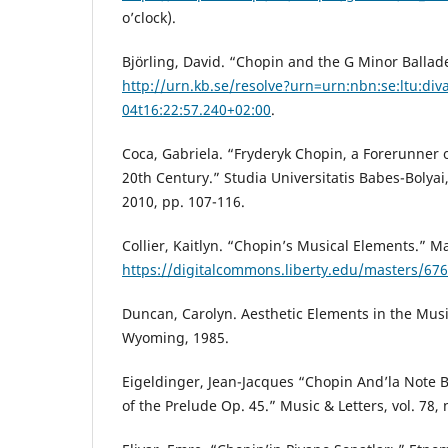
o’clock).
Björling, David. “Chopin and the G Minor Ballade
http://urn.kb.se/resolve?urn=urn:nbn:se:ltu:di
04t16:22:57.240+02:00
.
Coca, Gabriela. “Fryderyk Chopin, a Forerunner 
20th Century.” Studia Universitatis Babes-Bolyai, 
2010, pp. 107-116.
Collier, Kaitlyn. “Chopin’s Musical Elements.” M
https://digitalcommons.liberty.edu/masters/676
Duncan, Carolyn. Aesthetic Elements in the Music
Wyoming, 1985.
Eigeldinger, Jean-Jacques “Chopin And’la Note B
of the Prelude Op. 45.” Music & Letters, vol. 78, 