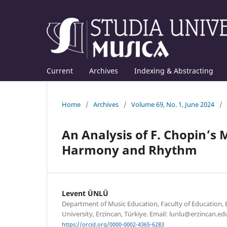
Current
Archives
Indexing & Abstracting
Home
/
Archives
/
Volume 69, No. 1, June 2024
/
An Analysis of F. Chopin’s
Harmony and Rhythm
Levent ÜNLÜ
Department of Music Education, Faculty of Education, Er
University, Erzincan, Türkiye. Email: lunlu@erzincan.edu
https://orcid.org/0000-0002-4365-6283