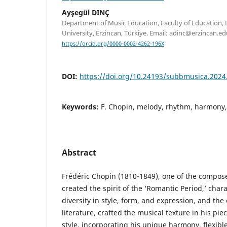
Ayşegül DINÇ
Department of Music Education, Faculty of Education, Er
University, Erzincan, Türkiye. Email: adinc@erzincan.edu
https://orcid.org/0000-0002-4262-196X
DOI:
https://doi.org/10.24193/subbmusica.2024
Keywords:
F. Chopin, melody, rhythm, harmony
Abstract
Frédéric Chopin (1810-1849), one of the compos
created the spirit of the ‘Romantic Period,’ char
diversity in style, form, and expression, and the
literature, crafted the musical texture in his pie
style, incorporating his unique harmony, flexibl