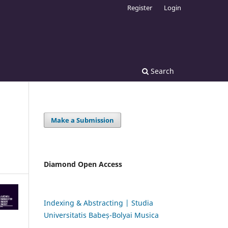
Register
Login
Search
Make a Submission
Diamond Open Access
Indexing & Abstracting | Studia
Universitatis Babeș-Bolyai Musica