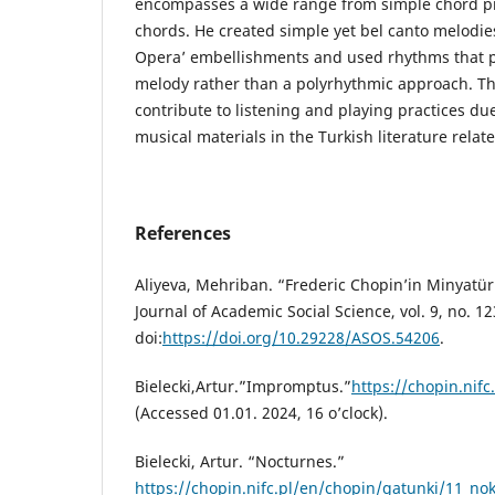
encompasses a wide range from simple chord p
chords. He created simple yet bel canto melodies
Opera’ embellishments and used rhythms that pri
melody rather than a polyrhythmic approach. Thi
contribute to listening and playing practices due 
musical materials in the Turkish literature relat
References
Aliyeva, Mehriban. “Frederic Chopin’in Minyatü
Journal of Academic Social Science, vol. 9, no. 1
doi:
https://doi.org/10.29228/ASOS.54206
.
Bielecki,Artur.”Impromptus.”
https://chopin.nif
(Accessed 01.01. 2024, 16 o’clock).
Bielecki, Artur. “Nocturnes.”
https://chopin.nifc.pl/en/chopin/gatunki/11_no