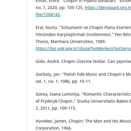
Elivar, Emre. “Chopin’in Piyano Sonatları.” Etnomü
no. 1, 2020, pp. 105-125,
https://dergipark.org.t
file/1208142
.
Eral, Nurlu. “Schumann ve Chopin Piano Eserler
Yönünden Karşılaştırmalı Incelenmesi.” Fen Bili
Thesis, Marmara Üniversitesi, 1989.
https://tez.yok.gov.tr/UlusalTezMerkezi/tezSor
Gide, André. Chopin Üzerine Notlar. Can yayınlar
Gorbaty, Jan. “Polish Folk Music and Chopin’s M
vol. 1, no. 1, 1986, pp. 10-11.
Gorea, Ioana Luminița. “Romantic Characteristic
of Fryderyk Chopin.” Studia Universitatis Babes-B
2, 2011, pp. 109-115.
Huneker, James. Chopin: The Man and His Music 
Corporation, 1966.