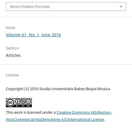
More Citation Formats
Issue
Volume 61, No. 1, June 2016
Section
Articles
License
Copyright (c) 2016 Studia Universitatis Babeș-Bolyai Musica
This work is licensed under a
Creative Commons Attribution-
NonCommercial-NoDerivatives 4.0 International License
.