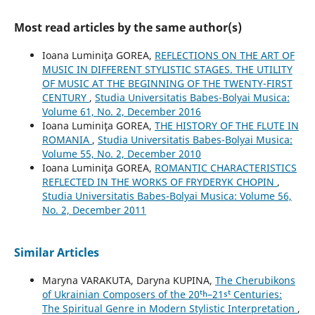
Most read articles by the same author(s)
Ioana Luminiţa GOREA,
REFLECTIONS ON THE ART OF
MUSIC IN DIFFERENT STYLISTIC STAGES. THE UTILITY
OF MUSIC AT THE BEGINNING OF THE TWENTY-FIRST
CENTURY
,
Studia Universitatis Babes-Bolyai Musica:
Volume 61, No. 2, December 2016
Ioana Luminiţa GOREA,
THE HISTORY OF THE FLUTE IN
ROMANIA
,
Studia Universitatis Babes-Bolyai Musica:
Volume 55, No. 2, December 2010
Ioana Luminiţa GOREA,
ROMANTIC CHARACTERISTICS
REFLECTED IN THE WORKS OF FRYDERYK CHOPIN
,
Studia Universitatis Babes-Bolyai Musica: Volume 56,
No. 2, December 2011
Similar Articles
Maryna VARAKUTA, Daryna KUPINA,
The Cherubikons
of Ukrainian Composers of the 20ᵗʰ–21ˢᵗ Centuries:
The Spiritual Genre in Modern Stylistic Interpretation
,