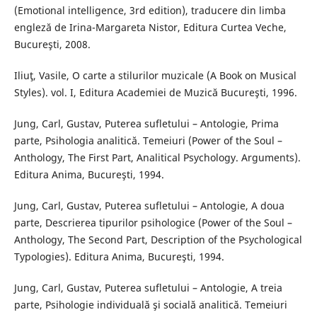
(Emotional intelligence, 3rd edition), traducere din limba
engleză de Irina-Margareta Nistor, Editura Curtea Veche,
Bucureşti, 2008.
Iliuţ, Vasile, O carte a stilurilor muzicale (A Book on Musical
Styles). vol. I, Editura Academiei de Muzică Bucureşti, 1996.
Jung, Carl, Gustav, Puterea sufletului – Antologie, Prima
parte, Psihologia analitică. Temeiuri (Power of the Soul –
Anthology, The First Part, Analitical Psychology. Arguments).
Editura Anima, Bucureşti, 1994.
Jung, Carl, Gustav, Puterea sufletului – Antologie, A doua
parte, Descrierea tipurilor psihologice (Power of the Soul –
Anthology, The Second Part, Description of the Psychological
Typologies). Editura Anima, Bucureşti, 1994.
Jung, Carl, Gustav, Puterea sufletului – Antologie, A treia
parte, Psihologie individuală şi socială analitică. Temeiuri