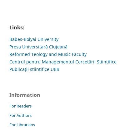
Links:
Babes-Bolyai University
Presa Universitară Clujeană
Reformed Teology and Music Faculty
Centrul pentru Managementul Cercetării Științifice
Publicații științifice UBB
Information
For Readers
For Authors
For Librarians