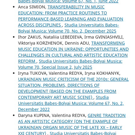
Babes-Bolyai Musica: Volume 67, No. 1, June 2022
Anca SIMION,
TRANSFERABILITY IN MUSIC
EDUCATION: FROM PRACTICE ROUTINES TO
PERFORMANCE-BASED LEARNING AND EVALUATION
ACROSS DISCIPLINES
,
Studia Universitatis Babes-
Bolyai Musica: Volume 70, No. 2, December 2025
Ihor ZAKUS, Nataliia LEBEDIEVA, Irma GVINIASHVILI,
Viktoriya KORZHENOK, Dennis ADU,
TRANSFORMING
MUSIC EDUCATION IN UKRAINE: OPPORTUNITIES AND
CHALLENGES IN CULTURAL AND ARTISTIC EDUCATION
REFORM
,
Studia Universitatis Babes-Bolyai Musica:
Volume 70, Special Issue 2, July 2025
Iryna TUKOVA, Valentina REDYA, Iryna KOKHANYK,
UKRAINIAN MUSIC CRITICISM OF THE 2010s: GENERAL
SITUATION, PROBLEMS, DIRECTIONS OF
DEVELOPMENT (BASED ON THE EXAMPLES FROM
CONTEMPORARY ART MUSIC SCENE)
,
Studia
Universitatis Babes-Bolyai Musica: Volume 67, No. 2,
December 2022
Daryna KUPINA, Valentina REDYA,
GENRE TRADITION
AS AN ARTISTIC CATEGORY (ON THE EXAMPLE OF
UKRAINIAN ORGAN MUSIC OF THE LATE XX – EARLY
XXI CENTURY)
,
Studia Universitatis Babes-Bolyai