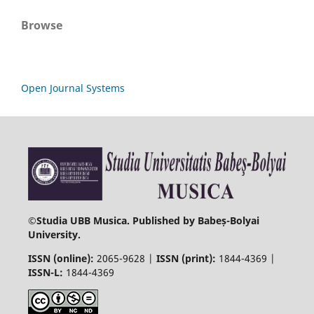
Browse
Open Journal Systems
©
Studia UBB Musica. Published by Babeș-Bolyai
University.
ISSN (online):
2065-9628 |
ISSN (print):
1844-4369 |
ISSN-L:
1844-4369