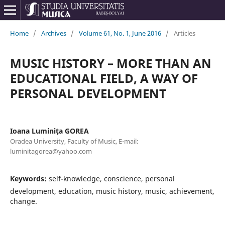
Home
/
Archives
/
Volume 61, No. 1, June 2016
/
Articles
MUSIC HISTORY – MORE THAN AN
EDUCATIONAL FIELD, A WAY OF
PERSONAL DEVELOPMENT
Ioana Luminiţa GOREA
Oradea University, Faculty of Music, E-mail:
luminitagorea@yahoo.com
Keywords:
self-knowledge, conscience, personal
development, education, music history, music, achievement,
change.