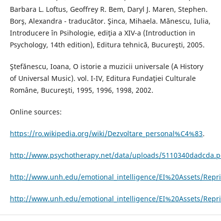
Barbara L. Loftus, Geoffrey R. Bem, Daryl J. Maren, Stephen.
Borş, Alexandra - traducător. Şinca, Mihaela. Mănescu, Iulia,
Introducere în Psihologie, ediţia a XIV-a (Introduction in
Psychology, 14th edition), Editura tehnică, Bucureşti, 2005.
Ştefănescu, Ioana, O istorie a muzicii universale (A History
of Universal Music). vol. I-IV, Editura Fundaţiei Culturale
Române, Bucureşti, 1995, 1996, 1998, 2002.
Online sources:
https://ro.wikipedia.org/wiki/Dezvoltare_personal%C4%83
.
http://www.psychotherapy.net/data/uploads/5110340dadcda.p
http://www.unh.edu/emotional_intelligence/EI%20Assets/Repri
http://www.unh.edu/emotional_intelligence/EI%20Assets/Repr