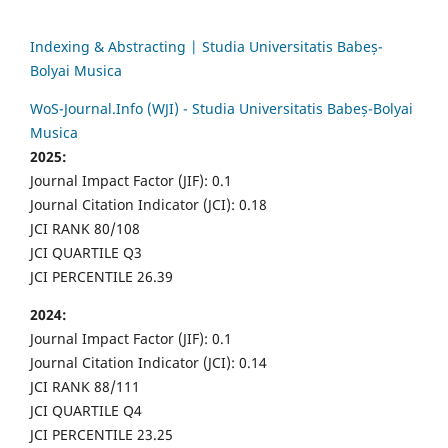
Indexing & Abstracting | Studia Universitatis Babeș-
Bolyai Musica
WoS-Journal.Info (WJI) - Studia Universitatis Babeș-Bolyai
Musica
2025:
Journal Impact Factor (JIF): 0.1
Journal Citation Indicator (JCI): 0.18
JCI RANK 80/108
JCI QUARTILE Q3
JCI PERCENTILE 26.39
2024:
Journal Impact Factor (JIF): 0.1
Journal Citation Indicator (JCI): 0.14
JCI RANK 88/111
JCI QUARTILE Q4
JCI PERCENTILE 23.25