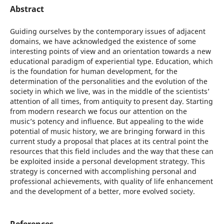
Abstract
Guiding ourselves by the contemporary issues of adjacent
domains, we have acknowledged the existence of some
interesting points of view and an orientation towards a new
educational paradigm of experiential type. Education, which
is the foundation for human development, for the
determination of the personalities and the evolution of the
society in which we live, was in the middle of the scientists’
attention of all times, from antiquity to present day. Starting
from modern research we focus our attention on the
music’s potency and influence. But appealing to the wide
potential of music history, we are bringing forward in this
current study a proposal that places at its central point the
resources that this field includes and the way that these can
be exploited inside a personal development strategy. This
strategy is concerned with accomplishing personal and
professional achievements, with quality of life enhancement
and the development of a better, more evolved society.