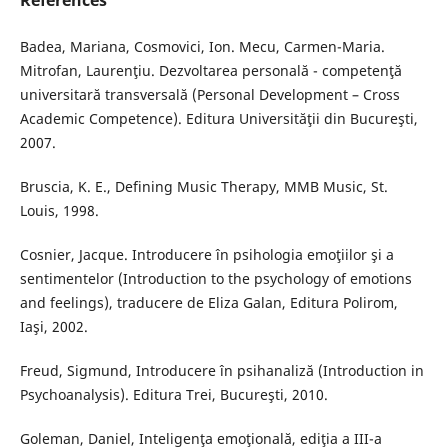
References
Badea, Mariana, Cosmovici, Ion. Mecu, Carmen-Maria.
Mitrofan, Laurenţiu. Dezvoltarea personală - competenţă
universitară transversală (Personal Development – Cross
Academic Competence). Editura Universităţii din Bucureşti,
2007.
Bruscia, K. E., Defining Music Therapy, MMB Music, St.
Louis, 1998.
Cosnier, Jacque. Introducere în psihologia emoţiilor şi a
sentimentelor (Introduction to the psychology of emotions
and feelings), traducere de Eliza Galan, Editura Polirom,
Iaşi, 2002.
Freud, Sigmund, Introducere în psihanaliză (Introduction in
Psychoanalysis). Editura Trei, Bucureşti, 2010.
Goleman, Daniel, Inteligenţa emoţională, ediţia a III-a