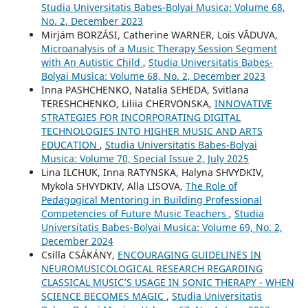
Studia Universitatis Babes-Bolyai Musica: Volume 68,
No. 2, December 2023
Mirjám BORZÁSI, Catherine WARNER, Lois VĂDUVA,
Microanalysis of a Music Therapy Session Segment
with An Autistic Child
,
Studia Universitatis Babes-
Bolyai Musica: Volume 68, No. 2, December 2023
Inna PASHCHENKO, Natalia SEHEDA, Svitlana
TERESHCHENKO, Liliia CHERVONSKA,
INNOVATIVE
STRATEGIES FOR INCORPORATING DIGITAL
TECHNOLOGIES INTO HIGHER MUSIC AND ARTS
EDUCATION
,
Studia Universitatis Babes-Bolyai
Musica: Volume 70, Special Issue 2, July 2025
Lina ILCHUK, Inna RATYNSKA, Halyna SHVYDKIV,
Mykola SHVYDKIV, Alla LISOVA,
The Role of
Pedagogical Mentoring in Building Professional
Competencies of Future Music Teachers
,
Studia
Universitatis Babes-Bolyai Musica: Volume 69, No. 2,
December 2024
Csilla CSÁKÁNY,
ENCOURAGING GUIDELINES IN
NEUROMUSICOLOGICAL RESEARCH REGARDING
CLASSICAL MUSIC’S USAGE IN SONIC THERAPY - WHEN
SCIENCE BECOMES MAGIC
,
Studia Universitatis