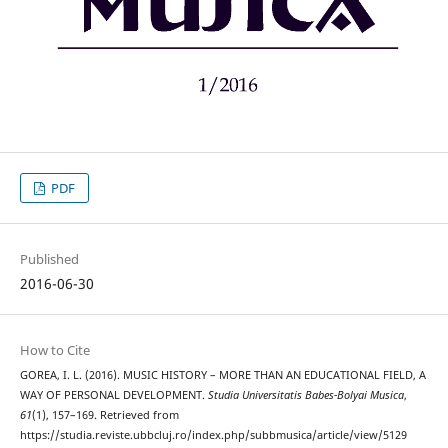
PDF
Published
2016-06-30
How to Cite
GOREA, I. L. (2016). MUSIC HISTORY – MORE THAN AN EDUCATIONAL FIELD, A
WAY OF PERSONAL DEVELOPMENT.
Studia Universitatis Babes-Bolyai Musica
,
61
(1), 157–169. Retrieved from
https://studia.reviste.ubbcluj.ro/index.php/subbmusica/article/view/5129