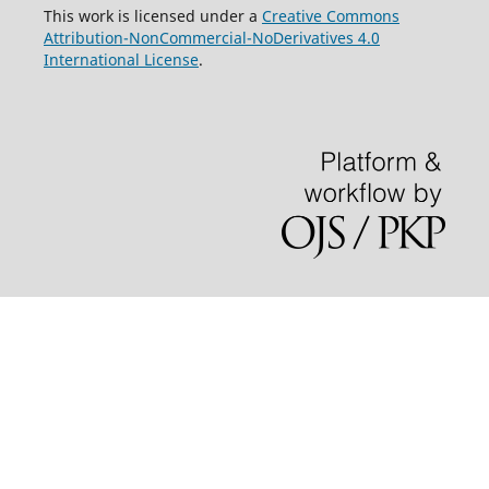
This work is licensed under a
Creative Commons
Attribution-NonCommercial-NoDerivatives 4.0
International License
.