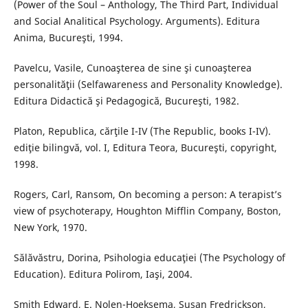
(Power of the Soul – Anthology, The Third Part, Individual
and Social Analitical Psychology. Arguments). Editura
Anima, Bucureşti, 1994.
Pavelcu, Vasile, Cunoaşterea de sine şi cunoaşterea
personalităţii (Selfawareness and Personality Knowledge).
Editura Didactică şi Pedagogică, Bucureşti, 1982.
Platon, Republica, cărţile I-IV (The Republic, books I-IV).
ediţie bilingvă, vol. I, Editura Teora, Bucureşti, copyright,
1998.
Rogers, Carl, Ransom, On becoming a person: A terapist’s
view of psychoterapy, Houghton Mifflin Company, Boston,
New York, 1970.
Sălăvăstru, Dorina, Psihologia educaţiei (The Psychology of
Education). Editura Polirom, Iaşi, 2004.
Smith Edward, E. Nolen-Hoeksema, Susan Fredrickson,