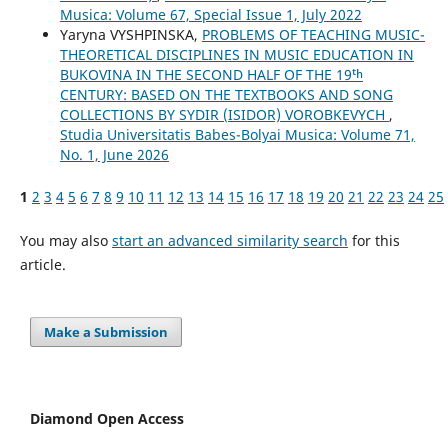
Musica: Volume 67, Special Issue 1, July 2022
Yaryna VYSHPINSKA,
PROBLEMS OF TEACHING MUSIC-
THEORETICAL DISCIPLINES IN MUSIC EDUCATION IN
BUKOVINA IN THE SECOND HALF OF THE 19ᵗʰ
CENTURY: BASED ON THE TEXTBOOKS AND SONG
COLLECTIONS BY SYDIR (ISIDOR) VOROBKEVYCH
,
Studia Universitatis Babes-Bolyai Musica: Volume 71,
No. 1, June 2026
1
2
3
4
5
6
7
8
9
10
11
12
13
14
15
16
17
18
19
20
21
22
23
24
25
You may also
start an advanced similarity search
for this
article.
Make a Submission
Diamond Open Access