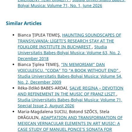
Bolyai Musica: Volume 71, No. 1, June 2026
Similar Articles
Bianca ŢIPLEA TEMEŞ,
HAUNTING SOUNDSCAPES OF
TRANSYLVANIA: LIGETI’S RESEARCH STAY AT THE
FOLKLORE INSTITUTE IN BUCHAREST
,
Studia
Universitatis Babes-Bolyai Musica: Volume 63, No. 2,
December 2018
Bianca Ţiplea TEMEŞ,
“IN MEMORIAM” DAN
VOICULESCU. “CODA” TO “A BOOK WITHOUT END”
,
Studia Universitatis Babes-Bolyai Musica: Volume 54,
No. 2, December 2009
Réka-Ildikó BABES-ARDAI,
SALVE REGINA – DEVOTION
AND REFINEMENT IN THE MUSIC OF FRANZ LISZT
,
Studia Universitatis Babes-Bolyai Musica: Volume 71,
Special Issue 2, August 2026
Maria-Magdalena SUCIU, Botond SZŐCS, Stela
DRĂGULIN,
ADAPTATION AND TRANSFORMATION OF
MEXICAN VERNACULAR ELEMENTS IN ART MUSIC: A
CASE STUDY OF MANUEL PONCE’S SONATA FOR