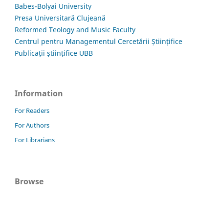
Babes-Bolyai University
Presa Universitară Clujeană
Reformed Teology and Music Faculty
Centrul pentru Managementul Cercetării Științifice
Publicații științifice UBB
Information
For Readers
For Authors
For Librarians
Browse