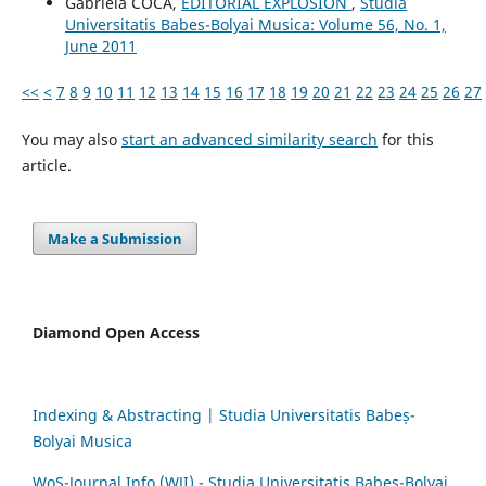
Gabriela COCA,
EDITORIAL EXPLOSION
,
Studia
Universitatis Babes-Bolyai Musica: Volume 56, No. 1,
June 2011
<<
<
7
8
9
10
11
12
13
14
15
16
17
18
19
20
21
22
23
24
25
26
27
You may also
start an advanced similarity search
for this
article.
Make a Submission
Diamond Open Access
Indexing & Abstracting | Studia Universitatis Babeș-
Bolyai Musica
WoS-Journal.Info (WJI) - Studia Universitatis Babeș-Bolyai