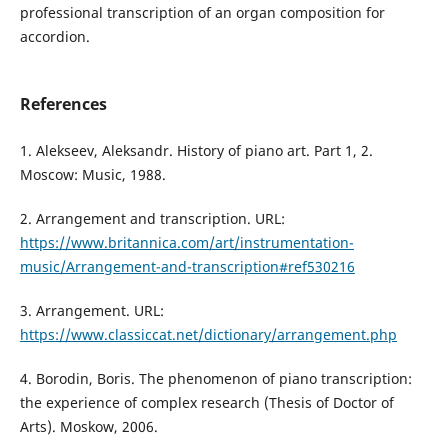
professional transcription of an organ composition for
accordion.
References
1. Alekseev, Aleksandr. History of piano art. Part 1, 2.
Moscow: Music, 1988.
2. Arrangement and transcription. URL:
https://www.britannica.com/art/instrumentation-
music/Arrangement-and-transcription#ref530216
3. Arrangement. URL:
https://www.classiccat.net/dictionary/arrangement.php
4. Borodin, Boris. The phenomenon of piano transcription:
the experience of complex research (Thesis of Doctor of
Arts). Moskow, 2006.