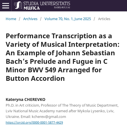
Home
/
Archives
/
Volume 70, No. 1, June 2025
/
Articles
Performance Transcription as a
Variety of Musical Interpretation:
An Example of Johann Sebastian
Bach’s Prelude and Fugue in C
Minor BWV 549 Arranged for
Button Accordion
Kateryna CHEREVKO
Ph.D. in Art criticism, Professor of The Theory of Music Department,
Lviv National Music Academy named after Mykola Lysenko, Lviv,
Ukraine. Email: kcherev@gmail.com
https://orcid.org/0000-0001-5877-4429