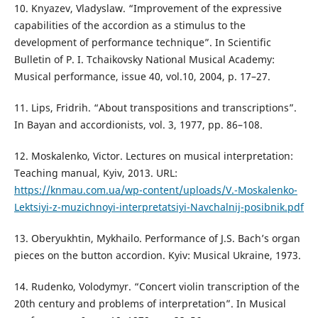
10. Knyazev, Vladyslaw. “Improvement of the expressive
capabilities of the accordion as a stimulus to the
development of performance technique”. In Scientific
Bulletin of P. I. Tchaikovsky National Musical Academy:
Musical performance, issue 40, vol.10, 2004, р. 17–27.
11. Lips, Fridrih. “About transpositions and transcriptions”.
In Bayan and accordionists, vol. 3, 1977, pp. 86–108.
12. Moskalenko, Victor. Lectures on musical interpretation:
Teaching manual, Kyiv, 2013. URL:
https://knmau.com.ua/wp-content/uploads/V.-Moskalenko-
Lektsiyi-z-muzichnoyi-interpretatsiyi-Navchalnij-posibnik.pdf
13. Oberyukhtin, Mykhailo. Performance of J.S. Bach’s organ
pieces on the button accordion. Kyiv: Musical Ukraine, 1973.
14. Rudenko, Volodymyr. “Concert violin transcription of the
20th century and problems of interpretation”. In Musical