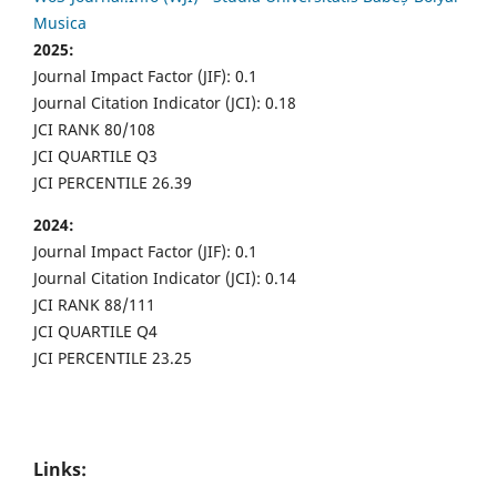
Musica
2025:
Journal Impact Factor (JIF): 0.1
Journal Citation Indicator (JCI): 0.18
JCI RANK 80/108
JCI QUARTILE Q3
JCI PERCENTILE 26.39
2024:
Journal Impact Factor (JIF): 0.1
Journal Citation Indicator (JCI): 0.14
JCI RANK 88/111
JCI QUARTILE Q4
JCI PERCENTILE 23.25
Links: