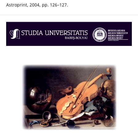
Astroprint, 2004, pp. 126–127.