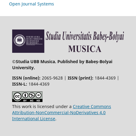
Open Journal Systems
©
Studia UBB Musica. Published by Babeș-Bolyai
University.
ISSN (online):
2065-9628 |
ISSN (print):
1844-4369 |
ISSN-L:
1844-4369
This work is licensed under a
Creative Commons
Attribution-NonCommercial-NoDerivatives 4.0
International License
.