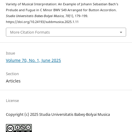
Variety of Musical Interpretation: An Example of Johann Sebastian Bach’s
Prelude and Fugue in C Minor BWV 549 Arranged for Button Accordion.
Studia Universitatis Babes-Bolyai Musica
,
70
(1), 179–199.
https://doi.org/10.24193/subbmusica.2025.1.11
More Citation Formats
Issue
Volume 70, No. 1, June 2025
Section
Articles
License
Copyright (c) 2025 Studia Universitatis Babeş-Bolyai Musica