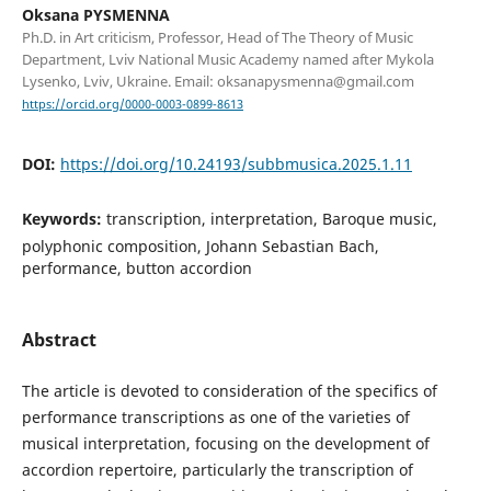
Oksana PYSMENNA
Ph.D. in Art criticism, Professor, Head of The Theory of Music
Department, Lviv National Music Academy named after Mykola
Lysenko, Lviv, Ukraine. Email: oksanapysmenna@gmail.com
https://orcid.org/0000-0003-0899-8613
DOI:
https://doi.org/10.24193/subbmusica.2025.1.11
Keywords:
transcription, interpretation, Baroque music,
polyphonic composition, Johann Sebastian Bach,
performance, button accordion
Abstract
The article is devoted to consideration of the specifics of
performance transcriptions as one of the varieties of
musical interpretation, focusing on the development of
accordion repertoire, particularly the transcription of