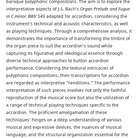
baroque polyphonic compositions. The aim is to explore the
interpretative aspects of J.S. Bach’s
Organ Prelude and Fugue
in C minor
BWV 549
adapted for accordion, considering the
instrument’s technical and acoustic characteristics, as well
as playing techniques. Through a comprehensive analysis, it
demonstrates the importance of transforming the timbre of
the organ piece to suit the accordion’s sound while
capturing its figurative and ideological essence through
diverse technical approaches to button accordion
performance. Considering the textural intricacies of
polyphonic compositions, their transcriptions for accordion
are regarded as interpretive “renditions.” The performance
interpretation of such pieces involves not only the faithful
reproduction of the musical score but also the utilization of
a range of technical playing techniques specific to the
accordion. The proficient amalgamation of these
techniques’ hinges on a deep understanding of various
musical and expressive devices, the nuances of musical
language, and the structural organization essential for the