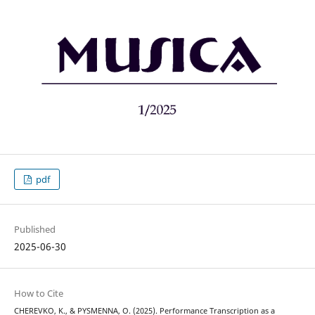
pdf
Published
2025-06-30
How to Cite
CHEREVKO, K., & PYSMENNA, O. (2025). Performance Transcription as a