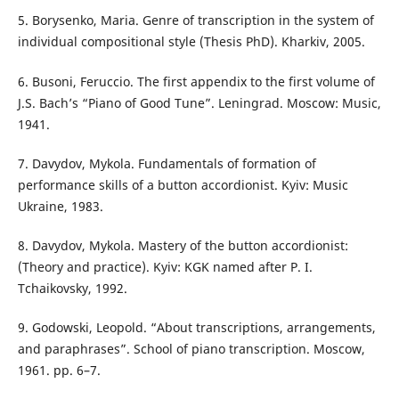
5. Borysenko, Maria. Genre of transcription in the system of
individual compositional style (Thesis PhD). Kharkiv, 2005.
6. Busoni, Feruccio. The first appendix to the first volume of
J.S. Bach’s “Piano of Good Tune”. Leningrad. Moscow: Music,
1941.
7. Davydov, Mykola. Fundamentals of formation of
performance skills of a button accordionist. Kyiv: Music
Ukraine, 1983.
8. Davydov, Mykola. Mastery of the button accordionist:
(Theory and practice). Kyiv: KGK named after P. I.
Tchaikovsky, 1992.
9. Godowski, Leopold. “About transcriptions, arrangements,
and paraphrases”. School of piano transcription. Moscow,
1961. pp. 6–7.