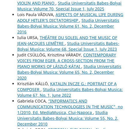
VIOLIN AND PIANO
,
Studia Universitatis Babes-Bolyai
Musica: Volume 70, Special Issue 1, July 2025
Lois Paula VĂDUVA,
ASPECTS OF MUSICAL LIFE DURING
ADOLF HITLER’S DICTATORSHIP
,
Studia Universitatis
Babes-Bolyai Musica: Volume 61, No. 2, December
2016
Iulia URSA,
THÉÂTRE DU SOLEIL AND THE MUSIC OF
JEAN-JACQUES LEMÊTRE
,
Studia Universitatis Babes-
Bolyai Musica: Volume 68, Special Issue 1, July 2023
Judit CSÜLLÖG, Krisztina VÁRADY,
CONTEMPORARY
VOICES FROM EGER. A CROSS-SECTION FROM THE
PIANO WORKS OF LÁSZLÓ KÁTAI
,
Studia Universitatis
Babes-Bolyai Musica: Volume 65, No. 2, December
2020
Krisztián KÁLLÓ,
KATALIN INCZE G.: PORTRAIT OF A
COMPOSER
,
Studia Universitatis Babes-Bolyai Musica:
Volume 67, No. 1, June 2022
Gabriela COCA,
“INFORMATICS AND
COMMUNICATION TECHNOLOGIES IN THE MUSIC”, no
1/2010, Ed. MediaMusica, Cluj-Napoca
,
Studia
Universitatis Babes-Bolyai Musica: Volume 55, No. 2,
December 2010