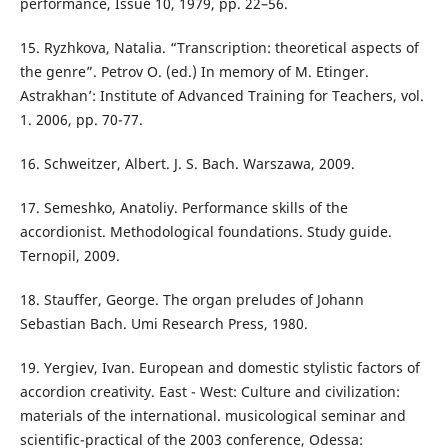
performance, Issue 10, 1979, pp. 22–56.
15. Ryzhkova, Natalia. “Transcription: theoretical aspects of
the genre”. Petrov O. (ed.) In memory of M. Etinger.
Astrakhan’: Institute of Advanced Training for Teachers, vol.
1. 2006, pp. 70-77.
16. Schweitzer, Albert. J. S. Bach. Warszawa, 2009.
17. Semeshko, Anatoliy. Performance skills of the
accordionist. Methodological foundations. Study guide.
Ternopil, 2009.
18. Stauffer, George. The organ preludes of Johann
Sebastian Bach. Umi Research Press, 1980.
19. Yergiev, Ivan. European and domestic stylistic factors of
accordion creativity. East - West: Culture and civilization:
materials of the international. musicological seminar and
scientific-practical of the 2003 conference, Odessa: