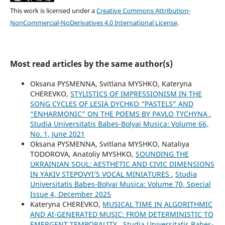
This work is licensed under a
Creative Commons Attribution-
NonCommercial-NoDerivatives 4.0 International License
.
Most read articles by the same author(s)
Oksana PYSMENNA, Svitlana MYSHKO, Kateryna
CHEREVKO,
STYLISTICS OF IMPRESSIONISM IN THE
SONG CYCLES OF LESIA DYCHKO “PASTELS” AND
“ENHARMONIC” ON THE POEMS BY PAVLO TYCHYNA
,
Studia Universitatis Babes-Bolyai Musica: Volume 66,
No. 1, June 2021
Oksana PYSMENNA, Svitlana MYSHKO, Nataliya
TODOROVA, Anatoliy MYSHKO,
SOUNDING THE
UKRAINIAN SOUL: AESTHETIC AND CIVIC DIMENSIONS
IN YAKIV STEPOVYI’S VOCAL MINIATURES
,
Studia
Universitatis Babes-Bolyai Musica: Volume 70, Special
Issue 4, December 2025
Kateryna CHEREVKO,
MUSICAL TIME IN ALGORITHMIC
AND AI-GENERATED MUSIC: FROM DETERMINISTIC TO
EMERGENT TEMPORALITY
,
Studia Universitatis Babes-