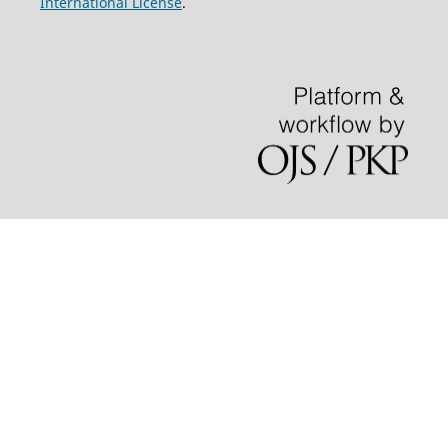
International License
.