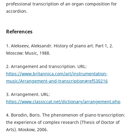
professional transcription of an organ composition for
accordion.
References
1. Alekseev, Aleksandr. History of piano art. Part 1, 2.
Moscow: Music, 1988.
2. Arrangement and transcription. URL:
https://www.britannica.com/art/instrumentation-
music/Arrangement-and-transcription#ref530216
3. Arrangement. URL:
https://www.classiccat.net/dictionary/arrangement.php
4. Borodin, Boris. The phenomenon of piano transcription:
the experience of complex research (Thesis of Doctor of
Arts). Moskow, 2006.