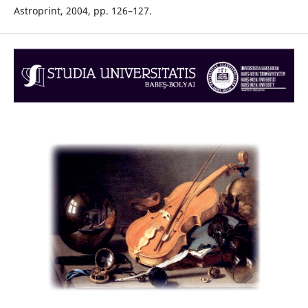
Astroprint, 2004, pp. 126–127.