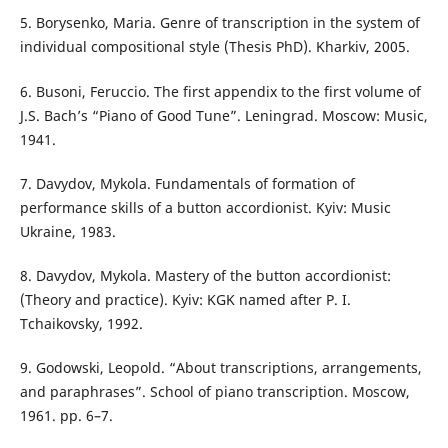
5. Borysenko, Maria. Genre of transcription in the system of
individual compositional style (Thesis PhD). Kharkiv, 2005.
6. Busoni, Feruccio. The first appendix to the first volume of
J.S. Bach’s “Piano of Good Tune”. Leningrad. Moscow: Music,
1941.
7. Davydov, Mykola. Fundamentals of formation of
performance skills of a button accordionist. Kyiv: Music
Ukraine, 1983.
8. Davydov, Mykola. Mastery of the button accordionist:
(Theory and practice). Kyiv: KGK named after P. I.
Tchaikovsky, 1992.
9. Godowski, Leopold. “About transcriptions, arrangements,
and paraphrases”. School of piano transcription. Moscow,
1961. pp. 6–7.