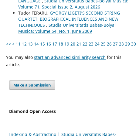
LANGUAGE
,
Studia Universitatis Babes-Bolyai Musica:
Volume 71, Special Issue 2, August 2026
Tudor FERARU,
GYÖRGY LIGETI’S SECOND STRING
QUARTET: BIOGRAPHICAL INFLUENCES AND NEW
TECHNIQUES
,
Studia Universitatis Babes-Bolyai
Musica: Volume 54, No. 1, June 2009
<<
<
11
12
13
14
15
16
17
18
19
20
21
22
23
24
25
26
27
28
29
30
You may also
start an advanced similarity search
for this
article.
Make a Submission
Diamond Open Access
Indexing & Abstracting | Studia Universitatis Babeș-