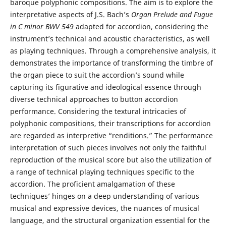
baroque polyphonic compositions. The aim is to explore the
interpretative aspects of J.S. Bach’s
Organ Prelude and Fugue
in C minor
BWV 549
adapted for accordion, considering the
instrument’s technical and acoustic characteristics, as well
as playing techniques. Through a comprehensive analysis, it
demonstrates the importance of transforming the timbre of
the organ piece to suit the accordion’s sound while
capturing its figurative and ideological essence through
diverse technical approaches to button accordion
performance. Considering the textural intricacies of
polyphonic compositions, their transcriptions for accordion
are regarded as interpretive “renditions.” The performance
interpretation of such pieces involves not only the faithful
reproduction of the musical score but also the utilization of
a range of technical playing techniques specific to the
accordion. The proficient amalgamation of these
techniques’ hinges on a deep understanding of various
musical and expressive devices, the nuances of musical
language, and the structural organization essential for the