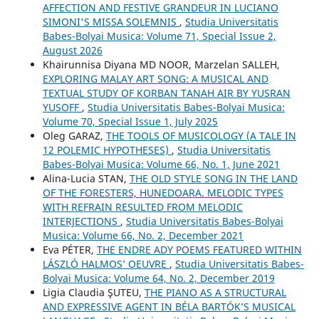
AFFECTION AND FESTIVE GRANDEUR IN LUCIANO
SIMONI'S MISSA SOLEMNIS
,
Studia Universitatis
Babes-Bolyai Musica: Volume 71, Special Issue 2,
August 2026
Khairunnisa Diyana MD NOOR, Marzelan SALLEH,
EXPLORING MALAY ART SONG: A MUSICAL AND
TEXTUAL STUDY OF KORBAN TANAH AIR BY YUSRAN
YUSOFF
,
Studia Universitatis Babes-Bolyai Musica:
Volume 70, Special Issue 1, July 2025
Oleg GARAZ,
THE TOOLS OF MUSICOLOGY (A TALE IN
12 POLEMIC HYPOTHESES)
,
Studia Universitatis
Babes-Bolyai Musica: Volume 66, No. 1, June 2021
Alina-Lucia STAN,
THE OLD STYLE SONG IN THE LAND
OF THE FORESTERS, HUNEDOARA. MELODIC TYPES
WITH REFRAIN RESULTED FROM MELODIC
INTERJECTIONS
,
Studia Universitatis Babes-Bolyai
Musica: Volume 66, No. 2, December 2021
Eva PÉTER,
THE ENDRE ADY POEMS FEATURED WITHIN
LÁSZLÓ HALMOS’ OEUVRE
,
Studia Universitatis Babes-
Bolyai Musica: Volume 64, No. 2, December 2019
Ligia Claudia ŞUTEU,
THE PIANO AS A STRUCTURAL
AND EXPRESSIVE AGENT IN BÉLA BARTÓK’S MUSICAL