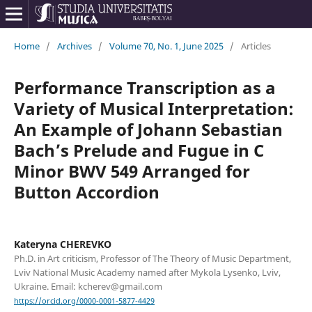
Home
/
Archives
/
Volume 70, No. 1, June 2025
/
Articles
Performance Transcription as a
Variety of Musical Interpretation:
An Example of Johann Sebastian
Bach’s Prelude and Fugue in C
Minor BWV 549 Arranged for
Button Accordion
Kateryna CHEREVKO
Ph.D. in Art criticism, Professor of The Theory of Music Department,
Lviv National Music Academy named after Mykola Lysenko, Lviv,
Ukraine. Email: kcherev@gmail.com
https://orcid.org/0000-0001-5877-4429