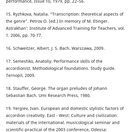
performance, Issue 10, 1979, pp. 22–56.
15. Ryzhkova, Natalia. “Transcription: theoretical aspects of
the genre”. Petrov O. (ed.) In memory of M. Etinger.
Astrakhan’: Institute of Advanced Training for Teachers, vol.
1. 2006, pp. 70-77.
16. Schweitzer, Albert. J. S. Bach. Warszawa, 2009.
17. Semeshko, Anatoliy. Performance skills of the
accordionist. Methodological foundations. Study guide.
Ternopil, 2009.
18. Stauffer, George. The organ preludes of Johann
Sebastian Bach. Umi Research Press, 1980.
19. Yergiev, Ivan. European and domestic stylistic factors of
accordion creativity. East - West: Culture and civilization:
materials of the international. musicological seminar and
scientific-practical of the 2003 conference, Odessa: