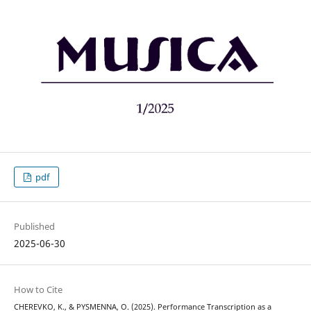
pdf
Published
2025-06-30
How to Cite
CHEREVKO, K., & PYSMENNA, O. (2025). Performance Transcription as a