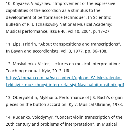
10. Knyazev, Vladyslaw. “Improvement of the expressive
capabilities of the accordion as a stimulus to the
development of performance technique”. In Scientific
Bulletin of P. I. Tchaikovsky National Musical Academy:
Musical performance, issue 40, vol.10, 2004, р. 17–27.
11. Lips, Fridrih. “About transpositions and transcriptions”.
In Bayan and accordionists, vol. 3, 1977, pp. 86–108.
12. Moskalenko, Victor. Lectures on musical interpretation:
Teaching manual, Kyiv, 2013. URL:
https://knmau.com.ua/wp-content/uploads/V.-Moskalenko-
Lektsiyi-z-muzichnoyi-interpretatsiyi-Navchalnij-posibnik.pdf
13. Oberyukhtin, Mykhailo. Performance of J.S. Bach’s organ
pieces on the button accordion. Kyiv: Musical Ukraine, 1973.
14. Rudenko, Volodymyr. “Concert violin transcription of the
20th century and problems of interpretation”. In Musical