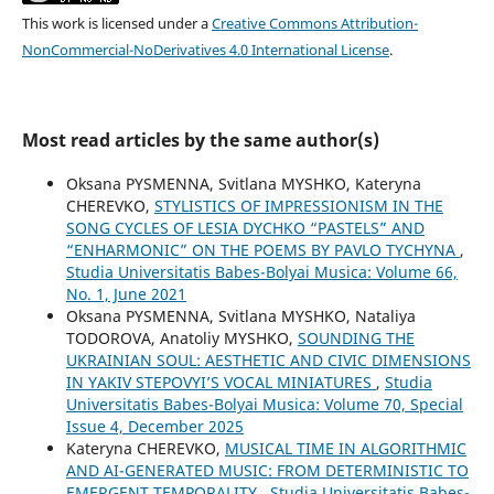
This work is licensed under a
Creative Commons Attribution-
NonCommercial-NoDerivatives 4.0 International License
.
Most read articles by the same author(s)
Oksana PYSMENNA, Svitlana MYSHKO, Kateryna
CHEREVKO,
STYLISTICS OF IMPRESSIONISM IN THE
SONG CYCLES OF LESIA DYCHKO “PASTELS” AND
“ENHARMONIC” ON THE POEMS BY PAVLO TYCHYNA
,
Studia Universitatis Babes-Bolyai Musica: Volume 66,
No. 1, June 2021
Oksana PYSMENNA, Svitlana MYSHKO, Nataliya
TODOROVA, Anatoliy MYSHKO,
SOUNDING THE
UKRAINIAN SOUL: AESTHETIC AND CIVIC DIMENSIONS
IN YAKIV STEPOVYI’S VOCAL MINIATURES
,
Studia
Universitatis Babes-Bolyai Musica: Volume 70, Special
Issue 4, December 2025
Kateryna CHEREVKO,
MUSICAL TIME IN ALGORITHMIC
AND AI-GENERATED MUSIC: FROM DETERMINISTIC TO
EMERGENT TEMPORALITY
,
Studia Universitatis Babes-