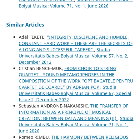
Bolyai Musica: Volume 71, No. 1, June 2026
Similar Articles
Adél FEKETE,
“INTEGRITY, DISCIPLINE AND HUMBLE,
CONSTANT HARD WORK – THESE ARE THE SECRETS OF
A LONG AND SUCCESSFUL CAREER”
,
Studia
Universitatis Babes-Bolyai Musica: Volume 57, No. 2,
December 2012
Cristian BENCE-MUK,
FROM CHOIR TO STRING
QUARTET – SOUND METAMORPHOSES IN THE
COMPOSITION OF THE WORK “OPT BAGATELE PENTRU
CVARTET DE COARDE” BY ADRIAN POP
,
Studia
Universitatis Babes-Bolyai Musica: Volume 67, Special
Issue 2, December 2022
Sebastian ANDRONE-NAKANISHI,
THE TRANSFER OF
INFORMATION AS A PRINCIPLE OF MUSICAL
CREATION: BETWEEN DATA AND MEANING (II)
,
Studia
Universitatis Babes-Bolyai Musica: Volume 71, No. 1,
June 2026
Romeo RÎMBU,
THE HARMONY BETWEEN RELIGIOUS