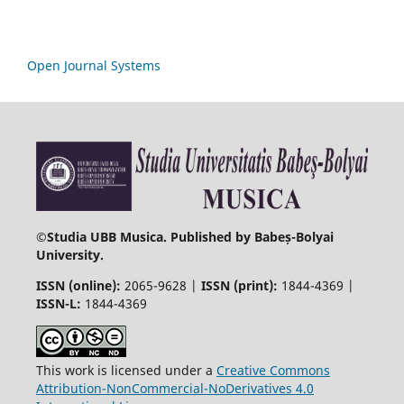
Open Journal Systems
©
Studia UBB Musica. Published by Babeș-Bolyai
University.
ISSN (online):
2065-9628 |
ISSN (print):
1844-4369 |
ISSN-L:
1844-4369
This work is licensed under a
Creative Commons
Attribution-NonCommercial-NoDerivatives 4.0