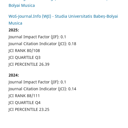
Bolyai Musica
WoS-Journal.Info (WJI) - Studia Universitatis Babeș-Bolyai
Musica
2025:
Journal Impact Factor (JIF): 0.1
Journal Citation Indicator (JCI): 0.18
JCI RANK 80/108
JCI QUARTILE Q3
JCI PERCENTILE 26.39
2024:
Journal Impact Factor (JIF): 0.1
Journal Citation Indicator (JCI): 0.14
JCI RANK 88/111
JCI QUARTILE Q4
JCI PERCENTILE 23.25