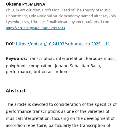
Oksana PYSMENNA
Ph.D. in Art criticism, Professor, Head of The Theory of Music
Department, Lviv National Music Academy named after Mykola
Lysenko, Lviv, Ukraine. Email: oksanapysmenna@gmail.com
https://orcid.org/0000-0003-0899-8613
DOI:
https://doi.org/10.24193/subbmusica.2025.1.11
Keywords:
transcription, interpretation, Baroque music,
polyphonic composition, Johann Sebastian Bach,
performance, button accordion
Abstract
The article is devoted to consideration of the specifics of
performance transcriptions as one of the varieties of
musical interpretation, focusing on the development of
accordion repertoire, particularly the transcription of