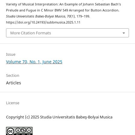
Variety of Musical Interpretation: An Example of Johann Sebastian Bach’s
Prelude and Fugue in C Minor BWV 549 Arranged for Button Accordion.
Studia Universitatis Babes-Bolyai Musica
,
70
(1), 179–199.
https://doi.org/10.24193/subbmusica.2025.1.11
More Citation Formats
Issue
Volume 70, No. 1, June 2025
Section
Articles
License
Copyright (c) 2025 Studia Universitatis Babeş-Bolyai Musica