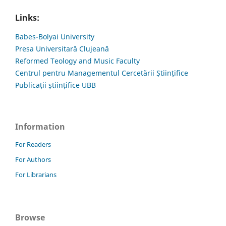
Links:
Babes-Bolyai University
Presa Universitară Clujeană
Reformed Teology and Music Faculty
Centrul pentru Managementul Cercetării Științifice
Publicații științifice UBB
Information
For Readers
For Authors
For Librarians
Browse