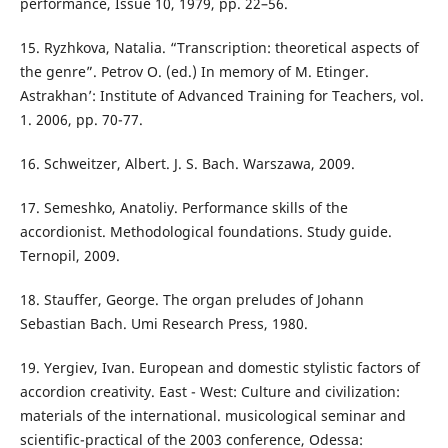
performance, Issue 10, 1979, pp. 22–56.
15. Ryzhkova, Natalia. “Transcription: theoretical aspects of
the genre”. Petrov O. (ed.) In memory of M. Etinger.
Astrakhan’: Institute of Advanced Training for Teachers, vol.
1. 2006, pp. 70-77.
16. Schweitzer, Albert. J. S. Bach. Warszawa, 2009.
17. Semeshko, Anatoliy. Performance skills of the
accordionist. Methodological foundations. Study guide.
Ternopil, 2009.
18. Stauffer, George. The organ preludes of Johann
Sebastian Bach. Umi Research Press, 1980.
19. Yergiev, Ivan. European and domestic stylistic factors of
accordion creativity. East - West: Culture and civilization:
materials of the international. musicological seminar and
scientific-practical of the 2003 conference, Odessa: