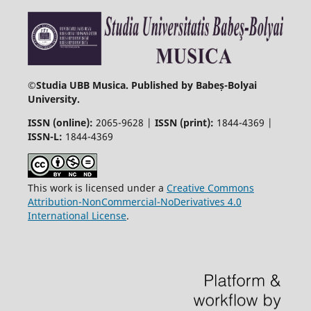
©
Studia UBB Musica. Published by Babeș-Bolyai
University.
ISSN (online):
2065-9628 |
ISSN (print):
1844-4369 |
ISSN-L:
1844-4369
This work is licensed under a
Creative Commons
Attribution-NonCommercial-NoDerivatives 4.0
International License
.