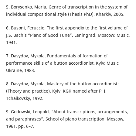
5. Borysenko, Maria. Genre of transcription in the system of
individual compositional style (Thesis PhD). Kharkiv, 2005.
6. Busoni, Feruccio. The first appendix to the first volume of
J.S. Bach’s “Piano of Good Tune”. Leningrad. Moscow: Music,
1941.
7. Davydov, Mykola. Fundamentals of formation of
performance skills of a button accordionist. Kyiv: Music
Ukraine, 1983.
8. Davydov, Mykola. Mastery of the button accordionist:
(Theory and practice). Kyiv: KGK named after P. I.
Tchaikovsky, 1992.
9. Godowski, Leopold. “About transcriptions, arrangements,
and paraphrases”. School of piano transcription. Moscow,
1961. pp. 6–7.