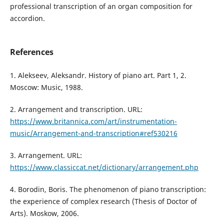
professional transcription of an organ composition for
accordion.
References
1. Alekseev, Aleksandr. History of piano art. Part 1, 2.
Moscow: Music, 1988.
2. Arrangement and transcription. URL:
https://www.britannica.com/art/instrumentation-
music/Arrangement-and-transcription#ref530216
3. Arrangement. URL:
https://www.classiccat.net/dictionary/arrangement.php
4. Borodin, Boris. The phenomenon of piano transcription:
the experience of complex research (Thesis of Doctor of
Arts). Moskow, 2006.