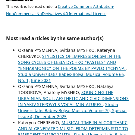
This work is licensed under a
Creative Commons Attribution-
NonCommercial-NoDerivatives 4.0 International License
.
Most read articles by the same author(s)
Oksana PYSMENNA, Svitlana MYSHKO, Kateryna
CHEREVKO,
STYLISTICS OF IMPRESSIONISM IN THE
SONG CYCLES OF LESIA DYCHKO “PASTELS” AND
“ENHARMONIC” ON THE POEMS BY PAVLO TYCHYNA
,
Studia Universitatis Babes-Bolyai Musica: Volume 66,
No. 1, June 2021
Oksana PYSMENNA, Svitlana MYSHKO, Nataliya
TODOROVA, Anatoliy MYSHKO,
SOUNDING THE
UKRAINIAN SOUL: AESTHETIC AND CIVIC DIMENSIONS
IN YAKIV STEPOVYI’S VOCAL MINIATURES
,
Studia
Universitatis Babes-Bolyai Musica: Volume 70, Special
Issue 4, December 2025
Kateryna CHEREVKO,
MUSICAL TIME IN ALGORITHMIC
AND AI-GENERATED MUSIC: FROM DETERMINISTIC TO
EMERGENT TEMPORALITY
,
Studia Universitatis Babes-