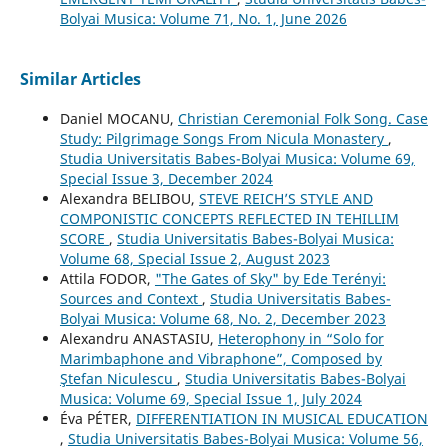
Bolyai Musica: Volume 71, No. 1, June 2026
Similar Articles
Daniel MOCANU,
Christian Ceremonial Folk Song. Case
Study: Pilgrimage Songs From Nicula Monastery
,
Studia Universitatis Babes-Bolyai Musica: Volume 69,
Special Issue 3, December 2024
Alexandra BELIBOU,
STEVE REICH’S STYLE AND
COMPONISTIC CONCEPTS REFLECTED IN TEHILLIM
SCORE
,
Studia Universitatis Babes-Bolyai Musica:
Volume 68, Special Issue 2, August 2023
Attila FODOR,
"The Gates of Sky" by Ede Terényi:
Sources and Context
,
Studia Universitatis Babes-
Bolyai Musica: Volume 68, No. 2, December 2023
Alexandru ANASTASIU,
Heterophony in “Solo for
Marimbaphone and Vibraphone”, Composed by
Ştefan Niculescu
,
Studia Universitatis Babes-Bolyai
Musica: Volume 69, Special Issue 1, July 2024
Éva PÉTER,
DIFFERENTIATION IN MUSICAL EDUCATION
,
Studia Universitatis Babes-Bolyai Musica: Volume 56,