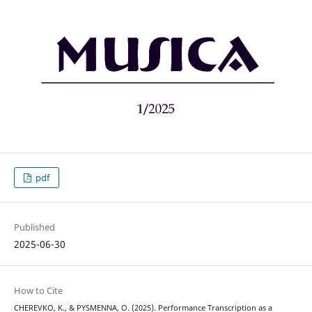
pdf
Published
2025-06-30
How to Cite
CHEREVKO, K., & PYSMENNA, O. (2025). Performance Transcription as a