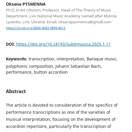
Oksana PYSMENNA
Ph.D. in Art criticism, Professor, Head of The Theory of Music
Department, Lviv National Music Academy named after Mykola
Lysenko, Lviv, Ukraine. Email: oksanapysmenna@gmail.com
https://orcid.org/0000-0003-0899-8613
DOI:
https://doi.org/10.24193/subbmusica.2025.1.11
Keywords:
transcription, interpretation, Baroque music,
polyphonic composition, Johann Sebastian Bach,
performance, button accordion
Abstract
The article is devoted to consideration of the specifics of
performance transcriptions as one of the varieties of
musical interpretation, focusing on the development of
accordion repertoire, particularly the transcription of