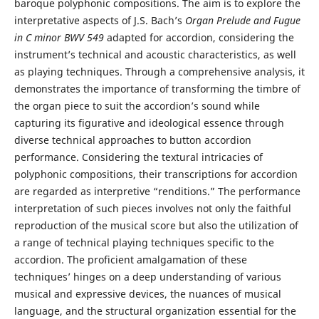
baroque polyphonic compositions. The aim is to explore the
interpretative aspects of J.S. Bach’s
Organ Prelude and Fugue
in C minor
BWV 549
adapted for accordion, considering the
instrument’s technical and acoustic characteristics, as well
as playing techniques. Through a comprehensive analysis, it
demonstrates the importance of transforming the timbre of
the organ piece to suit the accordion’s sound while
capturing its figurative and ideological essence through
diverse technical approaches to button accordion
performance. Considering the textural intricacies of
polyphonic compositions, their transcriptions for accordion
are regarded as interpretive “renditions.” The performance
interpretation of such pieces involves not only the faithful
reproduction of the musical score but also the utilization of
a range of technical playing techniques specific to the
accordion. The proficient amalgamation of these
techniques’ hinges on a deep understanding of various
musical and expressive devices, the nuances of musical
language, and the structural organization essential for the