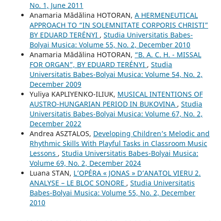
No. 1, June 2011
Anamaria Mădălina HOTORAN,
A HERMENEUTICAL
APPROACH TO “IN SOLEMNITATE CORPORIS CHRISTI”
BY EDUARD TERÉNYI
,
Studia Universitatis Babes-
Bolyai Musica: Volume 55, No. 2, December 2010
Anamaria Mădălina HOTORAN,
“B. A. C. H. - MISSAL
FOR ORGAN”, BY EDUARD TERÉNYI
,
Studia
Universitatis Babes-Bolyai Musica: Volume 54, No. 2,
December 2009
Yuliya KAPLIYENKO-ILIUK,
MUSICAL INTENTIONS OF
AUSTRO-HUNGARIAN PERIOD IN BUKOVINA
,
Studia
Universitatis Babes-Bolyai Musica: Volume 67, No. 2,
December 2022
Andrea ASZTALOS,
Developing Children’s Melodic and
Rhythmic Skills With Playful Tasks in Classroom Music
Lessons
,
Studia Universitatis Babes-Bolyai Musica:
Volume 69, No. 2, December 2024
Luana STAN,
L’OPÉRA « JONAS » D’ANATOL VIERU 2.
ANALYSE – LE BLOC SONORE
,
Studia Universitatis
Babes-Bolyai Musica: Volume 55, No. 2, December
2010