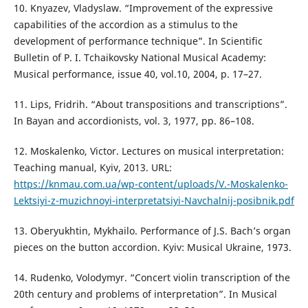
10. Knyazev, Vladyslaw. “Improvement of the expressive
capabilities of the accordion as a stimulus to the
development of performance technique”. In Scientific
Bulletin of P. I. Tchaikovsky National Musical Academy:
Musical performance, issue 40, vol.10, 2004, р. 17–27.
11. Lips, Fridrih. “About transpositions and transcriptions”.
In Bayan and accordionists, vol. 3, 1977, pp. 86–108.
12. Moskalenko, Victor. Lectures on musical interpretation:
Teaching manual, Kyiv, 2013. URL:
https://knmau.com.ua/wp-content/uploads/V.-Moskalenko-
Lektsiyi-z-muzichnoyi-interpretatsiyi-Navchalnij-posibnik.pdf
13. Oberyukhtin, Mykhailo. Performance of J.S. Bach’s organ
pieces on the button accordion. Kyiv: Musical Ukraine, 1973.
14. Rudenko, Volodymyr. “Concert violin transcription of the
20th century and problems of interpretation”. In Musical