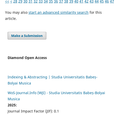
<<
<
28
29
30
31
32
33
34
35
36
37
38
39
40
41
42
43
44
45
46
47
You may also
start an advanced similarity search
for this
article.
Make a Submission
Diamond Open Access
Indexing & Abstracting | Studia Universitatis Babeș-
Bolyai Musica
WoS-Journal.Info (WJI) - Studia Universitatis Babeș-Bolyai
Musica
2025:
Journal Impact Factor (JIF): 0.1