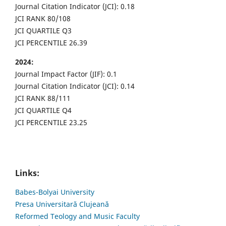
Journal Citation Indicator (JCI): 0.18
JCI RANK 80/108
JCI QUARTILE Q3
JCI PERCENTILE 26.39
2024:
Journal Impact Factor (JIF): 0.1
Journal Citation Indicator (JCI): 0.14
JCI RANK 88/111
JCI QUARTILE Q4
JCI PERCENTILE 23.25
Links:
Babes-Bolyai University
Presa Universitară Clujeană
Reformed Teology and Music Faculty