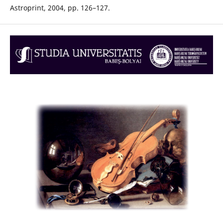
Astroprint, 2004, pp. 126–127.