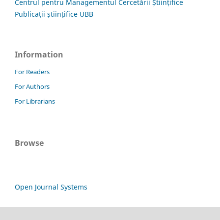
Centrul pentru Managementul Cercetării Științifice
Publicații științifice UBB
Information
For Readers
For Authors
For Librarians
Browse
Open Journal Systems