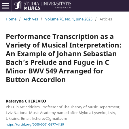
Home
/
Archives
/
Volume 70, No. 1, June 2025
/
Articles
Performance Transcription as a
Variety of Musical Interpretation:
An Example of Johann Sebastian
Bach’s Prelude and Fugue in C
Minor BWV 549 Arranged for
Button Accordion
Kateryna CHEREVKO
Ph.D. in Art criticism, Professor of The Theory of Music Department,
Lviv National Music Academy named after Mykola Lysenko, Lviv,
Ukraine. Email: kcherev@gmail.com
https://orcid.org/0000-0001-5877-4429