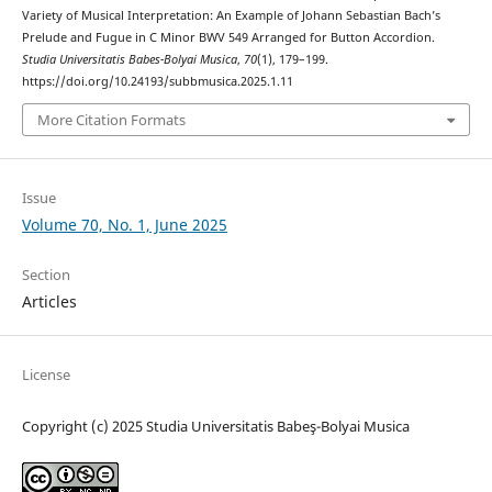
Variety of Musical Interpretation: An Example of Johann Sebastian Bach’s
Prelude and Fugue in C Minor BWV 549 Arranged for Button Accordion.
Studia Universitatis Babes-Bolyai Musica
,
70
(1), 179–199.
https://doi.org/10.24193/subbmusica.2025.1.11
More Citation Formats
Issue
Volume 70, No. 1, June 2025
Section
Articles
License
Copyright (c) 2025 Studia Universitatis Babeş-Bolyai Musica