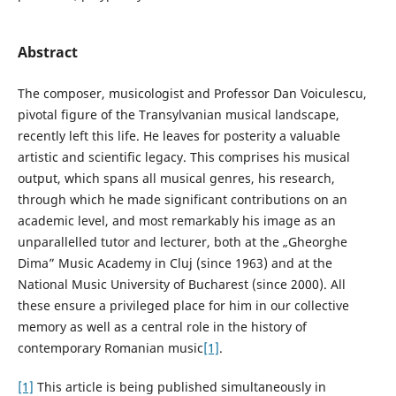
Abstract
The composer, musicologist and Professor Dan Voiculescu,
pivotal figure of the Transylvanian musical landscape,
recently left this life. He leaves for posterity a valuable
artistic and scientific legacy. This comprises his musical
output, which spans all musical genres, his research,
through which he made significant contributions on an
academic level, and most remarkably his image as an
unparallelled tutor and lecturer, both at the „Gheorghe
Dima” Music Academy in Cluj (since 1963) and at the
National Music University of Bucharest (since 2000). All
these ensure a privileged place for him in our collective
memory as well as a central role in the history of
contemporary Romanian music
[1]
.
[1]
This article is being published simultaneously in