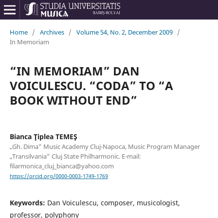
Home
/
Archives
/
Volume 54, No. 2, December 2009
/
In Memoriam
“IN MEMORIAM” DAN
VOICULESCU. “CODA” TO “A
BOOK WITHOUT END”
Bianca Ţiplea TEMEŞ
„Gh. Dima” Music Academy Cluj-Napoca, Music Program Manager
„Transilvania” Cluj State Philharmonic. E-mail:
filarmonica_cluj_bianca@yahoo.com
https://orcid.org/0000-0003-1749-1769
Keywords:
Dan Voiculescu, composer, musicologist,
professor, polyphony