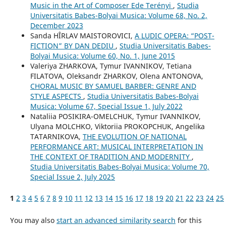
Music in the Art of Composer Ede Terényi
,
Studia
Universitatis Babes-Bolyai Musica: Volume 68, No. 2,
December 2023
Sanda HÎRLAV MAISTOROVICI,
A LUDIC OPERA: “POST-
FICTION” BY DAN DEDIU
,
Studia Universitatis Babes-
Bolyai Musica: Volume 60, No. 1, June 2015
Valeriya ZHARKOVA, Tymur IVANNIKOV, Tetiana
FILATOVA, Oleksandr ZHARKOV, Olena ANTONOVA,
CHORAL MUSIC BY SAMUEL BARBER: GENRE AND
STYLE ASPECTS
,
Studia Universitatis Babes-Bolyai
Musica: Volume 67, Special Issue 1, July 2022
Nataliia POSIKIRA-OMELCHUK, Tymur IVANNIKOV,
Ulyana MOLCHKO, Viktoriia PROKOPCHUK, Angelika
TATARNIKOVA,
THE EVOLUTION OF NATIONAL
PERFORMANCE ART: MUSICAL INTERPRETATION IN
THE CONTEXT OF TRADITION AND MODERNITY
,
Studia Universitatis Babes-Bolyai Musica: Volume 70,
Special Issue 2, July 2025
1
2
3
4
5
6
7
8
9
10
11
12
13
14
15
16
17
18
19
20
21
22
23
24
25
You may also
start an advanced similarity search
for this