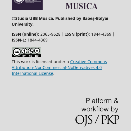
©
Studia UBB Musica. Published by Babeș-Bolyai
University.
ISSN (online):
2065-9628 |
ISSN (print):
1844-4369 |
ISSN-L:
1844-4369
This work is licensed under a
Creative Commons
Attribution-NonCommercial-NoDerivatives 4.0
International License
.