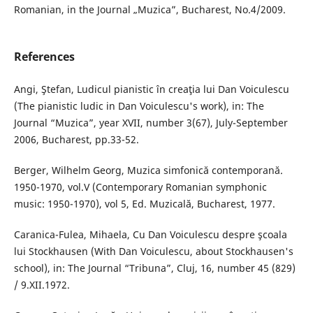
Romanian, in the Journal „Muzica”, Bucharest, No.4/2009.
References
Angi, Ştefan, Ludicul pianistic în creaţia lui Dan Voiculescu
(The pianistic ludic in Dan Voiculescu's work), in: The
Journal “Muzica”, year XVII, number 3(67), July-September
2006, Bucharest, pp.33-52.
Berger, Wilhelm Georg, Muzica simfonică contemporană.
1950-1970, vol.V (Contemporary Romanian symphonic
music: 1950-1970), vol 5, Ed. Muzicală, Bucharest, 1977.
Caranica-Fulea, Mihaela, Cu Dan Voiculescu despre şcoala
lui Stockhausen (With Dan Voiculescu, about Stockhausen's
school), in: The Journal “Tribuna”, Cluj, 16, number 45 (829)
/ 9.XII.1972.