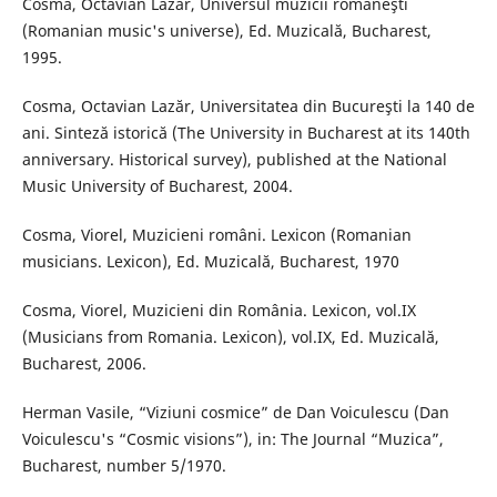
Cosma, Octavian Lazăr, Universul muzicii româneşti
(Romanian music's universe), Ed. Muzicală, Bucharest,
1995.
Cosma, Octavian Lazăr, Universitatea din Bucureşti la 140 de
ani. Sinteză istorică (The University in Bucharest at its 140th
anniversary. Historical survey), published at the National
Music University of Bucharest, 2004.
Cosma, Viorel, Muzicieni români. Lexicon (Romanian
musicians. Lexicon), Ed. Muzicală, Bucharest, 1970
Cosma, Viorel, Muzicieni din România. Lexicon, vol.IX
(Musicians from Romania. Lexicon), vol.IX, Ed. Muzicală,
Bucharest, 2006.
Herman Vasile, “Viziuni cosmice” de Dan Voiculescu (Dan
Voiculescu's “Cosmic visions”), in: The Journal “Muzica”,
Bucharest, number 5/1970.