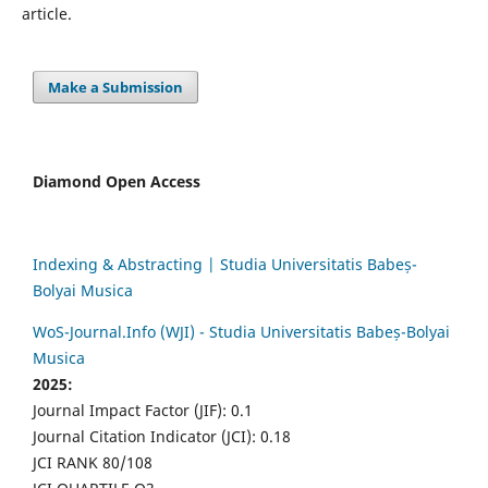
article.
Make a Submission
Diamond Open Access
Indexing & Abstracting | Studia Universitatis Babeș-
Bolyai Musica
WoS-Journal.Info (WJI) - Studia Universitatis Babeș-Bolyai
Musica
2025:
Journal Impact Factor (JIF): 0.1
Journal Citation Indicator (JCI): 0.18
JCI RANK 80/108