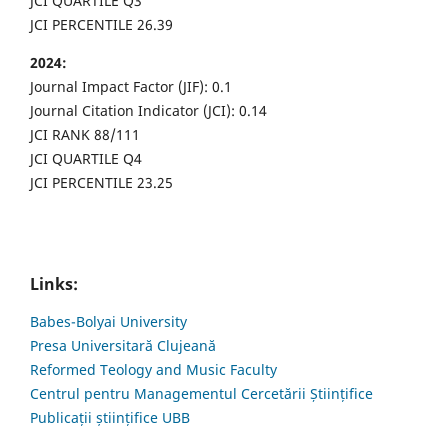
JCI QUARTILE Q3
JCI PERCENTILE 26.39
2024:
Journal Impact Factor (JIF): 0.1
Journal Citation Indicator (JCI): 0.14
JCI RANK 88/111
JCI QUARTILE Q4
JCI PERCENTILE 23.25
Links:
Babes-Bolyai University
Presa Universitară Clujeană
Reformed Teology and Music Faculty
Centrul pentru Managementul Cercetării Științifice
Publicații științifice UBB