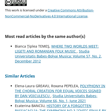
This work is licensed under a
Creative Commons Attribution-
NonCommercial-NoDerivatives 4.0 International License
.
Most read articles by the same author(s)
Bianca Ţiplea TEMEŞ,
WHERE TWO WORLDS MEET:
LIGETI AND ROMANIAN FOLK MUSIC
,
Studia
Universitatis Babes-Bolyai Musica: Volume 57, No. 2,
December 2012
Similar Articles
Elena-Laura GREAVU, Roxana PEPELEA,
POLYPHONY IN
THE CHORAL CREATION FOR EQUAL VOICES SIGNED
BY DAN VOICULESCU
,
Studia Universitatis Babes-
Bolyai Musica: Volume 66, No. 1, June 2021
Ecaterina BANCIU,
HISTORY OF A FORGOTTEN
PASSACAGLIA: THE SYMPHONY NO.3 “OVID” FINALE BY