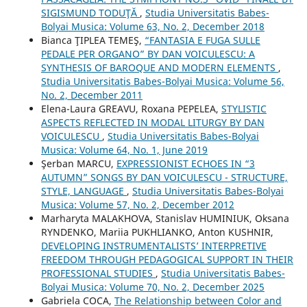
SIGISMUND TODUŢĂ
,
Studia Universitatis Babes-
Bolyai Musica: Volume 63, No. 2, December 2018
Bianca ŢIPLEA TEMEŞ,
“FANTASIA E FUGA SULLE
PEDALE PER ORGANO” BY DAN VOICULESCU: A
SYNTHESIS OF BAROQUE AND MODERN ELEMENTS
,
Studia Universitatis Babes-Bolyai Musica: Volume 56,
No. 2, December 2011
Elena-Laura GREAVU, Roxana PEPELEA,
STYLISTIC
ASPECTS REFLECTED IN MODAL LITURGY BY DAN
VOICULESCU
,
Studia Universitatis Babes-Bolyai
Musica: Volume 64, No. 1, June 2019
Şerban MARCU,
EXPRESSIONIST ECHOES IN “3
AUTUMN” SONGS BY DAN VOICULESCU - STRUCTURE,
STYLE, LANGUAGE
,
Studia Universitatis Babes-Bolyai
Musica: Volume 57, No. 2, December 2012
Marharyta MALAKHOVA, Stanislav HUMINIUK, Oksana
RYNDENKO, Mariia PUKHLIANKO, Anton KUSHNIR,
DEVELOPING INSTRUMENTALISTS’ INTERPRETIVE
FREEDOM THROUGH PEDAGOGICAL SUPPORT IN THEIR
PROFESSIONAL STUDIES
,
Studia Universitatis Babes-
Bolyai Musica: Volume 70, No. 2, December 2025
Gabriela COCA,
The Relationship between Color and