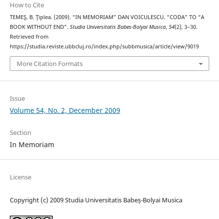
How to Cite
TEMEŞ, B. Ţiplea. (2009). “IN MEMORIAM” DAN VOICULESCU. “CODA” TO “A
BOOK WITHOUT END”.
Studia Universitatis Babes-Bolyai Musica
,
54
(2), 3–30.
Retrieved from
https://studia.reviste.ubbcluj.ro/index.php/subbmusica/article/view/9019
More Citation Formats
Issue
Volume 54, No. 2, December 2009
Section
In Memoriam
License
Copyright (c) 2009 Studia Universitatis Babeș-Bolyai Musica