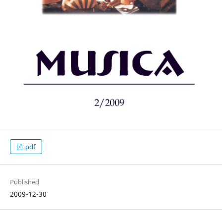
pdf
Published
2009-12-30