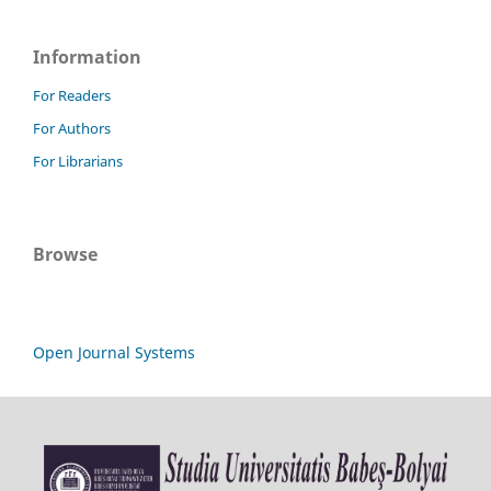
Information
For Readers
For Authors
For Librarians
Browse
Open Journal Systems