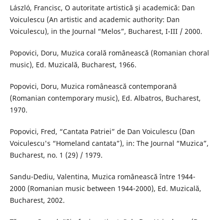
László, Francisc, O autoritate artistică şi academică: Dan
Voiculescu (An artistic and academic authority: Dan
Voiculescu), in the Journal “Melos”, Bucharest, I-III / 2000.
Popovici, Doru, Muzica corală românească (Romanian choral
music), Ed. Muzicală, Bucharest, 1966.
Popovici, Doru, Muzica românească contemporană
(Romanian contemporary music), Ed. Albatros, Bucharest,
1970.
Popovici, Fred, “Cantata Patriei” de Dan Voiculescu (Dan
Voiculescu's “Homeland cantata”), in: The Journal “Muzica”,
Bucharest, no. 1 (29) / 1979.
Sandu-Dediu, Valentina, Muzica românească între 1944-
2000 (Romanian music between 1944-2000), Ed. Muzicală,
Bucharest, 2002.