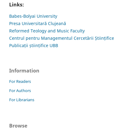
Links:
Babes-Bolyai University
Presa Universitară Clujeană
Reformed Teology and Music Faculty
Centrul pentru Managementul Cercetării Științifice
Publicații științifice UBB
Information
For Readers
For Authors
For Librarians
Browse