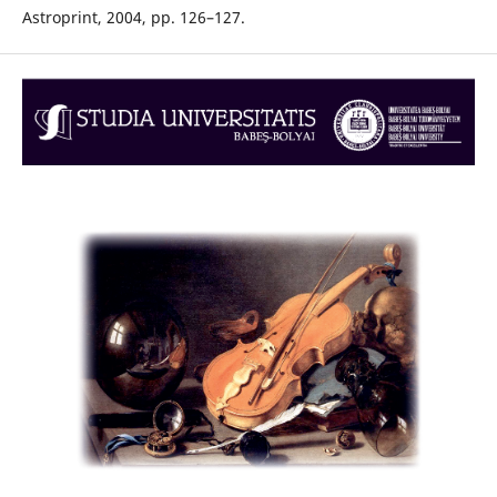
Astroprint, 2004, pp. 126–127.