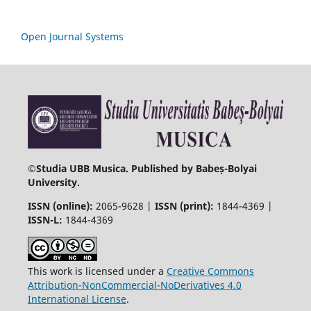
Open Journal Systems
©
Studia UBB Musica. Published by Babeș-Bolyai
University.
ISSN (online):
2065-9628 |
ISSN (print):
1844-4369 |
ISSN-L:
1844-4369
This work is licensed under a
Creative Commons
Attribution-NonCommercial-NoDerivatives 4.0
International License
.