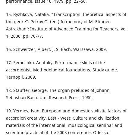
performance, Issue 10, 1979, pp. 22–56.
15. Ryzhkova, Natalia. “Transcription: theoretical aspects of
the genre”. Petrov O. (ed.) In memory of M. Etinger.
Astrakhan’: Institute of Advanced Training for Teachers, vol.
1. 2006, pp. 70-77.
16. Schweitzer, Albert. J. S. Bach. Warszawa, 2009.
17. Semeshko, Anatoliy. Performance skills of the
accordionist. Methodological foundations. Study guide.
Ternopil, 2009.
18. Stauffer, George. The organ preludes of Johann
Sebastian Bach. Umi Research Press, 1980.
19. Yergiev, Ivan. European and domestic stylistic factors of
accordion creativity. East - West: Culture and civilization:
materials of the international. musicological seminar and
scientific-practical of the 2003 conference, Odessa: