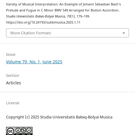
Variety of Musical Interpretation: An Example of Johann Sebastian Bach’s
Prelude and Fugue in C Minor BWV 549 Arranged for Button Accordion.
Studia Universitatis Babes-Bolyai Musica
,
70
(1), 179–199.
https://doi.org/10.24193/subbmusica.2025.1.11
More Citation Formats
Issue
Volume 70, No. 1, June 2025
Section
Articles
License
Copyright (c) 2025 Studia Universitatis Babeş-Bolyai Musica