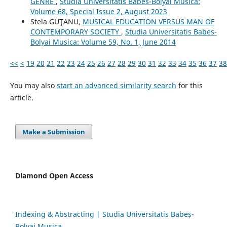
GENRE
,
Studia Universitatis Babes-Bolyai Musica:
Volume 68, Special Issue 2, August 2023
Stela GUŢANU,
MUSICAL EDUCATION VERSUS MAN OF
CONTEMPORARY SOCIETY
,
Studia Universitatis Babes-
Bolyai Musica: Volume 59, No. 1, June 2014
<<
<
19
20
21
22
23
24
25
26
27
28
29
30
31
32
33
34
35
36
37
38
You may also
start an advanced similarity search
for this
article.
Make a Submission
Diamond Open Access
Indexing & Abstracting | Studia Universitatis Babeș-
Bolyai Musica