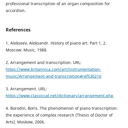
professional transcription of an organ composition for
accordion.
References
1. Alekseev, Aleksandr. History of piano art. Part 1, 2.
Moscow: Music, 1988.
2. Arrangement and transcription. URL:
https://www.britannica.com/art/instrumentation-
music/Arrangement-and-transcription#ref530216
3. Arrangement. URL:
https://www.classiccat.net/dictionary/arrangement.php
4. Borodin, Boris. The phenomenon of piano transcription:
the experience of complex research (Thesis of Doctor of
Arts). Moskow, 2006.