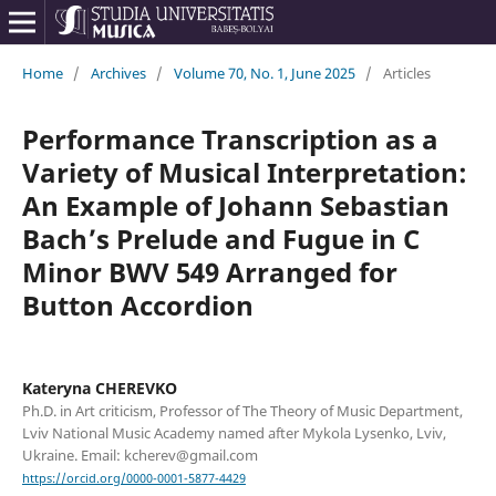
Home
/
Archives
/
Volume 70, No. 1, June 2025
/
Articles
Performance Transcription as a
Variety of Musical Interpretation:
An Example of Johann Sebastian
Bach’s Prelude and Fugue in C
Minor BWV 549 Arranged for
Button Accordion
Kateryna CHEREVKO
Ph.D. in Art criticism, Professor of The Theory of Music Department,
Lviv National Music Academy named after Mykola Lysenko, Lviv,
Ukraine. Email: kcherev@gmail.com
https://orcid.org/0000-0001-5877-4429