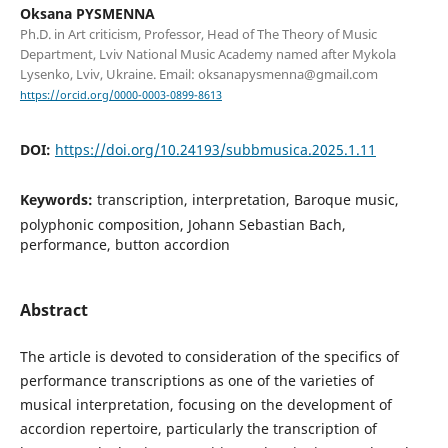
Oksana PYSMENNA
Ph.D. in Art criticism, Professor, Head of The Theory of Music
Department, Lviv National Music Academy named after Mykola
Lysenko, Lviv, Ukraine. Email: oksanapysmenna@gmail.com
https://orcid.org/0000-0003-0899-8613
DOI:
https://doi.org/10.24193/subbmusica.2025.1.11
Keywords:
transcription, interpretation, Baroque music,
polyphonic composition, Johann Sebastian Bach,
performance, button accordion
Abstract
The article is devoted to consideration of the specifics of
performance transcriptions as one of the varieties of
musical interpretation, focusing on the development of
accordion repertoire, particularly the transcription of