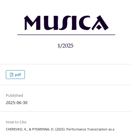
pdf
Published
2025-06-30
How to Cite
CHEREVKO, K., & PYSMENNA, O. (2025). Performance Transcription as a