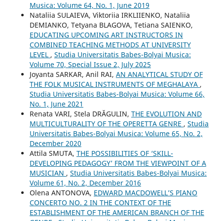
Musica: Volume 64, No. 1, June 2019
Nataliia SULAIEVA, Viktoriia IRKLIIENKO, Nataliia
DEMIANKO, Tetyana BLAGOVA, Tetiana SAIENKO,
EDUCATING UPCOMING ART INSTRUCTORS IN
COMBINED TEACHING METHODS AT UNIVERSITY
LEVEL
,
Studia Universitatis Babes-Bolyai Musica:
Volume 70, Special Issue 2, July 2025
Joyanta SARKAR, Anil RAI,
AN ANALYTICAL STUDY OF
THE FOLK MUSICAL INSTRUMENTS OF MEGHALAYA
,
Studia Universitatis Babes-Bolyai Musica: Volume 66,
No. 1, June 2021
Renata VARI, Stela DRĂGULIN,
THE EVOLUTION AND
MULTICULTURALITY OF THE OPERETTA GENRE
,
Studia
Universitatis Babes-Bolyai Musica: Volume 65, No. 2,
December 2020
Attila SMUTA,
THE POSSIBILITIES OF ‘SKILL-
DEVELOPING PEDAGOGY’ FROM THE VIEWPOINT OF A
MUSICIAN
,
Studia Universitatis Babes-Bolyai Musica:
Volume 61, No. 2, December 2016
Olena ANTONOVA,
EDWARD MACDOWELL’S PIANO
CONCERTO NO. 2 IN THE CONTEXT OF THE
ESTABLISHMENT OF THE AMERICAN BRANCH OF THE