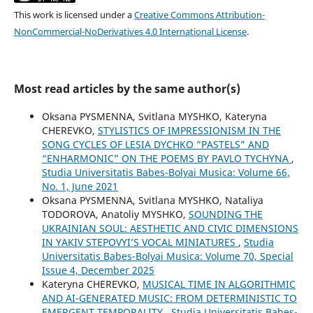
This work is licensed under a
Creative Commons Attribution-
NonCommercial-NoDerivatives 4.0 International License
.
Most read articles by the same author(s)
Oksana PYSMENNA, Svitlana MYSHKO, Kateryna
CHEREVKO,
STYLISTICS OF IMPRESSIONISM IN THE
SONG CYCLES OF LESIA DYCHKO “PASTELS” AND
“ENHARMONIC” ON THE POEMS BY PAVLO TYCHYNA
,
Studia Universitatis Babes-Bolyai Musica: Volume 66,
No. 1, June 2021
Oksana PYSMENNA, Svitlana MYSHKO, Nataliya
TODOROVA, Anatoliy MYSHKO,
SOUNDING THE
UKRAINIAN SOUL: AESTHETIC AND CIVIC DIMENSIONS
IN YAKIV STEPOVYI’S VOCAL MINIATURES
,
Studia
Universitatis Babes-Bolyai Musica: Volume 70, Special
Issue 4, December 2025
Kateryna CHEREVKO,
MUSICAL TIME IN ALGORITHMIC
AND AI-GENERATED MUSIC: FROM DETERMINISTIC TO
EMERGENT TEMPORALITY
,
Studia Universitatis Babes-