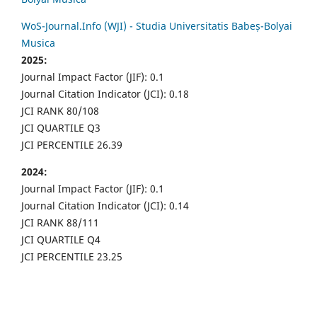
WoS-Journal.Info (WJI) - Studia Universitatis Babeș-Bolyai
Musica
2025:
Journal Impact Factor (JIF): 0.1
Journal Citation Indicator (JCI): 0.18
JCI RANK 80/108
JCI QUARTILE Q3
JCI PERCENTILE 26.39
2024:
Journal Impact Factor (JIF): 0.1
Journal Citation Indicator (JCI): 0.14
JCI RANK 88/111
JCI QUARTILE Q4
JCI PERCENTILE 23.25