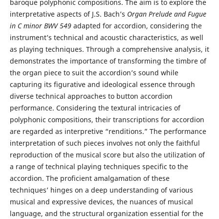
baroque polyphonic compositions. The aim is to explore the
interpretative aspects of J.S. Bach’s
Organ Prelude and Fugue
in C minor
BWV 549
adapted for accordion, considering the
instrument’s technical and acoustic characteristics, as well
as playing techniques. Through a comprehensive analysis, it
demonstrates the importance of transforming the timbre of
the organ piece to suit the accordion’s sound while
capturing its figurative and ideological essence through
diverse technical approaches to button accordion
performance. Considering the textural intricacies of
polyphonic compositions, their transcriptions for accordion
are regarded as interpretive “renditions.” The performance
interpretation of such pieces involves not only the faithful
reproduction of the musical score but also the utilization of
a range of technical playing techniques specific to the
accordion. The proficient amalgamation of these
techniques’ hinges on a deep understanding of various
musical and expressive devices, the nuances of musical
language, and the structural organization essential for the