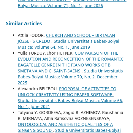
Bolyai Musica: Volume 71, No. 1, June 2026
Similar Articles
Attila FODOR,
CHURCH AND SCHOOL – BIRTALAN
JÓZSEF’S CREDO
,
Studia Universitatis Babes-Bolyai
Musica: Volume 64, No. 1, June 2019
Yulia FURDUY, Ihor HUTNIK,
COMPARISON OF THE
EVOLUTION AND RECONCEPTION OF THE ROMANTIC
BAGATELLE GENRE IN THE PIANO WORKS OF B.
SMETANA AND C. SAINT-SAËNS
,
Studia Universitatis
Babes-Bolyai Musica: Volume 70, No. 2, December
2025
Alexandra BELIBOU,
PROPOSAL OF ACTIVITIES TO
UNLOCK CREATIVITY USING REAPER SOFTWARE
,
Studia Universitatis Babes-Bolyai Musica: Volume 66,
No. 1, June 2021
Tatyana Y. GORDEEVA, Zagid R. AZHIMOV, Raushania
R. MIRNAYA, Alfia Rafisovna VOZNESENSKAYA,
ONTOLOGICAL AND AESTHETIC QUALITIES OF A
SINGING SOUND
,
Studia Universitatis Babes-Bolyai