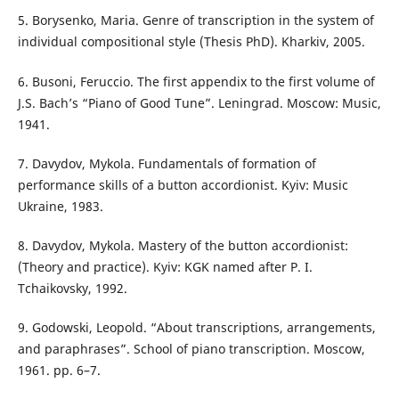
5. Borysenko, Maria. Genre of transcription in the system of
individual compositional style (Thesis PhD). Kharkiv, 2005.
6. Busoni, Feruccio. The first appendix to the first volume of
J.S. Bach’s “Piano of Good Tune”. Leningrad. Moscow: Music,
1941.
7. Davydov, Mykola. Fundamentals of formation of
performance skills of a button accordionist. Kyiv: Music
Ukraine, 1983.
8. Davydov, Mykola. Mastery of the button accordionist:
(Theory and practice). Kyiv: KGK named after P. I.
Tchaikovsky, 1992.
9. Godowski, Leopold. “About transcriptions, arrangements,
and paraphrases”. School of piano transcription. Moscow,
1961. pp. 6–7.