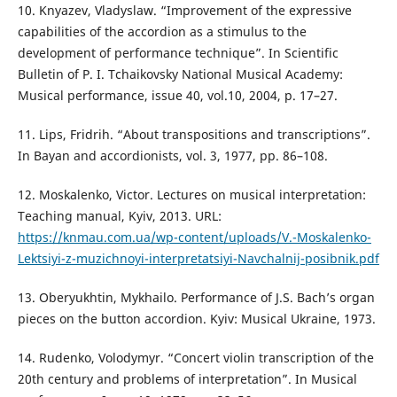
10. Knyazev, Vladyslaw. “Improvement of the expressive
capabilities of the accordion as a stimulus to the
development of performance technique”. In Scientific
Bulletin of P. I. Tchaikovsky National Musical Academy:
Musical performance, issue 40, vol.10, 2004, р. 17–27.
11. Lips, Fridrih. “About transpositions and transcriptions”.
In Bayan and accordionists, vol. 3, 1977, pp. 86–108.
12. Moskalenko, Victor. Lectures on musical interpretation:
Teaching manual, Kyiv, 2013. URL:
https://knmau.com.ua/wp-content/uploads/V.-Moskalenko-
Lektsiyi-z-muzichnoyi-interpretatsiyi-Navchalnij-posibnik.pdf
13. Oberyukhtin, Mykhailo. Performance of J.S. Bach’s organ
pieces on the button accordion. Kyiv: Musical Ukraine, 1973.
14. Rudenko, Volodymyr. “Concert violin transcription of the
20th century and problems of interpretation”. In Musical