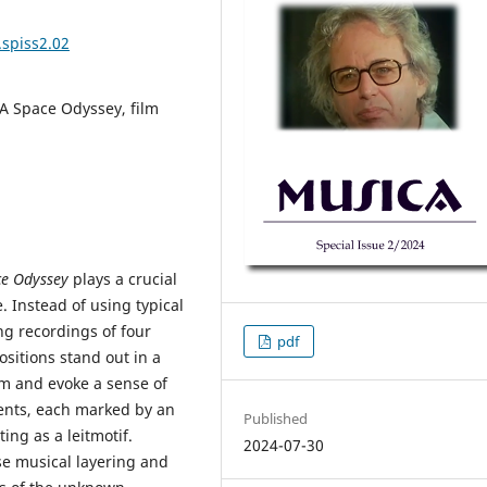
.spiss2.02
 A Space Odyssey, film
ce Odyssey
plays a crucial
. Instead of using typical
ng recordings of four
pdf
sitions stand out in a
ilm and evoke a sense of
ments, each marked by an
Published
ing as a leitmotif.
2024-07-30
se musical layering and