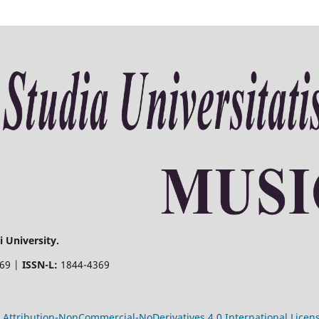
 University.
369 |
ISSN-L:
1844-4369
Attribution-NonCommercial-NoDerivatives 4.0 International Licen