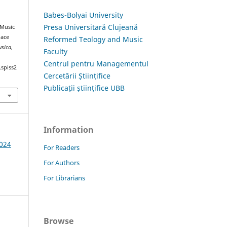
Babes-Bolyai University
Presa Universitară Clujeană
 Music
pace
Reformed Teology and Music
usica
,
Faculty
Centrul pentru Managementul
.spiss2
Cercetării Științifice
Publicații științifice UBB
Information
2024
For Readers
For Authors
For Librarians
Browse