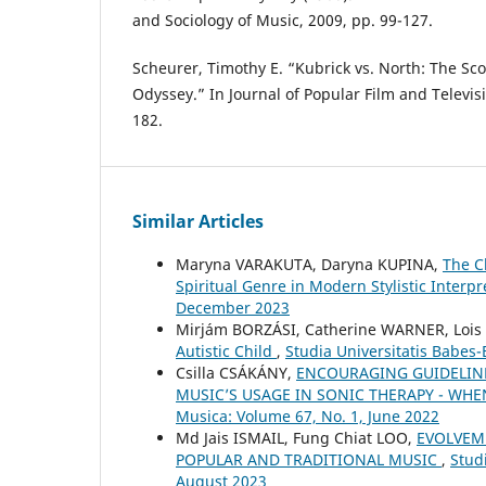
and Sociology of Music, 2009, pp. 99-127.
Scheurer, Timothy E. “Kubrick vs. North: The Sco
Odyssey.” In Journal of Popular Film and Televisi
182.
Similar Articles
Maryna VARAKUTA, Daryna KUPINA,
The C
Spiritual Genre in Modern Stylistic Interp
December 2023
Mirjám BORZÁSI, Catherine WARNER, Loi
Autistic Child
,
Studia Universitatis Babes
Csilla CSÁKÁNY,
ENCOURAGING GUIDELIN
MUSIC’S USAGE IN SONIC THERAPY - WH
Musica: Volume 67, No. 1, June 2022
Md Jais ISMAIL, Fung Chiat LOO,
EVOLVEME
POPULAR AND TRADITIONAL MUSIC
,
Stud
August 2023