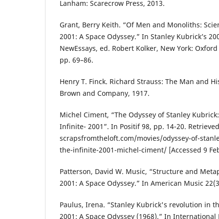
Lanham: Scarecrow Press, 2013.
Grant, Berry Keith. “Of Men and Monoliths: Scie
2001: A Space Odyssey.” In Stanley Kubrick’s 2
NewEssays, ed. Robert Kolker, New York: Oxford 
pp. 69–86.
Henry T. Finck. Richard Strauss: The Man and His
Brown and Company, 1917.
Michel Ciment, “The Odyssey of Stanley Kubrick:
Infinite- 2001”. In Positif 98, pp. 14-20. Retrieve
scrapsfromtheloft.com/movies/odyssey-of-stanle
the-infinite-2001-michel-ciment/ [Accessed 9 Fe
Patterson, David W. Music, “Structure and Metap
2001: A Space Odyssey.” In American Music 22(3)
Paulus, Irena. “Stanley Kubrick's revolution in t
2001: A Space Odyssey (1968).” In International 