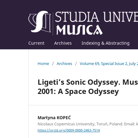
Current
Archives
Indexing & Abstracting
Home
/
Archives
/
Volume 69, Special Issue 2, July
Ligeti’s Sonic Odyssey. Mu
2001: A Space Odyssey
Martyna KOPEĆ
Nicolaus Copernicus University, Toruń, Poland. Emai
https://orcid.org/0009-0000-2463-7514