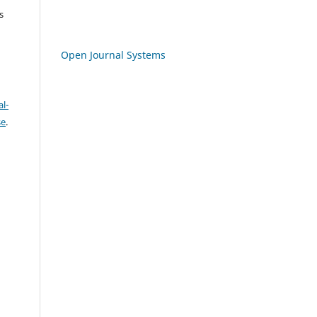
s
Open Journal Systems
l-
se
.