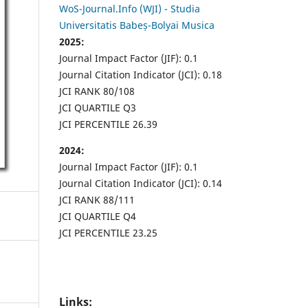
WoS-Journal.Info (WJI) - Studia
Universitatis Babeș-Bolyai Musica
2025:
Journal Impact Factor (JIF): 0.1
Journal Citation Indicator (JCI): 0.18
JCI RANK 80/108
JCI QUARTILE Q3
JCI PERCENTILE 26.39
2024:
Journal Impact Factor (JIF): 0.1
Journal Citation Indicator (JCI): 0.14
JCI RANK 88/111
JCI QUARTILE Q4
JCI PERCENTILE 23.25
Links: