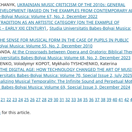
OKHANYK,
UKRAINIAN MUSIC CRITICISM OF THE 2010s: GENERAL
 DEVELOPMENT (BASED ON THE EXAMPLES FROM CONTEMPORARY A
s-Bolyai Musica: Volume 67, No. 2, December 2022
TRADITION AS AN ARTISTIC CATEGORY (ON THE EXAMPLE OF
 – EARLY XXI CENTURY)
,
Studia Universitatis Babes-Bolyai Musica:
E SENSE FOR MUSICAL FORM IN THE CASE OF PUPILS IN PUBLIC
Bolyai Musica: Volume 55, No. 2, December 2010
SANDA,
At the Crossroads between Opera and Oratorio: Biblical Th
iversitatis Babes-Bolyai Musica: Volume 68, No. 2, December 2023
ENKO, Volodymyr KOPOT, Mykhailo TYSHCHENKO, Katerina
THE DIGITAL AGE: HOW TECHNOLOGY CHANGED THE ART OF MUSI
ersitatis Babes-Bolyai Musica: Volume 70, Special Issue 2, July 202
alizing Musical Temporality: The Infinite Sound and Perpetual Mo
is Babes-Bolyai Musica: Volume 69, Special Issue 3, December 2024
21
22
23
24
25
26
27
28
29
30
31
32
33
34
35
36
37
38
39
40
41
42
h
for this article.