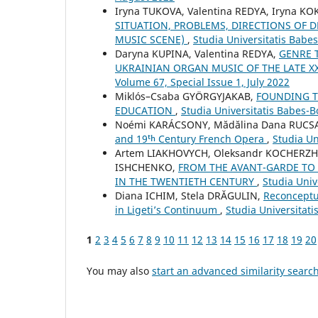
Iryna TUKOVA, Valentina REDYA, Iryna K
SITUATION, PROBLEMS, DIRECTIONS OF
MUSIC SCENE)
,
Studia Universitatis Babe
Daryna KUPINA, Valentina REDYA,
GENRE 
UKRAINIAN ORGAN MUSIC OF THE LATE XX
Volume 67, Special Issue 1, July 2022
Miklós–Csaba GYÖRGYJAKAB,
FOUNDING TH
EDUCATION
,
Studia Universitatis Babes-
Noémi KARÁCSONY, Mădălina Dana RUC
and 19ᵗʰ Century French Opera
,
Studia Un
Artem LIAKHOVYCH, Oleksandr KOCHERZH
ISHCHENKO,
FROM THE AVANT-GARDE TO 
IN THE TWENTIETH CENTURY
,
Studia Univ
Diana ICHIM, Stela DRĂGULIN,
Reconceptu
in Ligeti’s Continuum
,
Studia Universitat
1
2
3
4
5
6
7
8
9
10
11
12
13
14
15
16
17
18
19
20
You may also
start an advanced similarity searc