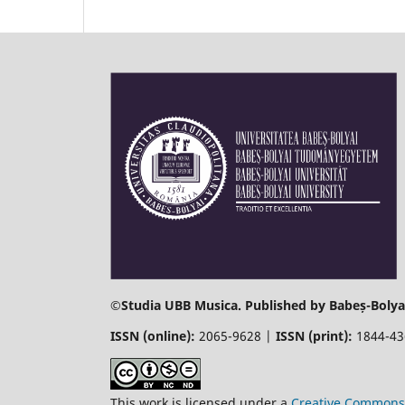
©
Studia UBB Musica. Published by Babeș-Bolyai
ISSN (online):
2065-9628 |
ISSN (print):
1844-4
This work is licensed under a
Creative Commons 