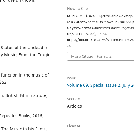
ts of the unknown,
How to Cite
KOPEĆ, M. . (2024). Ligeti’s Sonic Odyssey.
as a Gateway to the Unknown in 2001: A S
Odyssey.
Studia Universitatis Babes-Bolyai M
69
(Special Issue 2), 17–24.
https://doi.org/10.24193/subbmusica.2024
.02
 Status of the Undead in
ry Music: From the Tragic
More Citation Formats
 function in the music of
Issue
253.
Volume 69, Special Issue 2, July 
 British Film Institute,
Section
Articles
Repeater Books, 2016.
License
 The Music in his Films.