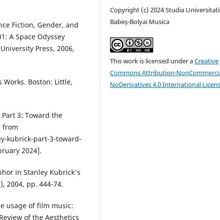
Copyright (c) 2024 Studia Universitati
Babeș-Bolyai Musica
nce Fiction, Gender, and
001: A Space Odyssey
University Press, 2006,
This work is licensed under a
Creative
Commons Attribution-NonCommercia
 Works. Boston: Little,
NoDerivatives 4.0 International Licen
 Part 3: Toward the
d from
y-kubrick-part-3-toward-
bruary 2024].
hor in Stanley Kubrick's
, 2004, pp. 444-74.
he usage of film music:
Review of the Aesthetics