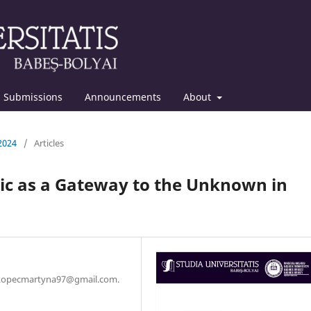
Submissions
Announcements
About
 2024
/
Articles
sic as a Gateway to the Unknown in
l: kopecmartyna97@gmail.com.