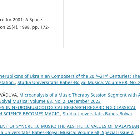
re for 2001: A Space
on 25(4), 1998, pp. 172-
herubikons of Ukrainian Composers of the 20ᵗʰ–21ˢᵗ Centuries: The
retation
,
Studia Universitatis Babes-Bolyai Musica: Volume 68, No. 2
s VĂDUVA,
Microanalysis of a Music Therapy Session Segment with 
-Bolyai Musica: Volume 68, No. 2, December 2023
ES IN NEUROMUSICOLOGICAL RESEARCH REGARDING CLASSICAL
EN SCIENCE BECOMES MAGIC
,
Studia Universitatis Babes-Bolyai
NT OF SYNCRETIC MUSIC: THE AESTHETIC VALUES OF MALAYSIAN
ia Universitatis Babes-Bolyai Musica: Volume 68, Special Issue 2,