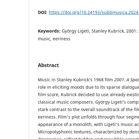
DOI:
https://doi.org/10.24193/subbmusica.2024
Keywords:
György Ligeti, Stanley Kubrick, 2001:
music, eeriness
Abstract
Music in Stanley Kubrick’s 1968 film
2001: A Spa
role in eliciting moods due to its sparse dialogue
film score, Kubrick decided to use already existi
classical music composers. György Ligeti’s compo
stark contrast to the overall soundtrack of the f
eeriness. Film's plot unfolds through four seg
appearance of a monolith, with Ligeti's music act
Micropolyphonic textures, characterized by den