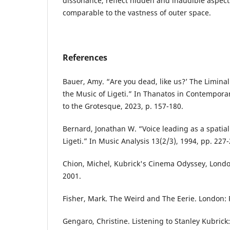
dissonance, reflect hidden and inaudible aspec
comparable to the vastness of outer space.
References
Bauer, Amy. “Are you dead, like us?’ The Liminal
the Music of Ligeti.” In Thanatos in Contempora
to the Grotesque, 2023, p. 157-180.
Bernard, Jonathan W. “Voice leading as a spatial
Ligeti.” In Music Analysis 13(2/3), 1994, pp. 227-
Chion, Michel, Kubrick's Cinema Odyssey, London:
2001.
Fisher, Mark. The Weird and The Eerie. London: 
Gengaro, Christine. Listening to Stanley Kubrick: