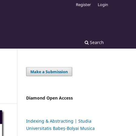
Register
Login
Search
Make a Submission
Diamond Open Access
Indexing & Abstracting | Studia
Universitatis Babeș-Bolyai Musica