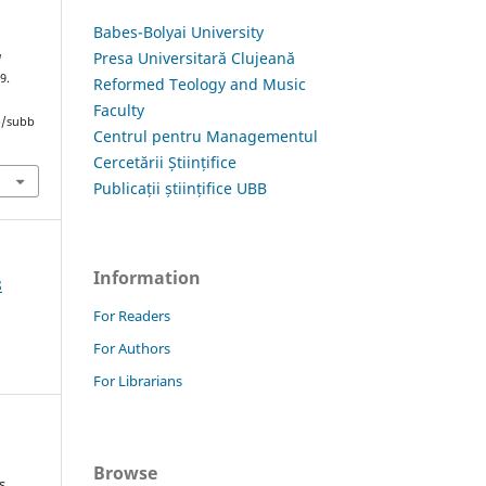
Babes-Bolyai University
Presa Universitară Clujeană
a
9.
Reformed Teology and Music
Faculty
hp/subb
Centrul pentru Managementul
Cercetării Științifice
Publicații științifice UBB
Information
8
For Readers
For Authors
For Librarians
Browse
s