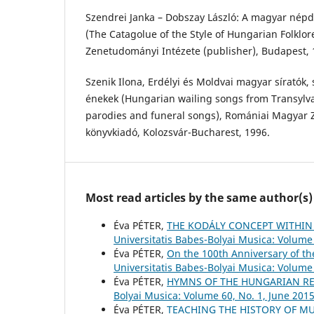
Szendrei Janka – Dobszay László: A magyar népda
(The Catagolue of the Style of Hungarian Folklor
Zenetudományi Intézete (publisher), Budapest, 
Szenik Ilona, Erdélyi és Moldvai magyar síratók, 
énekek (Hungarian wailing songs from Transylv
parodies and funeral songs), Romániai Magyar Z
könyvkiadó, Kolozsvár-Bucharest, 1996.
Most read articles by the same author(s)
Éva PÉTER,
THE KODÁLY CONCEPT WITHIN
Universitatis Babes-Bolyai Musica: Volume 
Éva PÉTER,
On the 100th Anniversary of t
Universitatis Babes-Bolyai Musica: Volume 
Éva PÉTER,
HYMNS OF THE HUNGARIAN RE
Bolyai Musica: Volume 60, No. 1, June 201
Éva PÉTER,
TEACHING THE HISTORY OF M