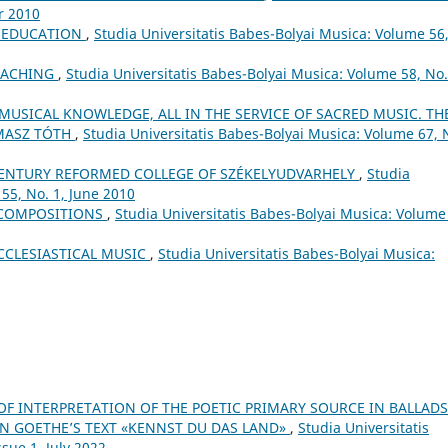
r 2010
L EDUCATION
,
Studia Universitatis Babes-Bolyai Musica: Volume 56
EACHING
,
Studia Universitatis Babes-Bolyai Musica: Volume 58, No.
 MUSICAL KNOWLEDGE, ALL IN THE SERVICE OF SACRED MUSIC. TH
MASZ TÓTH
,
Studia Universitatis Babes-Bolyai Musica: Volume 67, 
ʰ CENTURY REFORMED COLLEGE OF SZÉKELYUDVARHELY
,
Studia
55, No. 1, June 2010
 COMPOSITIONS
,
Studia Universitatis Babes-Bolyai Musica: Volume
CCLESIASTICAL MUSIC
,
Studia Universitatis Babes-Bolyai Musica:
 OF INTERPRETATION OF THE POETIC PRIMARY SOURCE IN BALLADS
ON GOETHE’S TEXT «KENNST DU DAS LAND»
,
Studia Universitatis
sue 1, July 2022