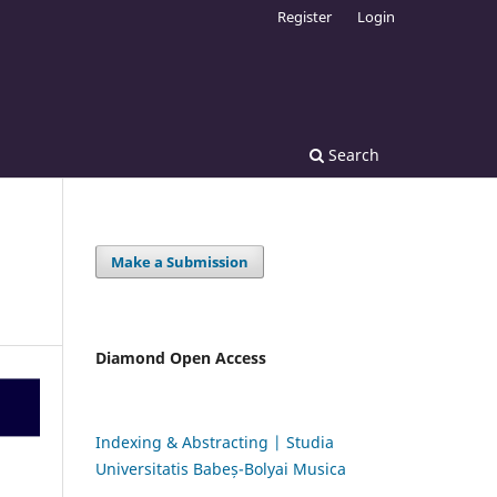
Register
Login
Search
Make a Submission
Diamond Open Access
Indexing & Abstracting | Studia
Universitatis Babeș-Bolyai Musica