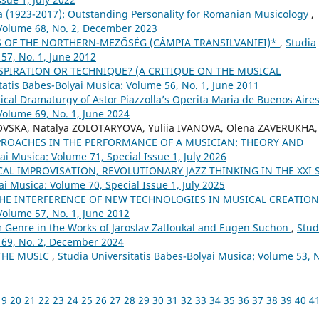
 (1923-2017): Outstanding Personality for Romanian Musicology
,
 Volume 68, No. 2, December 2023
 OF THE NORTHERN-MEZŐSÉG (CÂMPIA TRANSILVANIEI)*
,
Studia
57, No. 1, June 2012
SPIRATION OR TECHNIQUE? (A CRITIQUE ON THE MUSICAL
tatis Babes-Bolyai Musica: Volume 56, No. 1, June 2011
sical Dramaturgy of Astor Piazzolla’s Operita Maria de Buenos Aire
Volume 69, No. 1, June 2024
OVSKA, Natalya ZOLOTARYOVA, Yuliia IVANOVA, Olena ZAVERUKHA,
PROACHES IN THE PERFORMANCE OF A MUSICIAN: THEORY AND
ai Musica: Volume 71, Special Issue 1, July 2026
L IMPROVISATION, REVOLUTIONARY JAZZ THINKING IN THE XXI 
ai Musica: Volume 70, Special Issue 1, July 2025
THE INTERFERENCE OF NEW TECHNOLOGIES IN MUSICAL CREATIO
Volume 57, No. 1, June 2012
lm Genre in the Works of Jaroslav Zatloukal and Eugen Suchon
,
Stud
 69, No. 2, December 2024
THE MUSIC
,
Studia Universitatis Babes-Bolyai Musica: Volume 53, 
19
20
21
22
23
24
25
26
27
28
29
30
31
32
33
34
35
36
37
38
39
40
4