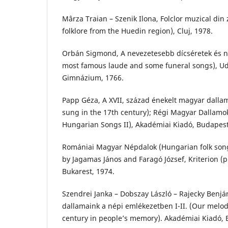
Mârza Traian – Szenik Ilona, Folclor muzical di
folklore from the Huedin region), Cluj, 1978.
Orbán Sigmond, A nevezetesebb dícséretek és n
most famous laude and some funeral songs), Ud
Gimnázium, 1766.
Papp Géza, A XVII, század énekelt magyar dalla
sung in the 17th century); Régi Magyar Dallamok
Hungarian Songs II), Akadémiai Kiadó, Budapest
Romániai Magyar Népdalok (Hungarian folk son
by Jagamas János and Faragó József, Kriterion (p
Bukarest, 1974.
Szendrei Janka – Dobszay László – Rajecky Benjám
dallamaink a népi emlékezetben I-II. (Our melod
century in people’s memory). Akadémiai Kiadó, 