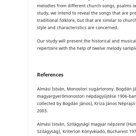
melodies from different church songs, psalms or
study, we intend to reveal the songs that are pre
traditional folklore, but that are similar to churc
style and characteristics are concerned.
Our study will present the historical and musical
repertoire with the help of twelve melody sampl
References
Almási István, Monostori sugártorony. Bogdán J
magyargyerőmonostori népdagyűjtése 1906-ban 
collected by Bogdán János), Kriza János Néprajzi
2003.
Almási István, Szilágysági magyar népzene (Hun
Szilágyság), Kriterion Könyvkiadó, Bucharest 197