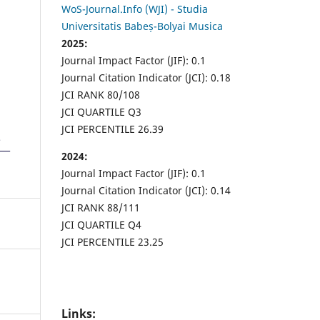
WoS-Journal.Info (WJI) - Studia
Universitatis Babeș-Bolyai Musica
2025:
Journal Impact Factor (JIF): 0.1
Journal Citation Indicator (JCI): 0.18
JCI RANK 80/108
JCI QUARTILE Q3
JCI PERCENTILE 26.39
2024:
Journal Impact Factor (JIF): 0.1
Journal Citation Indicator (JCI): 0.14
JCI RANK 88/111
JCI QUARTILE Q4
JCI PERCENTILE 23.25
Links: