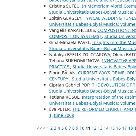
Cristina ȘUTEU,
In Memoriam Viorel Cosma
Studia Universitatis Babes-Bolyai Musica:
Zoltán GERGELY,
TYPICAL WEDDING TUNES
Universitatis Babes-Bolyai Musica: Volume 
Vangelis KARAFILLIDIS,
COMPOSITION: IN
COMPOSITION SYSTEMS)
,
Studia Universi
Gina-Mihaela PAVEL,
Insights Into the Mu
Studia Universitatis Babes-Bolyai Musica: 
Nataliya BYELIK-ZOLOTAROVA, Olena BAT
Tetiana SUKHOMLINOVA,
INNOVATIVE AP
PRACTICE
,
Studia Universitatis Babes-Boly
Florin BĂLAN,
CURRENT WAYS OF MELODICA
CENTURY
,
Studia Universitatis Babes-Boly
Ciprian Gabriel POP,
THE EVOLUTION OF 
Studia Universitatis Babes-Bolyai Musica: 
Tetiana ROSUL,
Interpretation of the Psa
Universitatis Babes-Bolyai Musica: Volume
Éva PÉTER,
THE REFORMED CHURCH AND 
1, June 2008
<<
<
1
2
3
4
5
6
7
8
9
10
11
12
13
14
15
16
17
18