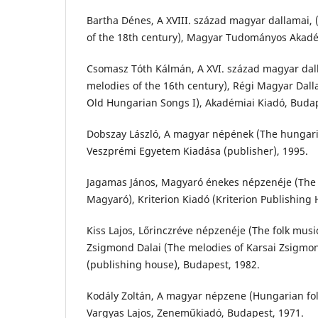
Bartha Dénes, A XVIII. század magyar dallamai,
of the 18th century), Magyar Tudományos Akadé
Csomasz Tóth Kálmán, A XVI. század magyar dal
melodies of the 16th century), Régi Magyar Dall
Old Hungarian Songs I), Akadémiai Kiadó, Budap
Dobszay László, A magyar népének (The hungar
Veszprémi Egyetem Kiadása (publisher), 1995.
Jagamas János, Magyaró énekes népzenéje (The s
Magyaró), Kriterion Kiadó (Kriterion Publishing 
Kiss Lajos, Lőrinczréve népzenéje (The folk music
Zsigmond Dalai (The melodies of Karsai Zsigm
(publishing house), Budapest, 1982.
Kodály Zoltán, A magyar népzene (Hungarian fol
Vargyas Lajos, Zeneműkiadó, Budapest, 1971.