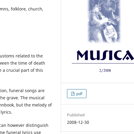
mns, folklore, church,
ustoms related to the
ween the time of death
a crucial part of this
tion, funeral songs are
pdf
the grave. The musical
mnbook, but the melody of
lyrics.
Published
2008-12-30
 can however distinguish
e funeral lyrics use