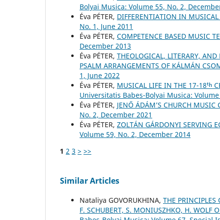
Bolyai Musica: Volume 55, No. 2, Decembe
Éva PÉTER,
DIFFERENTIATION IN MUSICA
No. 1, June 2011
Éva PÉTER,
COMPETENCE BASED MUSIC T
December 2013
Éva PÉTER,
THEOLOGICAL, LITERARY, AND
PSALM ARRANGEMENTS OF KÁLMÁN CSO
1, June 2022
Éva PÉTER,
MUSICAL LIFE IN THE 17-18ᵗ
Universitatis Babes-Bolyai Musica: Volume 
Éva PÉTER,
JENŐ ÁDÁM’S CHURCH MUSIC
No. 2, December 2021
Éva PÉTER,
ZOLTÁN GÁRDONYI SERVING E
Volume 59, No. 2, December 2014
1
2
3
>
>>
Similar Articles
Nataliya GOVORUKHINA,
THE PRINCIPLES
F. SCHUBERT, S. MONIUSZHKO, H. WOLF 
Babes-Bolyai Musica: Volume 67, Special Is