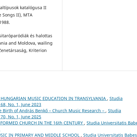
ltípusok katalógusa II
e Songs II), MTA
1988.
sitaróparódiák és halottas
ania and Moldova, wailing
enetársaság, Kriterion
 HUNGARIAN MUSIC EDUCATION IN TRANSYLVANIA
,
Studia
68, No. 1, June 2023
he Birth of András Benkő – Church Music Research –
,
Studia
70, No. 1, June 2025
FORMED CHURCH IN THE 16th CENTURY
,
Studia Universitatis Bab
5
USIC IN PRIMARY AND MIDDLE SCHOOL
,
Studia Universitatis Babes