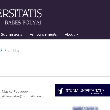
Submissions
Announcements
About
08
/
Articles
y, Musical Pedagogy
-mail: evapeter@hotmail.com