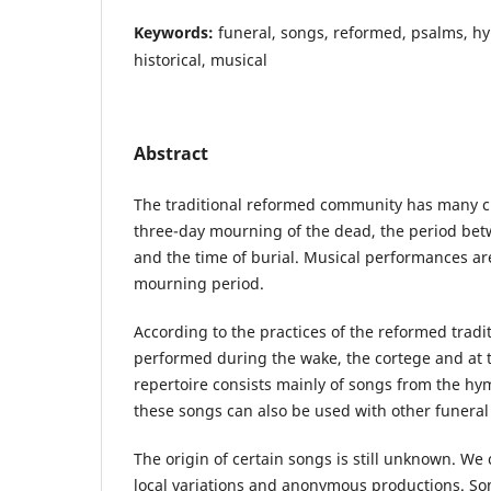
Keywords:
funeral, songs, reformed, psalms, hy
historical, musical
Abstract
The traditional reformed community has many c
three-day mourning of the dead, the period bet
and the time of burial. Musical performances are 
mourning period.
According to the practices of the reformed tradi
performed during the wake, the cortege and at 
repertoire consists mainly of songs from the hy
these songs can also be used with other funeral 
The origin of certain songs is still unknown. We
local variations and anonymous productions. Som