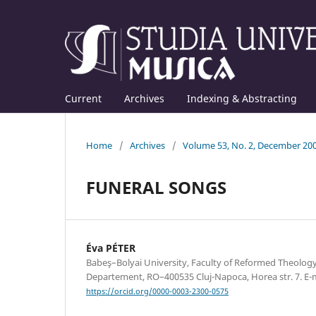
Current
Archives
Indexing & Abstracting
Home
/
Archives
/
Volume 53, No. 2, December 20
FUNERAL SONGS
Éva PÉTER
Babeş–Bolyai University, Faculty of Reformed Theolog
Departement, RO–400535 Cluj-Napoca, Horea str. 7. E
https://orcid.org/0000-0003-2300-0575