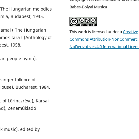
Babeș-Bolyai Musica
 (The Hungarian melodies
mia, Budapest, 1935.
lamai ( The Hungarian
This work is licensed under a
Creative
amok Tára I (Anthology of
Commons Attribution-NonCommercia
est, 1958.
NoDerivatives 4.0 International Licen
ian people hymn),
inger folklore of
House), Bucharest, 1984.
 of Lőrinczréve), Karsai
ond), Zeneműkiadó
k music), edited by