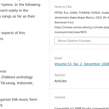
 hymns. In the following
How to Cite
sent solely in the
PÉTER, Éva. (2008). FUNERAL SONGS.
Studi
h songs as far as their
Universitatis Babes-Bolyai Musica
,
53
(2), 85–9
Retrieved from
https://studia.reviste.ubbcluj.ro/index.p
musica/article/view/9070
 aspects of this
es.
More Citation Formats
Issue
Volume 53, No. 2, December 200
ános
Section
(Folklore anthology
Articles
 Társaság, Kolozsvár,
License
garian folk music form
9.
Copyright (c) 2008 Studia Universitati