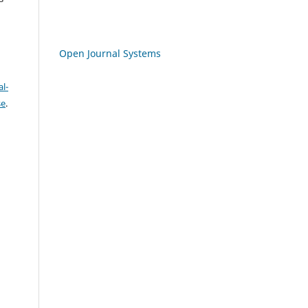
Open Journal Systems
l-
se
.