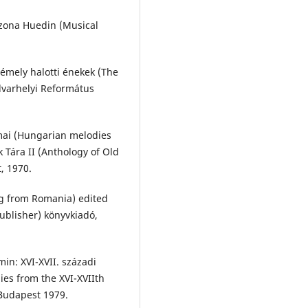
n zona Huedin (Musical
émely halotti énekek (The
varhelyi Református
mai (Hungarian melodies
 Tára II (Anthology of Old
, 1970.
g from Romania) edited
ublisher) könyvkiadó,
in: XVI-XVII. századi
ies from the XVI-XVIIth
Budapest 1979.