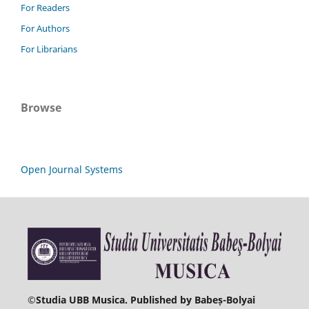
For Readers
For Authors
For Librarians
Browse
Open Journal Systems
©
Studia UBB Musica. Published by Babeș-Bolyai