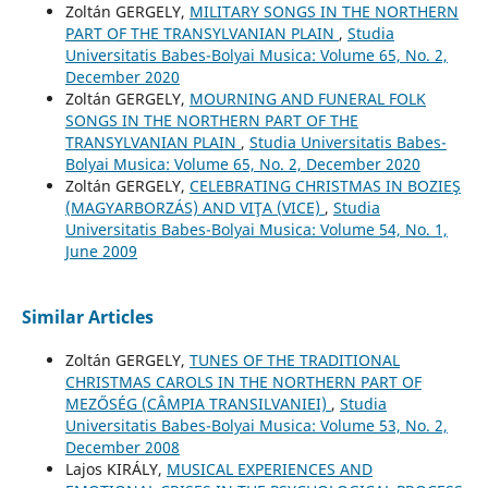
Zoltán GERGELY,
MILITARY SONGS IN THE NORTHERN
PART OF THE TRANSYLVANIAN PLAIN
,
Studia
Universitatis Babes-Bolyai Musica: Volume 65, No. 2,
December 2020
Zoltán GERGELY,
MOURNING AND FUNERAL FOLK
SONGS IN THE NORTHERN PART OF THE
TRANSYLVANIAN PLAIN
,
Studia Universitatis Babes-
Bolyai Musica: Volume 65, No. 2, December 2020
Zoltán GERGELY,
CELEBRATING CHRISTMAS IN BOZIEŞ
(MAGYARBORZÁS) AND VIŢA (VICE)
,
Studia
Universitatis Babes-Bolyai Musica: Volume 54, No. 1,
June 2009
Similar Articles
Zoltán GERGELY,
TUNES OF THE TRADITIONAL
CHRISTMAS CAROLS IN THE NORTHERN PART OF
MEZŐSÉG (CÂMPIA TRANSILVANIEI)
,
Studia
Universitatis Babes-Bolyai Musica: Volume 53, No. 2,
December 2008
Lajos KIRÁLY,
MUSICAL EXPERIENCES AND