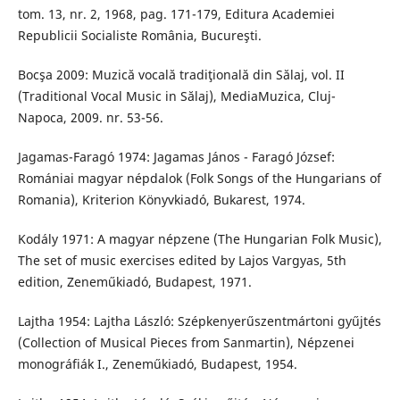
tom. 13, nr. 2, 1968, pag. 171-179, Editura Academiei
Republicii Socialiste România, Bucureşti.
Bocşa 2009: Muzică vocală tradiţională din Sălaj, vol. II
(Traditional Vocal Music in Sălaj), MediaMuzica, Cluj-
Napoca, 2009. nr. 53-56.
Jagamas-Faragó 1974: Jagamas János - Faragó József:
Romániai magyar népdalok (Folk Songs of the Hungarians of
Romania), Kriterion Könyvkiadó, Bukarest, 1974.
Kodály 1971: A magyar népzene (The Hungarian Folk Music),
The set of music exercises edited by Lajos Vargyas, 5th
edition, Zeneműkiadó, Budapest, 1971.
Lajtha 1954: Lajtha László: Szépkenyerűszentmártoni gyűjtés
(Collection of Musical Pieces from Sanmartin), Népzenei
monográfiák I., Zeneműkiadó, Budapest, 1954.