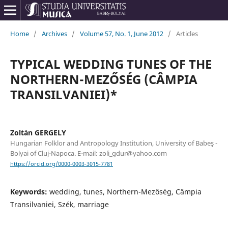
Home
/
Archives
/
Volume 57, No. 1, June 2012
/
Articles
TYPICAL WEDDING TUNES OF THE
NORTHERN-MEZŐSÉG (CÂMPIA
TRANSILVANIEI)*
Zoltán GERGELY
Hungarian Folklor and Antropology Institution, University of Babeş -
Bolyai of Cluj-Napoca. E-mail: zoli_gdur@yahoo.com
https://orcid.org/0000-0003-3015-7781
Keywords:
wedding, tunes, Northern-Mezőség, Câmpia
Transilvaniei, Szék, marriage