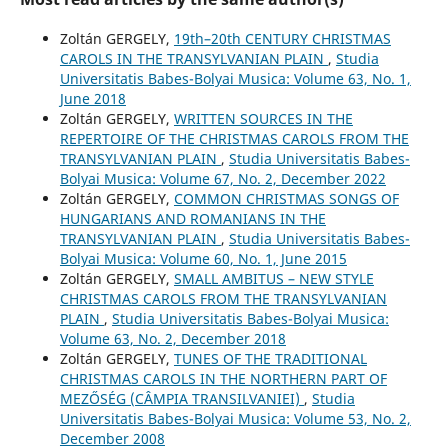
Zoltán GERGELY,
19th–20th CENTURY CHRISTMAS
CAROLS IN THE TRANSYLVANIAN PLAIN
,
Studia
Universitatis Babes-Bolyai Musica: Volume 63, No. 1,
June 2018
Zoltán GERGELY,
WRITTEN SOURCES IN THE
REPERTOIRE OF THE CHRISTMAS CAROLS FROM THE
TRANSYLVANIAN PLAIN
,
Studia Universitatis Babes-
Bolyai Musica: Volume 67, No. 2, December 2022
Zoltán GERGELY,
COMMON CHRISTMAS SONGS OF
HUNGARIANS AND ROMANIANS IN THE
TRANSYLVANIAN PLAIN
,
Studia Universitatis Babes-
Bolyai Musica: Volume 60, No. 1, June 2015
Zoltán GERGELY,
SMALL AMBITUS – NEW STYLE
CHRISTMAS CAROLS FROM THE TRANSYLVANIAN
PLAIN
,
Studia Universitatis Babes-Bolyai Musica:
Volume 63, No. 2, December 2018
Zoltán GERGELY,
TUNES OF THE TRADITIONAL
CHRISTMAS CAROLS IN THE NORTHERN PART OF
MEZŐSÉG (CÂMPIA TRANSILVANIEI)
,
Studia
Universitatis Babes-Bolyai Musica: Volume 53, No. 2,
December 2008