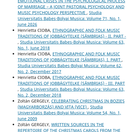
EMOTIONAL CRISES IN THE PSYCHOLOGICAL PROCESS
OF MARRIAGE – A JOINT PASTORAL PSYCHOLOGY AND
MUSIC PSYCHOLOGY PERSPECTIVE
,
Studia
Universitatis Babes-Bolyai Musica: Volume 71, No. 1,
June 2026
Henrietta CIOBA,
ETHNOGRAPHIC AND FOLK MUSIC
TRADITIONS OF JOBBÁGYTELKE (SÂMBRIAŞ) - II. PART -
,
Studia Universitatis Babes-Bolyai Musica: Volume 63,
No. 1, June 2018
Henrietta CIOBA,
ETHNOGRAPHIC AND FOLK MUSIC
TRADITIONS OF JOBBÁGYTELKE (SÂMBRIAŞ), I. PART
,
Studia Universitatis Babes-Bolyai Musica: Volume 62,
No. 2, December 2017
Henrietta CIOBA,
ETHNOGRAPHIC AND FOLK MUSIC
TRADITIONS OF JOBBÁGYTELKE (SÂMBRIAŞ) - III. PART
,
Studia Universitatis Babes-Bolyai Musica: Volume 63,
No. 2, December 2018
Zoltán GERGELY,
CELEBRATING CHRISTMAS IN BOZIEŞ
(MAGYARBORZÁS) AND VIŢA (VICE)
,
Studia
Universitatis Babes-Bolyai Musica: Volume 54, No. 1,
June 2009
Zoltán GERGELY,
WRITTEN SOURCES IN THE
REPERTOIRE OF THE CHRISTMAS CAROLS FROM THE