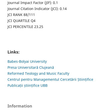
Journal Impact Factor (JIF): 0.1
Journal Citation Indicator (JCI): 0.14
JCI RANK 88/111
JCI QUARTILE Q4
JCI PERCENTILE 23.25
Links:
Babes-Bolyai University
Presa Universitară Clujeană
Reformed Teology and Music Faculty
Centrul pentru Managementul Cercetării Științifice
Publicații științifice UBB
Information