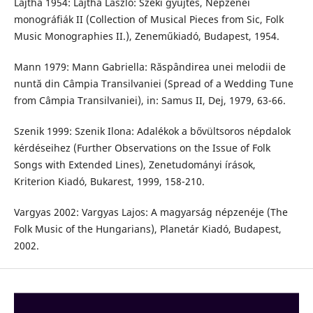
Lajtha 1954: Lajtha László: Széki gyűjtés, Népzenei
monográfiák II (Collection of Musical Pieces from Sic, Folk
Music Monographies II.), Zeneműkiadó, Budapest, 1954.
Mann 1979: Mann Gabriella: Răspândirea unei melodii de
nuntă din Câmpia Transilvaniei (Spread of a Wedding Tune
from Câmpia Transilvaniei), in: Samus II, Dej, 1979, 63-66.
Szenik 1999: Szenik Ilona: Adalékok a bővültsoros népdalok
kérdéseihez (Further Observations on the Issue of Folk
Songs with Extended Lines), Zenetudományi írások,
Kriterion Kiadó, Bukarest, 1999, 158-210.
Vargyas 2002: Vargyas Lajos: A magyarság népzenéje (The
Folk Music of the Hungarians), Planetár Kiadó, Budapest,
2002.