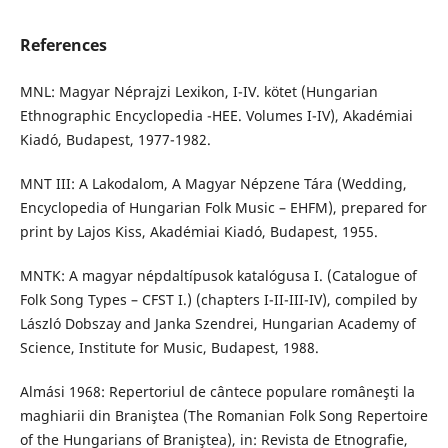
References
MNL: Magyar Néprajzi Lexikon, I-IV. kötet (Hungarian
Ethnographic Encyclopedia -HEE. Volumes I-IV), Akadémiai
Kiadó, Budapest, 1977-1982.
MNT III: A Lakodalom, A Magyar Népzene Tára (Wedding,
Encyclopedia of Hungarian Folk Music – EHFM), prepared for
print by Lajos Kiss, Akadémiai Kiadó, Budapest, 1955.
MNTK: A magyar népdaltípusok katalógusa I. (Catalogue of
Folk Song Types – CFST I.) (chapters I-II-III-IV), compiled by
László Dobszay and Janka Szendrei, Hungarian Academy of
Science, Institute for Music, Budapest, 1988.
Almási 1968: Repertoriul de cântece populare româneşti la
maghiarii din Braniştea (The Romanian Folk Song Repertoire
of the Hungarians of Braniştea), in: Revista de Etnografie,