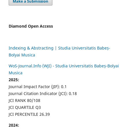
Make a Submission
Diamond Open Access
Indexing & Abstracting | Studia Universitatis Babeș-
Bolyai Musica
WoS-Journal.Info (WJI) - Studia Universitatis Babeș-Bolyai
Musica
2025:
Journal Impact Factor (JIF): 0.1
Journal Citation Indicator (JCI): 0.18
JCI RANK 80/108
JCI QUARTILE Q3
JCI PERCENTILE 26.39
2024: