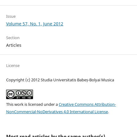
Issue
Volume 57, No. 1, June 2012
Section
Articles
License
Copyright (c) 2012 Studia Universitatis Babeș-Bolyai Musica
This work is licensed under a
Creative Commons Attribution-
NonCommercial-NoDerivatives 4.0 International License
.
Most read articles by the same author(s)