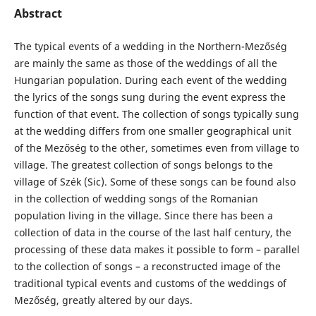
Abstract
The typical events of a wedding in the Northern-Mezőség
are mainly the same as those of the weddings of all the
Hungarian population. During each event of the wedding
the lyrics of the songs sung during the event express the
function of that event. The collection of songs typically sung
at the wedding differs from one smaller geographical unit
of the Mezőség to the other, sometimes even from village to
village. The greatest collection of songs belongs to the
village of Szék (Sic). Some of these songs can be found also
in the collection of wedding songs of the Romanian
population living in the village. Since there has been a
collection of data in the course of the last half century, the
processing of these data makes it possible to form – parallel
to the collection of songs – a reconstructed image of the
traditional typical events and customs of the weddings of
Mezőség, greatly altered by our days.