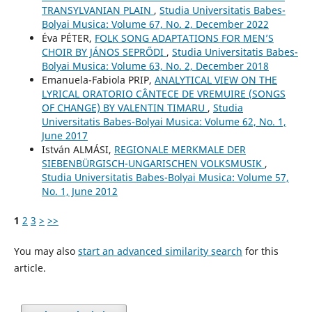
TRANSYLVANIAN PLAIN
,
Studia Universitatis Babes-
Bolyai Musica: Volume 67, No. 2, December 2022
Éva PÉTER,
FOLK SONG ADAPTATIONS FOR MEN’S
CHOIR BY JÁNOS SEPRŐDI
,
Studia Universitatis Babes-
Bolyai Musica: Volume 63, No. 2, December 2018
Emanuela-Fabiola PRIP,
ANALYTICAL VIEW ON THE
LYRICAL ORATORIO CÂNTECE DE VREMUIRE (SONGS
OF CHANGE) BY VALENTIN TIMARU
,
Studia
Universitatis Babes-Bolyai Musica: Volume 62, No. 1,
June 2017
István ALMÁSI,
REGIONALE MERKMALE DER
SIEBENBÜRGISCH-UNGARISCHEN VOLKSMUSIK
,
Studia Universitatis Babes-Bolyai Musica: Volume 57,
No. 1, June 2012
1
2
3
>
>>
You may also
start an advanced similarity search
for this
article.