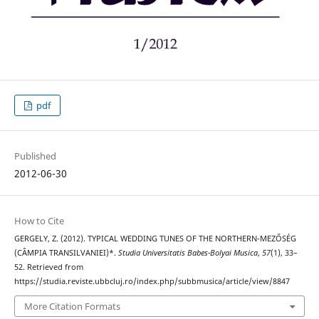
pdf
Published
2012-06-30
How to Cite
GERGELY, Z. (2012). TYPICAL WEDDING TUNES OF THE NORTHERN-MEZŐSÉG
(CÂMPIA TRANSILVANIEI)*.
Studia Universitatis Babes-Bolyai Musica
,
57
(1), 33–
52. Retrieved from
https://studia.reviste.ubbcluj.ro/index.php/subbmusica/article/view/8847
More Citation Formats