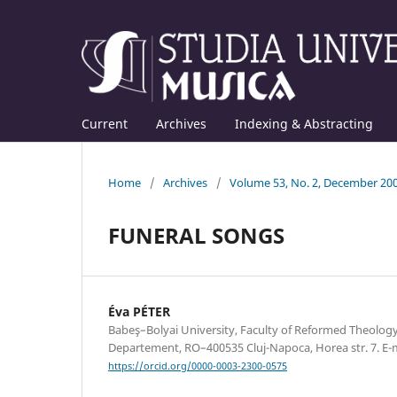
Current
Archives
Indexing & Abstracting
Home
/
Archives
/
Volume 53, No. 2, December 20
FUNERAL SONGS
Éva PÉTER
Babeş–Bolyai University, Faculty of Reformed Theolog
Departement, RO–400535 Cluj-Napoca, Horea str. 7. E
https://orcid.org/0000-0003-2300-0575