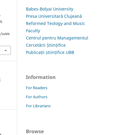
Babes-Bolyai University
Presa Universitară Clujeană
a
9.
Reformed Teology and Music
Faculty
hp/subb
Centrul pentru Managementul
Cercetării Științifice
Publicații științifice UBB
Information
8
For Readers
For Authors
For Librarians
Browse
s