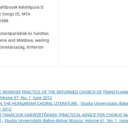
ltípusok katalógusa II
e Songs II), MTA
1988.
sitaróparódiák és halottas
ania and Moldova, wailing
enetársaság, Kriterion
E WORSHIP PRACTICE OF THE REFORMED CHURCH OF TRANSYLVA
Volume 57, No. 1, June 2012
IN THE HUNGARIAN CHORAL LITERATURE
,
Studia Universitatis Bab
r 2012
I TANÁCSOK KARVEZETŐKNEK (PRACTICAL ADVICE FOR CHORUS M
5)
,
Studia Universitatis Babes-Bolyai Musica: Volume 61, No. 1, June