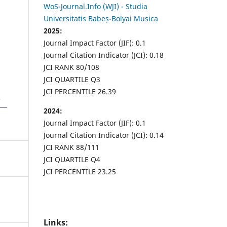
WoS-Journal.Info (WJI) - Studia
Universitatis Babeș-Bolyai Musica
2025:
Journal Impact Factor (JIF): 0.1
Journal Citation Indicator (JCI): 0.18
JCI RANK 80/108
JCI QUARTILE Q3
JCI PERCENTILE 26.39
2024:
Journal Impact Factor (JIF): 0.1
Journal Citation Indicator (JCI): 0.14
JCI RANK 88/111
JCI QUARTILE Q4
JCI PERCENTILE 23.25
Links: