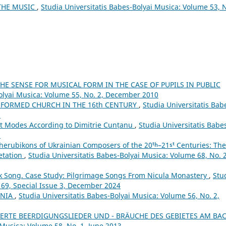
THE MUSIC
,
Studia Universitatis Babes-Bolyai Musica: Volume 53, 
E SENSE FOR MUSICAL FORM IN THE CASE OF PUPILS IN PUBLIC
Bolyai Musica: Volume 55, No. 2, December 2010
FORMED CHURCH IN THE 16th CENTURY
,
Studia Universitatis Bab
5
ht Modes According to Dimitrie Cunțanu
,
Studia Universitatis Babe
5
herubikons of Ukrainian Composers of the 20ᵗʰ–21ˢᵗ Centuries: The
retation
,
Studia Universitatis Babes-Bolyai Musica: Volume 68, No. 2
lk Song. Case Study: Pilgrimage Songs From Nicula Monastery
,
Stu
 69, Special Issue 3, December 2024
ANIA
,
Studia Universitatis Babes-Bolyai Musica: Volume 56, No. 2,
ERTE BEERDIGUNGSLIEDER UND - BRÄUCHE DES GEBIETES AM BA
 Musica: Volume 58, No. 1, June 2013