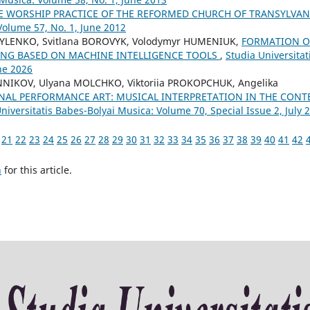
E WORSHIP PRACTICE OF THE REFORMED CHURCH OF TRANSYLVA
Volume 57, No. 1, June 2012
SYLENKO, Svitlana BOROVYK, Volodymyr HUMENIUK,
FORMATION O
ING BASED ON MACHINE INTELLIGENCE TOOLS
,
Studia Universitat
ne 2026
NNIKOV, Ulyana MOLCHKO, Viktoriia PROKOPCHUK, Angelika
NAL PERFORMANCE ART: MUSICAL INTERPRETATION IN THE CONT
niversitatis Babes-Bolyai Musica: Volume 70, Special Issue 2, July 
21
22
23
24
25
26
27
28
29
30
31
32
33
34
35
36
37
38
39
40
41
42
h
for this article.