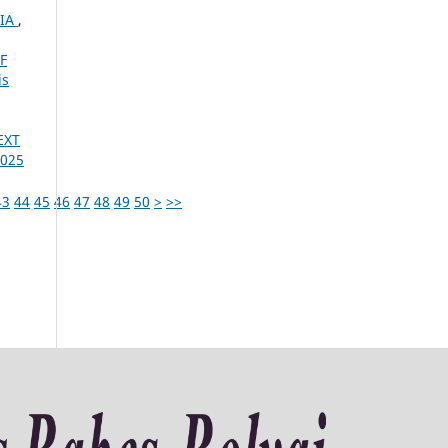
NIA
,
F
is
EXT
2025
43
44
45
46
47
48
49
50
>
>>