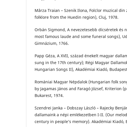
Mârza Traian – Szenik Ilona, Folclor muzical di
folklore from the Huedin region), Cluj, 1978.
Orbán Sigmond, A nevezetesebb dícséretek és n
most famous laude and some funeral songs), Ud
Gimnázium, 1766.
Papp Géza, A XVII, század énekelt magyar dalla
sung in the 17th century); Régi Magyar Dallamok
Hungarian Songs II), Akadémiai Kiadó, Budapest
Romániai Magyar Népdalok (Hungarian folk son
by Jagamas János and Faragó József, Kriterion (p
Bukarest, 1974.
Szendrei Janka – Dobszay László – Rajecky Benjám
dallamaink a népi emlékezetben I-II. (Our melod
century in people’s memory). Akadémiai Kiadó, 