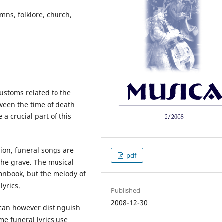
mns, folklore, church,
ustoms related to the
ween the time of death
a crucial part of this
tion, funeral songs are
pdf
the grave. The musical
mnbook, but the melody of
lyrics.
Published
2008-12-30
 can however distinguish
e funeral lyrics use