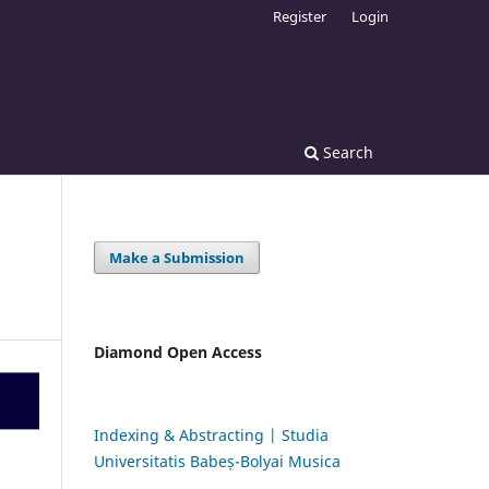
Register
Login
Search
Make a Submission
Diamond Open Access
Indexing & Abstracting | Studia
Universitatis Babeș-Bolyai Musica