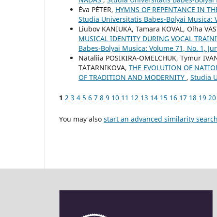
Éva PÉTER,
HYMNS OF REPENTANCE IN TH
Studia Universitatis Babes-Bolyai Musica: 
Liubov KANIUKA, Tamara KOVAL, Olha VA
MUSICAL IDENTITY DURING VOCAL TRAIN
Babes-Bolyai Musica: Volume 71, No. 1, Ju
Nataliia POSIKIRA-OMELCHUK, Tymur IVA
TATARNIKOVA,
THE EVOLUTION OF NATIO
OF TRADITION AND MODERNITY
,
Studia U
1
2
3
4
5
6
7
8
9
10
11
12
13
14
15
16
17
18
19
20
You may also
start an advanced similarity searc