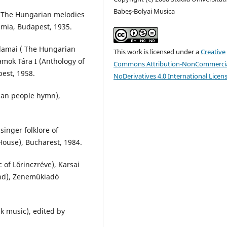
Babeș-Bolyai Musica
 (The Hungarian melodies
mia, Budapest, 1935.
lamai ( The Hungarian
This work is licensed under a
Creative
amok Tára I (Anthology of
Commons Attribution-NonCommercia
est, 1958.
NoDerivatives 4.0 International Licen
ian people hymn),
inger folklore of
House), Bucharest, 1984.
 of Lőrinczréve), Karsai
ond), Zeneműkiadó
k music), edited by