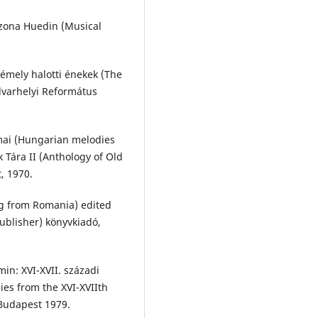
n zona Huedin (Musical
émely halotti énekek (The
varhelyi Református
mai (Hungarian melodies
 Tára II (Anthology of Old
, 1970.
g from Romania) edited
ublisher) könyvkiadó,
in: XVI-XVII. századi
ies from the XVI-XVIIth
Budapest 1979.