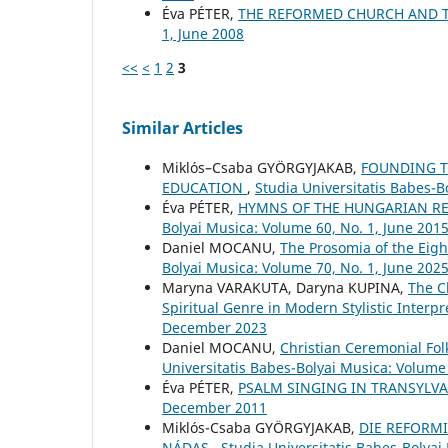
Éva PÉTER,
THE REFORMED CHURCH AND 
1, June 2008
<<
<
1
2
3
Similar Articles
Miklós–Csaba GYÖRGYJAKAB,
FOUNDING TH
EDUCATION
,
Studia Universitatis Babes-
Éva PÉTER,
HYMNS OF THE HUNGARIAN RE
Bolyai Musica: Volume 60, No. 1, June 201
Daniel MOCANU,
The Prosomia of the Eig
Bolyai Musica: Volume 70, No. 1, June 202
Maryna VARAKUTA, Daryna KUPINA,
The C
Spiritual Genre in Modern Stylistic Interp
December 2023
Daniel MOCANU,
Christian Ceremonial Fo
Universitatis Babes-Bolyai Musica: Volume
Éva PÉTER,
PSALM SINGING IN TRANSYLV
December 2011
Miklós-Csaba GYÖRGYJAKAB,
DIE REFORMI
NÁDAS
,
Studia Universitatis Babes-Bolyai