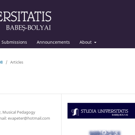
Submissions
Announcements
About
08
/
Articles
y, Musical Pedagogy
-mail: evapeter@hotmail.com