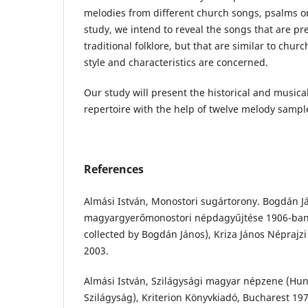
melodies from different church songs, psalms or
study, we intend to reveal the songs that are pre
traditional folklore, but that are similar to churc
style and characteristics are concerned.
Our study will present the historical and musical
repertoire with the help of twelve melody sampl
References
Almási István, Monostori sugártorony. Bogdán J
magyargyerőmonostori népdagyűjtése 1906-ban 
collected by Bogdán János), Kriza János Néprajzi
2003.
Almási István, Szilágysági magyar népzene (Hun
Szilágyság), Kriterion Könyvkiadó, Bucharest 197