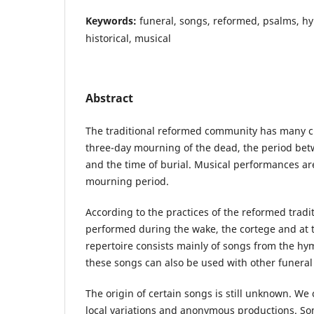
Keywords:
funeral, songs, reformed, psalms, hy
historical, musical
Abstract
The traditional reformed community has many c
three-day mourning of the dead, the period bet
and the time of burial. Musical performances are 
mourning period.
According to the practices of the reformed tradi
performed during the wake, the cortege and at 
repertoire consists mainly of songs from the hy
these songs can also be used with other funeral 
The origin of certain songs is still unknown. We
local variations and anonymous productions. Som