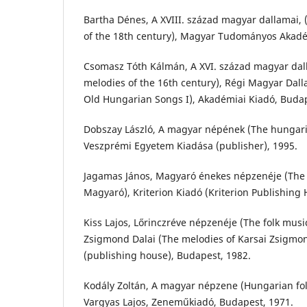
Bartha Dénes, A XVIII. század magyar dallamai,
of the 18th century), Magyar Tudományos Akadé
Csomasz Tóth Kálmán, A XVI. század magyar dal
melodies of the 16th century), Régi Magyar Dall
Old Hungarian Songs I), Akadémiai Kiadó, Budap
Dobszay László, A magyar népének (The hungar
Veszprémi Egyetem Kiadása (publisher), 1995.
Jagamas János, Magyaró énekes népzenéje (The s
Magyaró), Kriterion Kiadó (Kriterion Publishing 
Kiss Lajos, Lőrinczréve népzenéje (The folk music
Zsigmond Dalai (The melodies of Karsai Zsigm
(publishing house), Budapest, 1982.
Kodály Zoltán, A magyar népzene (Hungarian fol
Vargyas Lajos, Zeneműkiadó, Budapest, 1971.