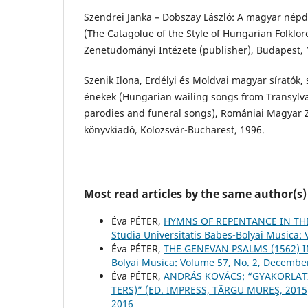
Szendrei Janka – Dobszay László: A magyar népda
(The Catagolue of the Style of Hungarian Folklor
Zenetudományi Intézete (publisher), Budapest, 
Szenik Ilona, Erdélyi és Moldvai magyar síratók, 
énekek (Hungarian wailing songs from Transylv
parodies and funeral songs), Romániai Magyar Z
könyvkiadó, Kolozsvár-Bucharest, 1996.
Most read articles by the same author(s)
Éva PÉTER,
HYMNS OF REPENTANCE IN TH
Studia Universitatis Babes-Bolyai Musica: 
Éva PÉTER,
THE GENEVAN PSALMS (1562) 
Bolyai Musica: Volume 57, No. 2, Decembe
Éva PÉTER,
ANDRÁS KOVÁCS: “GYAKORLAT
TERS)” (ED. IMPRESS, TÂRGU MUREŞ, 201
2016