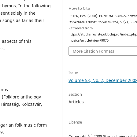
 hymns. In the following
How to Cite
sent solely in the
PÉTER, Éva. (2008). FUNERAL SONGS.
Studi
h songs as far as their
Universitatis Babes-Bolyai Musica
,
53
(2), 85–9
Retrieved from
https://studia.reviste.ubbcluj.ro/index.p
musica/article/view/9070
 aspects of this
es.
More Citation Formats
Issue
Volume 53, No. 2, December 200
ános
Section
(Folklore anthology
Articles
 Társaság, Kolozsvár,
License
garian folk music form
9.
Copyright (c) 2008 Studia Universitati