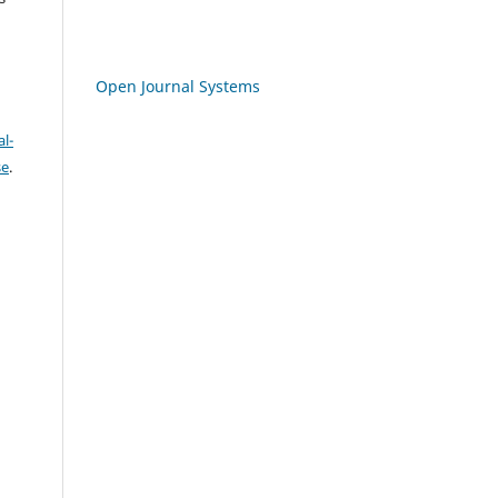
Open Journal Systems
l-
se
.