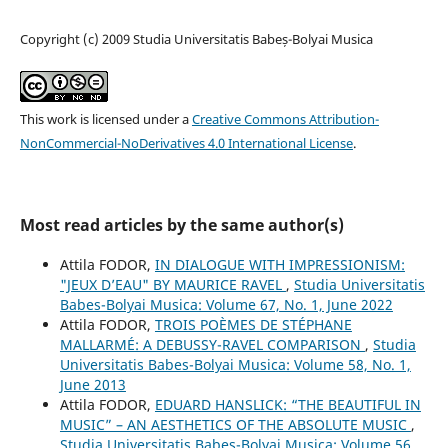
Copyright (c) 2009 Studia Universitatis Babeș-Bolyai Musica
This work is licensed under a
Creative Commons Attribution-
NonCommercial-NoDerivatives 4.0 International License
.
Most read articles by the same author(s)
Attila FODOR,
IN DIALOGUE WITH IMPRESSIONISM:
"JEUX D’EAU" BY MAURICE RAVEL
,
Studia Universitatis
Babes-Bolyai Musica: Volume 67, No. 1, June 2022
Attila FODOR,
TROIS POÈMES DE STÉPHANE
MALLARMÉ: A DEBUSSY-RAVEL COMPARISON
,
Studia
Universitatis Babes-Bolyai Musica: Volume 58, No. 1,
June 2013
Attila FODOR,
EDUARD HANSLICK: “THE BEAUTIFUL IN
MUSIC” – AN AESTHETICS OF THE ABSOLUTE MUSIC
,
Studia Universitatis Babes-Bolyai Musica: Volume 56,