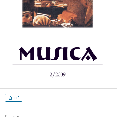
pdf
Published