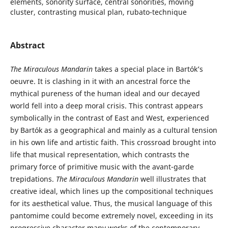
elements, sonority surface, central sonorities, moving
cluster, contrasting musical plan, rubato-technique
Abstract
The Miraculous Mandarin
takes a special place in Bartók’s
oeuvre. It is clashing in it with an ancestral force the
mythical pureness of the human ideal and our decayed
world fell into a deep moral crisis. This contrast appears
symbolically in the contrast of East and West, experienced
by Bartók as a geographical and mainly as a cultural tension
in his own life and artistic faith. This crossroad brought into
life that musical representation, which contrasts the
primary force of primitive music with the avant-garde
trepidations.
The Miraculous Mandarin
well illustrates that
creative ideal, which lines up the compositional techniques
for its aesthetical value. Thus, the musical language of this
pantomime could become extremely novel, exceeding in its
progressive character many works of the contemporary