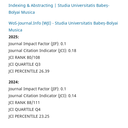
Indexing & Abstracting | Studia Universitatis Babeș-
Bolyai Musica
WoS-Journal.Info (WJI) - Studia Universitatis Babeș-Bolyai
Musica
2025:
Journal Impact Factor (JIF): 0.1
Journal Citation Indicator (JCI): 0.18
JCI RANK 80/108
JCI QUARTILE Q3
JCI PERCENTILE 26.39
2024:
Journal Impact Factor (JIF): 0.1
Journal Citation Indicator (JCI): 0.14
JCI RANK 88/111
JCI QUARTILE Q4
JCI PERCENTILE 23.25