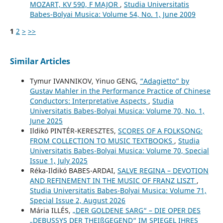
MOZART, KV 590, F MAJOR
,
Studia Universitatis
Babes-Bolyai Musica: Volume 54, No. 1, June 2009
1
2
>
>>
Similar Articles
Tymur IVANNIKOV, Yinuo GENG,
“Adagietto” by
Gustav Mahler in the Performance Practice of Chinese
Conductors: Interpretative Aspects
,
Studia
Universitatis Babes-Bolyai Musica: Volume 70, No. 1,
June 2025
Ildikó PINTÉR-KERESZTES,
SCORES OF A FOLKSONG:
FROM COLLECTION TO MUSIC TEXTBOOKS
,
Studia
Universitatis Babes-Bolyai Musica: Volume 70, Special
Issue 1, July 2025
Réka-Ildikó BABES-ARDAI,
SALVE REGINA – DEVOTION
AND REFINEMENT IN THE MUSIC OF FRANZ LISZT
,
Studia Universitatis Babes-Bolyai Musica: Volume 71,
Special Issue 2, August 2026
Mária ILLÉS,
„DER GOLDENE SARG“ – DIE OPER DES
„DEBUSSYS DER THEIßGEGEND“ IM SPIEGEL IHRES