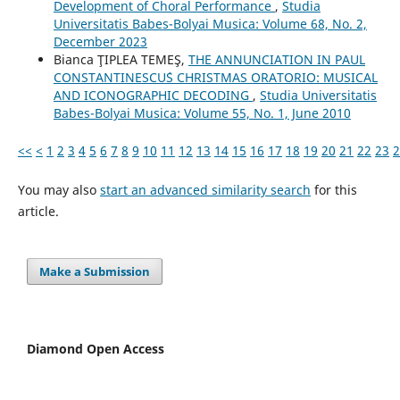
Development of Choral Performance
,
Studia
Universitatis Babes-Bolyai Musica: Volume 68, No. 2,
December 2023
Bianca ŢIPLEA TEMEŞ,
THE ANNUNCIATION IN PAUL
CONSTANTINESCU´S CHRISTMAS ORATORIO: MUSICAL
AND ICONOGRAPHIC DECODING
,
Studia Universitatis
Babes-Bolyai Musica: Volume 55, No. 1, June 2010
<<
<
1
2
3
4
5
6
7
8
9
10
11
12
13
14
15
16
17
18
19
20
21
22
23
2
You may also
start an advanced similarity search
for this
article.
Make a Submission
Diamond Open Access