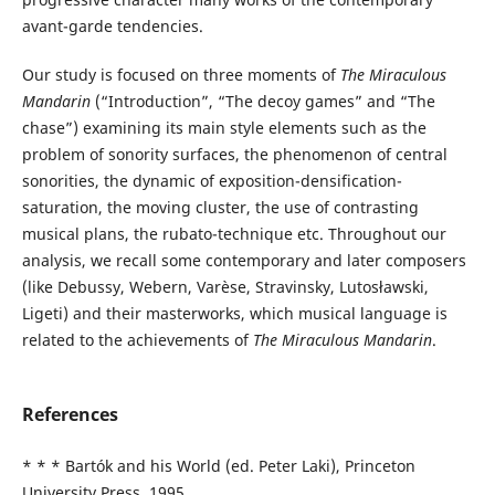
avant-garde tendencies.
Our study is focused on three moments of
The Miraculous
Mandarin
(“Introduction”, “The decoy games” and “The
chase”) examining its main style elements such as the
problem of sonority surfaces, the phenomenon of central
sonorities, the dynamic of exposition-densification-
saturation, the moving cluster, the use of contrasting
musical plans, the rubato-technique etc. Throughout our
analysis, we recall some contemporary and later composers
(like Debussy, Webern, Varèse, Stravinsky, Lutosławski,
Ligeti) and their masterworks, which musical language is
related to the achievements of
The Miraculous Mandarin
.
References
* * * Bartók and his World (ed. Peter Laki), Princeton
University Press, 1995.