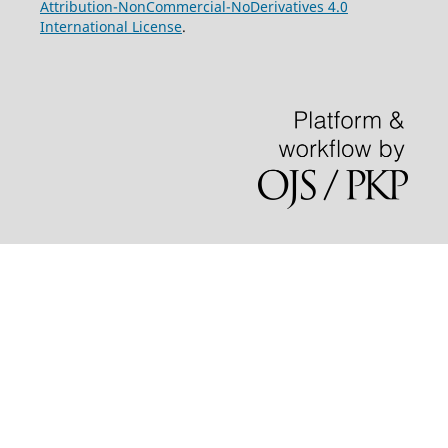
Attribution-NonCommercial-NoDerivatives 4.0
International License
.