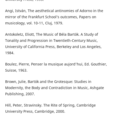
Angi, István, The aesthetical antinomies of Adorno in the
mirror of the Frankfurt School’s outcomes, Papers on
musicology, vol. 10-11, Cluj, 1979.
Antokoletz, Eliott, The Music of Béla Bartók. A Study of
Tonality and Progression in Twentieth-Century Music,
University of California Press, Berkeley and Los Angeles,
1984.
Boulez, Pierre, Penser la musique aujord'hui, Ed. Gouthier,
Suisse, 1963.
Brown, Julie, Bartók and the Grotesque: Studies in
Modernity, the Body and Contradiction in Music, Ashgate
Publishing, 2007.
Hill, Peter, Stravinsky. The Rite of Spring, Cambridge
University Press, Cambridge, 2000.