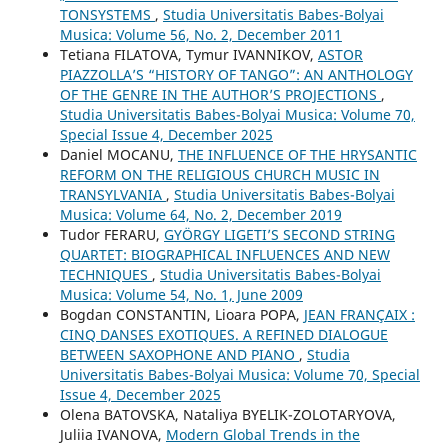
TONSYSTEMS
,
Studia Universitatis Babes-Bolyai
Musica: Volume 56, No. 2, December 2011
Tetiana FILATOVA, Tymur IVANNIKOV,
ASTOR
PIAZZOLLA’S “HISTORY OF TANGO”: AN ANTHOLOGY
OF THE GENRE IN THE AUTHOR’S PROJECTIONS
,
Studia Universitatis Babes-Bolyai Musica: Volume 70,
Special Issue 4, December 2025
Daniel MOCANU,
THE INFLUENCE OF THE HRYSANTIC
REFORM ON THE RELIGIOUS CHURCH MUSIC IN
TRANSYLVANIA
,
Studia Universitatis Babes-Bolyai
Musica: Volume 64, No. 2, December 2019
Tudor FERARU,
GYÖRGY LIGETI’S SECOND STRING
QUARTET: BIOGRAPHICAL INFLUENCES AND NEW
TECHNIQUES
,
Studia Universitatis Babes-Bolyai
Musica: Volume 54, No. 1, June 2009
Bogdan CONSTANTIN, Lioara POPA,
JEAN FRANÇAIX :
CINQ DANSES EXOTIQUES. A REFINED DIALOGUE
BETWEEN SAXOPHONE AND PIANO
,
Studia
Universitatis Babes-Bolyai Musica: Volume 70, Special
Issue 4, December 2025
Olena BATOVSKA, Nataliya BYELIK-ZOLOTARYOVA,
Juliia IVANOVA,
Modern Global Trends in the