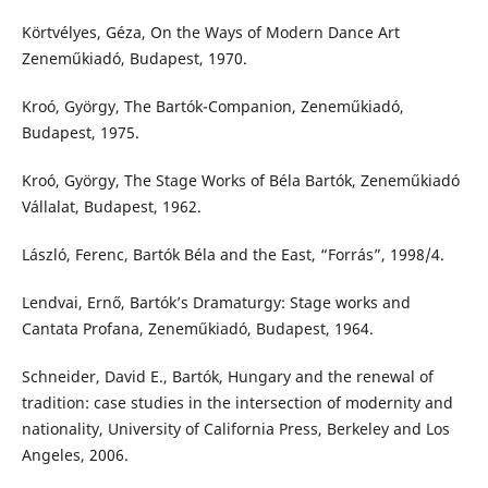
Körtvélyes, Géza, On the Ways of Modern Dance Art
Zeneműkiadó, Budapest, 1970.
Kroó, György, The Bartók-Companion, Zeneműkiadó,
Budapest, 1975.
Kroó, György, The Stage Works of Béla Bartók, Zeneműkiadó
Vállalat, Budapest, 1962.
László, Ferenc, Bartók Béla and the East, “Forrás”, 1998/4.
Lendvai, Ernő, Bartók’s Dramaturgy: Stage works and
Cantata Profana, Zeneműkiadó, Budapest, 1964.
Schneider, David E., Bartók, Hungary and the renewal of
tradition: case studies in the intersection of modernity and
nationality, University of California Press, Berkeley and Los
Angeles, 2006.