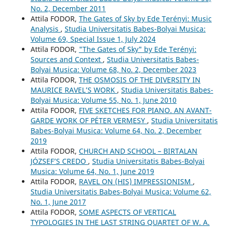
No. 2, December 2011
Attila FODOR,
The Gates of Sky by Ede Terényi: Music
Analysis
,
Studia Universitatis Babes-Bolyai Musica:
Volume 69, Special Issue 1, July 2024
Attila FODOR,
"The Gates of Sky" by Ede Terényi:
Sources and Context
,
Studia Universitatis Babes-
Bolyai Musica: Volume 68, No. 2, December 2023
Attila FODOR,
THE OSMOSIS OF THE DIVERSITY IN
MAURICE RAVEL’S WORK
,
Studia Universitatis Babes-
Bolyai Musica: Volume 55, No. 1, June 2010
Attila FODOR,
FIVE SKETCHES FOR PIANO. AN AVANT-
GARDE WORK OF PÉTER VERMESY
,
Studia Universitatis
Babes-Bolyai Musica: Volume 64, No. 2, December
2019
Attila FODOR,
CHURCH AND SCHOOL – BIRTALAN
JÓZSEF’S CREDO
,
Studia Universitatis Babes-Bolyai
Musica: Volume 64, No. 1, June 2019
Attila FODOR,
RAVEL ON (HIS) IMPRESSIONISM
,
Studia Universitatis Babes-Bolyai Musica: Volume 62,
No. 1, June 2017
Attila FODOR,
SOME ASPECTS OF VERTICAL
TYPOLOGIES IN THE LAST STRING QUARTET OF W. A.