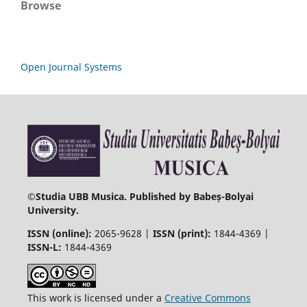
Browse
Open Journal Systems
©
Studia UBB Musica. Published by Babeș-Bolyai
University.
ISSN (online):
2065-9628 |
ISSN (print):
1844-4369 |
ISSN-L:
1844-4369
This work is licensed under a
Creative Commons