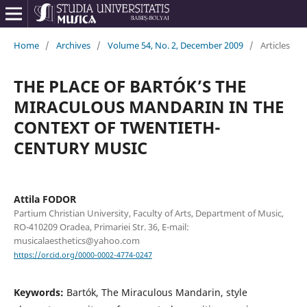
Home
/
Archives
/
Volume 54, No. 2, December 2009
/
Articles
THE PLACE OF BARTÓK’S THE
MIRACULOUS MANDARIN IN THE
CONTEXT OF TWENTIETH-
CENTURY MUSIC
Attila FODOR
Partium Christian University, Faculty of Arts, Department of Music,
RO-410209 Oradea, Primariei Str. 36, E-mail:
musicalaesthetics@yahoo.com
https://orcid.org/0000-0002-4774-0247
Keywords:
Bartók, The Miraculous Mandarin, style