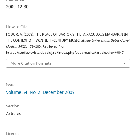
2009-12-30
How to Cite
FODOR, A. (2009). THE PLACE OF BARTÓK’S THE MIRACULOUS MANDARIN IN
THE CONTEXT OF TWENTIETH-CENTURY MUSIC.
Studia Universitatis Babes-Bolyai
Musica
,
54
(2), 173–200. Retrieved from
https://studia.reviste.ubbcluj.ro/index.php/subbmusica/article/view/9047
More Citation Formats
Issue
Volume 54, No. 2, December 2009
Section
Articles
License