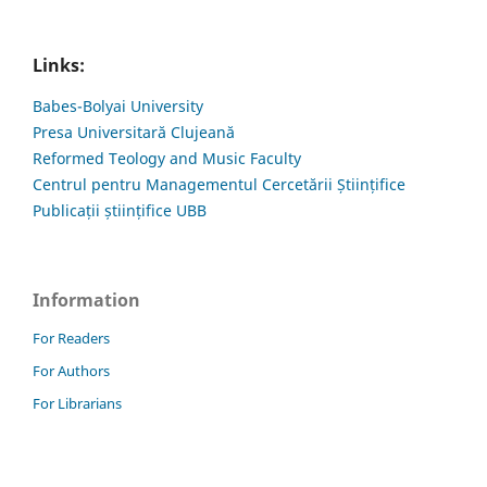
Links:
Babes-Bolyai University
Presa Universitară Clujeană
Reformed Teology and Music Faculty
Centrul pentru Managementul Cercetării Științifice
Publicații științifice UBB
Information
For Readers
For Authors
For Librarians