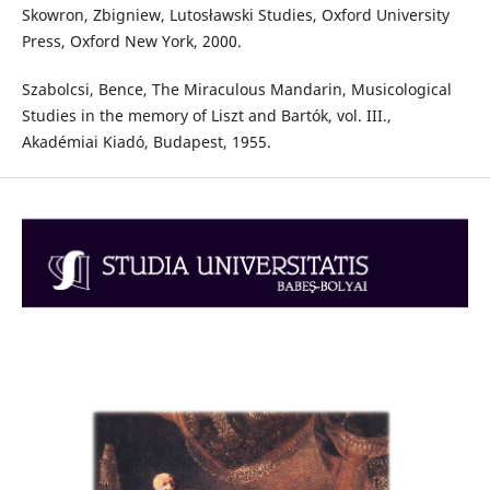
Skowron, Zbigniew, Lutosławski Studies, Oxford University
Press, Oxford New York, 2000.
Szabolcsi, Bence, The Miraculous Mandarin, Musicological
Studies in the memory of Liszt and Bartók, vol. III.,
Akadémiai Kiadó, Budapest, 1955.