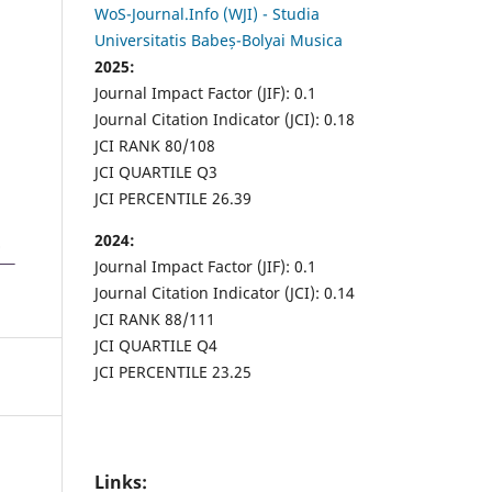
WoS-Journal.Info (WJI) - Studia
Universitatis Babeș-Bolyai Musica
2025:
Journal Impact Factor (JIF): 0.1
Journal Citation Indicator (JCI): 0.18
JCI RANK 80/108
JCI QUARTILE Q3
JCI PERCENTILE 26.39
2024:
Journal Impact Factor (JIF): 0.1
Journal Citation Indicator (JCI): 0.14
JCI RANK 88/111
JCI QUARTILE Q4
JCI PERCENTILE 23.25
Links: