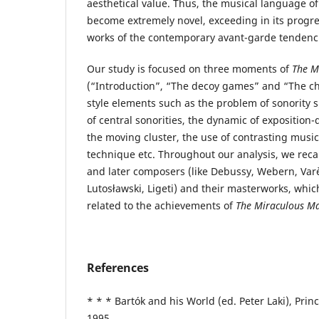
aesthetical value. Thus, the musical language o
become extremely novel, exceeding in its progr
works of the contemporary avant-garde tendenc
Our study is focused on three moments of
The M
(“Introduction”, “The decoy games” and “The ch
style elements such as the problem of sonority
of central sonorities, the dynamic of exposition-
the moving cluster, the use of contrasting music
technique etc. Throughout our analysis, we rec
and later composers (like Debussy, Webern, Varè
Lutosławski, Ligeti) and their masterworks, whi
related to the achievements of
The Miraculous M
References
* * * Bartók and his World (ed. Peter Laki), Prin
1995.