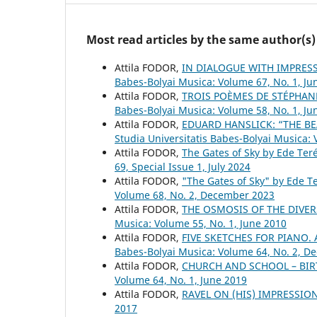
Most read articles by the same author(s)
Attila FODOR,
IN DIALOGUE WITH IMPRESS
Babes-Bolyai Musica: Volume 67, No. 1, Ju
Attila FODOR,
TROIS POÈMES DE STÉPHAN
Babes-Bolyai Musica: Volume 58, No. 1, Ju
Attila FODOR,
EDUARD HANSLICK: “THE BE
Studia Universitatis Babes-Bolyai Musica:
Attila FODOR,
The Gates of Sky by Ede Ter
69, Special Issue 1, July 2024
Attila FODOR,
"The Gates of Sky" by Ede T
Volume 68, No. 2, December 2023
Attila FODOR,
THE OSMOSIS OF THE DIVER
Musica: Volume 55, No. 1, June 2010
Attila FODOR,
FIVE SKETCHES FOR PIANO
Babes-Bolyai Musica: Volume 64, No. 2, 
Attila FODOR,
CHURCH AND SCHOOL – BIR
Volume 64, No. 1, June 2019
Attila FODOR,
RAVEL ON (HIS) IMPRESSI
2017