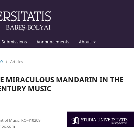
Submissions
Announcements
About
09
/
Articles
THE MIRACULOUS MANDARIN IN THE
ENTURY MUSIC
ent of Music, RO-410209
yahoo.com