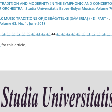
 TRADITION AND MODERNITY IN THE SYMPHONIC AND CONCERTO
OR ORCHESTRA
,
Studia Universitatis Babes-Bolyai Musica: Volume 7
 MUSIC TRADITIONS OF JOBBÁGYTELKE (SÂMBRIAŞ) - II. PART -
,
Volume 63, No. 1, June 2018
3
34
35
36
37
38
39
40
41
42
43
44
45
46
47
48
49
50
51
52
53
54
55
h
for this article.