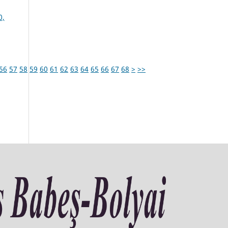
0,
56
57
58
59
60
61
62
63
64
65
66
67
68
>
>>