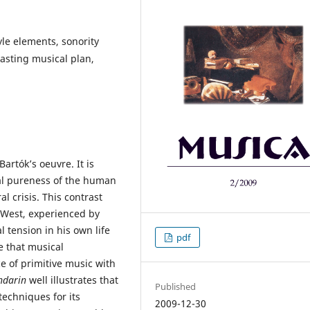
le elements, sonority
rasting musical plan,
Bartók’s oeuvre. It is
cal pureness of the human
l crisis. This contrast
d West, experienced by
 tension in his own life
pdf
fe that musical
e of primitive music with
ndarin
well illustrates that
Published
techniques for its
2009-12-30