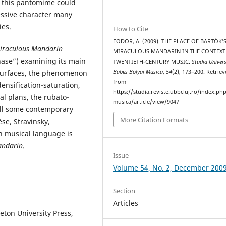
f this pantomime could
essive character many
ies.
How to Cite
FODOR, A. (2009). THE PLACE OF BARTÓK’
iraculous Mandarin
MIRACULOUS MANDARIN IN THE CONTEXT
ase”) examining its main
TWENTIETH-CENTURY MUSIC.
Studia Univers
Babes-Bolyai Musica
,
54
(2), 173–200. Retrie
 surfaces, the phenomenon
from
densification-saturation,
https://studia.reviste.ubbcluj.ro/index.p
al plans, the rubato-
musica/article/view/9047
all some contemporary
More Citation Formats
se, Stravinsky,
ch musical language is
andarin
.
Issue
Volume 54, No. 2, December 200
Section
Articles
ceton University Press,