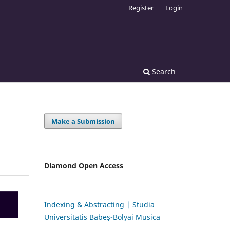
Register
Login
Search
Make a Submission
Diamond Open Access
Indexing & Abstracting | Studia
Universitatis Babeș-Bolyai Musica