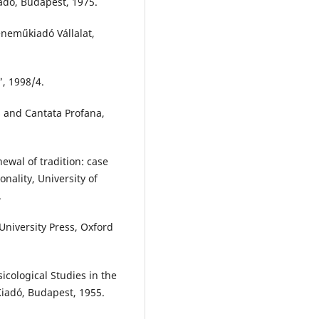
dó, Budapest, 1975.
eneműkiadó Vállalat,
”, 1998/4.
s and Cantata Profana,
ewal of tradition: case
onality, University of
.
University Press, Oxford
cological Studies in the
 Kiadó, Budapest, 1955.