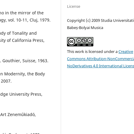
License
o in the mirror of the
y, vol. 10-11, Cluj, 1979.
Copyright (c) 2009 Studia Universitati
Babeș-Bolyai Musica
udy of Tonality and
ty of California Press,
This work is licensed under a
Creative
Commons Attribution-NonCommercia
. Gouthier, Suisse, 1963.
NoDerivatives 4.0 International Licen
 in Modernity, the Body
 2007.
idge University Press,
 Art Zeneműkiadó,