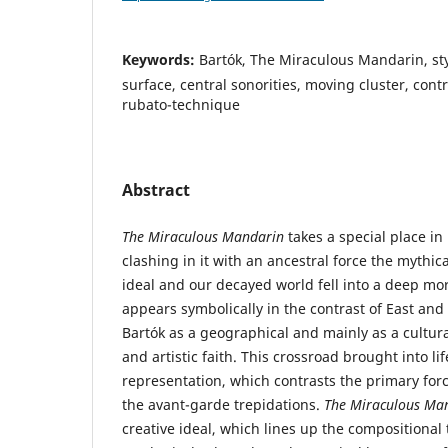
Keywords:
Bartók, The Miraculous Mandarin, sty
surface, central sonorities, moving cluster, cont
rubato-technique
Abstract
The Miraculous Mandarin
takes a special place in 
clashing in it with an ancestral force the mythi
ideal and our decayed world fell into a deep mora
appears symbolically in the contrast of East an
Bartók as a geographical and mainly as a cultural
and artistic faith. This crossroad brought into li
representation, which contrasts the primary forc
the avant-garde trepidations.
The Miraculous Ma
creative ideal, which lines up the compositional 