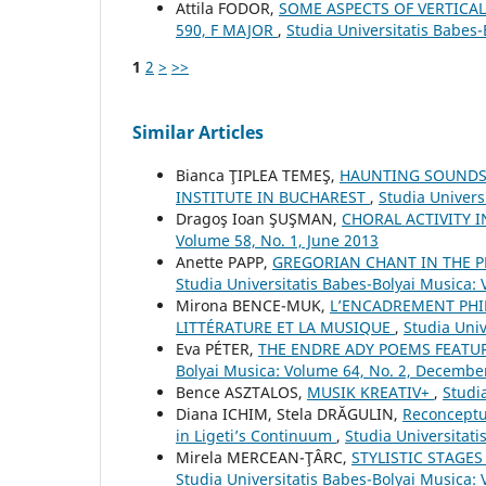
Attila FODOR,
SOME ASPECTS OF VERTICAL
590, F MAJOR
,
Studia Universitatis Babes-
1
2
>
>>
Similar Articles
Bianca ŢIPLEA TEMEŞ,
HAUNTING SOUNDSC
INSTITUTE IN BUCHAREST
,
Studia Univers
Dragoş Ioan ŞUŞMAN,
CHORAL ACTIVITY 
Volume 58, No. 1, June 2013
Anette PAPP,
GREGORIAN CHANT IN THE P
Studia Universitatis Babes-Bolyai Musica:
Mirona BENCE-MUK,
L’ENCADREMENT PHI
LITTÉRATURE ET LA MUSIQUE
,
Studia Univ
Eva PÉTER,
THE ENDRE ADY POEMS FEATU
Bolyai Musica: Volume 64, No. 2, Decembe
Bence ASZTALOS,
MUSIK KREATIV+
,
Studi
Diana ICHIM, Stela DRĂGULIN,
Reconceptu
in Ligeti’s Continuum
,
Studia Universitat
Mirela MERCEAN-ŢÂRC,
STYLISTIC STAGE
Studia Universitatis Babes-Bolyai Musica: