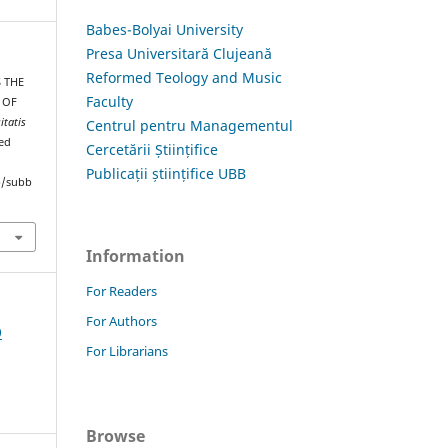
Babes-Bolyai University
Presa Universitară Clujeană
Reformed Teology and Music
S THE
Faculty
 OF
itatis
Centrul pentru Managementul
ved
Cercetării Științifice
Publicații științifice UBB
hp/subb
Information
For Readers
For Authors
9
For Librarians
Browse