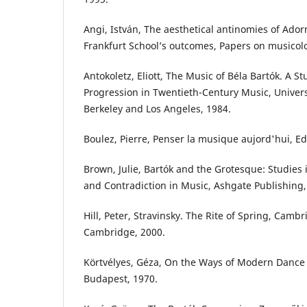
Angi, István, The aesthetical antinomies of Adorn
Frankfurt School’s outcomes, Papers on musicolog
Antokoletz, Eliott, The Music of Béla Bartók. A St
Progression in Twentieth-Century Music, Universi
Berkeley and Los Angeles, 1984.
Boulez, Pierre, Penser la musique aujord'hui, Ed
Brown, Julie, Bartók and the Grotesque: Studies
and Contradiction in Music, Ashgate Publishing,
Hill, Peter, Stravinsky. The Rite of Spring, Cambr
Cambridge, 2000.
Körtvélyes, Géza, On the Ways of Modern Dance
Budapest, 1970.