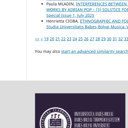
Paula MLADIN,
INTERFERENCES BETWEEN
WORKS BY ADRIAN POP – (3) SOLSTICE F
Special Issue 1, July 2025
Henrietta CIOBA,
ETHNOGRAPHIC AND FOLK
Studia Universitatis Babes-Bolyai Musica: 
<<
<
19
20
21
22
23
24
25
26
27
28
29
30
31
32
3
You may also
start an advanced similarity searc