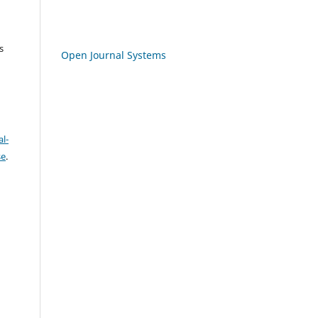
s
Open Journal Systems
l-
se
.