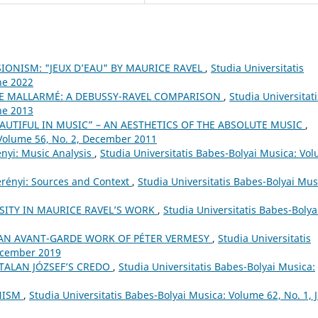
IONISM: "JEUX D’EAU" BY MAURICE RAVEL
,
Studia Universitatis
ne 2022
E MALLARMÉ: A DEBUSSY-RAVEL COMPARISON
,
Studia Universitati
ne 2013
AUTIFUL IN MUSIC” – AN AESTHETICS OF THE ABSOLUTE MUSIC
,
 Volume 56, No. 2, December 2011
ényi: Music Analysis
,
Studia Universitatis Babes-Bolyai Musica: Vo
erényi: Sources and Context
,
Studia Universitatis Babes-Bolyai Mus
SITY IN MAURICE RAVEL’S WORK
,
Studia Universitatis Babes-Bolya
. AN AVANT-GARDE WORK OF PÉTER VERMESY
,
Studia Universitatis
December 2019
TALAN JÓZSEF’S CREDO
,
Studia Universitatis Babes-Bolyai Musica:
ONISM
,
Studia Universitatis Babes-Bolyai Musica: Volume 62, No. 1, 