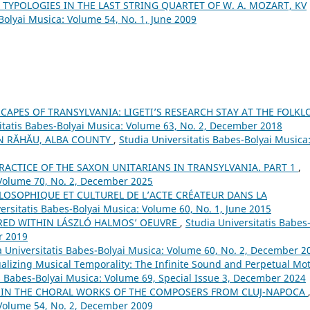
 TYPOLOGIES IN THE LAST STRING QUARTET OF W. A. MOZART, KV
Bolyai Musica: Volume 54, No. 1, June 2009
APES OF TRANSYLVANIA: LIGETI’S RESEARCH STAY AT THE FOLKL
itatis Babes-Bolyai Musica: Volume 63, No. 2, December 2018
IN RĂHĂU, ALBA COUNTY
,
Studia Universitatis Babes-Bolyai Musica
RACTICE OF THE SAXON UNITARIANS IN TRANSYLVANIA. PART 1
,
 Volume 70, No. 2, December 2025
LOSOPHIQUE ET CULTUREL DE L’ACTE CRÉATEUR DANS LA
ersitatis Babes-Bolyai Musica: Volume 60, No. 1, June 2015
RED WITHIN LÁSZLÓ HALMOS’ OEUVRE
,
Studia Universitatis Babes
r 2019
a Universitatis Babes-Bolyai Musica: Volume 60, No. 2, December 2
alizing Musical Temporality: The Infinite Sound and Perpetual Mo
is Babes-Bolyai Musica: Volume 69, Special Issue 3, December 2024
S IN THE CHORAL WORKS OF THE COMPOSERS FROM CLUJ-NAPOCA
 Volume 54, No. 2, December 2009