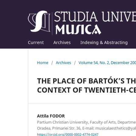
Current
Archives
Indexing & Abstracting
Home
/
Archives
/
Volume 54, No. 2, December 20
THE PLACE OF BARTÓK’S 
CONTEXT OF TWENTIETH-C
Attila FODOR
Partium Christian University, Faculty of Arts, Departm
Oradea, Primariei Str. 36, E-mail: musicalaesthetics@
https://orcid.org/0000-0002-4774-0247