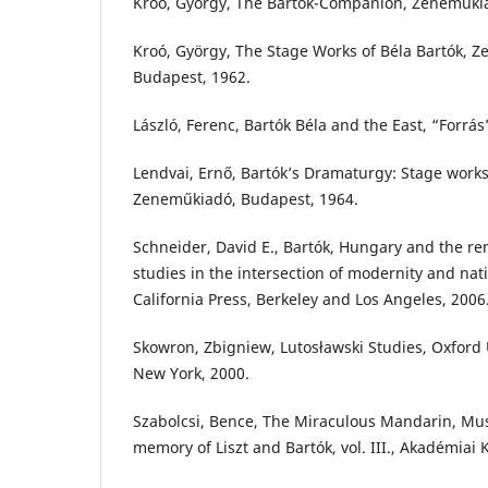
Kroó, György, The Bartók-Companion, Zeneműkia
Kroó, György, The Stage Works of Béla Bartók, Z
Budapest, 1962.
László, Ferenc, Bartók Béla and the East, “Forrás
Lendvai, Ernő, Bartók’s Dramaturgy: Stage work
Zeneműkiadó, Budapest, 1964.
Schneider, David E., Bartók, Hungary and the ren
studies in the intersection of modernity and nati
California Press, Berkeley and Los Angeles, 2006
Skowron, Zbigniew, Lutosławski Studies, Oxford 
New York, 2000.
Szabolcsi, Bence, The Miraculous Mandarin, Musi
memory of Liszt and Bartók, vol. III., Akadémiai