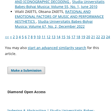
AND ICONOGRAPHIC DECODING
,
Studia Universitatis
Babes-Bolyai Musica: Volume 55, No. 1, June 2010
Vіtalіi ZAIETS, Oksana ZAIETS,
RATIONAL AND
EMOTIONAL FACTORS OF MUSIC AND PERFORMANCE
AESTHETICS
,
Studia Universitatis Babes-Bolyai
Musica: Volume 67, No. 2, December 2022
<<
<
2
3
4
5
6
7
8
9
10
11
12
13
14
15
16
17
18
19
20
21
22
23
24
You may also
start an advanced similarity search
for this
article.
Make a Submission
Diamond Open Access
Indexing & Abstracting | Studia Universitatis Babeș-