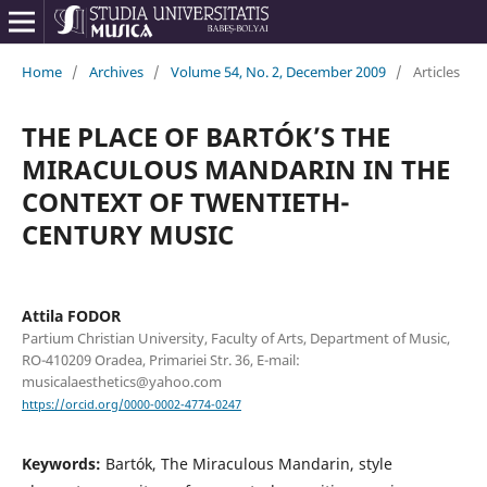
Home
/
Archives
/
Volume 54, No. 2, December 2009
/
Articles
THE PLACE OF BARTÓK’S THE
MIRACULOUS MANDARIN IN THE
CONTEXT OF TWENTIETH-
CENTURY MUSIC
Attila FODOR
Partium Christian University, Faculty of Arts, Department of Music,
RO-410209 Oradea, Primariei Str. 36, E-mail:
musicalaesthetics@yahoo.com
https://orcid.org/0000-0002-4774-0247
Keywords:
Bartók, The Miraculous Mandarin, style