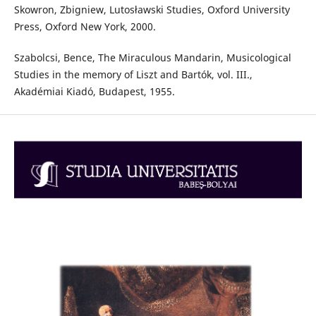
Skowron, Zbigniew, Lutosławski Studies, Oxford University
Press, Oxford New York, 2000.
Szabolcsi, Bence, The Miraculous Mandarin, Musicological
Studies in the memory of Liszt and Bartók, vol. III.,
Akadémiai Kiadó, Budapest, 1955.