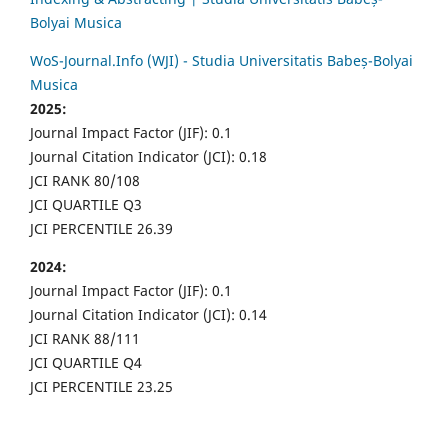
Bolyai Musica
WoS-Journal.Info (WJI) - Studia Universitatis Babeș-Bolyai
Musica
2025:
Journal Impact Factor (JIF): 0.1
Journal Citation Indicator (JCI): 0.18
JCI RANK 80/108
JCI QUARTILE Q3
JCI PERCENTILE 26.39
2024:
Journal Impact Factor (JIF): 0.1
Journal Citation Indicator (JCI): 0.14
JCI RANK 88/111
JCI QUARTILE Q4
JCI PERCENTILE 23.25