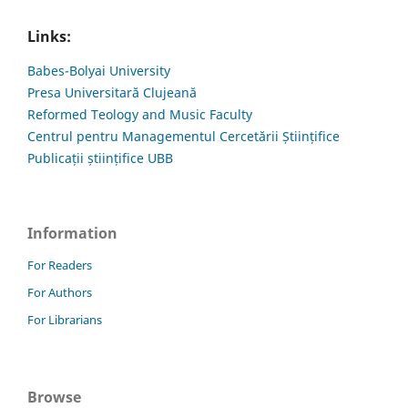
Links:
Babes-Bolyai University
Presa Universitară Clujeană
Reformed Teology and Music Faculty
Centrul pentru Managementul Cercetării Științifice
Publicații științifice UBB
Information
For Readers
For Authors
For Librarians
Browse