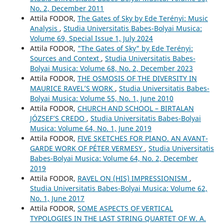
No. 2, December 2011
Attila FODOR,
The Gates of Sky by Ede Terényi: Music
Analysis
,
Studia Universitatis Babes-Bolyai Musica:
Volume 69, Special Issue 1, July 2024
Attila FODOR,
"The Gates of Sky" by Ede Terényi:
Sources and Context
,
Studia Universitatis Babes-
Bolyai Musica: Volume 68, No. 2, December 2023
Attila FODOR,
THE OSMOSIS OF THE DIVERSITY IN
MAURICE RAVEL’S WORK
,
Studia Universitatis Babes-
Bolyai Musica: Volume 55, No. 1, June 2010
Attila FODOR,
CHURCH AND SCHOOL – BIRTALAN
JÓZSEF’S CREDO
,
Studia Universitatis Babes-Bolyai
Musica: Volume 64, No. 1, June 2019
Attila FODOR,
FIVE SKETCHES FOR PIANO. AN AVANT-
GARDE WORK OF PÉTER VERMESY
,
Studia Universitatis
Babes-Bolyai Musica: Volume 64, No. 2, December
2019
Attila FODOR,
RAVEL ON (HIS) IMPRESSIONISM
,
Studia Universitatis Babes-Bolyai Musica: Volume 62,
No. 1, June 2017
Attila FODOR,
SOME ASPECTS OF VERTICAL
TYPOLOGIES IN THE LAST STRING QUARTET OF W. A.