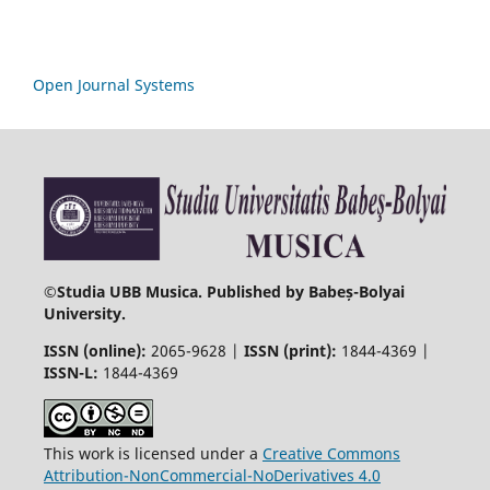
Open Journal Systems
©
Studia UBB Musica. Published by Babeș-Bolyai
University.
ISSN (online):
2065-9628 |
ISSN (print):
1844-4369 |
ISSN-L:
1844-4369
This work is licensed under a
Creative Commons
Attribution-NonCommercial-NoDerivatives 4.0