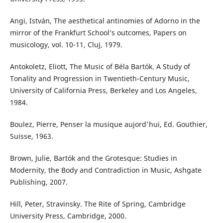
Angi, István, The aesthetical antinomies of Adorno in the
mirror of the Frankfurt School’s outcomes, Papers on
musicology, vol. 10-11, Cluj, 1979.
Antokoletz, Eliott, The Music of Béla Bartók. A Study of
Tonality and Progression in Twentieth-Century Music,
University of California Press, Berkeley and Los Angeles,
1984.
Boulez, Pierre, Penser la musique aujord'hui, Ed. Gouthier,
Suisse, 1963.
Brown, Julie, Bartók and the Grotesque: Studies in
Modernity, the Body and Contradiction in Music, Ashgate
Publishing, 2007.
Hill, Peter, Stravinsky. The Rite of Spring, Cambridge
University Press, Cambridge, 2000.