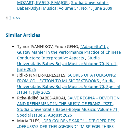
MOZART, KV 590, F MAJOR
,
Studia Universitatis
Babes-Bolyai Musica: Volume 54, No. 1, June 2009
1
2
>
>>
Similar Articles
Tymur IVANNIKOV, Yinuo GENG,
“Adagietto” by
Gustav Mahler in the Performance Practice of Chinese
Conductors: Interpretative Aspects
,
Studia
Universitatis Babes-Bolyai Musica: Volume 70, No. 1,
June 2025
Ildikó PINTÉR-KERESZTES,
SCORES OF A FOLKSONG:
FROM COLLECTION TO MUSIC TEXTBOOKS
,
Studia
Universitatis Babes-Bolyai Musica: Volume 70, Special
Issue 1, July 2025
Réka-Ildikó BABES-ARDAI,
SALVE REGINA – DEVOTION
AND REFINEMENT IN THE MUSIC OF FRANZ LISZT
,
Studia Universitatis Babes-Bolyai Musica: Volume 71,
Special Issue 2, August 2026
Mária ILLÉS,
„DER GOLDENE SARG“ – DIE OPER DES
„DEBUSSYS DER THEIßGEGEND“ IM SPIEGEL IHRES