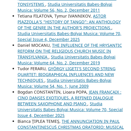
TONSYSTEMS
,
Studia Universitatis Babes-Bolyai
Musica: Volume 56, No. 2, December 2011
Tetiana FILATOVA, Tymur IVANNIKOV,
ASTOR
PIAZZOLLA’S “HISTORY OF TANGO”: AN ANTHOLOGY
OF THE GENRE IN THE AUTHOR’S PROJECTIONS
,
Studia Universitatis Babes-Bolyai Musica: Volume 70,
Special Issue 4, December 2025
Daniel MOCANU,
THE INFLUENCE OF THE HRYSANTIC
REFORM ON THE RELIGIOUS CHURCH MUSIC IN
TRANSYLVANIA
,
Studia Universitatis Babes-Bolyai
Musica: Volume 64, No. 2, December 2019
Tudor FERARU,
GYÖRGY LIGETI’S SECOND STRING
QUARTET: BIOGRAPHICAL INFLUENCES AND NEW
TECHNIQUES
,
Studia Universitatis Babes-Bolyai
Musica: Volume 54, No. 1, June 2009
Bogdan CONSTANTIN, Lioara POPA,
JEAN FRANÇAIX :
CINQ DANSES EXOTIQUES. A REFINED DIALOGUE
BETWEEN SAXOPHONE AND PIANO
,
Studia
Universitatis Babes-Bolyai Musica: Volume 70, Special
Issue 4, December 2025
Bianca ŢIPLEA TEMEŞ,
THE ANNUNCIATION IN PAUL
CONSTANTINESCU´S CHRISTMAS ORATORIO: MUSICAL