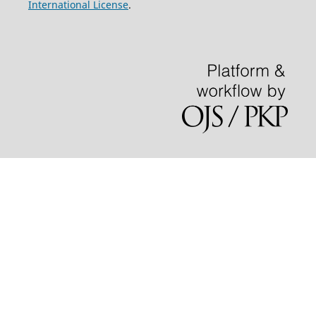
International License
.