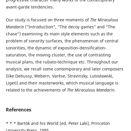
avant-garde tendencies.
Our study is focused on three moments of
The Miraculous
Mandarin
(“Introduction”, “The decoy games” and “The
chase”) examining its main style elements such as the
problem of sonority surfaces, the phenomenon of central
sonorities, the dynamic of exposition-densification-
saturation, the moving cluster, the use of contrasting
musical plans, the rubato-technique etc. Throughout our
analysis, we recall some contemporary and later composers
(like Debussy, Webern, Varèse, Stravinsky, Lutosławski,
Ligeti) and their masterworks, which musical language is
related to the achievements of
The Miraculous Mandarin
.
References
* * * Bartók and his World (ed. Peter Laki), Princeton
University Press, 1995.