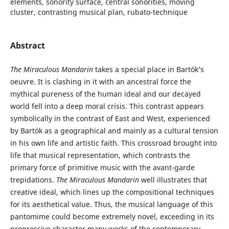
elements, sonority surface, central sonorities, moving
cluster, contrasting musical plan, rubato-technique
Abstract
The Miraculous Mandarin
takes a special place in Bartók’s
oeuvre. It is clashing in it with an ancestral force the
mythical pureness of the human ideal and our decayed
world fell into a deep moral crisis. This contrast appears
symbolically in the contrast of East and West, experienced
by Bartók as a geographical and mainly as a cultural tension
in his own life and artistic faith. This crossroad brought into
life that musical representation, which contrasts the
primary force of primitive music with the avant-garde
trepidations.
The Miraculous Mandarin
well illustrates that
creative ideal, which lines up the compositional techniques
for its aesthetical value. Thus, the musical language of this
pantomime could become extremely novel, exceeding in its
progressive character many works of the contemporary