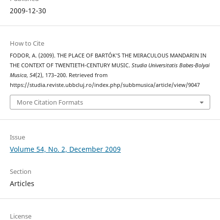
2009-12-30
How to Cite
FODOR, A. (2009). THE PLACE OF BARTÓK’S THE MIRACULOUS MANDARIN IN
THE CONTEXT OF TWENTIETH-CENTURY MUSIC.
Studia Universitatis Babes-Bolyai
Musica
,
54
(2), 173–200. Retrieved from
https://studia.reviste.ubbcluj.ro/index.php/subbmusica/article/view/9047
More Citation Formats
Issue
Volume 54, No. 2, December 2009
Section
Articles
License