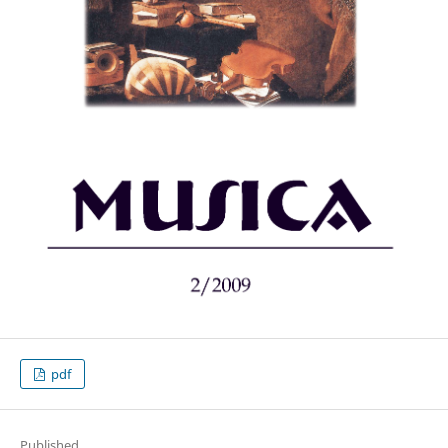
pdf
Published