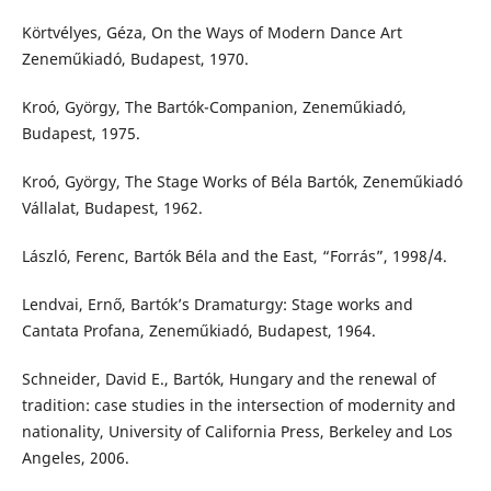
Körtvélyes, Géza, On the Ways of Modern Dance Art
Zeneműkiadó, Budapest, 1970.
Kroó, György, The Bartók-Companion, Zeneműkiadó,
Budapest, 1975.
Kroó, György, The Stage Works of Béla Bartók, Zeneműkiadó
Vállalat, Budapest, 1962.
László, Ferenc, Bartók Béla and the East, “Forrás”, 1998/4.
Lendvai, Ernő, Bartók’s Dramaturgy: Stage works and
Cantata Profana, Zeneműkiadó, Budapest, 1964.
Schneider, David E., Bartók, Hungary and the renewal of
tradition: case studies in the intersection of modernity and
nationality, University of California Press, Berkeley and Los
Angeles, 2006.