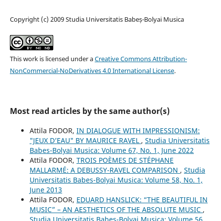
Copyright (c) 2009 Studia Universitatis Babeș-Bolyai Musica
This work is licensed under a
Creative Commons Attribution-
NonCommercial-NoDerivatives 4.0 International License
.
Most read articles by the same author(s)
Attila FODOR,
IN DIALOGUE WITH IMPRESSIONISM:
"JEUX D’EAU" BY MAURICE RAVEL
,
Studia Universitatis
Babes-Bolyai Musica: Volume 67, No. 1, June 2022
Attila FODOR,
TROIS POÈMES DE STÉPHANE
MALLARMÉ: A DEBUSSY-RAVEL COMPARISON
,
Studia
Universitatis Babes-Bolyai Musica: Volume 58, No. 1,
June 2013
Attila FODOR,
EDUARD HANSLICK: “THE BEAUTIFUL IN
MUSIC” – AN AESTHETICS OF THE ABSOLUTE MUSIC
,
Studia Universitatis Babes-Bolyai Musica: Volume 56,