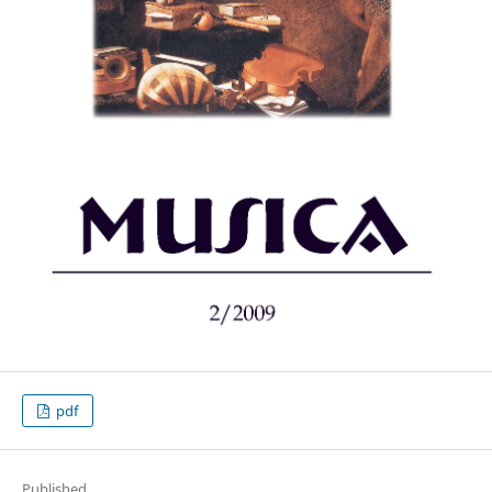
pdf
Published