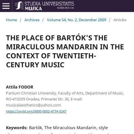
Home
/
Archives
/
Volume 54, No. 2, December 2009
/
Articles
THE PLACE OF BARTÓK’S THE
MIRACULOUS MANDARIN IN THE
CONTEXT OF TWENTIETH-
CENTURY MUSIC
Attila FODOR
Partium Christian University, Faculty of Arts, Department of Music,
RO-410209 Oradea, Primariei Str. 36, E-mail:
musicalaesthetics@yahoo.com
https://orcid.org/0000-0002-4774-0247
Keywords:
Bartók, The Miraculous Mandarin, style