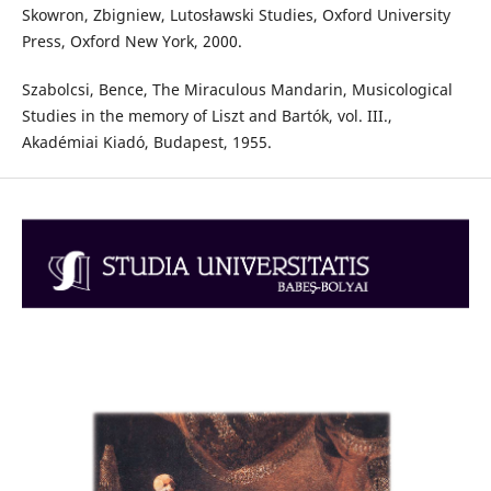
Skowron, Zbigniew, Lutosławski Studies, Oxford University
Press, Oxford New York, 2000.
Szabolcsi, Bence, The Miraculous Mandarin, Musicological
Studies in the memory of Liszt and Bartók, vol. III.,
Akadémiai Kiadó, Budapest, 1955.