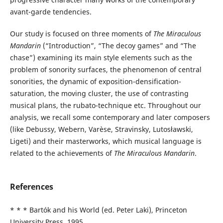
avant-garde tendencies.
Our study is focused on three moments of
The Miraculous
Mandarin
(“Introduction”, “The decoy games” and “The
chase”) examining its main style elements such as the
problem of sonority surfaces, the phenomenon of central
sonorities, the dynamic of exposition-densification-
saturation, the moving cluster, the use of contrasting
musical plans, the rubato-technique etc. Throughout our
analysis, we recall some contemporary and later composers
(like Debussy, Webern, Varèse, Stravinsky, Lutosławski,
Ligeti) and their masterworks, which musical language is
related to the achievements of
The Miraculous Mandarin
.
References
* * * Bartók and his World (ed. Peter Laki), Princeton
University Press, 1995.