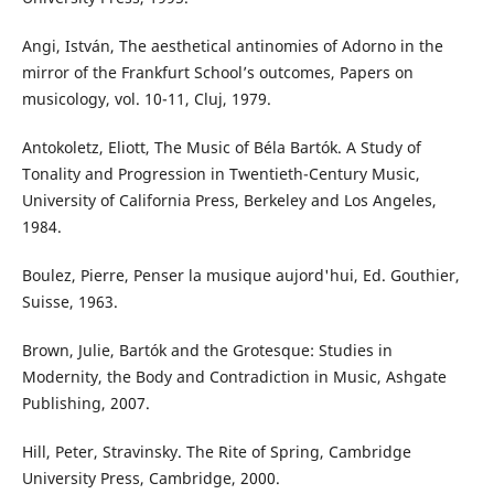
Angi, István, The aesthetical antinomies of Adorno in the
mirror of the Frankfurt School’s outcomes, Papers on
musicology, vol. 10-11, Cluj, 1979.
Antokoletz, Eliott, The Music of Béla Bartók. A Study of
Tonality and Progression in Twentieth-Century Music,
University of California Press, Berkeley and Los Angeles,
1984.
Boulez, Pierre, Penser la musique aujord'hui, Ed. Gouthier,
Suisse, 1963.
Brown, Julie, Bartók and the Grotesque: Studies in
Modernity, the Body and Contradiction in Music, Ashgate
Publishing, 2007.
Hill, Peter, Stravinsky. The Rite of Spring, Cambridge
University Press, Cambridge, 2000.