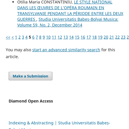
Otilia Maria CONSTANTINIU,
LE STYLE NATIONAL
DANS LES ŒUVRES DE L’OPÉRA ROUMAIN EN
TRANSYLVANIE PENDANT LA PÉRIODE ENTRE LES DEUX
GUERRES
,
Studia Universitatis Babes-Bolyai Musica:
Volume 59, No. 2, December 2014
<<
<
1
2
3
4
5
6
7
8
9
10
11
12
13
14
15
16
17
18
19
20
21
22
23
2
You may also
start an advanced similarity search
for this
article.
Make a Submission
Diamond Open Access
Indexing & Abstracting | Studia Universitatis Babeș-