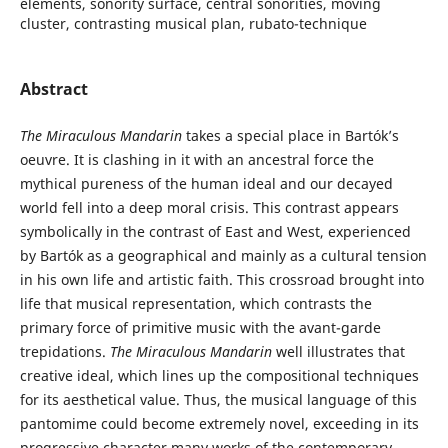
elements, sonority surface, central sonorities, moving
cluster, contrasting musical plan, rubato-technique
Abstract
The Miraculous Mandarin
takes a special place in Bartók’s
oeuvre. It is clashing in it with an ancestral force the
mythical pureness of the human ideal and our decayed
world fell into a deep moral crisis. This contrast appears
symbolically in the contrast of East and West, experienced
by Bartók as a geographical and mainly as a cultural tension
in his own life and artistic faith. This crossroad brought into
life that musical representation, which contrasts the
primary force of primitive music with the avant-garde
trepidations.
The Miraculous Mandarin
well illustrates that
creative ideal, which lines up the compositional techniques
for its aesthetical value. Thus, the musical language of this
pantomime could become extremely novel, exceeding in its
progressive character many works of the contemporary