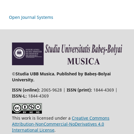
Open Journal Systems
©
Studia UBB Musica. Published by Babeș-Bolyai
University.
ISSN (online):
2065-9628 |
ISSN (print):
1844-4369 |
ISSN-L:
1844-4369
This work is licensed under a
Creative Commons
Attribution-NonCommercial-NoDerivatives 4.0
International License
.