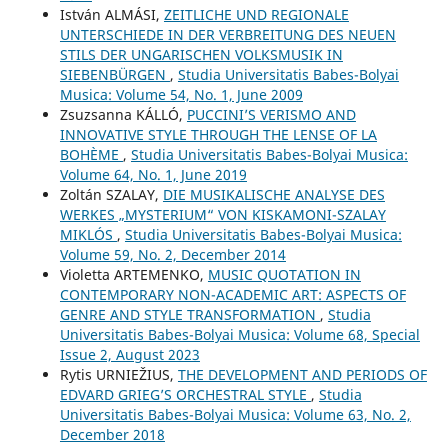
István ALMÁSI,
ZEITLICHE UND REGIONALE
UNTERSCHIEDE IN DER VERBREITUNG DES NEUEN
STILS DER UNGARISCHEN VOLKSMUSIK IN
SIEBENBÜRGEN
,
Studia Universitatis Babes-Bolyai
Musica: Volume 54, No. 1, June 2009
Zsuzsanna KÁLLÓ,
PUCCINI’S VERISMO AND
INNOVATIVE STYLE THROUGH THE LENSE OF LA
BOHÈME
,
Studia Universitatis Babes-Bolyai Musica:
Volume 64, No. 1, June 2019
Zoltán SZALAY,
DIE MUSIKALISCHE ANALYSE DES
WERKES „MYSTERIUM“ VON KISKAMONI-SZALAY
MIKLÓS
,
Studia Universitatis Babes-Bolyai Musica:
Volume 59, No. 2, December 2014
Violetta ARTEMENKO,
MUSIC QUOTATION IN
CONTEMPORARY NON-ACADEMIC ART: ASPECTS OF
GENRE AND STYLE TRANSFORMATION
,
Studia
Universitatis Babes-Bolyai Musica: Volume 68, Special
Issue 2, August 2023
Rytis URNIEŽIUS,
THE DEVELOPMENT AND PERIODS OF
EDVARD GRIEG’S ORCHESTRAL STYLE
,
Studia
Universitatis Babes-Bolyai Musica: Volume 63, No. 2,
December 2018