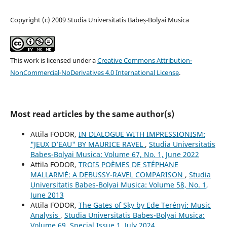
Copyright (c) 2009 Studia Universitatis Babeș-Bolyai Musica
This work is licensed under a
Creative Commons Attribution-
NonCommercial-NoDerivatives 4.0 International License
.
Most read articles by the same author(s)
Attila FODOR,
IN DIALOGUE WITH IMPRESSIONISM:
"JEUX D’EAU" BY MAURICE RAVEL
,
Studia Universitatis
Babes-Bolyai Musica: Volume 67, No. 1, June 2022
Attila FODOR,
TROIS POÈMES DE STÉPHANE
MALLARMÉ: A DEBUSSY-RAVEL COMPARISON
,
Studia
Universitatis Babes-Bolyai Musica: Volume 58, No. 1,
June 2013
Attila FODOR,
The Gates of Sky by Ede Terényi: Music
Analysis
,
Studia Universitatis Babes-Bolyai Musica:
Volume 69, Special Issue 1, July 2024