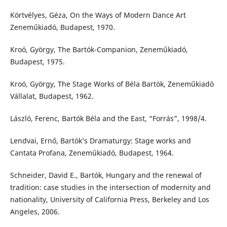
Körtvélyes, Géza, On the Ways of Modern Dance Art
Zeneműkiadó, Budapest, 1970.
Kroó, György, The Bartók-Companion, Zeneműkiadó,
Budapest, 1975.
Kroó, György, The Stage Works of Béla Bartók, Zeneműkiadó
Vállalat, Budapest, 1962.
László, Ferenc, Bartók Béla and the East, “Forrás”, 1998/4.
Lendvai, Ernő, Bartók’s Dramaturgy: Stage works and
Cantata Profana, Zeneműkiadó, Budapest, 1964.
Schneider, David E., Bartók, Hungary and the renewal of
tradition: case studies in the intersection of modernity and
nationality, University of California Press, Berkeley and Los
Angeles, 2006.