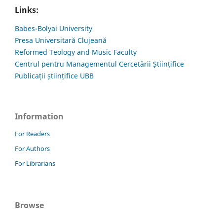
Links:
Babes-Bolyai University
Presa Universitară Clujeană
Reformed Teology and Music Faculty
Centrul pentru Managementul Cercetării Științifice
Publicații științifice UBB
Information
For Readers
For Authors
For Librarians
Browse