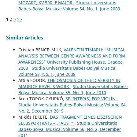
MOZART, KV 590, F MAJOR
,
Studia Universitatis
Babes-Bolyai Musica: Volume 54, No. 1, June 2009
1
2
>
>>
Similar Articles
Cristian BENCE–MUK,
VALENTIN TIMARU: “MUSICAL
ANALYSIS BETWEEN GENRE AWARENESS AND FORM
AWARENESS” University Publishing House, Oradea,
2003
,
Studia Universitatis Babes-Bolyai Musica:
Volume 53, No. 1, June 2008
Attila FODOR,
THE OSMOSIS OF THE DIVERSITY IN
MAURICE RAVEL’S WORK
,
Studia Universitatis Babes-
Bolyai Musica: Volume 55, No. 1, June 2010
Áron TÖRÖK-GYURKÓ,
SPLINTER(S) FOR VIOLIN
,
Studia Universitatis Babes-Bolyai Musica: Volume 64,
No. 2, December 2019
Miklós FEKETE,
DAS FRAGMENT EINES LISZTSCHEN
SELBSPORTRÄTS – „FAUST“
,
Studia Universitatis
Babes-Bolyai Musica: Volume 56, No. 2, December
2011