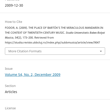
2009-12-30
How to Cite
FODOR, A. (2009). THE PLACE OF BARTÓK’S THE MIRACULOUS MANDARIN IN
THE CONTEXT OF TWENTIETH-CENTURY MUSIC.
Studia Universitatis Babes-Bolyai
Musica
,
54
(2), 173–200. Retrieved from
https://studia.reviste.ubbcluj.ro/index.php/subbmusica/article/view/9047
More Citation Formats
Issue
Volume 54, No. 2, December 2009
Section
Articles
License