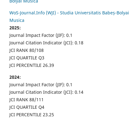
Bolyai Musica
WoS-Journal.Info (WJI) - Studia Universitatis Babeș-Bolyai
Musica
2025:
Journal Impact Factor (JIF): 0.1
Journal Citation Indicator (JCI): 0.18
JCI RANK 80/108
JCI QUARTILE Q3
JCI PERCENTILE 26.39
2024:
Journal Impact Factor (JIF): 0.1
Journal Citation Indicator (JCI): 0.14
JCI RANK 88/111
JCI QUARTILE Q4
JCI PERCENTILE 23.25