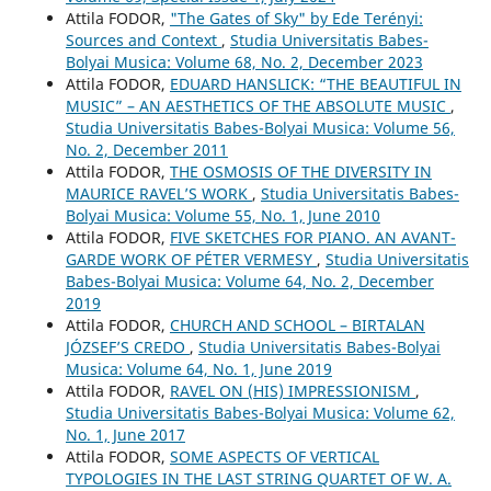
Attila FODOR,
"The Gates of Sky" by Ede Terényi:
Sources and Context
,
Studia Universitatis Babes-
Bolyai Musica: Volume 68, No. 2, December 2023
Attila FODOR,
EDUARD HANSLICK: “THE BEAUTIFUL IN
MUSIC” – AN AESTHETICS OF THE ABSOLUTE MUSIC
,
Studia Universitatis Babes-Bolyai Musica: Volume 56,
No. 2, December 2011
Attila FODOR,
THE OSMOSIS OF THE DIVERSITY IN
MAURICE RAVEL’S WORK
,
Studia Universitatis Babes-
Bolyai Musica: Volume 55, No. 1, June 2010
Attila FODOR,
FIVE SKETCHES FOR PIANO. AN AVANT-
GARDE WORK OF PÉTER VERMESY
,
Studia Universitatis
Babes-Bolyai Musica: Volume 64, No. 2, December
2019
Attila FODOR,
CHURCH AND SCHOOL – BIRTALAN
JÓZSEF’S CREDO
,
Studia Universitatis Babes-Bolyai
Musica: Volume 64, No. 1, June 2019
Attila FODOR,
RAVEL ON (HIS) IMPRESSIONISM
,
Studia Universitatis Babes-Bolyai Musica: Volume 62,
No. 1, June 2017
Attila FODOR,
SOME ASPECTS OF VERTICAL
TYPOLOGIES IN THE LAST STRING QUARTET OF W. A.