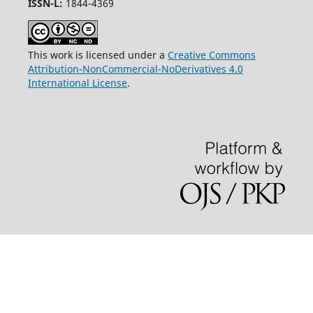
ISSN-L:
1844-4369
This work is licensed under a
Creative Commons
Attribution-NonCommercial-NoDerivatives 4.0
International License
.