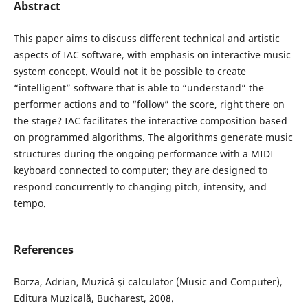
Abstract
This paper aims to discuss different technical and artistic
aspects of IAC software, with emphasis on interactive music
system concept. Would not it be possible to create
“intelligent” software that is able to “understand” the
performer actions and to “follow” the score, right there on
the stage? IAC facilitates the interactive composition based
on programmed algorithms. The algorithms generate music
structures during the ongoing performance with a MIDI
keyboard connected to computer; they are designed to
respond concurrently to changing pitch, intensity, and
tempo.
References
Borza, Adrian, Muzică şi calculator (Music and Computer),
Editura Muzicală, Bucharest, 2008.