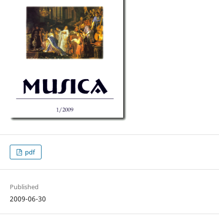
pdf
Published
2009-06-30