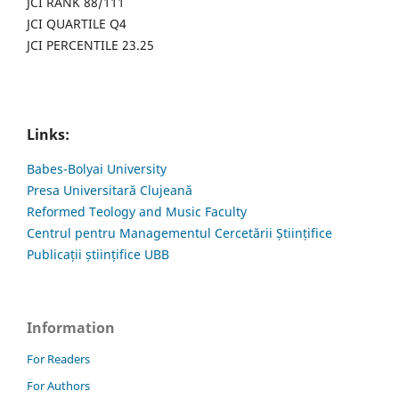
JCI RANK 88/111
JCI QUARTILE Q4
JCI PERCENTILE 23.25
Links:
Babes-Bolyai University
Presa Universitară Clujeană
Reformed Teology and Music Faculty
Centrul pentru Managementul Cercetării Științifice
Publicații științifice UBB
Information
For Readers
For Authors