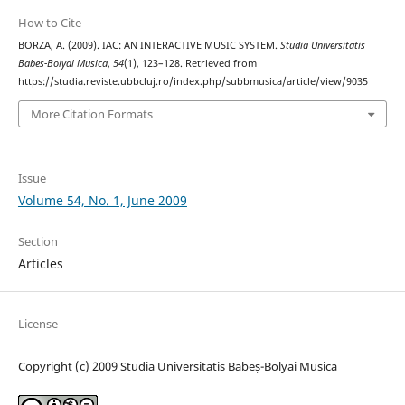
How to Cite
BORZA, A. (2009). IAC: AN INTERACTIVE MUSIC SYSTEM.
Studia Universitatis
Babes-Bolyai Musica
,
54
(1), 123–128. Retrieved from
https://studia.reviste.ubbcluj.ro/index.php/subbmusica/article/view/9035
More Citation Formats
Issue
Volume 54, No. 1, June 2009
Section
Articles
License
Copyright (c) 2009 Studia Universitatis Babeș-Bolyai Musica