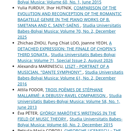
Bolyai Musica: Volume 60, No. 1, June 2015
Yulia FURDUY, Ihor HUTNIK,
COMPARISON OF THE
EVOLUTION AND RECONCEPTION OF THE ROMANTIC
BAGATELLE GENRE IN THE PIANO WORKS OF B.
SMETANA AND C. SAINT-SAËNS
,
Studia Universitatis
Babes-Bolyai Musica: Volume 70, No. 2, December
2025
Zhichao ZHOU, Fung Chiat LOO, Joanne YEOH,
A
DETACHED EXPRESSION: THE FINALE OF CHOPIN’S
THIRD SONATA
,
Studia Universitatis Babes-Bolyai
Musica: Volume 71, Special Issue 2, August 2026
Alexandra MARINESCU,
LISZT - PORTRAIT OF A
MUSICIAN. “DANTE SYMPHONY”
,
Studia Universitatis
Babes-Bolyai Musica: Volume 61, No. 2, December
2016
Attila FODOR,
TROIS POÈMES DE STÉPHANE
MALLARMÉ: A DEBUSSY-RAVEL COMPARISON
,
Studia
Universitatis Babes-Bolyai Musica: Volume 58, No. 1,
June 2013
Éva PÉTER,
GYÖRGY MARÓTHI'S WRITINGS IN THE
FIELD OF MUSIC THEORY
,
Studia Universitatis Babes-
Bolyai Musica: Volume 60, No. 2, December 2015
Petruţa-Maria COROIU,
GHEORGHE UCENESCU – THE