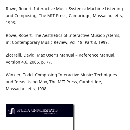
Rowe, Robert, Interactive Music Systems: Machine Listening
and Composing, The MIT Press, Cambridge, Massachusetts,
1993.
Rowe, Robert, The Aesthetics of Interactive Music Systems,
in: Contemporary Music Review, Vol. 18, Part 3, 1999.
Zicarelli, David, Max User’s Manual – Reference Manual,
Version 4.6, 2006, p. 77.
Winkler, Todd, Composing Interactive Music: Techniques
and Ideas Using Max, The MIT Press, Cambridge,
Massachusetts, 1998.