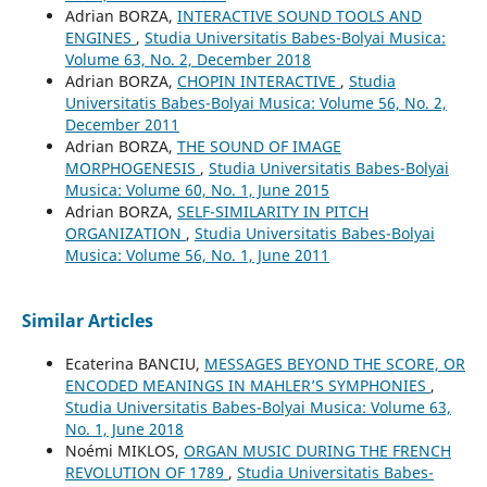
Adrian BORZA,
INTERACTIVE SOUND TOOLS AND
ENGINES
,
Studia Universitatis Babes-Bolyai Musica:
Volume 63, No. 2, December 2018
Adrian BORZA,
CHOPIN INTERACTIVE
,
Studia
Universitatis Babes-Bolyai Musica: Volume 56, No. 2,
December 2011
Adrian BORZA,
THE SOUND OF IMAGE
MORPHOGENESIS
,
Studia Universitatis Babes-Bolyai
Musica: Volume 60, No. 1, June 2015
Adrian BORZA,
SELF-SIMILARITY IN PITCH
ORGANIZATION
,
Studia Universitatis Babes-Bolyai
Musica: Volume 56, No. 1, June 2011
Similar Articles
Ecaterina BANCIU,
MESSAGES BEYOND THE SCORE, OR
ENCODED MEANINGS IN MAHLER’S SYMPHONIES
,
Studia Universitatis Babes-Bolyai Musica: Volume 63,
No. 1, June 2018
Noémi MIKLOS,
ORGAN MUSIC DURING THE FRENCH
REVOLUTION OF 1789
,
Studia Universitatis Babes-