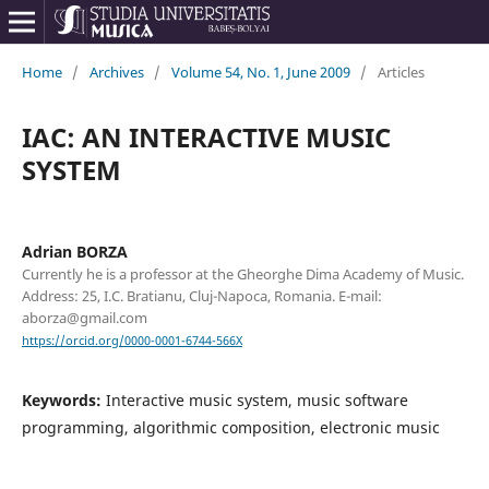
Home
/
Archives
/
Volume 54, No. 1, June 2009
/
Articles
IAC: AN INTERACTIVE MUSIC
SYSTEM
Adrian BORZA
Currently he is a professor at the Gheorghe Dima Academy of Music.
Address: 25, I.C. Bratianu, Cluj-Napoca, Romania. E-mail:
aborza@gmail.com
https://orcid.org/0000-0001-6744-566X
Keywords:
Interactive music system, music software
programming, algorithmic composition, electronic music