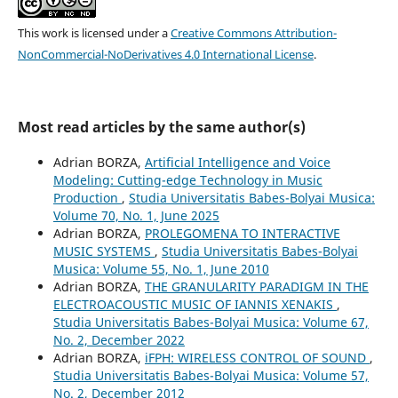
This work is licensed under a
Creative Commons Attribution-
NonCommercial-NoDerivatives 4.0 International License
.
Most read articles by the same author(s)
Adrian BORZA,
Artificial Intelligence and Voice
Modeling: Cutting-edge Technology in Music
Production
,
Studia Universitatis Babes-Bolyai Musica:
Volume 70, No. 1, June 2025
Adrian BORZA,
PROLEGOMENA TO INTERACTIVE
MUSIC SYSTEMS
,
Studia Universitatis Babes-Bolyai
Musica: Volume 55, No. 1, June 2010
Adrian BORZA,
THE GRANULARITY PARADIGM IN THE
ELECTROACOUSTIC MUSIC OF IANNIS XENAKIS
,
Studia Universitatis Babes-Bolyai Musica: Volume 67,
No. 2, December 2022
Adrian BORZA,
iFPH: WIRELESS CONTROL OF SOUND
,
Studia Universitatis Babes-Bolyai Musica: Volume 57,
No. 2, December 2012