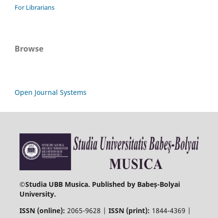
For Librarians
Browse
Open Journal Systems
©
Studia UBB Musica. Published by Babeș-Bolyai
University.
ISSN (online):
2065-9628 |
ISSN (print):
1844-4369 |