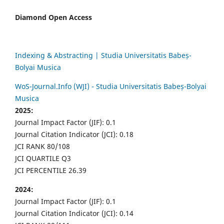
Diamond Open Access
Indexing & Abstracting | Studia Universitatis Babeș-
Bolyai Musica
WoS-Journal.Info (WJI) - Studia Universitatis Babeș-Bolyai
Musica
2025:
Journal Impact Factor (JIF): 0.1
Journal Citation Indicator (JCI): 0.18
JCI RANK 80/108
JCI QUARTILE Q3
JCI PERCENTILE 26.39
2024:
Journal Impact Factor (JIF): 0.1
Journal Citation Indicator (JCI): 0.14