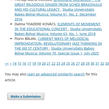
GREAT RELIGIOUS SINGER FROM SCHEII BRAŞOVULUI
AND HIS CULTURAL LEGACY
,
Studia Universitatis
Babes-Bolyai Musica: Volume 61, No. 2, December
2016
Dalma TOADERE KOVÁCS,
ELEMENTS OF MOVEMENT
IN THE EDUCATIONAL CONCERT
,
Studia Universitatis
Babes-Bolyai Musica: Volume 63, No. 1, June 2018
Florin BĂLAN,
CURRENT WAYS OF MELODICAL
IMPROVISATION, REVOLUTIONARY JAZZ THINKING IN
THE XXI ST CENTURY
,
Studia Universitatis Babes-
Bolyai Musica: Volume 70, Special Issue 1, July 2025
<<
<
14
15
16
17
18
19
20
21
22
23
24
25
26
27
28
29
30
31
32
33
You may also
start an advanced similarity search
for this
article.
Make a Submission