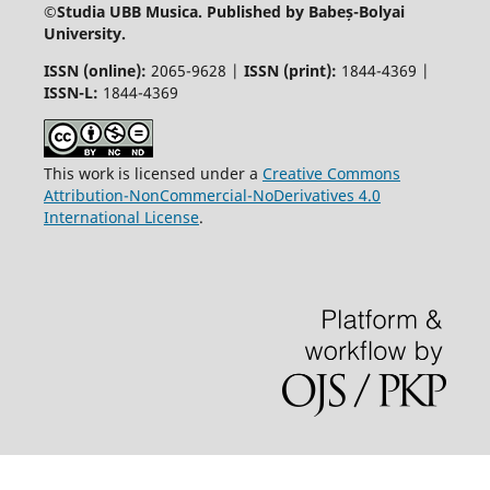
©
Studia UBB Musica. Published by Babeș-Bolyai
University.
ISSN (online):
2065-9628 |
ISSN (print):
1844-4369 |
ISSN-L:
1844-4369
This work is licensed under a
Creative Commons
Attribution-NonCommercial-NoDerivatives 4.0
International License
.