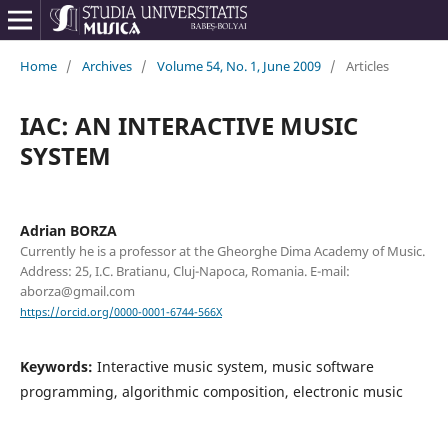
Home
/
Archives
/
Volume 54, No. 1, June 2009
/
Articles
IAC: AN INTERACTIVE MUSIC
SYSTEM
Adrian BORZA
Currently he is a professor at the Gheorghe Dima Academy of Music.
Address: 25, I.C. Bratianu, Cluj-Napoca, Romania. E-mail:
aborza@gmail.com
https://orcid.org/0000-0001-6744-566X
Keywords:
Interactive music system, music software
programming, algorithmic composition, electronic music