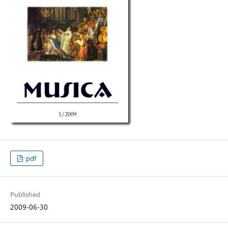
pdf
Published
2009-06-30