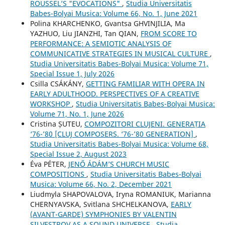
ROUSSEL’S "EVOCATIONS"
,
Studia Universitatis
Babes-Bolyai Musica: Volume 66, No. 1, June 2021
Polina KHARCHENKO, Gvantsa GHVINJILIA, Ma
YAZHUO, Liu JIANZHI, Tan QIAN,
FROM SCORE TO
PERFORMANCE: A SEMIOTIC ANALYSIS OF
COMMUNICATIVE STRATEGIES IN MUSICAL CULTURE
,
Studia Universitatis Babes-Bolyai Musica: Volume 71,
Special Issue 1, July 2026
Csilla CSÁKÁNY,
GETTING FAMILIAR WITH OPERA IN
EARLY ADULTHOOD. PERSPECTIVES OF A CREATIVE
WORKSHOP
,
Studia Universitatis Babes-Bolyai Musica:
Volume 71, No. 1, June 2026
Cristina ȘUTEU,
COMPOZITORI CLUJENI. GENERAȚIA
‘76-’80 [CLUJ COMPOSERS. ‘76-’80 GENERATION]
,
Studia Universitatis Babes-Bolyai Musica: Volume 68,
Special Issue 2, August 2023
Éva PÉTER,
JENŐ ÁDÁM’S CHURCH MUSIC
COMPOSITIONS
,
Studia Universitatis Babes-Bolyai
Musica: Volume 66, No. 2, December 2021
Liudmyla SHAPOVALOVA, Іryna ROMANIUK, Marianna
CHERNYAVSKA, Svitlana SHCHELKANOVA,
EARLY
(AVANT-GARDE) SYMPHONIES BY VALENTIN
SILVESTROV AS A SOUND UNIVERSE
,
Studia