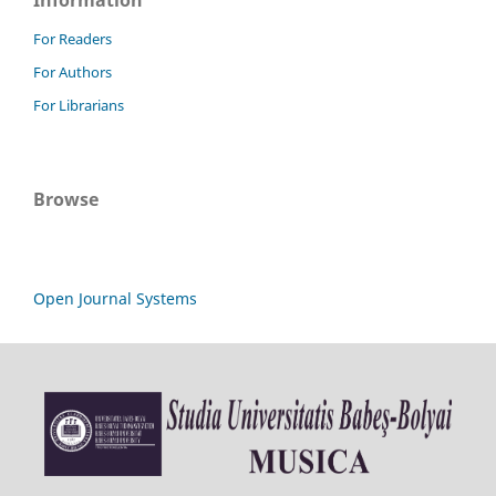
For Readers
For Authors
For Librarians
Browse
Open Journal Systems