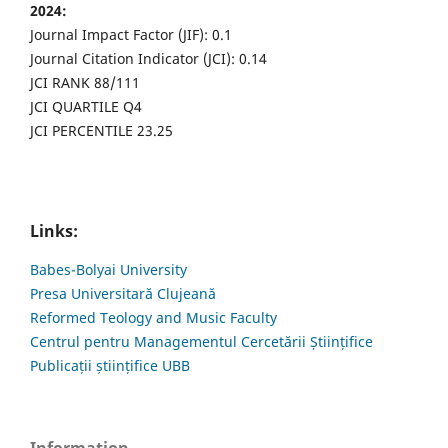
2024:
Journal Impact Factor (JIF): 0.1
Journal Citation Indicator (JCI): 0.14
JCI RANK 88/111
JCI QUARTILE Q4
JCI PERCENTILE 23.25
Links:
Babes-Bolyai University
Presa Universitară Clujeană
Reformed Teology and Music Faculty
Centrul pentru Managementul Cercetării Științifice
Publicații științifice UBB
Information