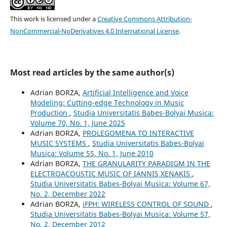
This work is licensed under a
Creative Commons Attribution-
NonCommercial-NoDerivatives 4.0 International License
.
Most read articles by the same author(s)
Adrian BORZA,
Artificial Intelligence and Voice
Modeling: Cutting-edge Technology in Music
Production
,
Studia Universitatis Babes-Bolyai Musica:
Volume 70, No. 1, June 2025
Adrian BORZA,
PROLEGOMENA TO INTERACTIVE
MUSIC SYSTEMS
,
Studia Universitatis Babes-Bolyai
Musica: Volume 55, No. 1, June 2010
Adrian BORZA,
THE GRANULARITY PARADIGM IN THE
ELECTROACOUSTIC MUSIC OF IANNIS XENAKIS
,
Studia Universitatis Babes-Bolyai Musica: Volume 67,
No. 2, December 2022
Adrian BORZA,
iFPH: WIRELESS CONTROL OF SOUND
,
Studia Universitatis Babes-Bolyai Musica: Volume 57,
No. 2, December 2012