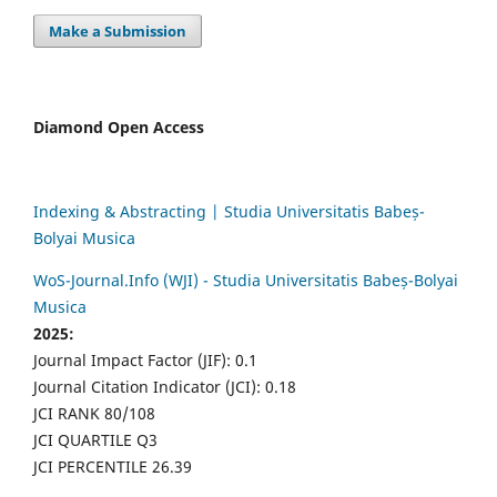
Make a Submission
Diamond Open Access
Indexing & Abstracting | Studia Universitatis Babeș-
Bolyai Musica
WoS-Journal.Info (WJI) - Studia Universitatis Babeș-Bolyai
Musica
2025:
Journal Impact Factor (JIF): 0.1
Journal Citation Indicator (JCI): 0.18
JCI RANK 80/108
JCI QUARTILE Q3
JCI PERCENTILE 26.39