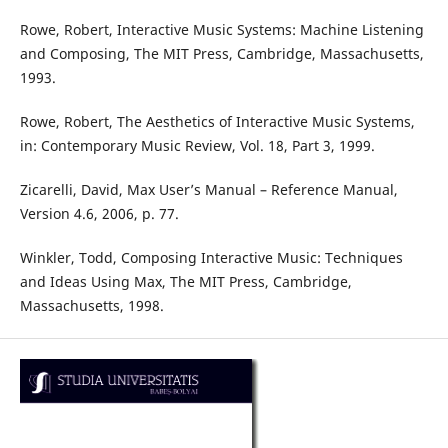
Rowe, Robert, Interactive Music Systems: Machine Listening
and Composing, The MIT Press, Cambridge, Massachusetts,
1993.
Rowe, Robert, The Aesthetics of Interactive Music Systems,
in: Contemporary Music Review, Vol. 18, Part 3, 1999.
Zicarelli, David, Max User’s Manual – Reference Manual,
Version 4.6, 2006, p. 77.
Winkler, Todd, Composing Interactive Music: Techniques
and Ideas Using Max, The MIT Press, Cambridge,
Massachusetts, 1998.