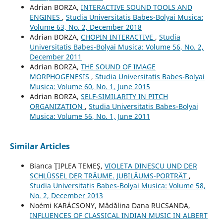
Adrian BORZA,
INTERACTIVE SOUND TOOLS AND
ENGINES
,
Studia Universitatis Babes-Bolyai Musica:
Volume 63, No. 2, December 2018
Adrian BORZA,
CHOPIN INTERACTIVE
,
Studia
Universitatis Babes-Bolyai Musica: Volume 56, No. 2,
December 2011
Adrian BORZA,
THE SOUND OF IMAGE
MORPHOGENESIS
,
Studia Universitatis Babes-Bolyai
Musica: Volume 60, No. 1, June 2015
Adrian BORZA,
SELF-SIMILARITY IN PITCH
ORGANIZATION
,
Studia Universitatis Babes-Bolyai
Musica: Volume 56, No. 1, June 2011
Similar Articles
Bianca ŢIPLEA TEMEŞ,
VIOLETA DINESCU UND DER
SCHLÜSSEL DER TRÄUME. JUBILÄUMS-PORTRÄT
,
Studia Universitatis Babes-Bolyai Musica: Volume 58,
No. 2, December 2013
Noémi KARÁCSONY, Mădălina Dana RUCSANDA,
INFLUENCES OF CLASSICAL INDIAN MUSIC IN ALBERT