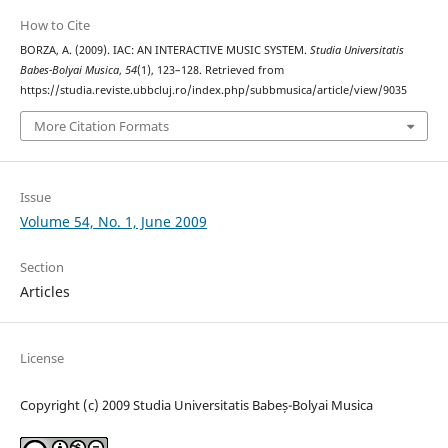
How to Cite
BORZA, A. (2009). IAC: AN INTERACTIVE MUSIC SYSTEM.
Studia Universitatis
Babes-Bolyai Musica
,
54
(1), 123–128. Retrieved from
https://studia.reviste.ubbcluj.ro/index.php/subbmusica/article/view/9035
More Citation Formats
Issue
Volume 54, No. 1, June 2009
Section
Articles
License
Copyright (c) 2009 Studia Universitatis Babeș-Bolyai Musica