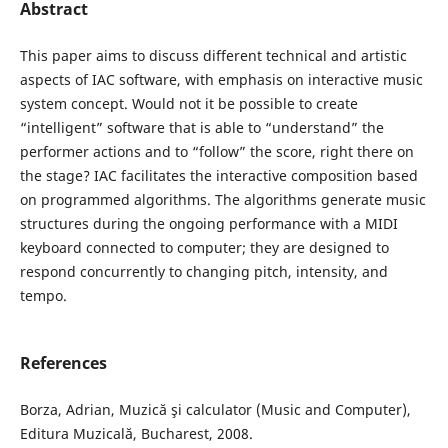
Abstract
This paper aims to discuss different technical and artistic
aspects of IAC software, with emphasis on interactive music
system concept. Would not it be possible to create
“intelligent” software that is able to “understand” the
performer actions and to “follow” the score, right there on
the stage? IAC facilitates the interactive composition based
on programmed algorithms. The algorithms generate music
structures during the ongoing performance with a MIDI
keyboard connected to computer; they are designed to
respond concurrently to changing pitch, intensity, and
tempo.
References
Borza, Adrian, Muzică şi calculator (Music and Computer),
Editura Muzicală, Bucharest, 2008.