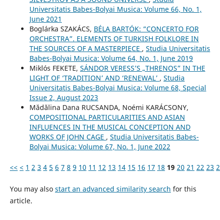
Universitatis Babes-Bolyai Musica: Volume 66, No. 1,
June 2021
Boglárka SZAKÁCS,
BÉLA BARTÓK: “CONCERTO FOR
ORCHESTRA”. ELEMENTS OF TURKISH FOLKLORE IN
THE SOURCES OF A MASTERPIECE
,
Studia Universitatis
Babes-Bolyai Musica: Volume 64, No. 1, June 2019
Miklós FEKETE,
SÁNDOR VERESS’S „THRENOS” IN THE
LIGHT OF ‘TRADITION’ AND ‘RENEWAL’
,
Studia
Universitatis Babes-Bolyai Musica: Volume 68, Special
Issue 2, August 2023
Mădălina Dana RUCSANDA, Noémi KARÁCSONY,
COMPOSITIONAL PARTICULARITIES AND ASIAN
INFLUENCES IN THE MUSICAL CONCEPTION AND
WORKS OF JOHN CAGE
,
Studia Universitatis Babes-
Bolyai Musica: Volume 67, No. 1, June 2022
<<
<
1
2
3
4
5
6
7
8
9
10
11
12
13
14
15
16
17
18
19
20
21
22
23
2
You may also
start an advanced similarity search
for this
article.