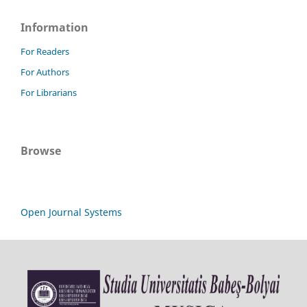
Information
For Readers
For Authors
For Librarians
Browse
Open Journal Systems