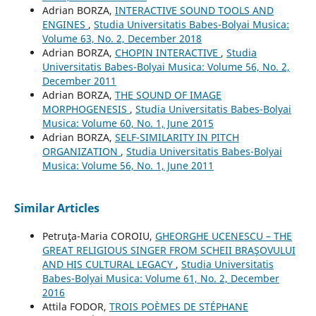
Adrian BORZA,
INTERACTIVE SOUND TOOLS AND
ENGINES
,
Studia Universitatis Babes-Bolyai Musica:
Volume 63, No. 2, December 2018
Adrian BORZA,
CHOPIN INTERACTIVE
,
Studia
Universitatis Babes-Bolyai Musica: Volume 56, No. 2,
December 2011
Adrian BORZA,
THE SOUND OF IMAGE
MORPHOGENESIS
,
Studia Universitatis Babes-Bolyai
Musica: Volume 60, No. 1, June 2015
Adrian BORZA,
SELF-SIMILARITY IN PITCH
ORGANIZATION
,
Studia Universitatis Babes-Bolyai
Musica: Volume 56, No. 1, June 2011
Similar Articles
Petruţa-Maria COROIU,
GHEORGHE UCENESCU – THE
GREAT RELIGIOUS SINGER FROM SCHEII BRAŞOVULUI
AND HIS CULTURAL LEGACY
,
Studia Universitatis
Babes-Bolyai Musica: Volume 61, No. 2, December
2016
Attila FODOR,
TROIS POÈMES DE STÉPHANE