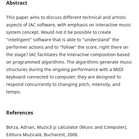
Abstract
This paper aims to discuss different technical and artistic
aspects of IAC software, with emphasis on interactive music
system concept. Would not it be possible to create
“intelligent” software that is able to “understand” the
performer actions and to “follow” the score, right there on
the stage? IAC facilitates the interactive composition based
on programmed algorithms. The algorithms generate music
structures during the ongoing performance with a MIDI
keyboard connected to computer; they are designed to
respond concurrently to changing pitch, intensity, and
tempo.
References
Borza, Adrian, Muzică şi calculator (Music and Computer),
Editura Muzicală, Bucharest, 2008.