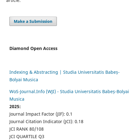
article.
Make a Submission
Diamond Open Access
Indexing & Abstracting | Studia Universitatis Babeș-
Bolyai Musica
WoS-Journal.Info (WJI) - Studia Universitatis Babeș-Bolyai
Musica
2025:
Journal Impact Factor (JIF): 0.1
Journal Citation Indicator (JCI): 0.18
JCI RANK 80/108
JCI QUARTILE Q3