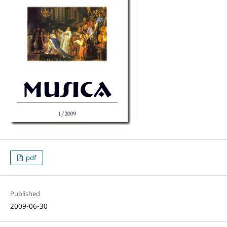
pdf
Published
2009-06-30