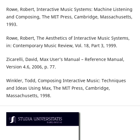
Rowe, Robert, Interactive Music Systems: Machine Listening
and Composing, The MIT Press, Cambridge, Massachusetts,
1993.
Rowe, Robert, The Aesthetics of Interactive Music Systems,
in: Contemporary Music Review, Vol. 18, Part 3, 1999.
Zicarelli, David, Max User’s Manual – Reference Manual,
Version 4.6, 2006, p. 77.
Winkler, Todd, Composing Interactive Music: Techniques
and Ideas Using Max, The MIT Press, Cambridge,
Massachusetts, 1998.