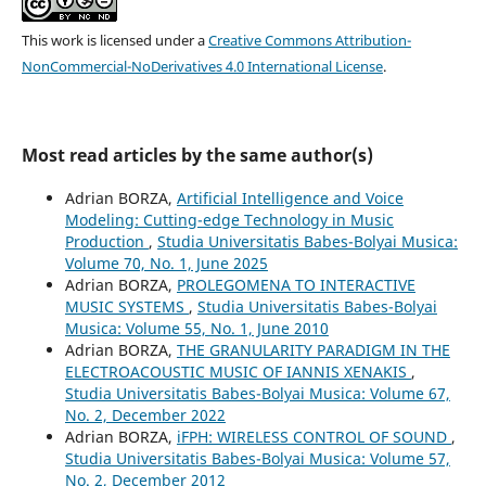
This work is licensed under a
Creative Commons Attribution-
NonCommercial-NoDerivatives 4.0 International License
.
Most read articles by the same author(s)
Adrian BORZA,
Artificial Intelligence and Voice
Modeling: Cutting-edge Technology in Music
Production
,
Studia Universitatis Babes-Bolyai Musica:
Volume 70, No. 1, June 2025
Adrian BORZA,
PROLEGOMENA TO INTERACTIVE
MUSIC SYSTEMS
,
Studia Universitatis Babes-Bolyai
Musica: Volume 55, No. 1, June 2010
Adrian BORZA,
THE GRANULARITY PARADIGM IN THE
ELECTROACOUSTIC MUSIC OF IANNIS XENAKIS
,
Studia Universitatis Babes-Bolyai Musica: Volume 67,
No. 2, December 2022
Adrian BORZA,
iFPH: WIRELESS CONTROL OF SOUND
,
Studia Universitatis Babes-Bolyai Musica: Volume 57,
No. 2, December 2012