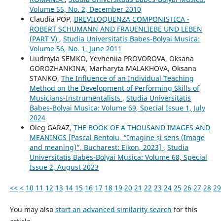
Volume 55, No. 2, December 2010
Claudia POP,
BREVILOQUENZA COMPONISTICA -
ROBERT SCHUMANN AND FRAUENLIEBE UND LEBEN
(PART V)
,
Studia Universitatis Babes-Bolyai Musica:
Volume 56, No. 1, June 2011
Liudmyla SEMKO, Yevheniia PROVOROVA, Oksana
GOROZHANKINA, Marharyta MALAKHOVA, Oksana
STANKO,
The Influence of an Individual Teaching
Method on the Development of Performing Skills of
Musicians-Instrumentalists
,
Studia Universitatis
Babes-Bolyai Musica: Volume 69, Special Issue 1, July
2024
Oleg GARAZ,
THE BOOK OF A THOUSAND IMAGES AND
MEANINGS [Pascal Bentoiu, “Imagine și sens (Image
and meaning)”, Bucharest: Eikon, 2023]
,
Studia
Universitatis Babes-Bolyai Musica: Volume 68, Special
Issue 2, August 2023
<<
<
10
11
12
13
14
15
16
17
18
19
20
21
22
23
24
25
26
27
28
29
You may also
start an advanced similarity search
for this