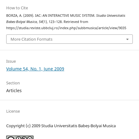
How to Cite
BORZA, A. (2009). IAC: AN INTERACTIVE MUSIC SYSTEM.
Studia Universitatis
Babes-Bolyai Musica
,
54
(1), 123–128. Retrieved from
https://studia.reviste.ubbcluj.ro/index.php/subbmusica/article/view/9035
More Citation Formats
Issue
Volume 54, No. 1, June 2009
Section
Articles
License
Copyright (c) 2009 Studia Universitatis Babeș-Bolyai Musica