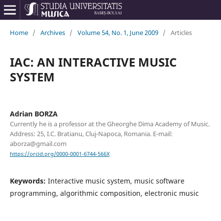
Home
/
Archives
/
Volume 54, No. 1, June 2009
/
Articles
IAC: AN INTERACTIVE MUSIC
SYSTEM
Adrian BORZA
Currently he is a professor at the Gheorghe Dima Academy of Music.
Address: 25, I.C. Bratianu, Cluj-Napoca, Romania. E-mail:
aborza@gmail.com
https://orcid.org/0000-0001-6744-566X
Keywords:
Interactive music system, music software
programming, algorithmic composition, electronic music