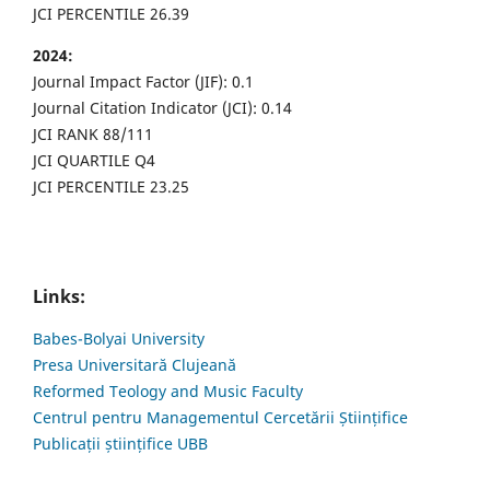
JCI PERCENTILE 26.39
2024:
Journal Impact Factor (JIF): 0.1
Journal Citation Indicator (JCI): 0.14
JCI RANK 88/111
JCI QUARTILE Q4
JCI PERCENTILE 23.25
Links:
Babes-Bolyai University
Presa Universitară Clujeană
Reformed Teology and Music Faculty
Centrul pentru Managementul Cercetării Științifice
Publicații științifice UBB