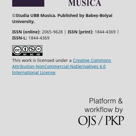
©
Studia UBB Musica. Published by Babeș-Bolyai
University.
ISSN (online):
2065-9628 |
ISSN (print):
1844-4369 |
ISSN-L:
1844-4369
This work is licensed under a
Creative Commons
Attribution-NonCommercial-NoDerivatives 4.0
International License
.