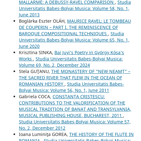
MALLARMÉ: A DEBUSSY-RAVEL COMPARISON
,
Studia
Universitatis Babes-Bolyai Musica: Volume 58, No. 1,
June 2013
Boglárka Eszter OLÁH,
MAURICE RAVEL: LE TOMBEAU
DE COUPERIN – PART I. THE REMINISCENCE OF
BAROQUE COMPOSITIONAL TECHNIQUES
,
Studia
Universitatis Babes-Bolyai Musica: Volume 65, No. 1,
June 2020
Krisztina SINKA,
Bai Juyi’s Poetry in György Kósa’s
Works
,
Studia Universitatis Babes-Bolyai Musica:
Volume 69, No. 2, December 2024
Stela GUŢANU,
THE MONASTERY OF “NEW NEAMŢ” –
THE SACRED RIVER THAT FLEW IN THE OCEAN OF
ROMANIAN HISTORY
,
Studia Universitatis Babes-
Bolyai Musica: Volume 56, No. 1, June 2011
Gabriela COCA,
CONSTANŢA CRISTESCU:
CONTRIBUTIONS TO THE VALORIFICATION OF THE
MUSICAL TRADITION OF BANAT AND TRANSYLVANIA,
MUSICAL PUBLISHING HOUSE, BUCHAREST, 2011
,
Studia Universitatis Babes-Bolyai Musica: Volume 57,
No. 2, December 2012
Ioana Luminiţa GOREA,
THE HISTORY OF THE FLUTE IN
ROMANIA
,
Studia Universitatis Babes-Bolyai Musica: