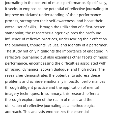
journaling in the context of music performance. Specifically,
it seeks to emphasize the potential of reflective journaling to
improve musicians’ understanding of their performance
process, strengthen their self-awareness, and boost their
overall set of skills. Through the utilization of a first-person
standpoint, the researcher-singer explores the profound
influence of reflexive practices, underscoring their effect on
the behaviors, thoughts, values, and identity of a performer.
The study not only highlights the importance of engaging in
reflective journaling but also examines other facets of music
performance, encompassing the difficulties associated with
phrasing, dynamics, spoken dialogue, and high notes. The
researcher demonstrates the potential to address these
problems and achieve emotionally impactful performances
through diligent practice and the application of mental
imagery techniques. In summary, this research offers a
thorough exploration of the realm of music and the
utilization of reflective journaling as a methodological
approach. This analysis emphasizes the essential