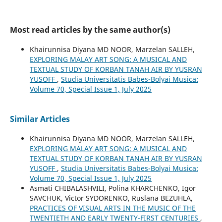
Most read articles by the same author(s)
Khairunnisa Diyana MD NOOR, Marzelan SALLEH,
EXPLORING MALAY ART SONG: A MUSICAL AND
TEXTUAL STUDY OF KORBAN TANAH AIR BY YUSRAN
YUSOFF
,
Studia Universitatis Babes-Bolyai Musica:
Volume 70, Special Issue 1, July 2025
Similar Articles
Khairunnisa Diyana MD NOOR, Marzelan SALLEH,
EXPLORING MALAY ART SONG: A MUSICAL AND
TEXTUAL STUDY OF KORBAN TANAH AIR BY YUSRAN
YUSOFF
,
Studia Universitatis Babes-Bolyai Musica:
Volume 70, Special Issue 1, July 2025
Asmati CHIBALASHVILI, Polina KHARCHENKO, Igor
SAVCHUK, Victor SYDORENKO, Ruslana BEZUHLA,
PRACTICES OF VISUAL ARTS IN THE MUSIC OF THE
TWENTIETH AND EARLY TWENTY-FIRST CENTURIES
,