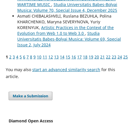
WARTIME MUSIC
,
Studia Universitatis Babes-Bolyai
Musica: Volume 70, Special Issue 4, December 2025
Asmati CHIBALASHVILI, Ruslana BEZUHLA, Polina
KHARCHENKO, Maryna SEVERYNOVA, Yuriy
KORENYUK,
Artistic Practices in the Context of the
Evolution from Web 1.0 to Web 3.0
,
Studia
Universitatis Babes-Bolyai Musica: Volume 69, Special
Issue 2, July 2024
1
2
3
4
5
6
7
8
9
10
11
12
13
14
15
16
17
18
19
20
21
22
23
24
25
You may also
start an advanced similarity search
for this
article.
Make a Submission
Diamond Open Access