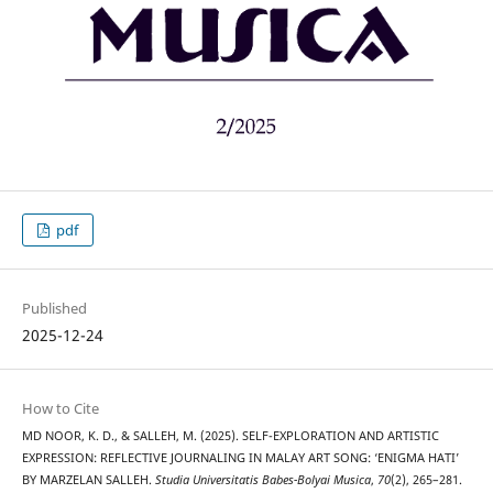
pdf
Published
2025-12-24
How to Cite
MD NOOR, K. D., & SALLEH, M. (2025). SELF-EXPLORATION AND ARTISTIC
EXPRESSION: REFLECTIVE JOURNALING IN MALAY ART SONG: ‘ENIGMA HATI’
BY MARZELAN SALLEH.
Studia Universitatis Babes-Bolyai Musica
,
70
(2), 265–281.