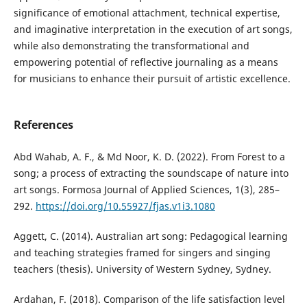
significance of emotional attachment, technical expertise,
and imaginative interpretation in the execution of art songs,
while also demonstrating the transformational and
empowering potential of reflective journaling as a means
for musicians to enhance their pursuit of artistic excellence.
References
Abd Wahab, A. F., & Md Noor, K. D. (2022). From Forest to a
song; a process of extracting the soundscape of nature into
art songs. Formosa Journal of Applied Sciences, 1(3), 285–
292.
https://doi.org/10.55927/fjas.v1i3.1080
Aggett, C. (2014). Australian art song: Pedagogical learning
and teaching strategies framed for singers and singing
teachers (thesis). University of Western Sydney, Sydney.
Ardahan, F. (2018). Comparison of the life satisfaction level