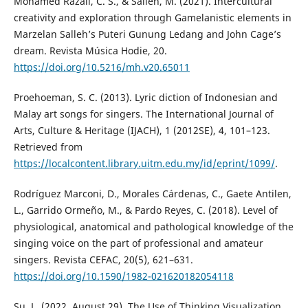
Mohamed Razali, C. S., & Salleh, M. (2021). Intercultural
creativity and exploration through Gamelanistic elements in
Marzelan Salleh’s Puteri Gunung Ledang and John Cage’s
dream. Revista Música Hodie, 20.
https://doi.org/10.5216/mh.v20.65011
Proehoeman, S. C. (2013). Lyric diction of Indonesian and
Malay art songs for singers. The International Journal of
Arts, Culture & Heritage (IJACH), 1 (2012SE), 4, 101–123.
Retrieved from
https://localcontent.library.uitm.edu.my/id/eprint/1099/
.
Rodríguez Marconi, D., Morales Cárdenas, C., Gaete Antilen,
L., Garrido Ormeño, M., & Pardo Reyes, C. (2018). Level of
physiological, anatomical and pathological knowledge of the
singing voice on the part of professional and amateur
singers. Revista CEFAC, 20(5), 621–631.
https://doi.org/10.1590/1982-021620182054118
Su, L. (2022, August 29). The Use of Thinking Visualization