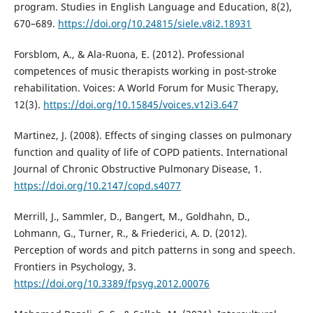
program. Studies in English Language and Education, 8(2),
670–689.
https://doi.org/10.24815/siele.v8i2.18931
Forsblom, A., & Ala-Ruona, E. (2012). Professional
competences of music therapists working in post-stroke
rehabilitation. Voices: A World Forum for Music Therapy,
12(3).
https://doi.org/10.15845/voices.v12i3.647
Martinez, J. (2008). Effects of singing classes on pulmonary
function and quality of life of COPD patients. International
Journal of Chronic Obstructive Pulmonary Disease, 1.
https://doi.org/10.2147/copd.s4077
Merrill, J., Sammler, D., Bangert, M., Goldhahn, D.,
Lohmann, G., Turner, R., & Friederici, A. D. (2012).
Perception of words and pitch patterns in song and speech.
Frontiers in Psychology, 3.
https://doi.org/10.3389/fpsyg.2012.00076