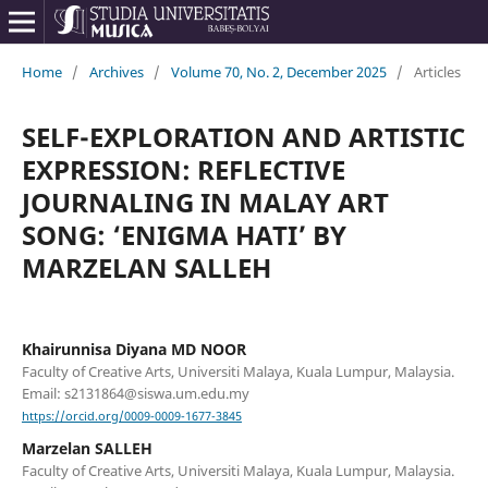
Home
/
Archives
/
Volume 70, No. 2, December 2025
/
Articles
SELF-EXPLORATION AND ARTISTIC
EXPRESSION: REFLECTIVE
JOURNALING IN MALAY ART
SONG: ‘ENIGMA HATI’ BY
MARZELAN SALLEH
Khairunnisa Diyana MD NOOR
Faculty of Creative Arts, Universiti Malaya, Kuala Lumpur, Malaysia.
Email: s2131864@siswa.um.edu.my
https://orcid.org/0009-0009-1677-3845
Marzelan SALLEH
Faculty of Creative Arts, Universiti Malaya, Kuala Lumpur, Malaysia.