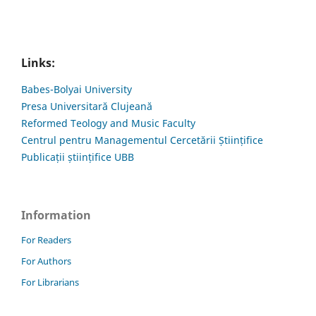
Links:
Babes-Bolyai University
Presa Universitară Clujeană
Reformed Teology and Music Faculty
Centrul pentru Managementul Cercetării Științifice
Publicații științifice UBB
Information
For Readers
For Authors
For Librarians