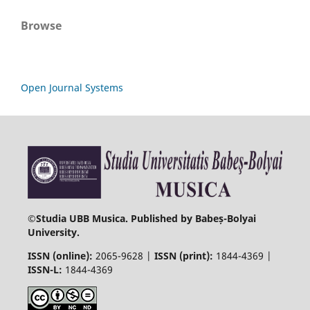
Browse
Open Journal Systems
©
Studia UBB Musica. Published by Babeș-Bolyai
University.
ISSN (online):
2065-9628 |
ISSN (print):
1844-4369 |
ISSN-L:
1844-4369