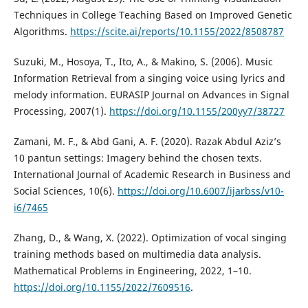
Techniques in College Teaching Based on Improved Genetic
Algorithms.
https://scite.ai/reports/10.1155/2022/8508787
Suzuki, M., Hosoya, T., Ito, A., & Makino, S. (2006). Music
Information Retrieval from a singing voice using lyrics and
melody information. EURASIP Journal on Advances in Signal
Processing, 2007(1).
https://doi.org/10.1155/200yy7/38727
Zamani, M. F., & Abd Gani, A. F. (2020). Razak Abdul Aziz’s
10 pantun settings: Imagery behind the chosen texts.
International Journal of Academic Research in Business and
Social Sciences, 10(6).
https://doi.org/10.6007/ijarbss/v10-
i6/7465
Zhang, D., & Wang, X. (2022). Optimization of vocal singing
training methods based on multimedia data analysis.
Mathematical Problems in Engineering, 2022, 1–10.
https://doi.org/10.1155/2022/7609516
.