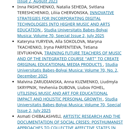
Issue 2, August 2023
Inna PASHCHENKO, Natalia SEHEDA, Svitlana
TERESHCHENKO, Liliia CHERVONSKA,
INNOVATIVE
STRATEGIES FOR INCORPORATING DIGITAL
TECHNOLOGIES INTO HIGHER MUSIC AND ARTS
EDUCATION
,
Studia Universitatis Babes-Bolyai
Musica: Volume 70, Special Issue 2, July 2025
Kateryna YURYEVA, Alla SOKOLOVA, Maryna
TKACHENKO, Iryna PARFENTIEVA, Tetiana
IEVTUKHOVA,
TRAINING FUTURE TEACHERS OF MUSIC
AND OF THE INTEGRATED COURSE “ART” TO CREATE
ORIGINAL EDUCATIONAL MEDIA PRODUCTS
,
Studia
Universitatis Babes-Bolyai Musica: Volume 70, No. 2,
December 2025
Malvina ZARUDIANSKA, Anna KUZMENKO, Liudmyla
SKRYPNIK, Yevheniia DUBOVA, Liubov FOHEL,
UTILISING MUSIC AND ART FOR EDUCATIONAL
IMPACT AND HOLISTIC PERSONAL GROWTH
,
Studia
Universitatis Babes-Bolyai Musica: Volume 70, Special
Issue 2, July 2025
Asmati CHIBALASHVILI,
ARTISTIC RESEARCH AND THE
DOCUMENTATION OF SOCIAL CRISES: POSTHUMANIST
APPROACHES TO COLLECTIVE AFFECTIVE STATES IN