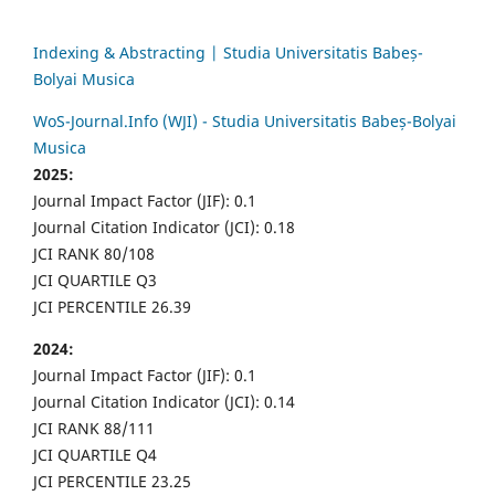
Indexing & Abstracting | Studia Universitatis Babeș-
Bolyai Musica
WoS-Journal.Info (WJI) - Studia Universitatis Babeș-Bolyai
Musica
2025:
Journal Impact Factor (JIF): 0.1
Journal Citation Indicator (JCI): 0.18
JCI RANK 80/108
JCI QUARTILE Q3
JCI PERCENTILE 26.39
2024:
Journal Impact Factor (JIF): 0.1
Journal Citation Indicator (JCI): 0.14
JCI RANK 88/111
JCI QUARTILE Q4
JCI PERCENTILE 23.25