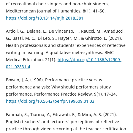
of recreational choir singers and non-choir singers.
Mediterranean Journal of Humanities, 8(1), 41–50.
https://doi.org/10.13114/mjh.2018.381
Artioli, G., Deiana, L., De Vincenzo, F., Raucci, M., Amaducci,
G., Bassi, M. C., Di Leo, S., Hayter, M., & Ghirotto, L. (2021).
Health professionals and students’ experiences of reflective
writing in learning: A qualitative meta-synthesis. BMC
Medical Education, 21(1).
https://doi.org/10.1186/s12909-
021-02831-4
Bowen, J. A. (1996). Performance practice versus
performance analysis: Why should performers study
performance. Performance Practice Review, 9(1), 17–34.
https://doi.org/10.5642/perfpr.199609.01.03
Fatimah, S., Tiarina, Y., Fitrawati, F., & Mira, A. S. (2021).
English teachers’ and lecturers’ perceptions of reflective
practice through video recording at the teacher certification