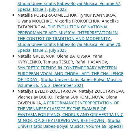
Studia Universitatis Babes-Bolyai Musica: Volume 67,
Special Issue 1, July 2022
Nataliia POSIKIRA-OMELCHUK, Tymur IVANNIKOV,
Ulyana MOLCHKO, Viktoriia PROKOPCHUK, Angelika
TATARNIKOVA,
THE EVOLUTION OF NATIONAL
PERFORMANCE ART: MUSICAL INTERPRETATION IN
THE CONTEXT OF TRADITION AND MODERNITY
,
Studia Universitatis Babes-Bolyai Musica: Volume 70,
Special Issue 2, July 2025
Natalia GREBENUK, Olena BATOVSKA, Yana
KYRYLENKO, Tamara TESLER, Rafail HASANOV,
SYNCRETIC TRENDS IN CONTEMPORARY WESTERN
EUROPEAN VOCAL AND CHORAL ART: THE CHALLENGE
OF TODAY
,
Studia Universitatis Babes-Bolyai Musica:
Volume 66, No. 2, December 2021
Nataliya BYELIK-ZOLOTAROVA, Natalya ZOLOTARYOVA,
Viacheslav BOIKO, Tetiana SUKHOMLINOVA, Olena
ZAVERUKHA,
A PERFORMANCE INTERPRETATION OF
THE VIENNESE CLASSICS BY THE EXAMPLE OF
FANTASIA FOR PIANO, CHORUS AND ORCHESTRA IN C
MINOR, OP. 80 BY LUDWIG VAN BEETHOVEN
,
Studia
Universitatis Babes-Bolyai Musica: Volume 68, Special