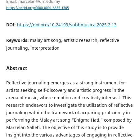
Email: marzelan@um.edu.my
https://orcid.org/0000-0001-6655-1305
DOI:
https://doi.org/10.24193/subbmusica.2025.2.13
Keywords:
malay art song, artistic research, reflective
journaling, interpretation
Abstract
Reflective journaling emerges as a strong instrument for
artists seeking self-discovery and artistic progress in the
arena of music, where emotion and creativity intersect. This
research endeavors to investigate the utilization of reflective
journaling within the framework of acquiring proficiency in
performing the Malay art song “Enigma Hati,” composed by
Marzelan Salleh. The objective of this study is to provide
insight into the various advantages of engaging in reflective