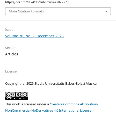
https://doi.org/10.24193/subbmusica.2025.2.13
More Citation Formats
Issue
Volume 70, No. 2, December 2025
Section
Articles
License
Copyright (c) 2025 Studia Universitatis Babes-Bolyai Musica
This work is licensed under a
Creative Commons Attribution-
NonCommercial-NoDerivatives 4.0 International License
.