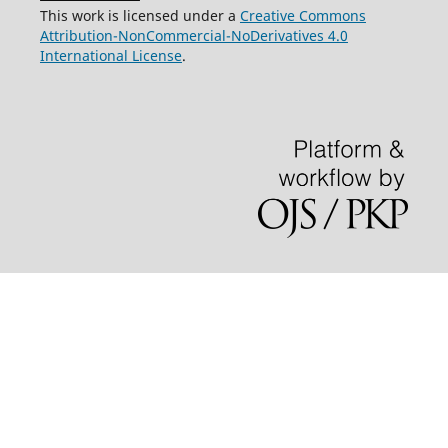
This work is licensed under a
Creative Commons
Attribution-NonCommercial-NoDerivatives 4.0
International License
.