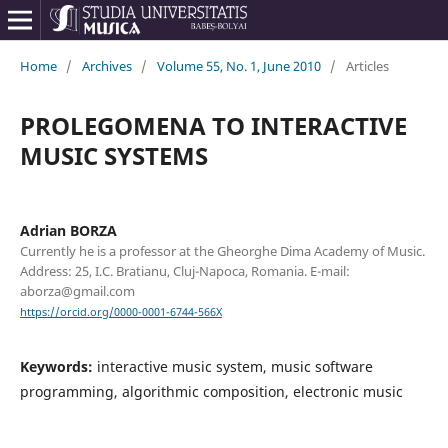
Home
/
Archives
/
Volume 55, No. 1, June 2010
/
Articles
PROLEGOMENA TO INTERACTIVE
MUSIC SYSTEMS
Adrian BORZA
Currently he is a professor at the Gheorghe Dima Academy of Music.
Address: 25, I.C. Bratianu, Cluj-Napoca, Romania. E-mail:
aborza@gmail.com
https://orcid.org/0000-0001-6744-566X
Keywords:
interactive music system, music software
programming, algorithmic composition, electronic music