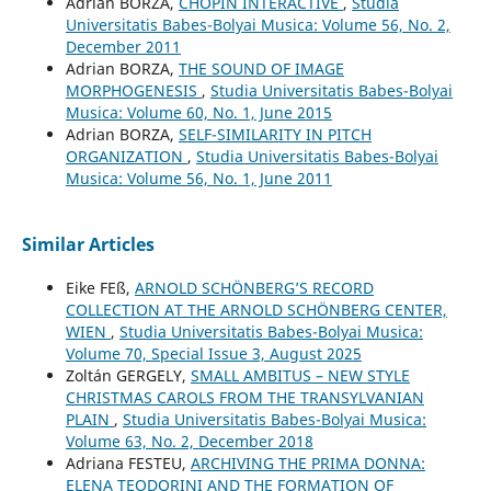
Adrian BORZA,
CHOPIN INTERACTIVE
,
Studia
Universitatis Babes-Bolyai Musica: Volume 56, No. 2,
December 2011
Adrian BORZA,
THE SOUND OF IMAGE
MORPHOGENESIS
,
Studia Universitatis Babes-Bolyai
Musica: Volume 60, No. 1, June 2015
Adrian BORZA,
SELF-SIMILARITY IN PITCH
ORGANIZATION
,
Studia Universitatis Babes-Bolyai
Musica: Volume 56, No. 1, June 2011
Similar Articles
Eike FEß,
ARNOLD SCHÖNBERG’S RECORD
COLLECTION AT THE ARNOLD SCHÖNBERG CENTER,
WIEN
,
Studia Universitatis Babes-Bolyai Musica:
Volume 70, Special Issue 3, August 2025
Zoltán GERGELY,
SMALL AMBITUS – NEW STYLE
CHRISTMAS CAROLS FROM THE TRANSYLVANIAN
PLAIN
,
Studia Universitatis Babes-Bolyai Musica:
Volume 63, No. 2, December 2018
Adriana FESTEU,
ARCHIVING THE PRIMA DONNA:
ELENA TEODORINI AND THE FORMATION OF