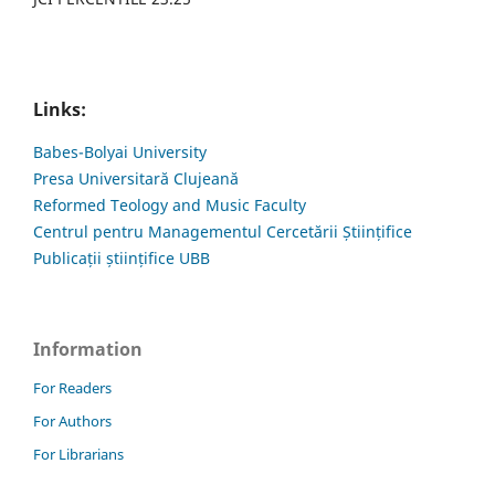
Links:
Babes-Bolyai University
Presa Universitară Clujeană
Reformed Teology and Music Faculty
Centrul pentru Managementul Cercetării Științifice
Publicații științifice UBB
Information
For Readers
For Authors
For Librarians