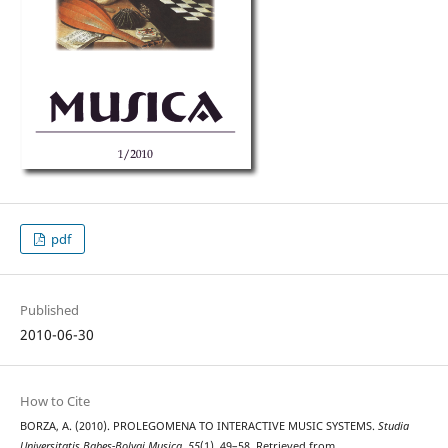
pdf
Published
2010-06-30
How to Cite
BORZA, A. (2010). PROLEGOMENA TO INTERACTIVE MUSIC SYSTEMS.
Studia
Universitatis Babes-Bolyai Musica
,
55
(1), 49–58. Retrieved from