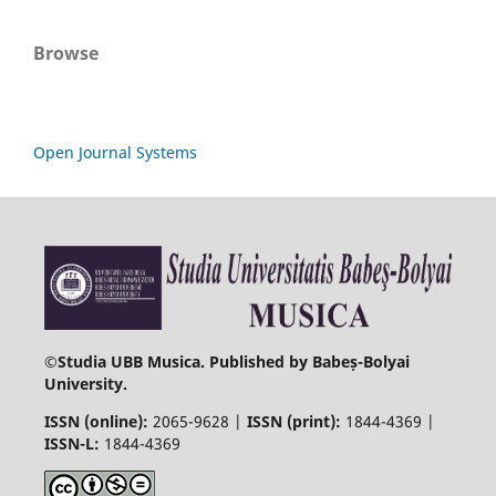
Browse
Open Journal Systems
©
Studia UBB Musica. Published by Babeș-Bolyai
University.
ISSN (online):
2065-9628 |
ISSN (print):
1844-4369 |
ISSN-L:
1844-4369