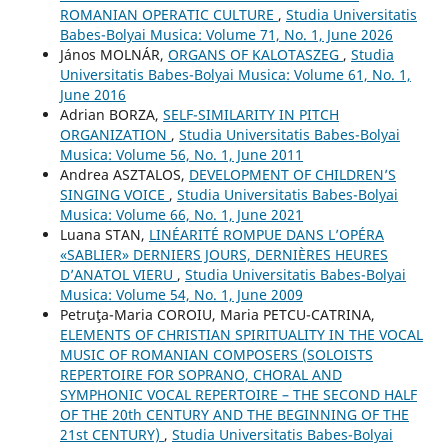
ROMANIAN OPERATIC CULTURE
,
Studia Universitatis
Babes-Bolyai Musica: Volume 71, No. 1, June 2026
János MOLNÁR,
ORGANS OF KALOTASZEG
,
Studia
Universitatis Babes-Bolyai Musica: Volume 61, No. 1,
June 2016
Adrian BORZA,
SELF-SIMILARITY IN PITCH
ORGANIZATION
,
Studia Universitatis Babes-Bolyai
Musica: Volume 56, No. 1, June 2011
Andrea ASZTALOS,
DEVELOPMENT OF CHILDREN’S
SINGING VOICE
,
Studia Universitatis Babes-Bolyai
Musica: Volume 66, No. 1, June 2021
Luana STAN,
LINÉARITÉ ROMPUE DANS L’OPÉRA
«SABLIER» DERNIERS JOURS, DERNIÈRES HEURES
D’ANATOL VIERU
,
Studia Universitatis Babes-Bolyai
Musica: Volume 54, No. 1, June 2009
Petruţa-Maria COROIU, Maria PETCU-CATRINA,
ELEMENTS OF CHRISTIAN SPIRITUALITY IN THE VOCAL
MUSIC OF ROMANIAN COMPOSERS (SOLOISTS
REPERTOIRE FOR SOPRANO, CHORAL AND
SYMPHONIC VOCAL REPERTOIRE – THE SECOND HALF
OF THE 20th CENTURY AND THE BEGINNING OF THE
21st CENTURY)
,
Studia Universitatis Babes-Bolyai