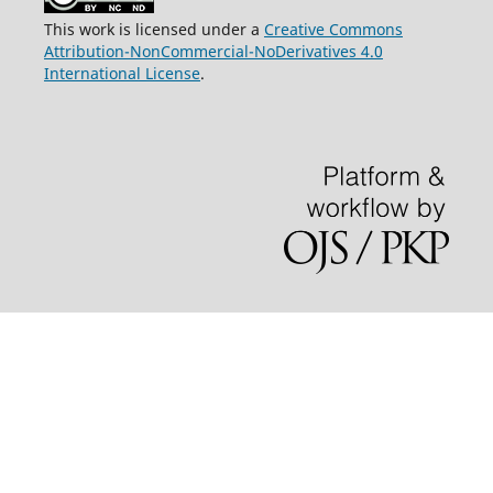
This work is licensed under a
Creative Commons
Attribution-NonCommercial-NoDerivatives 4.0
International License
.