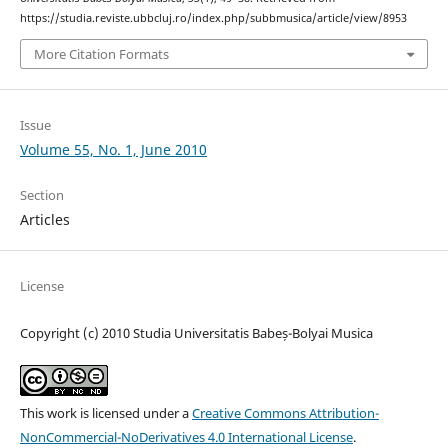
https://studia.reviste.ubbcluj.ro/index.php/subbmusica/article/view/8953
More Citation Formats
Issue
Volume 55, No. 1, June 2010
Section
Articles
License
Copyright (c) 2010 Studia Universitatis Babeș-Bolyai Musica
This work is licensed under a
Creative Commons Attribution-
NonCommercial-NoDerivatives 4.0 International License
.