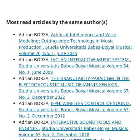
Most read articles by the same author(s)
Adrian BORZA,
Artificial Intelligence and Voice
Modeling: Cutting-edge Technology in Music
Production
,
Studia Universitatis Babes-Bolyai Musica:
Volume 70, No. 1, June 2025
Adrian BORZA,
IAC: AN INTERACTIVE MUSIC SYSTEM
,
Studia Universitatis Babes-Bolyai Musica: Volume 54,
No. 1, June 2009
Adrian BORZA,
THE GRANULARITY PARADIGM IN THE
ELECTROACOUSTIC MUSIC OF IANNIS XENAKIS
,
Studia Universitatis Babes-Bolyai Musica: Volume 67,
No. 2, December 2022
Adrian BORZA,
iFPH: WIRELESS CONTROL OF SOUND
,
Studia Universitatis Babes-Bolyai Musica: Volume 57,
No. 2, December 2012
Adrian BORZA,
INTERACTIVE SOUND TOOLS AND
ENGINES
,
Studia Universitatis Babes-Bolyai Musica:
Volume 63, No. 2, December 2018