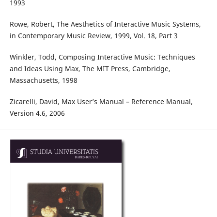
1993
Rowe, Robert, The Aesthetics of Interactive Music Systems,
in Contemporary Music Review, 1999, Vol. 18, Part 3
Winkler, Todd, Composing Interactive Music: Techniques
and Ideas Using Max, The MIT Press, Cambridge,
Massachusetts, 1998
Zicarelli, David, Max User’s Manual – Reference Manual,
Version 4.6, 2006