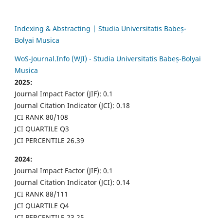
Indexing & Abstracting | Studia Universitatis Babeș-
Bolyai Musica
WoS-Journal.Info (WJI) - Studia Universitatis Babeș-Bolyai
Musica
2025:
Journal Impact Factor (JIF): 0.1
Journal Citation Indicator (JCI): 0.18
JCI RANK 80/108
JCI QUARTILE Q3
JCI PERCENTILE 26.39
2024:
Journal Impact Factor (JIF): 0.1
Journal Citation Indicator (JCI): 0.14
JCI RANK 88/111
JCI QUARTILE Q4
JCI PERCENTILE 23.25