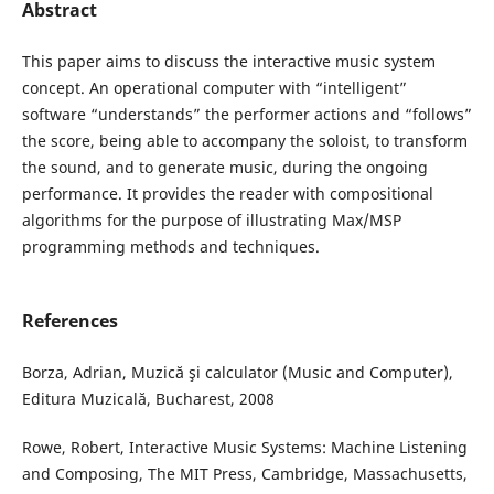
Abstract
This paper aims to discuss the interactive music system
concept. An operational computer with “intelligent”
software “understands” the performer actions and “follows”
the score, being able to accompany the soloist, to transform
the sound, and to generate music, during the ongoing
performance. It provides the reader with compositional
algorithms for the purpose of illustrating Max/MSP
programming methods and techniques.
References
Borza, Adrian, Muzică şi calculator (Music and Computer),
Editura Muzicală, Bucharest, 2008
Rowe, Robert, Interactive Music Systems: Machine Listening
and Composing, The MIT Press, Cambridge, Massachusetts,