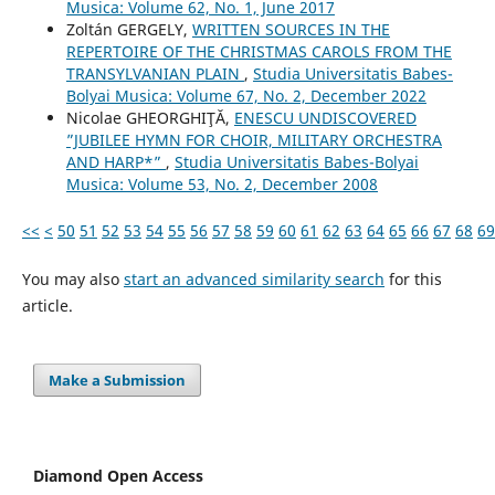
Musica: Volume 62, No. 1, June 2017
Zoltán GERGELY,
WRITTEN SOURCES IN THE
REPERTOIRE OF THE CHRISTMAS CAROLS FROM THE
TRANSYLVANIAN PLAIN
,
Studia Universitatis Babes-
Bolyai Musica: Volume 67, No. 2, December 2022
Nicolae GHEORGHIŢĂ,
ENESCU UNDISCOVERED
”JUBILEE HYMN FOR CHOIR, MILITARY ORCHESTRA
AND HARP*”
,
Studia Universitatis Babes-Bolyai
Musica: Volume 53, No. 2, December 2008
<<
<
50
51
52
53
54
55
56
57
58
59
60
61
62
63
64
65
66
67
68
69
You may also
start an advanced similarity search
for this
article.
Make a Submission
Diamond Open Access