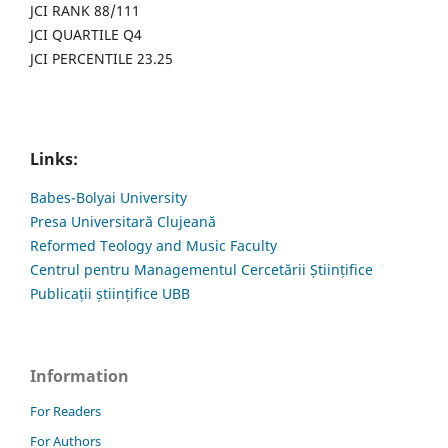
JCI RANK 88/111
JCI QUARTILE Q4
JCI PERCENTILE 23.25
Links:
Babes-Bolyai University
Presa Universitară Clujeană
Reformed Teology and Music Faculty
Centrul pentru Managementul Cercetării Științifice
Publicații științifice UBB
Information
For Readers
For Authors