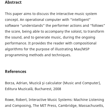
Abstract
This paper aims to discuss the interactive music system
concept. An operational computer with “intelligent”
software “understands” the performer actions and “follows”
the score, being able to accompany the soloist, to transform
the sound, and to generate music, during the ongoing
performance. It provides the reader with compositional
algorithms for the purpose of illustrating Max/MSP
programming methods and techniques.
References
Borza, Adrian, Muzică şi calculator (Music and Computer),
Editura Muzicală, Bucharest, 2008
Rowe, Robert, Interactive Music Systems: Machine Listening
and Composing, The MIT Press, Cambridge, Massachusetts,