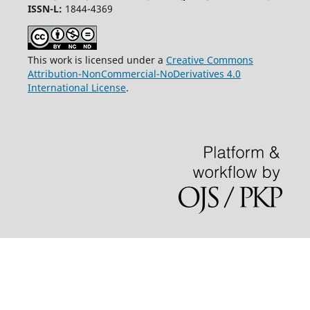
ISSN-L:
1844-4369
This work is licensed under a
Creative Commons
Attribution-NonCommercial-NoDerivatives 4.0
International License
.