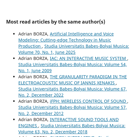
Most read articles by the same author(s)
Adrian BORZA,
Artificial Intelligence and Voice
Modeling: Cutting-edge Technology in Music
Production
,
Studia Universitatis Babes-Bolyai Musica:
Volume 70, No. 1, June 2025
Adrian BORZA,
IAC: AN INTERACTIVE MUSIC SYSTEM
,
Studia Universitatis Babes-Bolyai Musica: Volume 54,
No. 1, June 2009
Adrian BORZA,
THE GRANULARITY PARADIGM IN THE
ELECTROACOUSTIC MUSIC OF IANNIS XENAKIS
,
Studia Universitatis Babes-Bolyai Musica: Volume 67,
No. 2, December 2022
Adrian BORZA,
iFPH: WIRELESS CONTROL OF SOUND
,
Studia Universitatis Babes-Bolyai Musica: Volume 57,
No. 2, December 2012
Adrian BORZA,
INTERACTIVE SOUND TOOLS AND
ENGINES
,
Studia Universitatis Babes-Bolyai Musica:
Volume 63, No. 2, December 2018