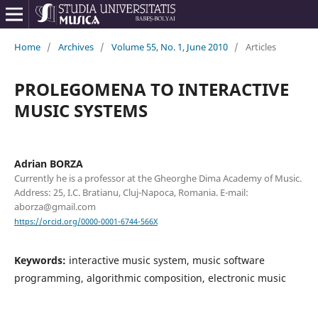
Home
/
Archives
/
Volume 55, No. 1, June 2010
/
Articles
PROLEGOMENA TO INTERACTIVE
MUSIC SYSTEMS
Adrian BORZA
Currently he is a professor at the Gheorghe Dima Academy of Music.
Address: 25, I.C. Bratianu, Cluj-Napoca, Romania. E-mail:
aborza@gmail.com
https://orcid.org/0000-0001-6744-566X
Keywords:
interactive music system, music software
programming, algorithmic composition, electronic music