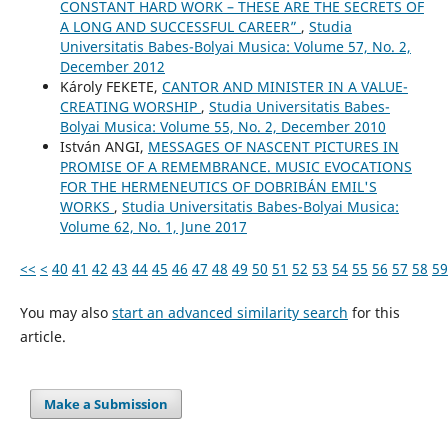
CONSTANT HARD WORK – THESE ARE THE SECRETS OF
A LONG AND SUCCESSFUL CAREER”
,
Studia
Universitatis Babes-Bolyai Musica: Volume 57, No. 2,
December 2012
Károly FEKETE,
CANTOR AND MINISTER IN A VALUE-
CREATING WORSHIP
,
Studia Universitatis Babes-
Bolyai Musica: Volume 55, No. 2, December 2010
István ANGI,
MESSAGES OF NASCENT PICTURES IN
PROMISE OF A REMEMBRANCE. MUSIC EVOCATIONS
FOR THE HERMENEUTICS OF DOBRIBÁN EMIL'S
WORKS
,
Studia Universitatis Babes-Bolyai Musica:
Volume 62, No. 1, June 2017
<<
<
40
41
42
43
44
45
46
47
48
49
50
51
52
53
54
55
56
57
58
59
You may also
start an advanced similarity search
for this
article.
Make a Submission