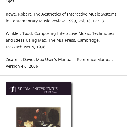
1993
Rowe, Robert, The Aesthetics of Interactive Music Systems,
in Contemporary Music Review, 1999, Vol. 18, Part 3
Winkler, Todd, Composing Interactive Music: Techniques
and Ideas Using Max, The MIT Press, Cambridge,
Massachusetts, 1998
Zicarelli, David, Max User’s Manual – Reference Manual,
Version 4.6, 2006