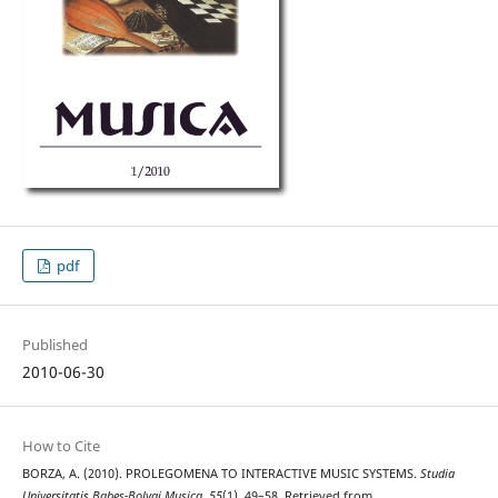
pdf
Published
2010-06-30
How to Cite
BORZA, A. (2010). PROLEGOMENA TO INTERACTIVE MUSIC SYSTEMS.
Studia
Universitatis Babes-Bolyai Musica
,
55
(1), 49–58. Retrieved from