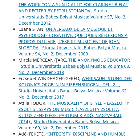
THE WORK “ON A SUN DIAL II” FOR CLARINET B FLAT
AND RECITER BY PETRU STOIANOV
,
Studia
Universitatis Babes-Bolyai Musica: Volume 57, No. 2,
December 2012
Luana STAN,
UNIVERSAUX DE LA MUSIQUE ET
PSYCHOLOGIE COGNITIVE. QUELQUES RÉFLEXIONS À
PROPOS DU LIVRE „L’ESPRIT MUSICIEN” DE JOHN
SLOBODA
,
Studia Universitatis Babes-Bolyai Musica:
Volume 54, No. 2, December 2009
Mirela MERCEAN-ŢÂRC,
THE ANONYMOUS EDUCATOR
,
Studia Universitatis Babes-Bolyai Musica: Volume 63,
No. 2, December 2018
Erzsébet WINDHAGER-GERÉD,
WERKSAUFLISTUNG DER
KOLONICS ORGELN IN SIEBENBÜRGEN - TEIL 2 -
,
Studia Universitatis Babes-Bolyai Musica: Volume 62,
No. 2, December 2017
Attila FODOR,
THE MUSICALITY OF STYLE – LÁSZLÓFFY
ZSOLT’S ESSAYS ON MUSIC (LÁSZLÓFFY ZSOLT: A
STÍLUS ZENEISÉGE. PARTIUM KIADÓ, NAGYVÁRAD,
2014)
,
Studia Universitatis Babes-Bolyai Musica:
Volume 60, No. 2, December 2015
Adél FEKETE,
“INTEGRITY, DISCIPLINE AND HUMBLE,