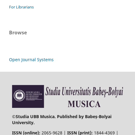
For Librarians
Browse
Open Journal Systems
©
Studia UBB Musica. Published by Babeș-Bolyai
University.
ISSN (online):
2065-9628 |
ISSN (print):
1844-4369 |