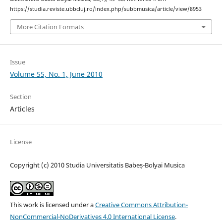
https://studia.reviste.ubbcluj.ro/index.php/subbmusica/article/view/8953
More Citation Formats
Issue
Volume 55, No. 1, June 2010
Section
Articles
License
Copyright (c) 2010 Studia Universitatis Babeș-Bolyai Musica
This work is licensed under a
Creative Commons Attribution-
NonCommercial-NoDerivatives 4.0 International License
.