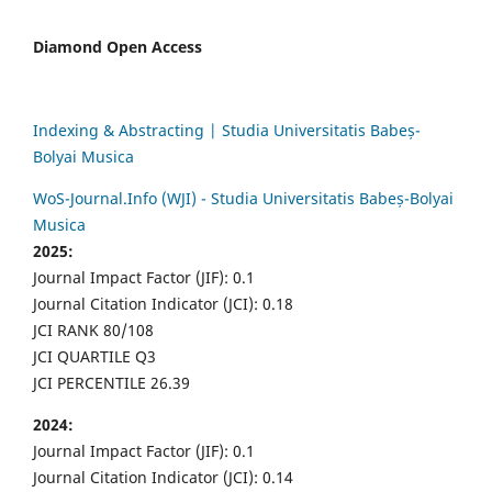
Diamond Open Access
Indexing & Abstracting | Studia Universitatis Babeș-
Bolyai Musica
WoS-Journal.Info (WJI) - Studia Universitatis Babeș-Bolyai
Musica
2025:
Journal Impact Factor (JIF): 0.1
Journal Citation Indicator (JCI): 0.18
JCI RANK 80/108
JCI QUARTILE Q3
JCI PERCENTILE 26.39
2024:
Journal Impact Factor (JIF): 0.1
Journal Citation Indicator (JCI): 0.14