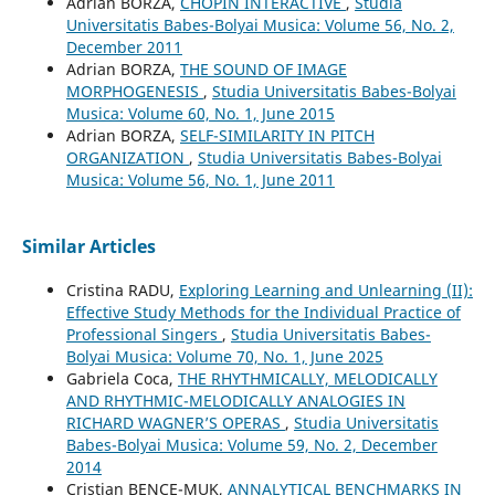
Adrian BORZA,
CHOPIN INTERACTIVE
,
Studia
Universitatis Babes-Bolyai Musica: Volume 56, No. 2,
December 2011
Adrian BORZA,
THE SOUND OF IMAGE
MORPHOGENESIS
,
Studia Universitatis Babes-Bolyai
Musica: Volume 60, No. 1, June 2015
Adrian BORZA,
SELF-SIMILARITY IN PITCH
ORGANIZATION
,
Studia Universitatis Babes-Bolyai
Musica: Volume 56, No. 1, June 2011
Similar Articles
Cristina RADU,
Exploring Learning and Unlearning (II):
Effective Study Methods for the Individual Practice of
Professional Singers
,
Studia Universitatis Babes-
Bolyai Musica: Volume 70, No. 1, June 2025
Gabriela Coca,
THE RHYTHMICALLY, MELODICALLY
AND RHYTHMIC-MELODICALLY ANALOGIES IN
RICHARD WAGNER’S OPERAS
,
Studia Universitatis
Babes-Bolyai Musica: Volume 59, No. 2, December
2014
Cristian BENCE-MUK,
ANNALYTICAL BENCHMARKS IN