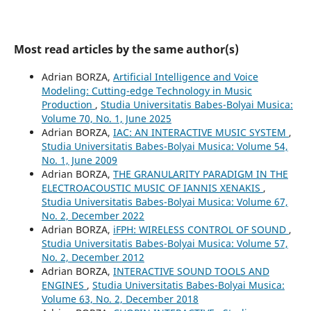
Most read articles by the same author(s)
Adrian BORZA,
Artificial Intelligence and Voice
Modeling: Cutting-edge Technology in Music
Production
,
Studia Universitatis Babes-Bolyai Musica:
Volume 70, No. 1, June 2025
Adrian BORZA,
IAC: AN INTERACTIVE MUSIC SYSTEM
,
Studia Universitatis Babes-Bolyai Musica: Volume 54,
No. 1, June 2009
Adrian BORZA,
THE GRANULARITY PARADIGM IN THE
ELECTROACOUSTIC MUSIC OF IANNIS XENAKIS
,
Studia Universitatis Babes-Bolyai Musica: Volume 67,
No. 2, December 2022
Adrian BORZA,
iFPH: WIRELESS CONTROL OF SOUND
,
Studia Universitatis Babes-Bolyai Musica: Volume 57,
No. 2, December 2012
Adrian BORZA,
INTERACTIVE SOUND TOOLS AND
ENGINES
,
Studia Universitatis Babes-Bolyai Musica:
Volume 63, No. 2, December 2018