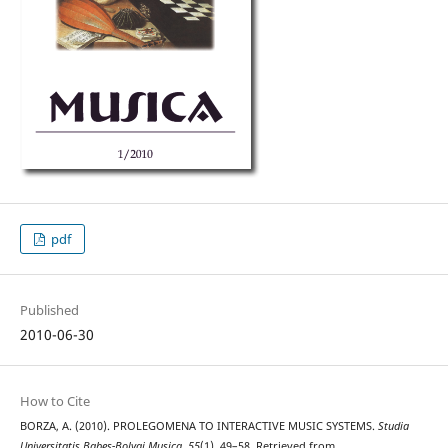
pdf
Published
2010-06-30
How to Cite
BORZA, A. (2010). PROLEGOMENA TO INTERACTIVE MUSIC SYSTEMS.
Studia
Universitatis Babes-Bolyai Musica
,
55
(1), 49–58. Retrieved from