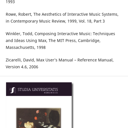
1993
Rowe, Robert, The Aesthetics of Interactive Music Systems,
in Contemporary Music Review, 1999, Vol. 18, Part 3
Winkler, Todd, Composing Interactive Music: Techniques
and Ideas Using Max, The MIT Press, Cambridge,
Massachusetts, 1998
Zicarelli, David, Max User’s Manual – Reference Manual,
Version 4.6, 2006