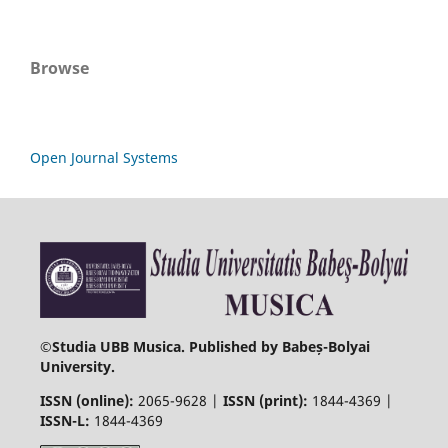
Browse
Open Journal Systems
©
Studia UBB Musica. Published by Babeș-Bolyai
University.
ISSN (online):
2065-9628 |
ISSN (print):
1844-4369 |
ISSN-L:
1844-4369