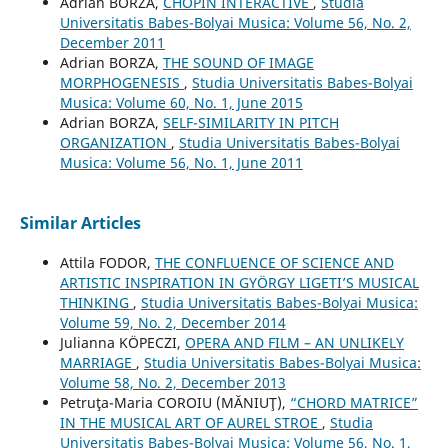
Adrian BORZA,
CHOPIN INTERACTIVE
,
Studia
Universitatis Babes-Bolyai Musica: Volume 56, No. 2,
December 2011
Adrian BORZA,
THE SOUND OF IMAGE
MORPHOGENESIS
,
Studia Universitatis Babes-Bolyai
Musica: Volume 60, No. 1, June 2015
Adrian BORZA,
SELF-SIMILARITY IN PITCH
ORGANIZATION
,
Studia Universitatis Babes-Bolyai
Musica: Volume 56, No. 1, June 2011
Similar Articles
Attila FODOR,
THE CONFLUENCE OF SCIENCE AND
ARTISTIC INSPIRATION IN GYÖRGY LIGETI’S MUSICAL
THINKING
,
Studia Universitatis Babes-Bolyai Musica:
Volume 59, No. 2, December 2014
Julianna KÖPECZI,
OPERA AND FILM – AN UNLIKELY
MARRIAGE
,
Studia Universitatis Babes-Bolyai Musica:
Volume 58, No. 2, December 2013
Petruţa-Maria COROIU (MĂNIUŢ),
“CHORD MATRICE”
IN THE MUSICAL ART OF AUREL STROE
,
Studia
Universitatis Babes-Bolyai Musica: Volume 56, No. 1,