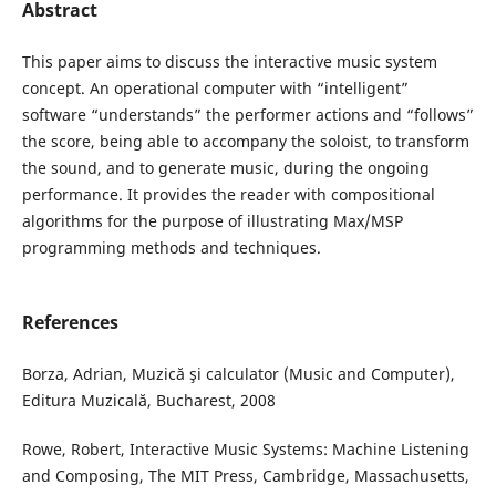
Abstract
This paper aims to discuss the interactive music system
concept. An operational computer with “intelligent”
software “understands” the performer actions and “follows”
the score, being able to accompany the soloist, to transform
the sound, and to generate music, during the ongoing
performance. It provides the reader with compositional
algorithms for the purpose of illustrating Max/MSP
programming methods and techniques.
References
Borza, Adrian, Muzică şi calculator (Music and Computer),
Editura Muzicală, Bucharest, 2008
Rowe, Robert, Interactive Music Systems: Machine Listening
and Composing, The MIT Press, Cambridge, Massachusetts,