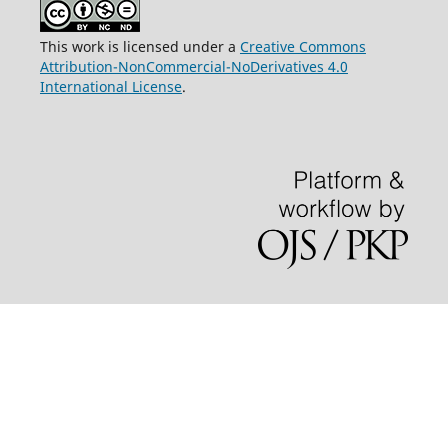
This work is licensed under a
Creative Commons
Attribution-NonCommercial-NoDerivatives 4.0
International License
.