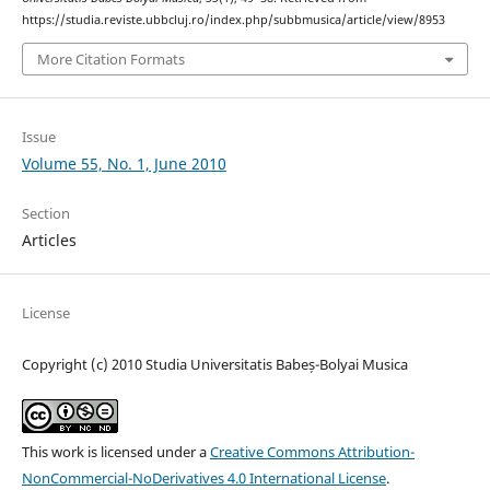
https://studia.reviste.ubbcluj.ro/index.php/subbmusica/article/view/8953
More Citation Formats
Issue
Volume 55, No. 1, June 2010
Section
Articles
License
Copyright (c) 2010 Studia Universitatis Babeș-Bolyai Musica
This work is licensed under a
Creative Commons Attribution-
NonCommercial-NoDerivatives 4.0 International License
.