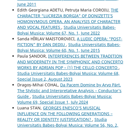
June 2011
Edith Georgiana ADETU, Petruța Maria COROIU,
THE
CHARACTER “LUCREZIA BORGIA” OF DONIZETTI’S
HOMONYMOUS OPERA. AN ANALYSIS OF CHARACTER
AND VOCAL FEATURES
,
Studia Universitatis Babes-
Bolyai Musica: Volume 67, No. 1, June 2022
Sanda HÎRLAV MAISTOROVICI,
A LUDIC OPERA: “POST-
FICTION” BY DAN DEDIU
,
Studia Universitatis Babes-
Bolyai Musica: Volume 60, No. 1, June 2015
Paula ȘANDOR,
INTERFERENCES BETWEEN TRADITION
AND MODERNITY IN THE SYMPHONIC AND CONCERTO
WORKS BY ADRIAN POP – (1) THE CELLO CONCERTO
,
Studia Universitatis Babes-Bolyai Musica: Volume 68,
Special Issue 2, August 2023
Dragoș-Mihai COHAL,
Da Pacem Domine by Arvo Pärt.
The Stylistic and Interpretative Analysis – Conductor’s
Guide
,
Studia Universitatis Babes-Bolyai Musica:
Volume 69, Special Issue 1, July 2024
Luana STAN,
GEORGES ENESCO’S MUSICAL
INFLUENCE ON THE FOLLOWING GENERATIONS –
REALITY OR IDENTITY JUSTIFICATION?
,
Studia
Universitatis Babes-Bolyai Musica: Volume 56, No. 2,