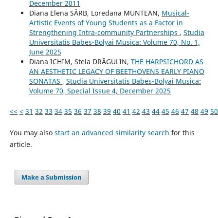
December 2011
Diana Elena SÂRB, Loredana MUNTEAN,
Musical-
Artistic Events of Young Students as a Factor in
Strengthening Intra-community Partnerships
,
Studia
Universitatis Babes-Bolyai Musica: Volume 70, No. 1,
June 2025
Diana ICHIM, Stela DRĂGULIN,
THE HARPSICHORD AS
AN AESTHETIC LEGACY OF BEETHOVENS EARLY PIANO
SONATAS
,
Studia Universitatis Babes-Bolyai Musica:
Volume 70, Special Issue 4, December 2025
<<
<
31
32
33
34
35
36
37
38
39
40
41
42
43
44
45
46
47
48
49
50
You may also
start an advanced similarity search
for this
article.
Make a Submission