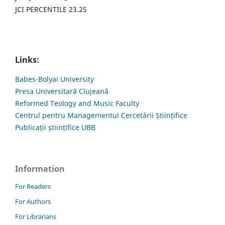
JCI PERCENTILE 23.25
Links:
Babes-Bolyai University
Presa Universitară Clujeană
Reformed Teology and Music Faculty
Centrul pentru Managementul Cercetării Științifice
Publicații științifice UBB
Information
For Readers
For Authors
For Librarians