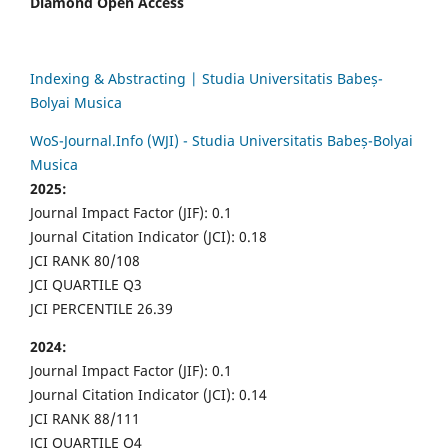
Diamond Open Access
Indexing & Abstracting | Studia Universitatis Babeș-
Bolyai Musica
WoS-Journal.Info (WJI) - Studia Universitatis Babeș-Bolyai
Musica
2025:
Journal Impact Factor (JIF): 0.1
Journal Citation Indicator (JCI): 0.18
JCI RANK 80/108
JCI QUARTILE Q3
JCI PERCENTILE 26.39
2024:
Journal Impact Factor (JIF): 0.1
Journal Citation Indicator (JCI): 0.14
JCI RANK 88/111
JCI QUARTILE Q4