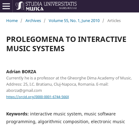
Home
/
Archives
/
Volume 55, No. 1, June 2010
/
Articles
PROLEGOMENA TO INTERACTIVE
MUSIC SYSTEMS
Adrian BORZA
Currently he is a professor at the Gheorghe Dima Academy of Music.
Address: 25, I.C. Bratianu, Cluj-Napoca, Romania. E-mail:
aborza@gmail.com
https://orcid.org/0000-0001-6744-566X
Keywords:
interactive music system, music software
programming, algorithmic composition, electronic music