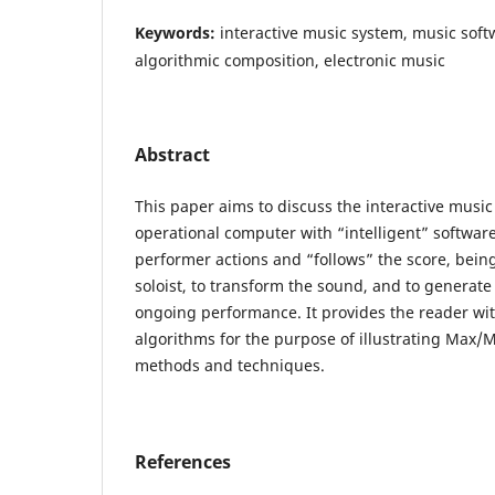
Keywords:
interactive music system, music so
algorithmic composition, electronic music
Abstract
This paper aims to discuss the interactive musi
operational computer with “intelligent” softwa
performer actions and “follows” the score, bein
soloist, to transform the sound, and to generate
ongoing performance. It provides the reader wi
algorithms for the purpose of illustrating Ma
methods and techniques.
References