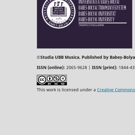
©
Studia UBB Musica. Published by Babeș-Bolyai
ISSN (online):
2065-9628 |
ISSN (print):
1844-4
This work is licensed under a
Creative Commons 