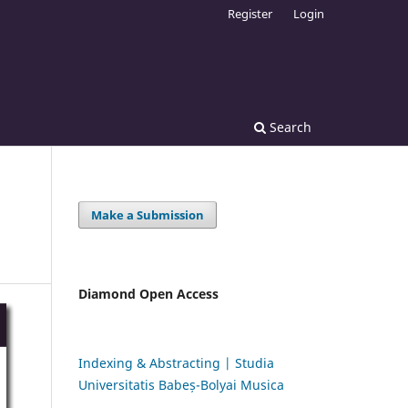
Register
Login
Search
Make a Submission
Diamond Open Access
Indexing & Abstracting | Studia
Universitatis Babeș-Bolyai Musica