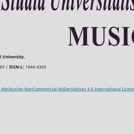
 University.
369 |
ISSN-L:
1844-4369
Attribution-NonCommercial-NoDerivatives 4.0 International Licen