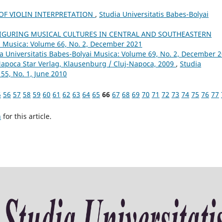
 OF VIOLIN INTERPRETATION
,
Studia Universitatis Babes-Bolyai
FIGURING MUSICAL CULTURES IN CENTRAL AND SOUTHEASTERN
ai Musica: Volume 66, No. 2, December 2021
a Universitatis Babes-Bolyai Musica: Volume 69, No. 2, December 
Napoca Star Verlag, Klausenburg / Cluj-Napoca, 2009
,
Studia
55, No. 1, June 2010
5
56
57
58
59
60
61
62
63
64
65
66
67
68
69
70
71
72
73
74
75
76
77
h
for this article.