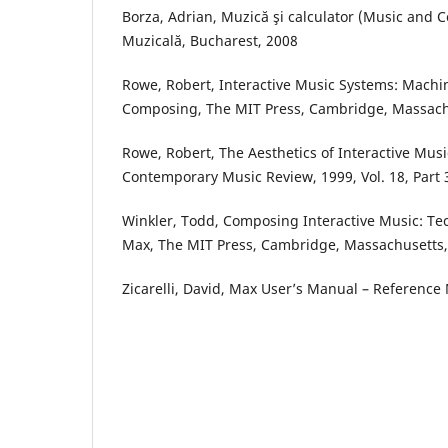
Borza, Adrian, Muzică şi calculator (Music and 
Muzicală, Bucharest, 2008
Rowe, Robert, Interactive Music Systems: Machi
Composing, The MIT Press, Cambridge, Massach
Rowe, Robert, The Aesthetics of Interactive Musi
Contemporary Music Review, 1999, Vol. 18, Part 
Winkler, Todd, Composing Interactive Music: T
Max, The MIT Press, Cambridge, Massachusetts,
Zicarelli, David, Max User’s Manual – Reference