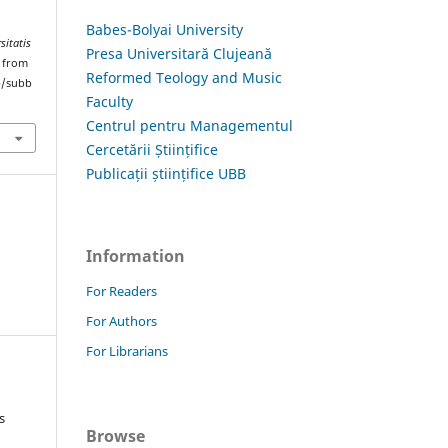
Babes-Bolyai University
sitatis
Presa Universitară Clujeană
d from
Reformed Teology and Music
hp/subb
Faculty
Centrul pentru Managementul
Cercetării Științifice
Publicații științifice UBB
Information
For Readers
For Authors
For Librarians
s
Browse