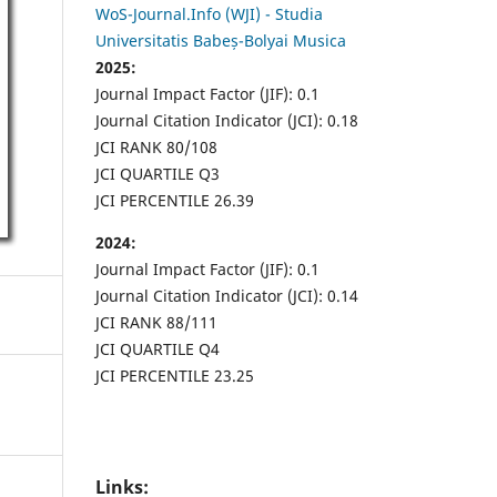
WoS-Journal.Info (WJI) - Studia
Universitatis Babeș-Bolyai Musica
2025:
Journal Impact Factor (JIF): 0.1
Journal Citation Indicator (JCI): 0.18
JCI RANK 80/108
JCI QUARTILE Q3
JCI PERCENTILE 26.39
2024:
Journal Impact Factor (JIF): 0.1
Journal Citation Indicator (JCI): 0.14
JCI RANK 88/111
JCI QUARTILE Q4
JCI PERCENTILE 23.25
Links: