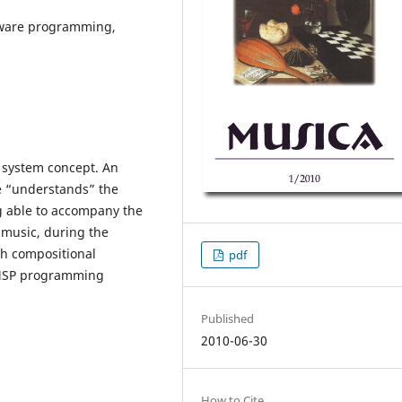
ftware programming,
c system concept. An
re “understands” the
g able to accompany the
 music, during the
th compositional
pdf
x/MSP programming
Published
2010-06-30
How to Cite