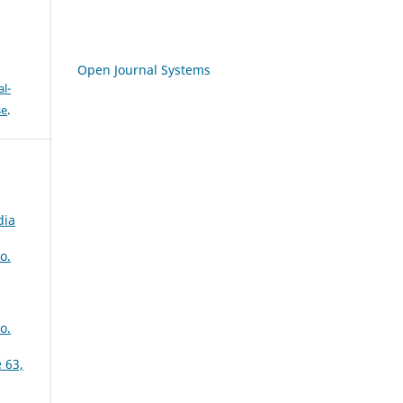
Open Journal Systems
l-
se
.
dia
o.
o.
 63,