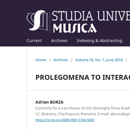
Current
Archives
Indexing & Abstracting
Home
/
Archives
/
Volume 55, No. 1, June 2010
/
PROLEGOMENA TO INTERAC
Adrian BORZA
Currently he is a professor at the Gheorghe Dima Acad
I.C. Bratianu, Cluj-Napoca, Romania. E-mail: aborza@g
https://orcid.org/0000-0001-6744-566X