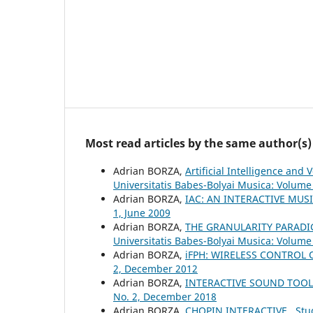
Most read articles by the same author(s)
Adrian BORZA,
Artificial Intelligence an
Universitatis Babes-Bolyai Musica: Volume 
Adrian BORZA,
IAC: AN INTERACTIVE MUS
1, June 2009
Adrian BORZA,
THE GRANULARITY PARADI
Universitatis Babes-Bolyai Musica: Volume
Adrian BORZA,
iFPH: WIRELESS CONTROL
2, December 2012
Adrian BORZA,
INTERACTIVE SOUND TOO
No. 2, December 2018
Adrian BORZA,
CHOPIN INTERACTIVE
,
Stu