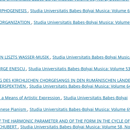
ORPHOGENESIS
,
Studia Universitatis Babes-Bolyai Musica: Volume 6
H ORGANIZATION
,
Studia Universitatis Babes-Bolyai Musica: Volume
N LISZTS WASSER-MUSIK
,
Studia Universitatis Babes-Bolyai Music
ORGE ENESCU
,
Studia Universitatis Babes-Bolyai Musica: Volume 53
 DES KIRCHLICHEN CHORGESANGS IN DEN RUMÄNISCHEN LÄND
PERSPEKTIVEN
,
Studia Universitatis Babes-Bolyai Musica: Volume 6
a Means of Artistic Expression
,
Studia Universitatis Babes-Bolyai
Chinese Pianism
,
Studia Universitatis Babes-Bolyai Musica: Volume 6
F THE HARMONIC PARAMETER AND OF THE FORM IN THE CYCLE OF
SCHUBERT
,
Studia Universitatis Babes-Bolyai Musica: Volume 58, No.