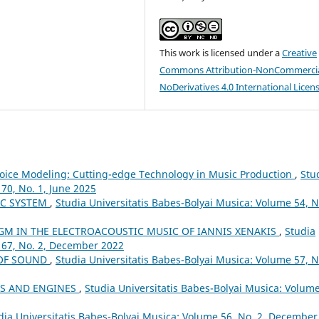
This work is licensed under a
Creative
Commons Attribution-NonCommercia
NoDerivatives 4.0 International Licen
d Voice Modeling: Cutting-edge Technology in Music Production
,
Stu
70, No. 1, June 2025
IC SYSTEM
,
Studia Universitatis Babes-Bolyai Musica: Volume 54, N
GM IN THE ELECTROACOUSTIC MUSIC OF IANNIS XENAKIS
,
Studia
 67, No. 2, December 2022
 OF SOUND
,
Studia Universitatis Babes-Bolyai Musica: Volume 57, N
LS AND ENGINES
,
Studia Universitatis Babes-Bolyai Musica: Volume
dia Universitatis Babes-Bolyai Musica: Volume 56, No. 2, December