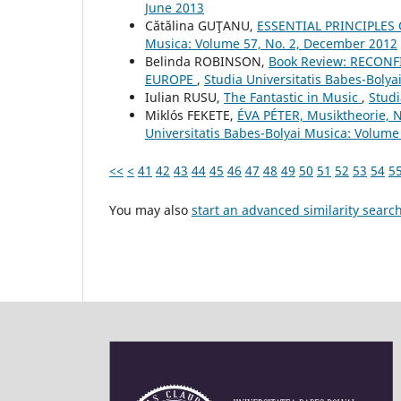
June 2013
Cătălina GUŢANU,
ESSENTIAL PRINCIPLES
Musica: Volume 57, No. 2, December 2012
Belinda ROBINSON,
Book Review: RECON
EUROPE
,
Studia Universitatis Babes-Boly
Iulian RUSU,
The Fantastic in Music
,
Studi
Miklós FEKETE,
ÉVA PÉTER, Musiktheorie, 
Universitatis Babes-Bolyai Musica: Volume 
<<
<
41
42
43
44
45
46
47
48
49
50
51
52
53
54
5
You may also
start an advanced similarity searc