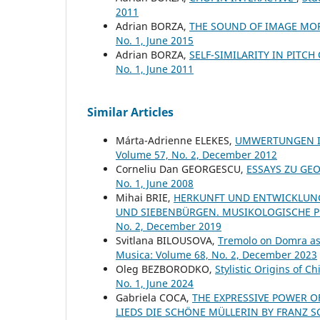
2011
Adrian BORZA,
THE SOUND OF IMAGE M
No. 1, June 2015
Adrian BORZA,
SELF-SIMILARITY IN PITC
No. 1, June 2011
Similar Articles
Márta-Adrienne ELEKES,
UMWERTUNGEN I
Volume 57, No. 2, December 2012
Corneliu Dan GEORGESCU,
ESSAYS ZU GE
No. 1, June 2008
Mihai BRIE,
HERKUNFT UND ENTWICKLUNG
UND SIEBENBÜRGEN. MUSIKOLOGISCHE 
No. 2, December 2019
Svitlana BILOUSOVA,
Tremolo on Domra as 
Musica: Volume 68, No. 2, December 2023
Oleg BEZBORODKO,
Stylistic Origins of 
No. 1, June 2024
Gabriela COCA,
THE EXPRESSIVE POWER O
LIEDS DIE SCHÖNE MÜLLERIN BY FRANZ 