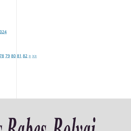
2024
78
79
80
81
82
>
>>