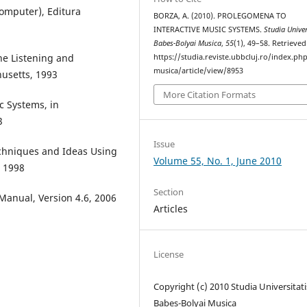
Computer), Editura
BORZA, A. (2010). PROLEGOMENA TO
INTERACTIVE MUSIC SYSTEMS.
Studia Univer
Babes-Bolyai Musica
,
55
(1), 49–58. Retrieve
ne Listening and
https://studia.reviste.ubbcluj.ro/index.p
musica/article/view/8953
usetts, 1993
More Citation Formats
c Systems, in
3
Issue
echniques and Ideas Using
Volume 55, No. 1, June 2010
 1998
Section
 Manual, Version 4.6, 2006
Articles
License
Copyright (c) 2010 Studia Universitati
Babeș-Bolyai Musica