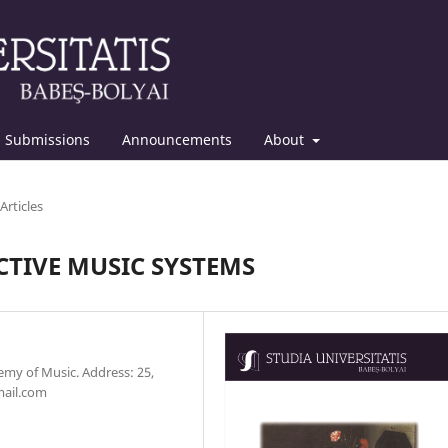
Submissions
Announcements
About
Articles
TIVE MUSIC SYSTEMS
emy of Music. Address: 25,
mail.com