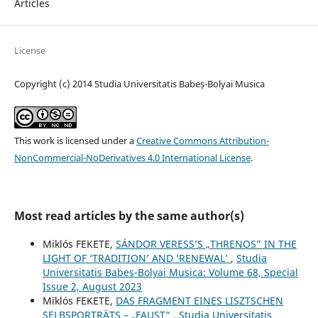
Articles
License
Copyright (c) 2014 Studia Universitatis Babeș-Bolyai Musica
This work is licensed under a
Creative Commons Attribution-
NonCommercial-NoDerivatives 4.0 International License
.
Most read articles by the same author(s)
Miklós FEKETE,
SÁNDOR VERESS’S „THRENOS” IN THE
LIGHT OF ‘TRADITION’ AND ‘RENEWAL’
,
Studia
Universitatis Babes-Bolyai Musica: Volume 68, Special
Issue 2, August 2023
Miklós FEKETE,
DAS FRAGMENT EINES LISZTSCHEN
SELBSPORTRÄTS – „FAUST“
,
Studia Universitatis