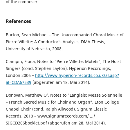
of the composer.
References
Burton, Sean Michael – The Unaccompanied Choral Music of
Pierre Villette: A Conductor’s Analysis, DMA-Thesis,
University of Nebraska, 2008.
Clampin, Fiona, Notes to “Pierre Villette: Motets”, The Holst
Singers (cond. Stephen Layton), Hyperion Recordings,
London 2006 –
http://www.hyperion-records.co.uk/al.asp?
al=CDA67539
(abgerufen am 18. Mai 2014).
Donovan, Matthew O’, Notes to “Langlais: Messe Solennelle
– French Sacred Music for Choir and Organ”, Eton College
Chapel Choir (cond. Ralph Allwood), Signum Classic
Records, 2010 – www.signumrecords.com/ .../
SIGCD206booklet.pdf (abgerufen am 28. Mai 2014).