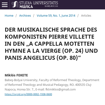
Home
/
Archives
/
Volume 59, No. 1, June 2014
/
Articles
DER MUSIKALISCHE SPRACHE DES
KOMPONISTEN PIERRE VILLETTE
IN DEN „A CAPPELLA MOTETTEN
HYMNE A LA VIERGE (OP. 24) UND
PANIS ANGELICUS (OP. 80)“
Miklós FEKETE
Babeş-Bolyai University, Faculty of Reformed Theology, Department
of Reformed Theology and Musical Pedagogy, RO. 400535 Cluj-
Napoca, Horea Str. 7., E-mail: fktmiklos@gmail.com
https://orcid.org/0000-0002-1938-0600