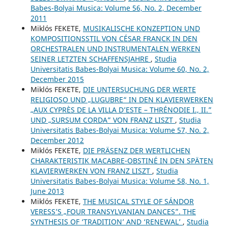
Babes-Bolyai Musica: Volume 56, No. 2, December
2011
Miklós FEKETE,
MUSIKALISCHE KONZEPTION UND
KOMPOSITIONSSTIL VON CÉSAR FRANCK IN DEN
ORCHESTRALEN UND INSTRUMENTALEN WERKEN
SEINER LETZTEN SCHAFFENSJAHRE
,
Studia
Universitatis Babes-Bolyai Musica: Volume 60, No. 2,
December 2015
Miklós FEKETE,
DIE UNTERSUCHUNG DER WERTE
RELIGIOSO UND „LUGUBRE“ IN DEN KLAVIERWERKEN
„AUX CYPRÈS DE LA VILLA D’ESTE – THRÉNODIE I., II.”
UND „SURSUM CORDA” VON FRANZ LISZT
,
Studia
Universitatis Babes-Bolyai Musica: Volume 57, No. 2,
December 2012
Miklós FEKETE,
DIE PRÄSENZ DER WERTLICHEN
CHARAKTERISTIK MACABRE-OBSTINÉ IN DEN SPÄTEN
KLAVIERWERKEN VON FRANZ LISZT
,
Studia
Universitatis Babes-Bolyai Musica: Volume 58, No. 1,
June 2013
Miklós FEKETE,
THE MUSICAL STYLE OF SÁNDOR
VERESS’S „FOUR TRANSYLVANIAN DANCES”. THE
SYNTHESIS OF ‘TRADITION’ AND ‘RENEWAL’
,
Studia