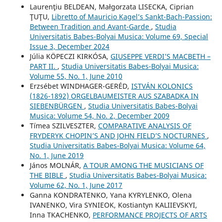
Laurenţiu BELDEAN, Małgorzata LISECKA, Ciprian
ŢUŢU,
Libretto of Mauricio Kagel’s Sankt-Bach-Passion:
Between Tradition and Avant-Garde
,
Studia
Universitatis Babes-Bolyai Musica: Volume 69, Special
Issue 3, December 2024
Júlia KÖPECZI KIRKÓSA,
GIUSEPPE VERDI’S MACBETH –
PART II.
,
Studia Universitatis Babes-Bolyai Musica:
Volume 55, No. 1, June 2010
Erzsébet WINDHAGER-GERÉD,
ISTVÁN KOLONICS
(1826-1892) ORGELBAUMEISTER AUS SZABADKA IN
SIEBENBÜRGEN
,
Studia Universitatis Babes-Bolyai
Musica: Volume 54, No. 2, December 2009
Tímea SZILVESZTER,
COMPARATIVE ANALYSIS OF
FRYDERYK CHOPIN’S AND JOHN FIELD’S NOCTURNES
,
Studia Universitatis Babes-Bolyai Musica: Volume 64,
No. 1, June 2019
János MOLNÁR,
A TOUR AMONG THE MUSICIANS OF
THE BIBLE
,
Studia Universitatis Babes-Bolyai Musica:
Volume 62, No. 1, June 2017
Ganna KONDRATENKO, Yana KYRYLENKO, Olena
IVANENKO, Vira SYNIEOK, Kostiantyn KALIIEVSKYI,
Inna TKACHENKO,
PERFORMANCE PROJECTS OF ARTS