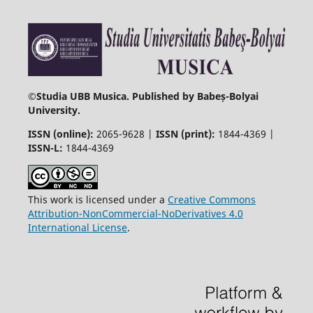
©
Studia UBB Musica. Published by Babeș-Bolyai
University.
ISSN (online):
2065-9628 |
ISSN (print):
1844-4369 |
ISSN-L:
1844-4369
This work is licensed under a
Creative Commons
Attribution-NonCommercial-NoDerivatives 4.0
International License
.