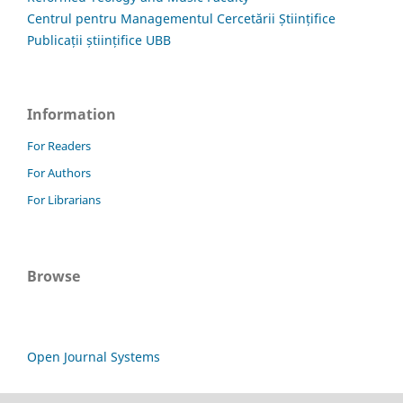
Centrul pentru Managementul Cercetării Științifice
Publicații științifice UBB
Information
For Readers
For Authors
For Librarians
Browse
Open Journal Systems