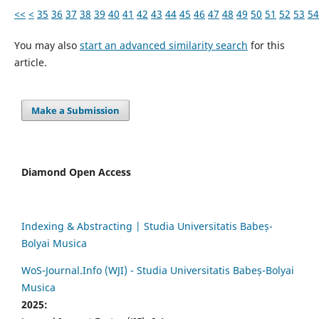
<<
<
35
36
37
38
39
40
41
42
43
44
45
46
47
48
49
50
51
52
53
54
You may also
start an advanced similarity search
for this
article.
Make a Submission
Diamond Open Access
Indexing & Abstracting | Studia Universitatis Babeș-
Bolyai Musica
WoS-Journal.Info (WJI) - Studia Universitatis Babeș-Bolyai
Musica
2025: