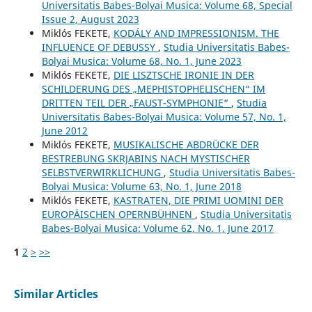
Universitatis Babes-Bolyai Musica: Volume 68, Special
Issue 2, August 2023
Miklós FEKETE,
KODÁLY AND IMPRESSIONISM. THE
INFLUENCE OF DEBUSSY
,
Studia Universitatis Babes-
Bolyai Musica: Volume 68, No. 1, June 2023
Miklós FEKETE,
DIE LISZTSCHE IRONIE IN DER
SCHILDERUNG DES „MEPHISTOPHELISCHEN“ IM
DRITTEN TEIL DER „FAUST-SYMPHONIE“
,
Studia
Universitatis Babes-Bolyai Musica: Volume 57, No. 1,
June 2012
Miklós FEKETE,
MUSIKALISCHE ABDRÜCKE DER
BESTREBUNG SKRJABINS NACH MYSTISCHER
SELBSTVERWIRKLICHUNG
,
Studia Universitatis Babes-
Bolyai Musica: Volume 63, No. 1, June 2018
Miklós FEKETE,
KASTRATEN, DIE PRIMI UOMINI DER
EUROPÄISCHEN OPERNBÜHNEN
,
Studia Universitatis
Babes-Bolyai Musica: Volume 62, No. 1, June 2017
1
2
>
>>
Similar Articles