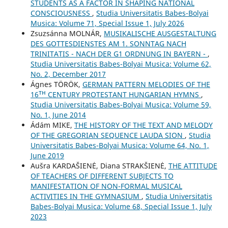
STUDENTS AS A FACTOR IN SHAPING NATIONAL
CONSCIOUSNESS
,
Studia Universitatis Babes-Bolyai
Musica: Volume 71, Special Issue 1, July 2026
Zsuzsánna MOLNÁR,
MUSIKALISCHE AUSGESTALTUNG
DES GOTTESDIENSTES AM 1. SONNTAG NACH
TRINITATIS - NACH DER G1 ORDNUNG IN BAYERN -
,
Studia Universitatis Babes-Bolyai Musica: Volume 62,
No. 2, December 2017
Ágnes TÖRÖK,
GERMAN PATTERN MELODIES OF THE
16ᵀᴴ CENTURY PROTESTANT HUNGARIAN HYMNS
,
Studia Universitatis Babes-Bolyai Musica: Volume 59,
No. 1, June 2014
Ádám MIKE,
THE HISTORY OF THE TEXT AND MELODY
OF THE GREGORIAN SEQUENCE LAUDA SION
,
Studia
Universitatis Babes-Bolyai Musica: Volume 64, No. 1,
June 2019
Aušra KARDAŠIENĖ, Diana STRAKŠIENĖ,
THE ATTITUDE
OF TEACHERS OF DIFFERENT SUBJECTS TO
MANIFESTATION OF NON-FORMAL MUSICAL
ACTIVITIES IN THE GYMNASIUM
,
Studia Universitatis
Babes-Bolyai Musica: Volume 68, Special Issue 1, July
2023