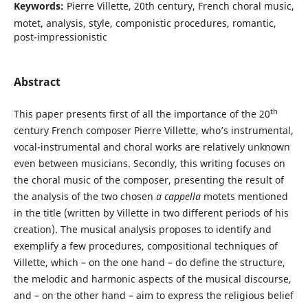
Keywords:
Pierre Villette, 20th century, French choral music,
motet, analysis, style, componistic procedures, romantic,
post-impressionistic
Abstract
th
This paper presents first of all the importance of the 20
century French composer Pierre Villette, who’s instrumental,
vocal-instrumental and choral works are relatively unknown
even between musicians. Secondly, this writing focuses on
the choral music of the composer, presenting the result of
the analysis of the two chosen
a cappella
motets mentioned
in the title (written by Villette in two different periods of his
creation). The musical analysis proposes to identify and
exemplify a few procedures, compositional techniques of
Villette, which – on the one hand – do define the structure,
the melodic and harmonic aspects of the musical discourse,
and – on the other hand – aim to express the religious belief