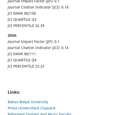
Journal Impact Factor (JIF): 0.1
Journal Citation Indicator (JCI): 0.18
JCI RANK 80/108
JCI QUARTILE Q3
JCI PERCENTILE 26.39
2024:
Journal Impact Factor (JIF): 0.1
Journal Citation Indicator (JCI): 0.14
JCI RANK 88/111
JCI QUARTILE Q4
JCI PERCENTILE 23.25
Links:
Babes-Bolyai University
Presa Universitară Clujeană
Reformed Teology and Music Faculty