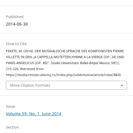
Published
2014-06-30
How to Cite
FEKETE, M. (2014). DER MUSIKALISCHE SPRACHE DES KOMPONISTEN PIERRE
VILLETTE IN DEN „A CAPPELLA MOTETTEN HYMNE A LA VIERGE (OP. 24) UND
PANIS ANGELICUS (OP. 80)“.
Studia Universitatis Babes-Bolyai Musica
,
59
(1),
215–226. Retrieved from
https://studia.reviste.ubbcluj.ro/index.php/subbmusica/article/view/8826
More Citation Formats
Issue
Volume 59, No. 1, June 2014
Section