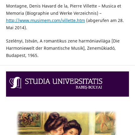
Montagne, Denis Havard de la, Pierre Villette – Musica et
Memoria (Biographie und Werke Verzeichnis) –
http://www.musimem.com/villette.htm
(abgerufen am 28.
Mai 2014).
Szelényi, István, A romantikus zene harmóniavilága [Die
Harmoniewelt der Romantische Musik], Zeneműkiadó,
Budapest, 1965.