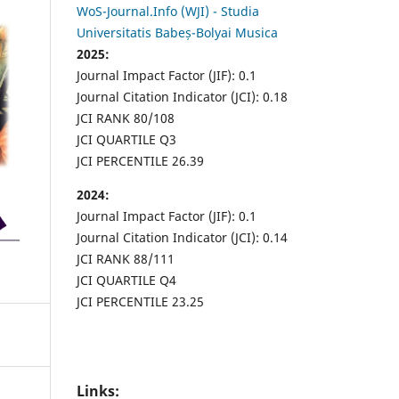
WoS-Journal.Info (WJI) - Studia
Universitatis Babeș-Bolyai Musica
2025:
Journal Impact Factor (JIF): 0.1
Journal Citation Indicator (JCI): 0.18
JCI RANK 80/108
JCI QUARTILE Q3
JCI PERCENTILE 26.39
2024:
Journal Impact Factor (JIF): 0.1
Journal Citation Indicator (JCI): 0.14
JCI RANK 88/111
JCI QUARTILE Q4
JCI PERCENTILE 23.25
Links: