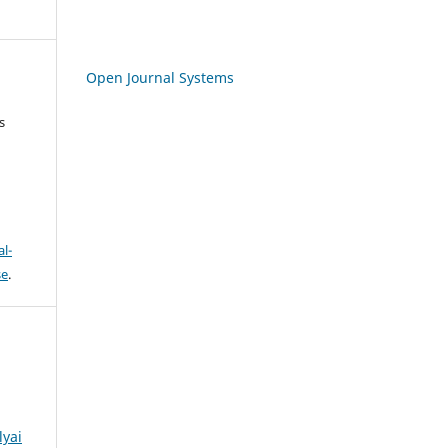
Open Journal Systems
s
l-
se
.
lyai