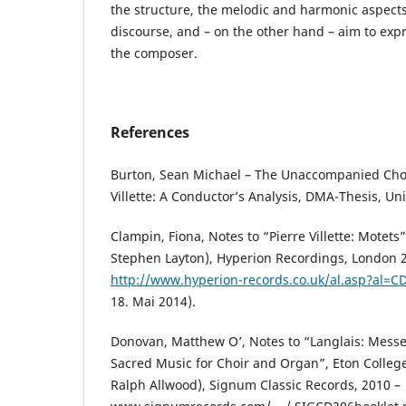
the structure, the melodic and harmonic aspects
discourse, and – on the other hand – aim to expre
the composer.
References
Burton, Sean Michael – The Unaccompanied Chor
Villette: A Conductor’s Analysis, DMA-Thesis, Un
Clampin, Fiona, Notes to “Pierre Villette: Motets
Stephen Layton), Hyperion Recordings, London 
http://www.hyperion-records.co.uk/al.asp?al=
18. Mai 2014).
Donovan, Matthew O’, Notes to “Langlais: Messe
Sacred Music for Choir and Organ”, Eton Colleg
Ralph Allwood), Signum Classic Records, 2010 –