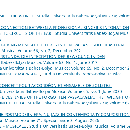
S MELODIC WORLD
,
Studia Universitatis Babes-Bolyai Musica: Volu
 CONNECTION BETWEEN A PROFESSIONAL SINGER’S INTONATION
TIC CIRCUITS OF THE EAR
,
Studia Universitatis Babes-Bolyai Musi
2
FIGURING MUSICAL CULTURES IN CENTRAL AND SOUTHEASTERN
ai Musica: Volume 66, No. 2, December 2021
ERSTUNDE. DIE INTEGRATION DER BEWEGUNG IN DEN
s Babes-Bolyai Musica: Volume 62, No. 1, June 2017
a Universitatis Babes-Bolyai Musica: Volume 69, No. 2, December 
 UNLIKELY MARRIAGE
,
Studia Universitatis Babes-Bolyai Musica:
E CONCERT POUR ACCORDÉON ET ENSAMBLE DE SOLISTES:
Universitatis Babes-Bolyai Musica: Volume 65, No. 1, June 2020
THE DESTINIES OF THE FORGOTTEN PASSACAGLIA. THE TWILIGHT O
MUND TODUȚĂ
,
Studia Universitatis Babes-Bolyai Musica: Volume 67
THE POSTMODERN ERA: NU-JAZZ IN CONTEMPORARY COMPOSITION
yai Musica: Volume 71, Special Issue 2, August 2026
É » MUSICALE
,
Studia Universitatis Babes-Bolyai Musica: Volume 5