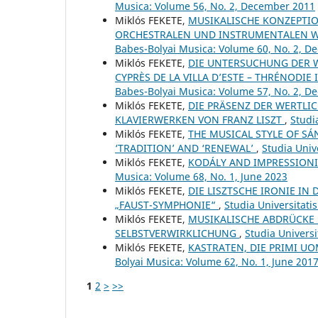
Musica: Volume 56, No. 2, December 2011
Miklós FEKETE,
MUSIKALISCHE KONZEPTIO
ORCHESTRALEN UND INSTRUMENTALEN W
Babes-Bolyai Musica: Volume 60, No. 2, 
Miklós FEKETE,
DIE UNTERSUCHUNG DER W
CYPRÈS DE LA VILLA D’ESTE – THRÉNODIE 
Babes-Bolyai Musica: Volume 57, No. 2, 
Miklós FEKETE,
DIE PRÄSENZ DER WERTLI
KLAVIERWERKEN VON FRANZ LISZT
,
Studi
Miklós FEKETE,
THE MUSICAL STYLE OF SÁ
‘TRADITION’ AND ‘RENEWAL’
,
Studia Univ
Miklós FEKETE,
KODÁLY AND IMPRESSIONI
Musica: Volume 68, No. 1, June 2023
Miklós FEKETE,
DIE LISZTSCHE IRONIE IN
„FAUST-SYMPHONIE“
,
Studia Universitati
Miklós FEKETE,
MUSIKALISCHE ABDRÜCKE 
SELBSTVERWIRKLICHUNG
,
Studia Universi
Miklós FEKETE,
KASTRATEN, DIE PRIMI 
Bolyai Musica: Volume 62, No. 1, June 201
1
2
>
>>