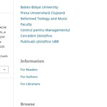
Babes-Bolyai University
Presa Universitară Clujeană
Reformed Teology and Music
Faculty
RACHE
Centrul pentru Managementul
N „A
Cercetării Științifice
(OP.
Publicații științifice UBB
a
–226.
hp/subb
Information
For Readers
For Authors
For Librarians
Browse