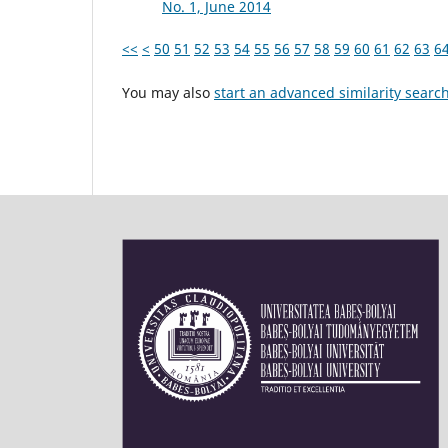
No. 1, June 2014
<<
<
50
51
52
53
54
55
56
57
58
59
60
61
62
63
6
You may also
start an advanced similarity searc