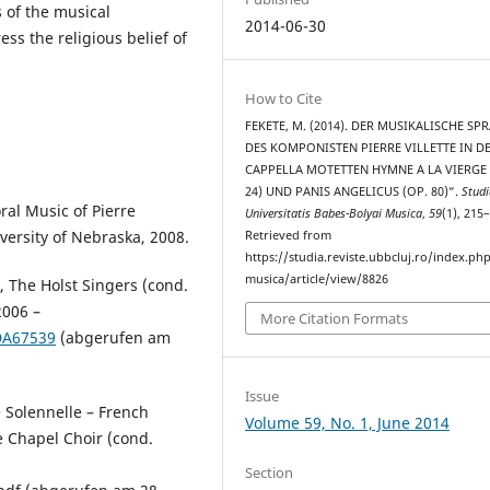
 of the musical
2014-06-30
ss the religious belief of
How to Cite
FEKETE, M. (2014). DER MUSIKALISCHE SP
DES KOMPONISTEN PIERRE VILLETTE IN DE
CAPPELLA MOTETTEN HYMNE A LA VIERGE 
24) UND PANIS ANGELICUS (OP. 80)“.
Studi
al Music of Pierre
Universitatis Babes-Bolyai Musica
,
59
(1), 215
iversity of Nebraska, 2008.
Retrieved from
https://studia.reviste.ubbcluj.ro/index.p
musica/article/view/8826
”, The Holst Singers (cond.
2006 –
More Citation Formats
CDA67539
(abgerufen am
Issue
 Solennelle – French
Volume 59, No. 1, June 2014
e Chapel Choir (cond.
Section