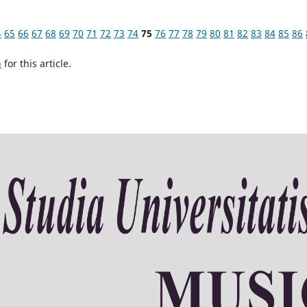
4
65
66
67
68
69
70
71
72
73
74
75
76
77
78
79
80
81
82
83
84
85
86
h
for this article.