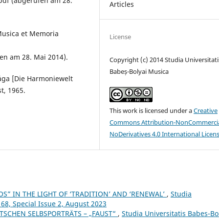
pdf (abgerufen am 28.
Articles
 Musica et Memoria
License
en am 28. Mai 2014).
Copyright (c) 2014 Studia Universitati
Babeș-Bolyai Musica
lága [Die Harmoniewelt
t, 1965.
This work is licensed under a
Creative
Commons Attribution-NonCommercia
NoDerivatives 4.0 International Licen
S” IN THE LIGHT OF ‘TRADITION’ AND ‘RENEWAL’
,
Studia
 68, Special Issue 2, August 2023
ZTSCHEN SELBSPORTRÄTS – „FAUST“
,
Studia Universitatis Babes-Bo