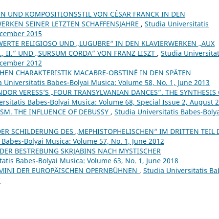
N UND KOMPOSITIONSSTIL VON CÉSAR FRANCK IN DEN
ERKEN SEINER LETZTEN SCHAFFENSJAHRE
,
Studia Universitatis
December 2015
ERTE RELIGIOSO UND „LUGUBRE“ IN DEN KLAVIERWERKEN „AUX
I., II.” UND „SURSUM CORDA” VON FRANZ LISZT
,
Studia Universitat
December 2012
CHEN CHARAKTERISTIK MACABRE-OBSTINÉ IN DEN SPÄTEN
a Universitatis Babes-Bolyai Musica: Volume 58, No. 1, June 2013
NDOR VERESS’S „FOUR TRANSYLVANIAN DANCES”. THE SYNTHESIS
ersitatis Babes-Bolyai Musica: Volume 68, Special Issue 2, August 
SM. THE INFLUENCE OF DEBUSSY
,
Studia Universitatis Babes-Boly
 DER SCHILDERUNG DES „MEPHISTOPHELISCHEN“ IM DRITTEN TEIL 
s Babes-Bolyai Musica: Volume 57, No. 1, June 2012
DER BESTREBUNG SKRJABINS NACH MYSTISCHER
tatis Babes-Bolyai Musica: Volume 63, No. 1, June 2018
UOMINI DER EUROPÄISCHEN OPERNBÜHNEN
,
Studia Universitatis Ba
7