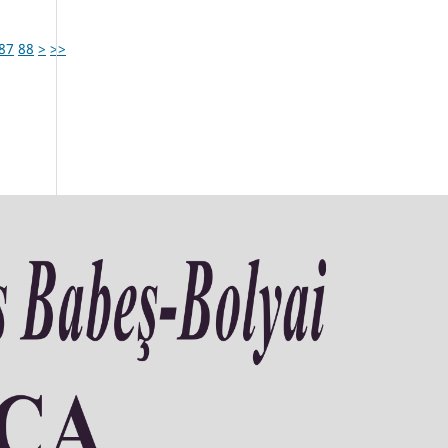
87
88
>
>>