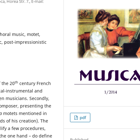
, Horea Str. 7., E-mail:
choral music, motet,
c, post-impressionistic
th
f the 20
century French
ocal-instrumental and
en musicians. Secondly,
 composer, presenting the
la
motets mentioned in
pdf
ods of his creation). The
lify a few procedures,
 the one hand – do define
Published