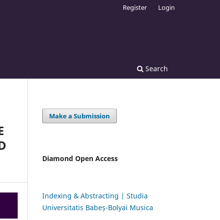
Register
Login
Search
Make a Submission
E
D
Diamond Open Access
Indexing & Abstracting | Studia
Universitatis Babeș-Bolyai Musica