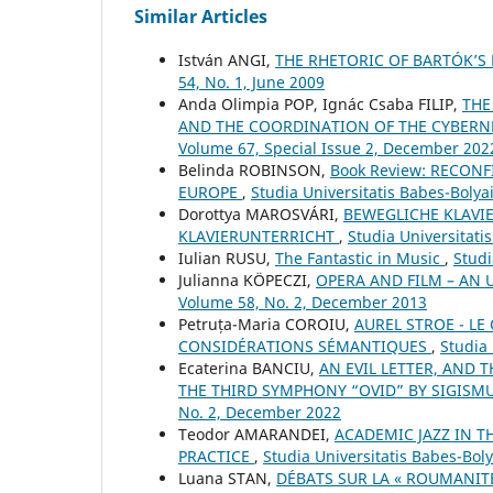
Similar Articles
István ANGI,
THE RHETORIC OF BARTÓK’
54, No. 1, June 2009
Anda Olimpia POP, Ignác Csaba FILIP,
THE
AND THE COORDINATION OF THE CYBERNE
Volume 67, Special Issue 2, December 202
Belinda ROBINSON,
Book Review: RECON
EUROPE
,
Studia Universitatis Babes-Boly
Dorottya MAROSVÁRI,
BEWEGLICHE KLAVI
KLAVIERUNTERRICHT
,
Studia Universitati
Iulian RUSU,
The Fantastic in Music
,
Studi
Julianna KÖPECZI,
OPERA AND FILM – AN
Volume 58, No. 2, December 2013
Petruța-Maria COROIU,
AUREL STROE - L
CONSIDÉRATIONS SÉMANTIQUES
,
Studia 
Ecaterina BANCIU,
AN EVIL LETTER, AND 
THE THIRD SYMPHONY “OVID” BY SIGIS
No. 2, December 2022
Teodor AMARANDEI,
ACADEMIC JAZZ IN 
PRACTICE
,
Studia Universitatis Babes-Bol
Luana STAN,
DÉBATS SUR LA « ROUMANIT