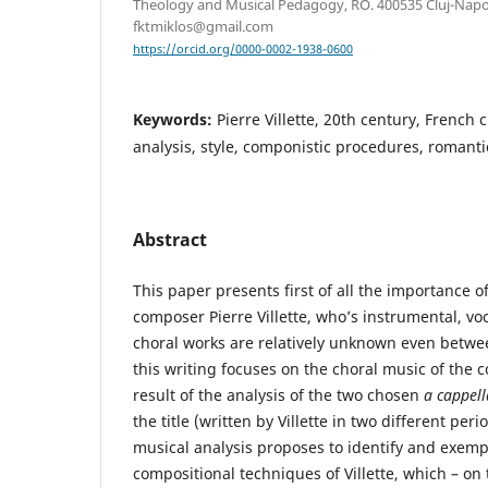
Theology and Musical Pedagogy, RO. 400535 Cluj-Napoca
fktmiklos@gmail.com
https://orcid.org/0000-0002-1938-0600
Keywords:
Pierre Villette, 20th century, French 
analysis, style, componistic procedures, romanti
Abstract
This paper presents first of all the importance o
composer Pierre Villette, who’s instrumental, v
choral works are relatively unknown even betwe
this writing focuses on the choral music of the
result of the analysis of the two chosen
a cappel
the title (written by Villette in two different peri
musical analysis proposes to identify and exemp
compositional techniques of Villette, which – on