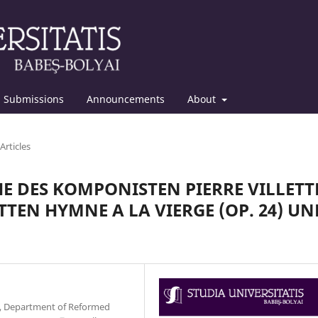
Submissions
Announcements
About
Articles
E DES KOMPONISTEN PIERRE VILLETT
TEN HYMNE A LA VIERGE (OP. 24) UN
y, Department of Reformed