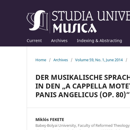
Current
Archives
Indexing & Abstracting
Home
/
Archives
/
Volume 59, No. 1, June 2014
/
DER MUSIKALISCHE SPRACH
IN DEN „A CAPPELLA MOTET
PANIS ANGELICUS (OP. 80)“
Miklós FEKETE
Babeş-Bolyai University, Faculty of Reformed Theolog