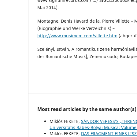
www.signumrecords.com/ .../ SIGCD206booklet.
Mai 2014).
Montagne, Denis Havard de la, Pierre Villette –
(Biographie und Werke Verzeichnis) –
http://www.musimem.com/villette.htm
(abgeruf
Szelényi, István, A romantikus zene harmóniavi
der Romantische Musik], Zeneműkiadó, Budapes
Most read articles by the same author(s)
Miklós FEKETE,
SÁNDOR VERESS’S „THRENO
Universitatis Babes-Bolyai Musica: Volume
Miklós FEKETE,
DAS FRAGMENT EINES LIS