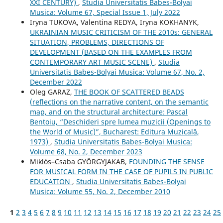
XXI CENTURY)
,
Studia Universitatis Babes-Bolyai
Musica: Volume 67, Special Issue 1, July 2022
Iryna TUKOVA, Valentina REDYA, Iryna KOKHANYK,
UKRAINIAN MUSIC CRITICISM OF THE 2010s: GENERAL
SITUATION, PROBLEMS, DIRECTIONS OF
DEVELOPMENT (BASED ON THE EXAMPLES FROM
CONTEMPORARY ART MUSIC SCENE)
,
Studia
Universitatis Babes-Bolyai Musica: Volume 67, No. 2,
December 2022
Oleg GARAZ,
THE BOOK OF SCATTERED BEADS
(reflections on the narrative content, on the semantic
map, and on the structural architecture: Pascal
Bentoiu, “Deschideri spre lumea muzicii (Openings to
the World of Music)”, Bucharest: Editura Muzicală,
1973)
,
Studia Universitatis Babes-Bolyai Musica:
Volume 68, No. 2, December 2023
Miklós–Csaba GYÖRGYJAKAB,
FOUNDING THE SENSE
FOR MUSICAL FORM IN THE CASE OF PUPILS IN PUBLIC
EDUCATION
,
Studia Universitatis Babes-Bolyai
Musica: Volume 55, No. 2, December 2010
1
2
3
4
5
6
7
8
9
10
11
12
13
14
15
16
17
18
19
20
21
22
23
24
25