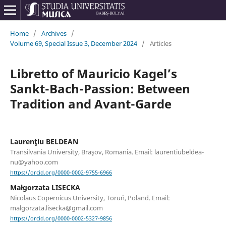
Home
/
Archives
/
Volume 69, Special Issue 3, December 2024
/
Articles
Libretto of Mauricio Kagel’s
Sankt-Bach-Passion: Between
Tradition and Avant-Garde
Laurenţiu BELDEAN
Transilvania University, Braşov, Romania. Email: laurentiubeldea-
nu@yahoo.com
https://orcid.org/0000-0002-9755-6966
Małgorzata LISECKA
Nicolaus Copernicus University, Toruń, Poland. Email:
malgorzata.lisecka@gmail.com
https://orcid.org/0000-0002-5327-9856