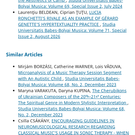
the Aesthetics of Camp
,
Studia Universitatis Babes-
Bolyai Musica: Volume 69, Special Issue 2, July 2024
Laurenţiu BELDEAN, Ciprian ŢUŢU,
LUCIA
RONCHETTI’S RIVALE AS AN EXAMPLE OF GÉRARD
GENETTE’S HYPERTEXTUALITY PRACTICE
,
Studia
Universitatis Babes-Bolyai Musica: Volume 71, Special
Issue 2, August 2026
Similar Articles
Mirjám BORZÁSI, Catherine WARNER, Lois VĂDUVA,
Microanalysis of a Music Therapy Session Segment
with An Autistic Child
,
Studia Universitatis Babes-
Bolyai Musica: Volume 68, No. 2, December 2023
Maryna VARAKUTA, Daryna KUPINA,
The Cherubikons
of Ukrainian Composers of the 20ᵗʰ–21ˢᵗ Centuries:
The Spiritual Genre in Modern Stylistic Interpretation
,
Studia Universitatis Babes-Bolyai Musica: Volume 68,
No. 2, December 2023
Csilla CSÁKÁNY,
ENCOURAGING GUIDELINES IN
NEUROMUSICOLOGICAL RESEARCH REGARDING
CLASSICAL MUSIC’S USAGE IN SONIC THERAPY - WHEN