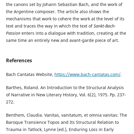
the canons set by Johann Sebastian Bach, and the work of
the Argentine composer. The article also shows the
mechanisms that work to cohere the work at the level of its
text and traces the way in which the text of
Sankt-Bach-
Passion
enters into a dialogue with tradition, creating at the
same time an entirely new and avant-garde piece of art.
References
Bach Cantatas Website,
https://www.bach-cantatas.com/
.
Barthes, Roland. An Introduction to the Structural Analysis
of Narrative in New Literary History, Vol. 6(2), 1975. Pp. 237-
272.
Benthem, Claudia. Vanitas, vanitatum, et omnia vanitas: The
Baroque Transience Topos and Its Structural Relation to
Trauma in Tatlock, Lynne (ed.), Enduring Loss in Early