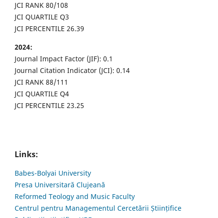
JCI RANK 80/108
JCI QUARTILE Q3
JCI PERCENTILE 26.39
2024:
Journal Impact Factor (JIF): 0.1
Journal Citation Indicator (JCI): 0.14
JCI RANK 88/111
JCI QUARTILE Q4
JCI PERCENTILE 23.25
Links:
Babes-Bolyai University
Presa Universitară Clujeană
Reformed Teology and Music Faculty
Centrul pentru Managementul Cercetării Științifice