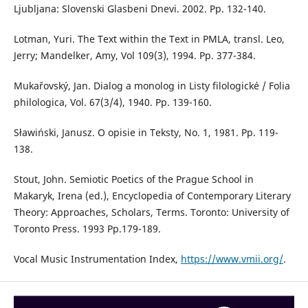
Ljubljana: Slovenski Glasbeni Dnevi. 2002. Pp. 132-140.
Lotman, Yuri. The Text within the Text in PMLA, transl. Leo,
Jerry; Mandelker, Amy, Vol 109(3), 1994. Pp. 377-384.
Mukařovský, Jan. Dialog a monolog in Listy filologické / Folia
philologica, Vol. 67(3/4), 1940. Pp. 139-160.
Sławiński, Janusz. O opisie in Teksty, No. 1, 1981. Pp. 119-
138.
Stout, John. Semiotic Poetics of the Prague School in
Makaryk, Irena (ed.), Encyclopedia of Contemporary Literary
Theory: Approaches, Scholars, Terms. Toronto: University of
Toronto Press. 1993 Pp.179-189.
Vocal Music Instrumentation Index,
https://www.vmii.org/
.