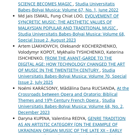
SCIENCE BECOMES MAGIC
,
Studia Universitatis
Babes-Bolyai Musica: Volume 67, No. 1, June 2022
Md Jais ISMAIL, Fung Chiat LOO,
EVOLVEMENT OF
SYNCRETIC MUSIC: THE AESTHETIC VALUES OF
MALAYSIAN POPULAR AND TRADITIONAL MUSIC
,
Studia Universitatis Babes-Bolyai Musica: Volume 68,
Special Issue 2, August 2023
Artem LIAKHOVYCH, Oleksandr KOCHERZHENKO,
Volodymyr KOPOT, Mykhailo TYSHCHENKO, Katerina
ISHCHENKO,
FROM THE AVANT-GARDE TO THE
DIGITAL AGE: HOW TECHNOLOGY CHANGED THE ART
OF MUSIC IN THE TWENTIETH CENTURY
,
Studia
Universitatis Babes-Bolyai Musica: Volume 70, Special
Issue 2, July 2025
Noémi KARÁCSONY, Mădălina Dana RUCSANDA,
At the
Crossroads between Opera and Oratorio: Biblical
Themes and 19ᵗʰ Century French Opera
,
Studia
Universitatis Babes-Bolyai Musica: Volume 68, No. 2,
December 2023
Daryna KUPINA, Valentina REDYA,
GENRE TRADITION
AS AN ARTISTIC CATEGORY (ON THE EXAMPLE OF
UKRAINIAN ORGAN MUSIC OF THE LATE XX – EARLY