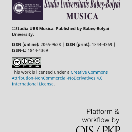
©
Studia UBB Musica. Published by Babeș-Bolyai
University.
ISSN (online):
2065-9628 |
ISSN (print):
1844-4369 |
ISSN-L:
1844-4369
This work is licensed under a
Creative Commons
Attribution-NonCommercial-NoDerivatives 4.0
International License
.