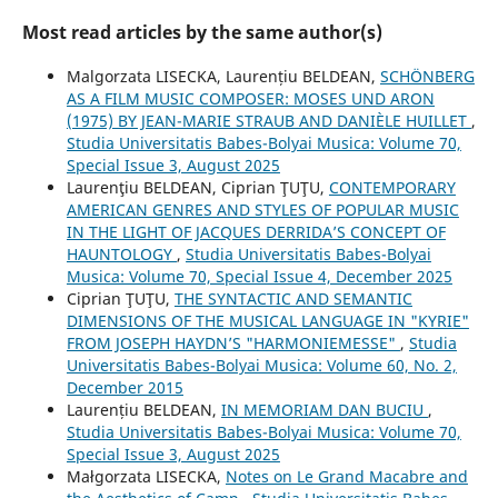
Most read articles by the same author(s)
Malgorzata LISECKA, Laurențiu BELDEAN,
SCHÖNBERG
AS A FILM MUSIC COMPOSER: MOSES UND ARON
(1975) BY JEAN-MARIE STRAUB AND DANIÈLE HUILLET
,
Studia Universitatis Babes-Bolyai Musica: Volume 70,
Special Issue 3, August 2025
Laurenţiu BELDEAN, Ciprian ŢUŢU,
CONTEMPORARY
AMERICAN GENRES AND STYLES OF POPULAR MUSIC
IN THE LIGHT OF JACQUES DERRIDA’S CONCEPT OF
HAUNTOLOGY
,
Studia Universitatis Babes-Bolyai
Musica: Volume 70, Special Issue 4, December 2025
Ciprian ŢUŢU,
THE SYNTACTIC AND SEMANTIC
DIMENSIONS OF THE MUSICAL LANGUAGE IN "KYRIE"
FROM JOSEPH HAYDN’S "HARMONIEMESSE"
,
Studia
Universitatis Babes-Bolyai Musica: Volume 60, No. 2,
December 2015
Laurențiu BELDEAN,
IN MEMORIAM DAN BUCIU
,
Studia Universitatis Babes-Bolyai Musica: Volume 70,
Special Issue 3, August 2025
Małgorzata LISECKA,
Notes on Le Grand Macabre and