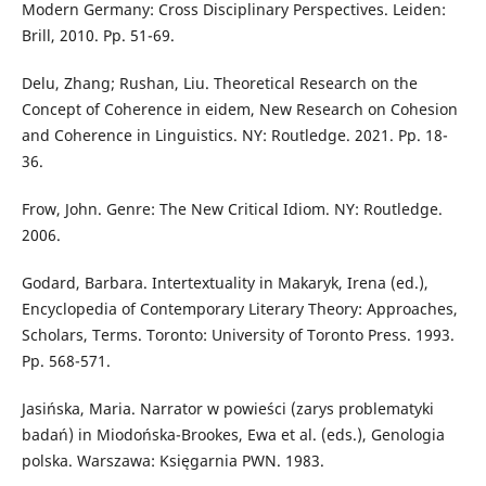
Modern Germany: Cross Disciplinary Perspectives. Leiden:
Brill, 2010. Pp. 51-69.
Delu, Zhang; Rushan, Liu. Theoretical Research on the
Concept of Coherence in eidem, New Research on Cohesion
and Coherence in Linguistics. NY: Routledge. 2021. Pp. 18-
36.
Frow, John. Genre: The New Critical Idiom. NY: Routledge.
2006.
Godard, Barbara. Intertextuality in Makaryk, Irena (ed.),
Encyclopedia of Contemporary Literary Theory: Approaches,
Scholars, Terms. Toronto: University of Toronto Press. 1993.
Pp. 568-571.
Jasińska, Maria. Narrator w powieści (zarys problematyki
badań) in Miodońska-Brookes, Ewa et al. (eds.), Genologia
polska. Warszawa: Księgarnia PWN. 1983.