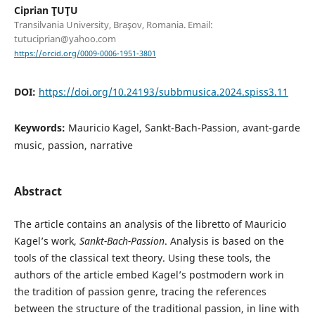
Ciprian ŢUŢU
Transilvania University, Braşov, Romania. Email:
tutuciprian@yahoo.com
https://orcid.org/0009-0006-1951-3801
DOI:
https://doi.org/10.24193/subbmusica.2024.spiss3.11
Keywords:
Mauricio Kagel, Sankt-Bach-Passion, avant-garde
music, passion, narrative
Abstract
The article contains an analysis of the libretto of Mauricio
Kagel’s work,
Sankt-Bach-Passion
. Analysis is based on the
tools of the classical text theory. Using these tools, the
authors of the article embed Kagel’s postmodern work in
the tradition of passion genre, tracing the references
between the structure of the traditional passion, in line with