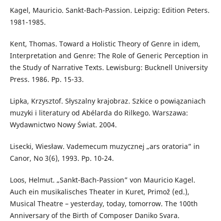
Kagel, Mauricio. Sankt-Bach-Passion. Leipzig: Edition Peters.
1981-1985.
Kent, Thomas. Toward a Holistic Theory of Genre in idem,
Interpretation and Genre: The Role of Generic Perception in
the Study of Narrative Texts. Lewisburg: Bucknell University
Press. 1986. Pp. 15-33.
Lipka, Krzysztof. Słyszalny krajobraz. Szkice o powiązaniach
muzyki i literatury od Abélarda do Rilkego. Warszawa:
Wydawnictwo Nowy Świat. 2004.
Lisecki, Wiesław. Vademecum muzycznej „ars oratoria” in
Canor, No 3(6), 1993. Pp. 10-24.
Loos, Helmut. „Sankt-Bach-Passion” von Mauricio Kagel.
Auch ein musikalisches Theater in Kuret, Primož (ed.),
Musical Theatre – yesterday, today, tomorrow. The 100th
Anniversary of the Birth of Composer Daniko Svara.