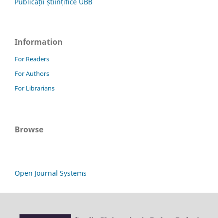
Publicații științifice UBB
Information
For Readers
For Authors
For Librarians
Browse
Open Journal Systems