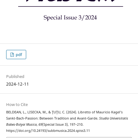
pdf
Published
2024-12-11
How to Cite
BELDEAN, L., LISECKA, M., & ŢUŢU, C. (2024). Libretto of Mauricio Kagel’s
Sankt-Bach-Passion: Between Tradition and Avant-Garde.
Studia Universitatis
Babes-Bolyai Musica
,
69
(Special Issue 3), 197–210.
https://doi.org/10.24193/subbmusica.2024.spiss3.11