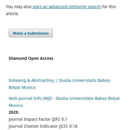
You may also
start an advanced similarity search
for this
article.
Make a Submission
Diamond Open Access
Indexing & Abstracting | Studia Universitatis Babeș-
Bolyai Musica
WoS-Journal.Info (WJI) - Studia Universitatis Babeș-Bolyai
Musica
2025:
Journal Impact Factor (JIF): 0.1
Journal Citation Indicator (JCI): 0.18