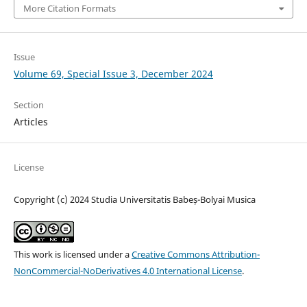
More Citation Formats
Issue
Volume 69, Special Issue 3, December 2024
Section
Articles
License
Copyright (c) 2024 Studia Universitatis Babeș-Bolyai Musica
This work is licensed under a
Creative Commons Attribution-
NonCommercial-NoDerivatives 4.0 International License
.