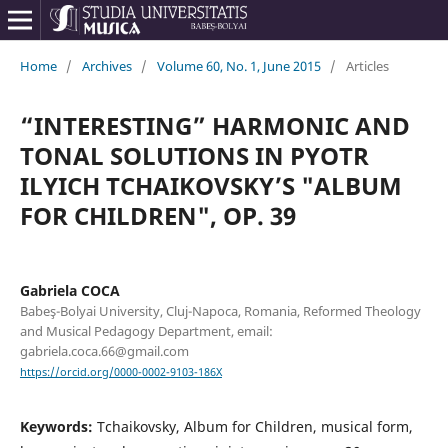
Home
/
Archives
/
Volume 60, No. 1, June 2015
/
Articles
“INTERESTING” HARMONIC AND
TONAL SOLUTIONS IN PYOTR
ILYICH TCHAIKOVSKY’S "ALBUM
FOR CHILDREN", OP. 39
Gabriela COCA
Babeş-Bolyai University, Cluj-Napoca, Romania, Reformed Theology
and Musical Pedagogy Department, email:
gabriela.coca.66@gmail.com
https://orcid.org/0000-0002-9103-186X
Keywords:
Tchaikovsky, Album for Children, musical form,