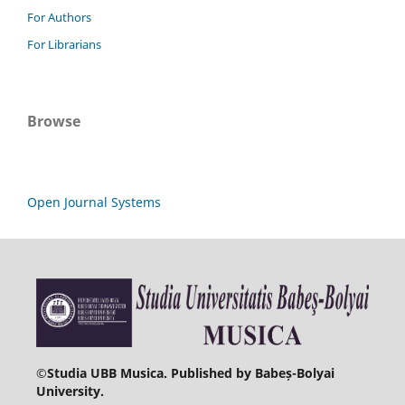
For Authors
For Librarians
Browse
Open Journal Systems
©
Studia UBB Musica. Published by Babeș-Bolyai
University.