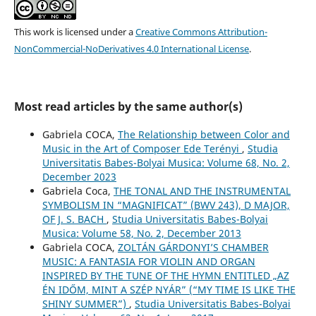
This work is licensed under a
Creative Commons Attribution-
NonCommercial-NoDerivatives 4.0 International License
.
Most read articles by the same author(s)
Gabriela COCA,
The Relationship between Color and
Music in the Art of Composer Ede Terényi
,
Studia
Universitatis Babes-Bolyai Musica: Volume 68, No. 2,
December 2023
Gabriela Coca,
THE TONAL AND THE INSTRUMENTAL
SYMBOLISM IN “MAGNIFICAT” (BWV 243), D MAJOR,
OF J. S. BACH
,
Studia Universitatis Babes-Bolyai
Musica: Volume 58, No. 2, December 2013
Gabriela COCA,
ZOLTÁN GÁRDONYI’S CHAMBER
MUSIC: A FANTASIA FOR VIOLIN AND ORGAN
INSPIRED BY THE TUNE OF THE HYMN ENTITLED „AZ
ÉN IDŐM, MINT A SZÉP NYÁR” (“MY TIME IS LIKE THE
SHINY SUMMER”)
,
Studia Universitatis Babes-Bolyai