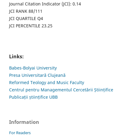
Journal Citation Indicator (JCI): 0.14
JCI RANK 88/111
JCI QUARTILE Q4
JCI PERCENTILE 23.25
Links:
Babes-Bolyai University
Presa Universitară Clujeană
Reformed Teology and Music Faculty
Centrul pentru Managementul Cercetării Științifice
Publicații științifice UBB
Information
For Readers