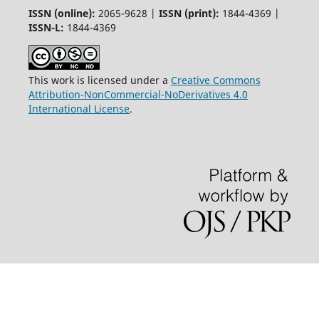
ISSN (online):
2065-9628 |
ISSN (print):
1844-4369 |
ISSN-L:
1844-4369
This work is licensed under a
Creative Commons
Attribution-NonCommercial-NoDerivatives 4.0
International License
.