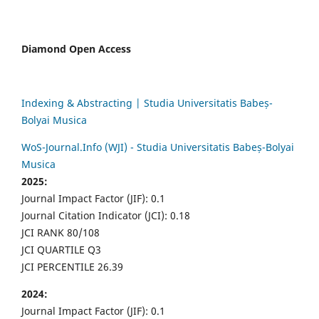
Diamond Open Access
Indexing & Abstracting | Studia Universitatis Babeș-
Bolyai Musica
WoS-Journal.Info (WJI) - Studia Universitatis Babeș-Bolyai
Musica
2025:
Journal Impact Factor (JIF): 0.1
Journal Citation Indicator (JCI): 0.18
JCI RANK 80/108
JCI QUARTILE Q3
JCI PERCENTILE 26.39
2024:
Journal Impact Factor (JIF): 0.1