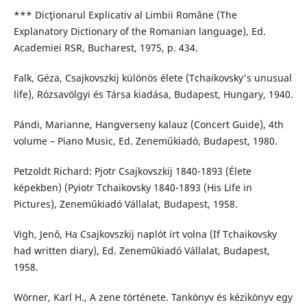
*** Dicţionarul Explicativ al Limbii Române (The
Explanatory Dictionary of the Romanian language), Ed.
Academiei RSR, Bucharest, 1975, p. 434.
Falk, Géza, Csajkovszkij különös élete (Tchaikovsky's unusual
life), Rózsavölgyi és Társa kiadása, Budapest, Hungary, 1940.
Pándi, Marianne, Hangverseny kalauz (Concert Guide), 4th
volume – Piano Music, Ed. Zeneműkiadó, Budapest, 1980.
Petzoldt Richard: Pjotr Csajkovszkij 1840-1893 (Élete
képekben) (Pyiotr Tchaikovsky 1840-1893 (His Life in
Pictures), Zeneműkiadó Vállalat, Budapest, 1958.
Vigh, Jenő, Ha Csajkovszkij naplót írt volna (If Tchaikovsky
had written diary), Ed. Zeneműkiadó Vállalat, Budapest,
1958.
Wörner, Karl H., A zene története. Tankönyv és kézikönyv egy