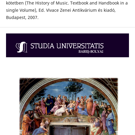
kötetben (The History of Music. Textbook and Handbook in a
single Volume), Ed. Vivace Zenei Antikvárium és kiadó,
Budapest, 2007.