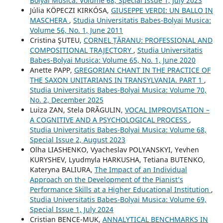
Bolyai Musica: Volume 68, Special Issue 1, July 2023
Júlia KÖPECZI KIRKÓSA,
GIUSEPPE VERDI: UN BALLO IN
MASCHERA
,
Studia Universitatis Babes-Bolyai Musica:
Volume 56, No. 1, June 2011
Cristina ŞUTEU,
CORNEL ȚĂRANU: PROFESSIONAL AND
COMPOSITIONAL TRAJECTORY
,
Studia Universitatis
Babes-Bolyai Musica: Volume 65, No. 1, June 2020
Anette PAPP,
GREGORIAN CHANT IN THE PRACTICE OF
THE SAXON UNITARIANS IN TRANSYLVANIA. PART 1
,
Studia Universitatis Babes-Bolyai Musica: Volume 70,
No. 2, December 2025
Luiza ZAN, Stela DRĂGULIN,
VOCAL IMPROVISATION –
A COGNITIVE AND A PSYCHOLOGICAL PROCESS
,
Studia Universitatis Babes-Bolyai Musica: Volume 68,
Special Issue 2, August 2023
Olha LIASHENKO, Vyacheslav POLYANSKYI, Yevhen
KURYSHEV, Lyudmyla HARKUSHA, Tetiana BUTENKO,
Kateryna BALIURA,
The Impact of an Individual
Approach on the Development of the Pianist’s
Performance Skills at a Higher Educational Institution
,
Studia Universitatis Babes-Bolyai Musica: Volume 69,
Special Issue 1, July 2024
Cristian BENCE-MUK,
ANNALYTICAL BENCHMARKS IN