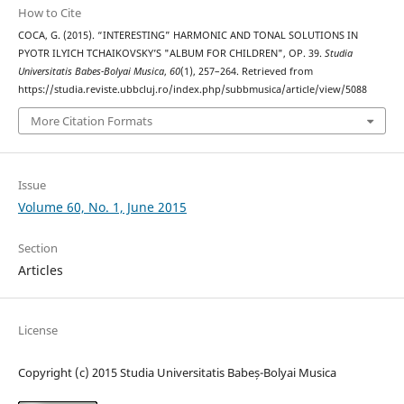
How to Cite
COCA, G. (2015). “INTERESTING” HARMONIC AND TONAL SOLUTIONS IN
PYOTR ILYICH TCHAIKOVSKY’S "ALBUM FOR CHILDREN", OP. 39.
Studia
Universitatis Babes-Bolyai Musica
,
60
(1), 257–264. Retrieved from
https://studia.reviste.ubbcluj.ro/index.php/subbmusica/article/view/5088
More Citation Formats
Issue
Volume 60, No. 1, June 2015
Section
Articles
License
Copyright (c) 2015 Studia Universitatis Babeș-Bolyai Musica