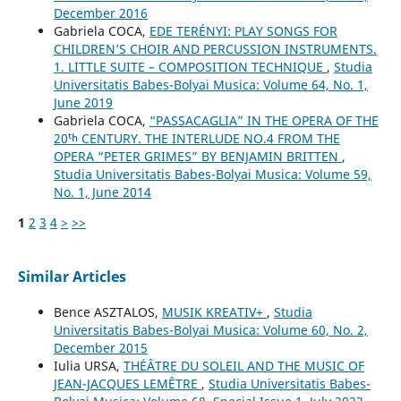
December 2016
Gabriela COCA,
EDE TERÉNYI: PLAY SONGS FOR
CHILDREN’S CHOIR AND PERCUSSION INSTRUMENTS.
1. LITTLE SUITE – COMPOSITION TECHNIQUE
,
Studia
Universitatis Babes-Bolyai Musica: Volume 64, No. 1,
June 2019
Gabriela COCA,
“PASSACAGLIA” IN THE OPERA OF THE
20ᵗʰ CENTURY. THE INTERLUDE NO.4 FROM THE
OPERA “PETER GRIMES” BY BENJAMIN BRITTEN
,
Studia Universitatis Babes-Bolyai Musica: Volume 59,
No. 1, June 2014
1
2
3
4
>
>>
Similar Articles
Bence ASZTALOS,
MUSIK KREATIV+
,
Studia
Universitatis Babes-Bolyai Musica: Volume 60, No. 2,
December 2015
Iulia URSA,
THÉÂTRE DU SOLEIL AND THE MUSIC OF
JEAN-JACQUES LEMÊTRE
,
Studia Universitatis Babes-