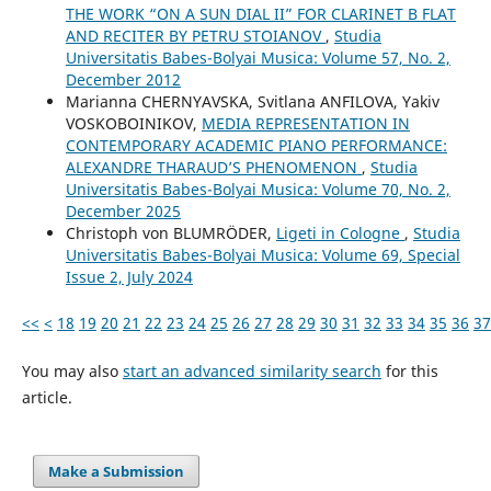
THE WORK “ON A SUN DIAL II” FOR CLARINET B FLAT
AND RECITER BY PETRU STOIANOV
,
Studia
Universitatis Babes-Bolyai Musica: Volume 57, No. 2,
December 2012
Маrianna CHERNYAVSKA, Svitlana ANFILOVA, Yakіv
VOSKOBOINIKOV,
MEDIA REPRESENTATION IN
CONTEMPORARY ACADEMIC PIANO PERFORMANCE:
ALEXANDRE THARAUD’S PHENOMENON
,
Studia
Universitatis Babes-Bolyai Musica: Volume 70, No. 2,
December 2025
Christoph von BLUMRÖDER,
Ligeti in Cologne
,
Studia
Universitatis Babes-Bolyai Musica: Volume 69, Special
Issue 2, July 2024
<<
<
18
19
20
21
22
23
24
25
26
27
28
29
30
31
32
33
34
35
36
37
You may also
start an advanced similarity search
for this
article.
Make a Submission