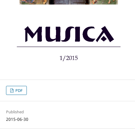
PDF
Published
2015-06-30