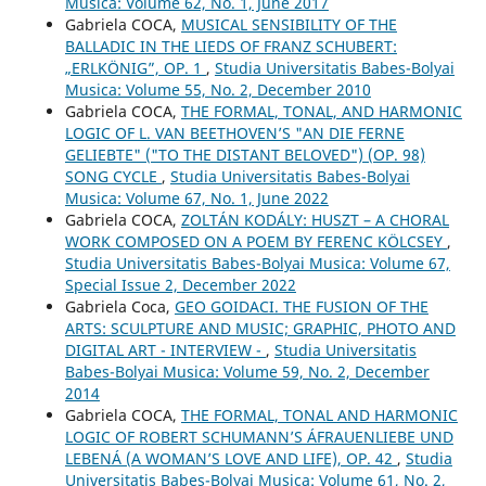
Musica: Volume 62, No. 1, June 2017
Gabriela COCA,
MUSICAL SENSIBILITY OF THE
BALLADIC IN THE LIEDS OF FRANZ SCHUBERT:
„ERLKÖNIG”, OP. 1
,
Studia Universitatis Babes-Bolyai
Musica: Volume 55, No. 2, December 2010
Gabriela COCA,
THE FORMAL, TONAL, AND HARMONIC
LOGIC OF L. VAN BEETHOVEN’S "AN DIE FERNE
GELIEBTE" ("TO THE DISTANT BELOVED") (OP. 98)
SONG CYCLE
,
Studia Universitatis Babes-Bolyai
Musica: Volume 67, No. 1, June 2022
Gabriela COCA,
ZOLTÁN KODÁLY: HUSZT – A CHORAL
WORK COMPOSED ON A POEM BY FERENC KÖLCSEY
,
Studia Universitatis Babes-Bolyai Musica: Volume 67,
Special Issue 2, December 2022
Gabriela Coca,
GEO GOIDACI. THE FUSION OF THE
ARTS: SCULPTURE AND MUSIC; GRAPHIC, PHOTO AND
DIGITAL ART - INTERVIEW -
,
Studia Universitatis
Babes-Bolyai Musica: Volume 59, No. 2, December
2014
Gabriela COCA,
THE FORMAL, TONAL AND HARMONIC
LOGIC OF ROBERT SCHUMANN’S ÁFRAUENLIEBE UND
LEBENÁ (A WOMAN’S LOVE AND LIFE), OP. 42
,
Studia
Universitatis Babes-Bolyai Musica: Volume 61, No. 2,