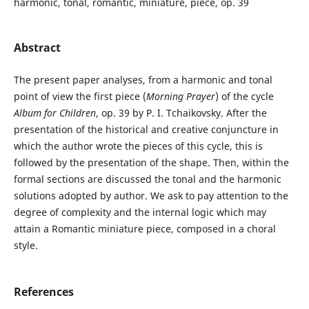
harmonic, tonal, romantic, miniature, piece, op. 39
Abstract
The present paper analyses, from a harmonic and tonal
point of view the first piece (
Morning Prayer
) of the cycle
Album for Children
, op. 39 by P. I. Tchaikovsky. After the
presentation of the historical and creative conjuncture in
which the author wrote the pieces of this cycle, this is
followed by the presentation of the shape. Then, within the
formal sections are discussed the tonal and the harmonic
solutions adopted by author. We ask to pay attention to the
degree of complexity and the internal logic which may
attain a Romantic miniature piece, composed in a choral
style.
References