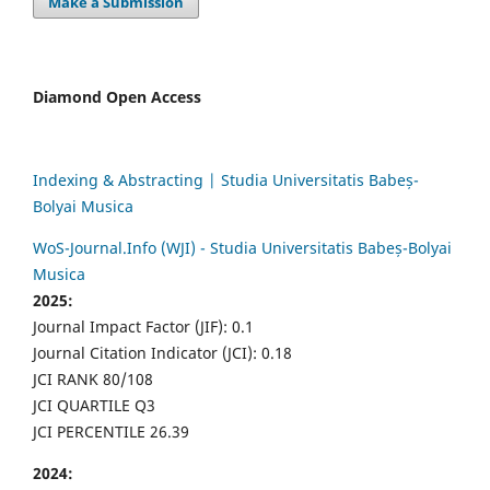
Make a Submission
Diamond Open Access
Indexing & Abstracting | Studia Universitatis Babeș-
Bolyai Musica
WoS-Journal.Info (WJI) - Studia Universitatis Babeș-Bolyai
Musica
2025:
Journal Impact Factor (JIF): 0.1
Journal Citation Indicator (JCI): 0.18
JCI RANK 80/108
JCI QUARTILE Q3
JCI PERCENTILE 26.39
2024: