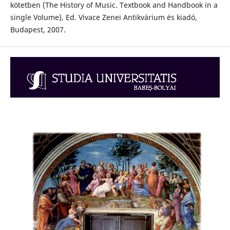
kötetben (The History of Music. Textbook and Handbook in a
single Volume), Ed. Vivace Zenei Antikvárium és kiadó,
Budapest, 2007.