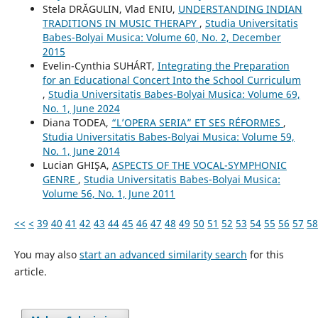
Stela DRĂGULIN, Vlad ENIU,
UNDERSTANDING INDIAN
TRADITIONS IN MUSIC THERAPY
,
Studia Universitatis
Babes-Bolyai Musica: Volume 60, No. 2, December
2015
Evelin-Cynthia SUHÁRT,
Integrating the Preparation
for an Educational Concert Into the School Curriculum
,
Studia Universitatis Babes-Bolyai Musica: Volume 69,
No. 1, June 2024
Diana TODEA,
“L’OPERA SERIA” ET SES RÉFORMES
,
Studia Universitatis Babes-Bolyai Musica: Volume 59,
No. 1, June 2014
Lucian GHIŞA,
ASPECTS OF THE VOCAL-SYMPHONIC
GENRE
,
Studia Universitatis Babes-Bolyai Musica:
Volume 56, No. 1, June 2011
<<
<
39
40
41
42
43
44
45
46
47
48
49
50
51
52
53
54
55
56
57
58
You may also
start an advanced similarity search
for this
article.