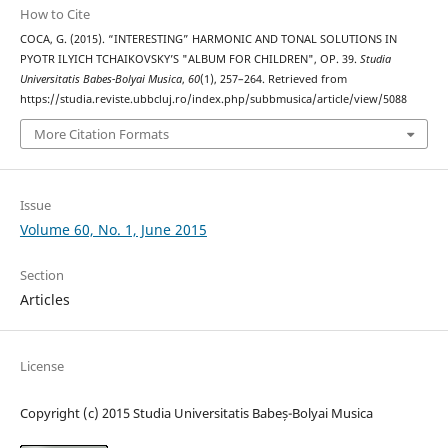
How to Cite
COCA, G. (2015). “INTERESTING” HARMONIC AND TONAL SOLUTIONS IN
PYOTR ILYICH TCHAIKOVSKY’S "ALBUM FOR CHILDREN", OP. 39.
Studia
Universitatis Babes-Bolyai Musica
,
60
(1), 257–264. Retrieved from
https://studia.reviste.ubbcluj.ro/index.php/subbmusica/article/view/5088
More Citation Formats
Issue
Volume 60, No. 1, June 2015
Section
Articles
License
Copyright (c) 2015 Studia Universitatis Babeș-Bolyai Musica