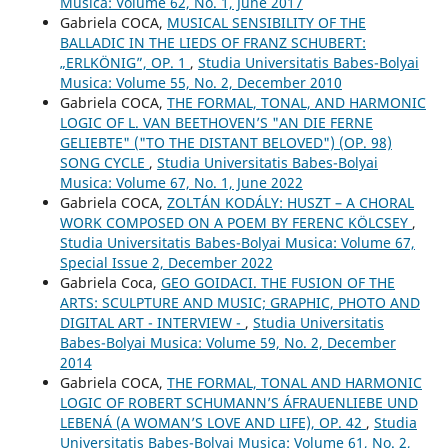
Musica: Volume 62, No. 1, June 2017
Gabriela COCA,
MUSICAL SENSIBILITY OF THE
BALLADIC IN THE LIEDS OF FRANZ SCHUBERT:
„ERLKÖNIG”, OP. 1
,
Studia Universitatis Babes-Bolyai
Musica: Volume 55, No. 2, December 2010
Gabriela COCA,
THE FORMAL, TONAL, AND HARMONIC
LOGIC OF L. VAN BEETHOVEN’S "AN DIE FERNE
GELIEBTE" ("TO THE DISTANT BELOVED") (OP. 98)
SONG CYCLE
,
Studia Universitatis Babes-Bolyai
Musica: Volume 67, No. 1, June 2022
Gabriela COCA,
ZOLTÁN KODÁLY: HUSZT – A CHORAL
WORK COMPOSED ON A POEM BY FERENC KÖLCSEY
,
Studia Universitatis Babes-Bolyai Musica: Volume 67,
Special Issue 2, December 2022
Gabriela Coca,
GEO GOIDACI. THE FUSION OF THE
ARTS: SCULPTURE AND MUSIC; GRAPHIC, PHOTO AND
DIGITAL ART - INTERVIEW -
,
Studia Universitatis
Babes-Bolyai Musica: Volume 59, No. 2, December
2014
Gabriela COCA,
THE FORMAL, TONAL AND HARMONIC
LOGIC OF ROBERT SCHUMANN’S ÁFRAUENLIEBE UND
LEBENÁ (A WOMAN’S LOVE AND LIFE), OP. 42
,
Studia
Universitatis Babes-Bolyai Musica: Volume 61, No. 2,