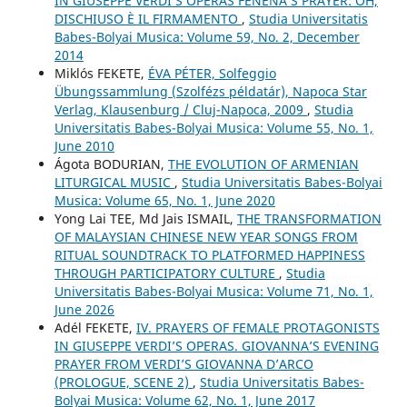
IN GIUSEPPE VERDI’S OPERAS FENENA’S PRAYER: OH,
DISCHIUSO È IL FIRMAMENTO
,
Studia Universitatis
Babes-Bolyai Musica: Volume 59, No. 2, December
2014
Miklós FEKETE,
ÉVA PÉTER, Solfeggio
Übungssammlung (Szolfézs példatár), Napoca Star
Verlag, Klausenburg / Cluj-Napoca, 2009
,
Studia
Universitatis Babes-Bolyai Musica: Volume 55, No. 1,
June 2010
Ágota BODURIAN,
THE EVOLUTION OF ARMENIAN
LITURGICAL MUSIC
,
Studia Universitatis Babes-Bolyai
Musica: Volume 65, No. 1, June 2020
Yong Lai TEE, Md Jais ISMAIL,
THE TRANSFORMATION
OF MALAYSIAN CHINESE NEW YEAR SONGS FROM
RITUAL SOUNDTRACK TO PLATFORMED HAPPINESS
THROUGH PARTICIPATORY CULTURE
,
Studia
Universitatis Babes-Bolyai Musica: Volume 71, No. 1,
June 2026
Adél FEKETE,
IV. PRAYERS OF FEMALE PROTAGONISTS
IN GIUSEPPE VERDI’S OPERAS. GIOVANNA’S EVENING
PRAYER FROM VERDI’S GIOVANNA D’ARCO
(PROLOGUE, SCENE 2)
,
Studia Universitatis Babes-
Bolyai Musica: Volume 62, No. 1, June 2017