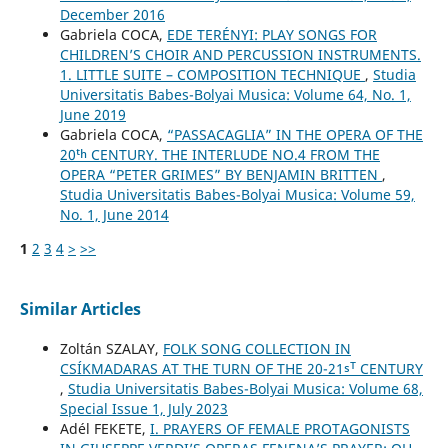
December 2016
Gabriela COCA,
EDE TERÉNYI: PLAY SONGS FOR
CHILDREN’S CHOIR AND PERCUSSION INSTRUMENTS.
1. LITTLE SUITE – COMPOSITION TECHNIQUE
,
Studia
Universitatis Babes-Bolyai Musica: Volume 64, No. 1,
June 2019
Gabriela COCA,
“PASSACAGLIA” IN THE OPERA OF THE
20ᵗʰ CENTURY. THE INTERLUDE NO.4 FROM THE
OPERA “PETER GRIMES” BY BENJAMIN BRITTEN
,
Studia Universitatis Babes-Bolyai Musica: Volume 59,
No. 1, June 2014
1
2
3
4
>
>>
Similar Articles
Zoltán SZALAY,
FOLK SONG COLLECTION IN
CSÍKMADARAS AT THE TURN OF THE 20-21ˢᵀ CENTURY
,
Studia Universitatis Babes-Bolyai Musica: Volume 68,
Special Issue 1, July 2023
Adél FEKETE,
I. PRAYERS OF FEMALE PROTAGONISTS