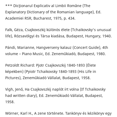
*** Dicţionarul Explicativ al Limbii Române (The
Explanatory Dictionary of the Romanian language), Ed.
Academiei RSR, Bucharest, 1975, p. 434.
Falk, Géza, Csajkovszkij különös élete (Tchaikovsky's unusual
life), Rózsavölgyi és Társa kiadása, Budapest, Hungary, 1940.
Pándi, Marianne, Hangverseny kalauz (Concert Guide), 4th
volume – Piano Music, Ed. Zeneműkiadó, Budapest, 1980.
Petzoldt Richard: Pjotr Csajkovszkij 1840-1893 (Élete
képekben) (Pyiotr Tchaikovsky 1840-1893 (His Life in
Pictures), Zeneműkiadó Vállalat, Budapest, 1958.
Vigh, Jenő, Ha Csajkovszkij naplót írt volna (If Tchaikovsky
had written diary), Ed. Zeneműkiadó Vállalat, Budapest,
1958.
Wörner, Karl H., A zene története. Tankönyv és kézikönyv egy