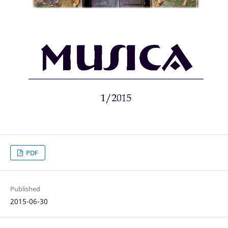
PDF
Published
2015-06-30