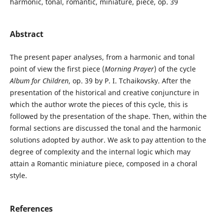
harmonic, tonal, romantic, miniature, piece, op. 39
Abstract
The present paper analyses, from a harmonic and tonal
point of view the first piece (
Morning Prayer
) of the cycle
Album for Children
, op. 39 by P. I. Tchaikovsky. After the
presentation of the historical and creative conjuncture in
which the author wrote the pieces of this cycle, this is
followed by the presentation of the shape. Then, within the
formal sections are discussed the tonal and the harmonic
solutions adopted by author. We ask to pay attention to the
degree of complexity and the internal logic which may
attain a Romantic miniature piece, composed in a choral
style.
References