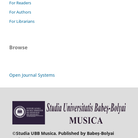
For Readers
For Authors
For Librarians
Browse
Open Journal Systems
©
Studia UBB Musica. Published by Babeș-Bolyai