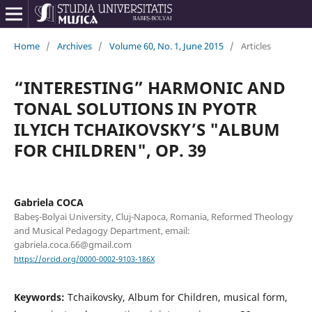
Home
/
Archives
/
Volume 60, No. 1, June 2015
/
Articles
“INTERESTING” HARMONIC AND
TONAL SOLUTIONS IN PYOTR
ILYICH TCHAIKOVSKY’S "ALBUM
FOR CHILDREN", OP. 39
Gabriela COCA
Babeş-Bolyai University, Cluj-Napoca, Romania, Reformed Theology
and Musical Pedagogy Department, email:
gabriela.coca.66@gmail.com
https://orcid.org/0000-0002-9103-186X
Keywords:
Tchaikovsky, Album for Children, musical form,