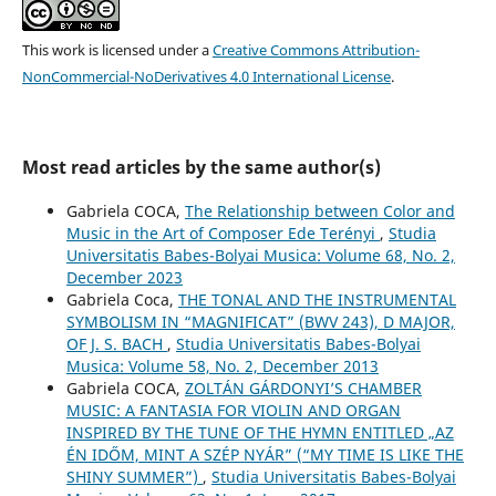
This work is licensed under a
Creative Commons Attribution-
NonCommercial-NoDerivatives 4.0 International License
.
Most read articles by the same author(s)
Gabriela COCA,
The Relationship between Color and
Music in the Art of Composer Ede Terényi
,
Studia
Universitatis Babes-Bolyai Musica: Volume 68, No. 2,
December 2023
Gabriela Coca,
THE TONAL AND THE INSTRUMENTAL
SYMBOLISM IN “MAGNIFICAT” (BWV 243), D MAJOR,
OF J. S. BACH
,
Studia Universitatis Babes-Bolyai
Musica: Volume 58, No. 2, December 2013
Gabriela COCA,
ZOLTÁN GÁRDONYI’S CHAMBER
MUSIC: A FANTASIA FOR VIOLIN AND ORGAN
INSPIRED BY THE TUNE OF THE HYMN ENTITLED „AZ
ÉN IDŐM, MINT A SZÉP NYÁR” (“MY TIME IS LIKE THE
SHINY SUMMER”)
,
Studia Universitatis Babes-Bolyai