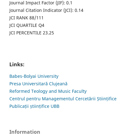
Journal Impact Factor (JIF): 0.1
Journal Citation Indicator (JCI): 0.14
JCI RANK 88/111
JCI QUARTILE Q4
JCI PERCENTILE 23.25
Links:
Babes-Bolyai University
Presa Universitară Clujeană
Reformed Teology and Music Faculty
Centrul pentru Managementul Cercetării Științifice
Publicații științifice UBB
Information