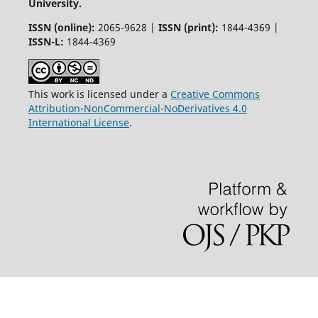
University.
ISSN (online):
2065-9628 |
ISSN (print):
1844-4369 |
ISSN-L:
1844-4369
This work is licensed under a
Creative Commons
Attribution-NonCommercial-NoDerivatives 4.0
International License
.