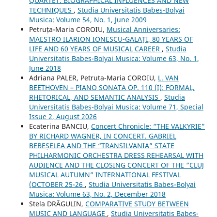
QUARTET: BIOGRAPHICAL INFLUENCES AND NEW
TECHNIQUES
,
Studia Universitatis Babes-Bolyai
Musica: Volume 54, No. 1, June 2009
Petruța-Maria COROIU,
Musical Anniversaries:
MAESTRO ILARION IONESCU-GALAȚI, 80 YEARS OF
LIFE AND 60 YEARS OF MUSICAL CAREER
,
Studia
Universitatis Babes-Bolyai Musica: Volume 63, No. 1,
June 2018
Adriana PALER, Petruta-Maria COROIU,
L. VAN
BEETHOVEN – PIANO SONATA OP. 110 (I): FORMAL,
RHETORICAL, AND SEMANTIC ANALYSIS
,
Studia
Universitatis Babes-Bolyai Musica: Volume 71, Special
Issue 2, August 2026
Ecaterina BANCIU,
Concert Chronicle: “THE VALKYRIE”
BY RICHARD WAGNER, IN CONCERT. GABRIEL
BEBEȘELEA AND THE “TRANSILVANIA” STATE
PHILHARMONIC ORCHESTRA DRESS REHEARSAL WITH
AUDIENCE AND THE CLOSING CONCERT OF THE “CLUJ
MUSICAL AUTUMN” INTERNATIONAL FESTIVAL
(OCTOBER 25-26
,
Studia Universitatis Babes-Bolyai
Musica: Volume 63, No. 2, December 2018
Stela DRĂGULIN,
COMPARATIVE STUDY BETWEEN
MUSIC AND LANGUAGE
,
Studia Universitatis Babes-