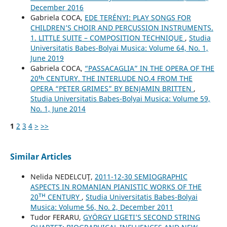
December 2016
Gabriela COCA,
EDE TERÉNYI: PLAY SONGS FOR
CHILDREN’S CHOIR AND PERCUSSION INSTRUMENTS.
1. LITTLE SUITE – COMPOSITION TECHNIQUE
,
Studia
Universitatis Babes-Bolyai Musica: Volume 64, No. 1,
June 2019
Gabriela COCA,
“PASSACAGLIA” IN THE OPERA OF THE
20ᵗʰ CENTURY. THE INTERLUDE NO.4 FROM THE
OPERA “PETER GRIMES” BY BENJAMIN BRITTEN
,
Studia Universitatis Babes-Bolyai Musica: Volume 59,
No. 1, June 2014
1
2
3
4
>
>>
Similar Articles
Nelida NEDELCUŢ,
2011-12-30 SEMIOGRAPHIC
ASPECTS IN ROMANIAN PIANISTIC WORKS OF THE
20ᵀᴴ CENTURY
,
Studia Universitatis Babes-Bolyai
Musica: Volume 56, No. 2, December 2011
Tudor FERARU,
GYÖRGY LIGETI’S SECOND STRING