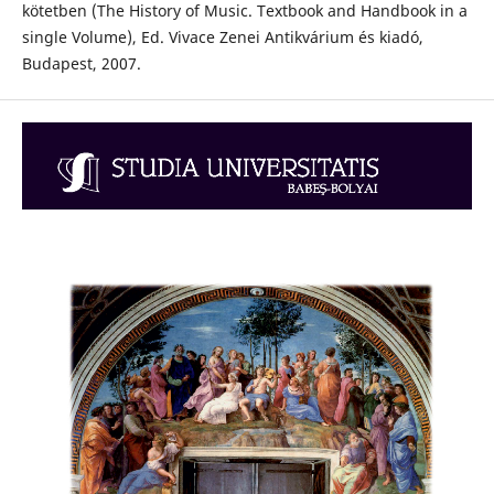
kötetben (The History of Music. Textbook and Handbook in a
single Volume), Ed. Vivace Zenei Antikvárium és kiadó,
Budapest, 2007.