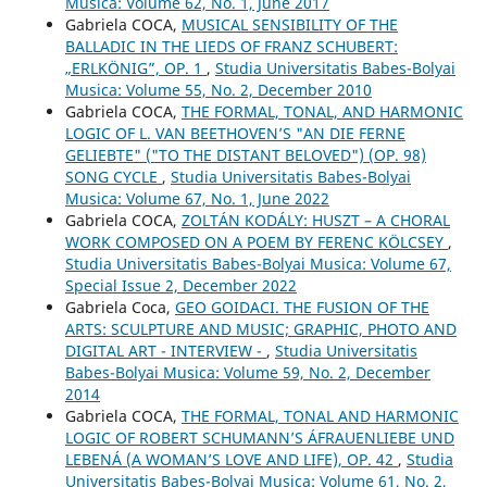
Musica: Volume 62, No. 1, June 2017
Gabriela COCA,
MUSICAL SENSIBILITY OF THE
BALLADIC IN THE LIEDS OF FRANZ SCHUBERT:
„ERLKÖNIG”, OP. 1
,
Studia Universitatis Babes-Bolyai
Musica: Volume 55, No. 2, December 2010
Gabriela COCA,
THE FORMAL, TONAL, AND HARMONIC
LOGIC OF L. VAN BEETHOVEN’S "AN DIE FERNE
GELIEBTE" ("TO THE DISTANT BELOVED") (OP. 98)
SONG CYCLE
,
Studia Universitatis Babes-Bolyai
Musica: Volume 67, No. 1, June 2022
Gabriela COCA,
ZOLTÁN KODÁLY: HUSZT – A CHORAL
WORK COMPOSED ON A POEM BY FERENC KÖLCSEY
,
Studia Universitatis Babes-Bolyai Musica: Volume 67,
Special Issue 2, December 2022
Gabriela Coca,
GEO GOIDACI. THE FUSION OF THE
ARTS: SCULPTURE AND MUSIC; GRAPHIC, PHOTO AND
DIGITAL ART - INTERVIEW -
,
Studia Universitatis
Babes-Bolyai Musica: Volume 59, No. 2, December
2014
Gabriela COCA,
THE FORMAL, TONAL AND HARMONIC
LOGIC OF ROBERT SCHUMANN’S ÁFRAUENLIEBE UND
LEBENÁ (A WOMAN’S LOVE AND LIFE), OP. 42
,
Studia
Universitatis Babes-Bolyai Musica: Volume 61, No. 2,