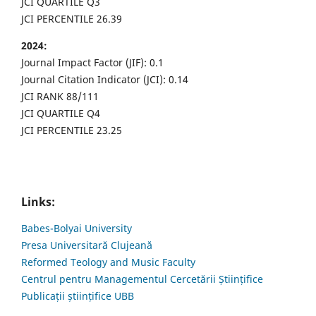
JCI QUARTILE Q3
JCI PERCENTILE 26.39
2024:
Journal Impact Factor (JIF): 0.1
Journal Citation Indicator (JCI): 0.14
JCI RANK 88/111
JCI QUARTILE Q4
JCI PERCENTILE 23.25
Links:
Babes-Bolyai University
Presa Universitară Clujeană
Reformed Teology and Music Faculty
Centrul pentru Managementul Cercetării Științifice
Publicații științifice UBB