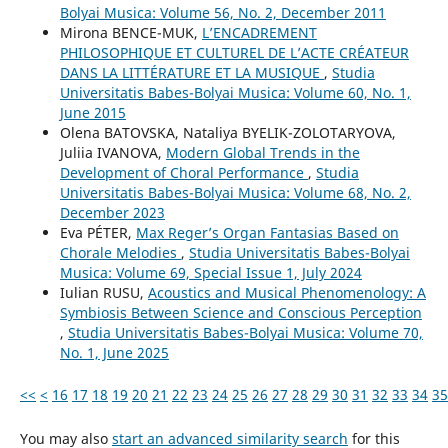
Bolyai Musica: Volume 56, No. 2, December 2011
Mirona BENCE-MUK,
L’ENCADREMENT
PHILOSOPHIQUE ET CULTUREL DE L’ACTE CRÉATEUR
DANS LA LITTÉRATURE ET LA MUSIQUE
,
Studia
Universitatis Babes-Bolyai Musica: Volume 60, No. 1,
June 2015
Olena BATOVSKA, Nataliya BYELIK-ZOLOTARYOVA,
Juliia IVANOVA,
Modern Global Trends in the
Development of Choral Performance
,
Studia
Universitatis Babes-Bolyai Musica: Volume 68, No. 2,
December 2023
Eva PÉTER,
Max Reger’s Organ Fantasias Based on
Chorale Melodies
,
Studia Universitatis Babes-Bolyai
Musica: Volume 69, Special Issue 1, July 2024
Iulian RUSU,
Acoustics and Musical Phenomenology: A
Symbiosis Between Science and Conscious Perception
,
Studia Universitatis Babes-Bolyai Musica: Volume 70,
No. 1, June 2025
<<
<
16
17
18
19
20
21
22
23
24
25
26
27
28
29
30
31
32
33
34
35
You may also
start an advanced similarity search
for this