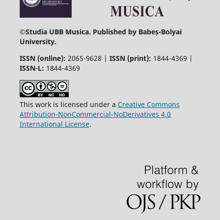
©
Studia UBB Musica. Published by Babeș-Bolyai
University.
ISSN (online):
2065-9628 |
ISSN (print):
1844-4369 |
ISSN-L:
1844-4369
This work is licensed under a
Creative Commons
Attribution-NonCommercial-NoDerivatives 4.0
International License
.