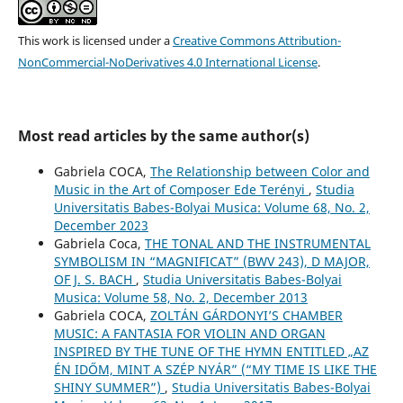
This work is licensed under a
Creative Commons Attribution-
NonCommercial-NoDerivatives 4.0 International License
.
Most read articles by the same author(s)
Gabriela COCA,
The Relationship between Color and
Music in the Art of Composer Ede Terényi
,
Studia
Universitatis Babes-Bolyai Musica: Volume 68, No. 2,
December 2023
Gabriela Coca,
THE TONAL AND THE INSTRUMENTAL
SYMBOLISM IN “MAGNIFICAT” (BWV 243), D MAJOR,
OF J. S. BACH
,
Studia Universitatis Babes-Bolyai
Musica: Volume 58, No. 2, December 2013
Gabriela COCA,
ZOLTÁN GÁRDONYI’S CHAMBER
MUSIC: A FANTASIA FOR VIOLIN AND ORGAN
INSPIRED BY THE TUNE OF THE HYMN ENTITLED „AZ
ÉN IDŐM, MINT A SZÉP NYÁR” (“MY TIME IS LIKE THE
SHINY SUMMER”)
,
Studia Universitatis Babes-Bolyai