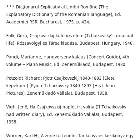
*** Dicţionarul Explicativ al Limbii Române (The
Explanatory Dictionary of the Romanian language), Ed.
Academiei RSR, Bucharest, 1975, p. 434.
Falk, Géza, Csajkovszkij különös élete (Tchaikovsky's unusual
life), Rózsavölgyi és Társa kiadása, Budapest, Hungary, 1940.
Pándi, Marianne, Hangverseny kalauz (Concert Guide), 4th
volume – Piano Music, Ed. Zeneműkiadó, Budapest, 1980.
Petzoldt Richard: Pjotr Csajkovszkij 1840-1893 (Élete
képekben) (Pyiotr Tchaikovsky 1840-1893 (His Life in
Pictures), Zeneműkiadó Vállalat, Budapest, 1958.
Vigh, Jenő, Ha Csajkovszkij naplót írt volna (If Tchaikovsky
had written diary), Ed. Zeneműkiadó Vállalat, Budapest,
1958.
Wörner, Karl H., A zene története. Tankönyv és kézikönyv egy