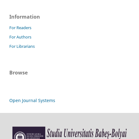
Information
For Readers
For Authors
For Librarians
Browse
Open Journal Systems