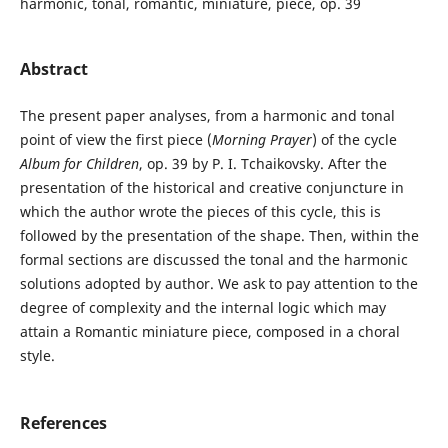
harmonic, tonal, romantic, miniature, piece, op. 39
Abstract
The present paper analyses, from a harmonic and tonal
point of view the first piece (
Morning Prayer
) of the cycle
Album for Children
, op. 39 by P. I. Tchaikovsky. After the
presentation of the historical and creative conjuncture in
which the author wrote the pieces of this cycle, this is
followed by the presentation of the shape. Then, within the
formal sections are discussed the tonal and the harmonic
solutions adopted by author. We ask to pay attention to the
degree of complexity and the internal logic which may
attain a Romantic miniature piece, composed in a choral
style.
References