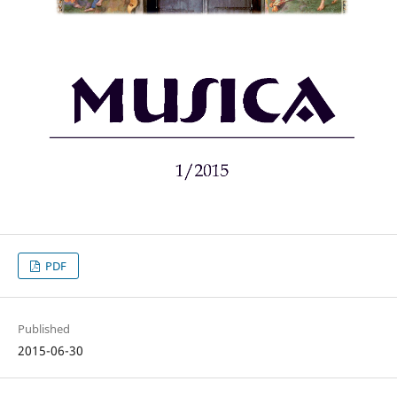
PDF
Published
2015-06-30