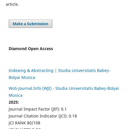
article.
Make a Submission
Diamond Open Access
Indexing & Abstracting | Studia Universitatis Babeș-
Bolyai Musica
WoS-Journal.Info (WJI) - Studia Universitatis Babeș-Bolyai
Musica
2025:
Journal Impact Factor (JIF): 0.1
Journal Citation Indicator (JCI): 0.18
JCI RANK 80/108