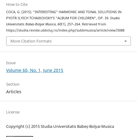
How to Cite
COCA, G. (2015). “INTERESTING” HARMONIC AND TONAL SOLUTIONS IN
PYOTR ILYICH TCHAIKOVSKY’S "ALBUM FOR CHILDREN", OP. 39.
Studia
Universitatis Babes-Bolyai Musica
,
60
(1), 257–264. Retrieved from
https://studia.reviste.ubbcluj.ro/index.php/subbmusica/article/view/5088
More Citation Formats
Issue
Volume 60, No. 1, June 2015
Section
Articles
License
Copyright (c) 2015 Studia Universitatis Babeș-Bolyai Musica