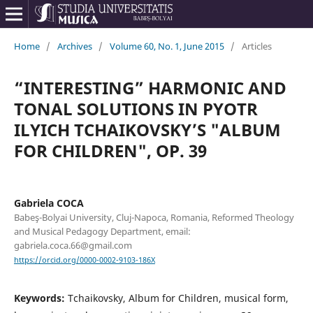
Home
/
Archives
/
Volume 60, No. 1, June 2015
/
Articles
“INTERESTING” HARMONIC AND
TONAL SOLUTIONS IN PYOTR
ILYICH TCHAIKOVSKY’S "ALBUM
FOR CHILDREN", OP. 39
Gabriela COCA
Babeş-Bolyai University, Cluj-Napoca, Romania, Reformed Theology
and Musical Pedagogy Department, email:
gabriela.coca.66@gmail.com
https://orcid.org/0000-0002-9103-186X
Keywords:
Tchaikovsky, Album for Children, musical form,