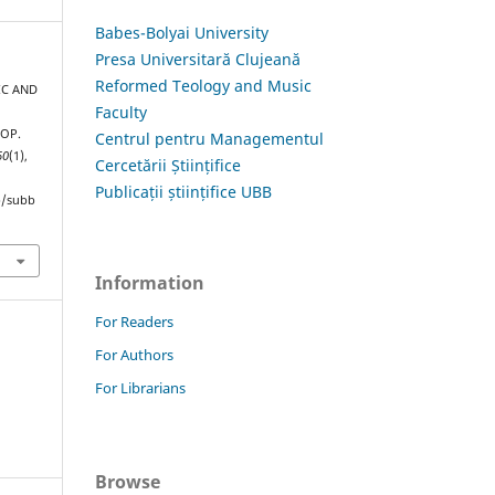
Babes-Bolyai University
Presa Universitară Clujeană
Reformed Teology and Music
IC AND
Faculty
 OP.
Centrul pentru Managementul
60
(1),
Cercetării Științifice
Publicații științifice UBB
hp/subb
Information
For Readers
For Authors
For Librarians
Browse