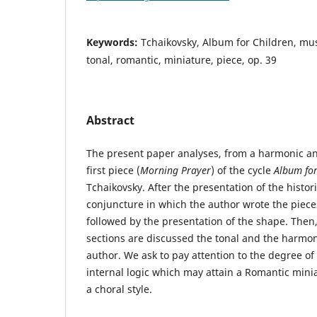
Keywords:
Tchaikovsky, Album for Children, mu
tonal, romantic, miniature, piece, op. 39
Abstract
The present paper analyses, from a harmonic and
first piece (
Morning Prayer
) of the cycle
Album for
Tchaikovsky. After the presentation of the histor
conjuncture in which the author wrote the pieces 
followed by the presentation of the shape. Then,
sections are discussed the tonal and the harmon
author. We ask to pay attention to the degree of
internal logic which may attain a Romantic mini
a choral style.