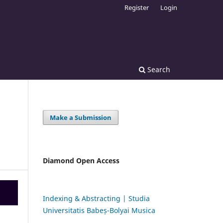
Register
Login
Search
Make a Submission
Diamond Open Access
Indexing & Abstracting | Studia
Universitatis Babeș-Bolyai Musica