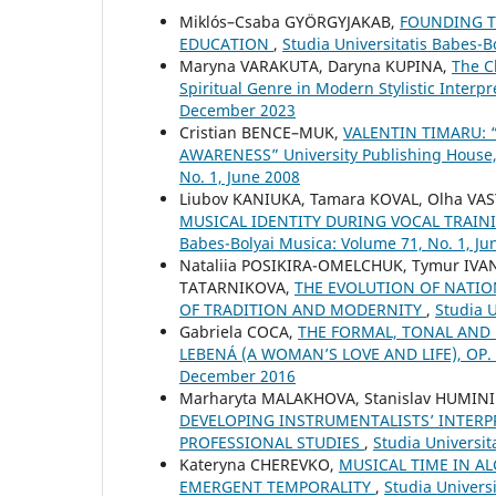
Miklós–Csaba GYÖRGYJAKAB,
FOUNDING TH
EDUCATION
,
Studia Universitatis Babes-
Maryna VARAKUTA, Daryna KUPINA,
The C
Spiritual Genre in Modern Stylistic Interp
December 2023
Cristian BENCE–MUK,
VALENTIN TIMARU:
AWARENESS” University Publishing House
No. 1, June 2008
Liubov KANIUKA, Tamara KOVAL, Olha VA
MUSICAL IDENTITY DURING VOCAL TRAIN
Babes-Bolyai Musica: Volume 71, No. 1, Ju
Nataliia POSIKIRA-OMELCHUK, Tymur IVA
TATARNIKOVA,
THE EVOLUTION OF NATIO
OF TRADITION AND MODERNITY
,
Studia U
Gabriela COCA,
THE FORMAL, TONAL AND
LEBENÁ (A WOMAN’S LOVE AND LIFE), OP.
December 2016
Marharyta MALAKHOVA, Stanislav HUMIN
DEVELOPING INSTRUMENTALISTS’ INTERP
PROFESSIONAL STUDIES
,
Studia Universi
Kateryna CHEREVKO,
MUSICAL TIME IN A
EMERGENT TEMPORALITY
,
Studia Univers