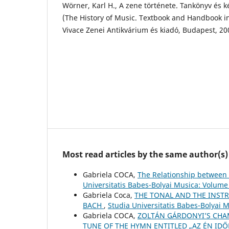
Wörner, Karl H., A zene története. Tankönyv és 
(The History of Music. Textbook and Handbook in
Vivace Zenei Antikvárium és kiadó, Budapest, 20
Most read articles by the same author(s)
Gabriela COCA,
The Relationship between 
Universitatis Babes-Bolyai Musica: Volume
Gabriela Coca,
THE TONAL AND THE INSTR
BACH
,
Studia Universitatis Babes-Bolyai 
Gabriela COCA,
ZOLTÁN GÁRDONYI’S CHAM
TUNE OF THE HYMN ENTITLED „AZ ÉN IDŐ