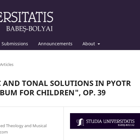
Submissions
Announcements
About
Articles
 AND TONAL SOLUTIONS IN PYOTR
BUM FOR CHILDREN", OP. 39
med Theology and Musical
.com