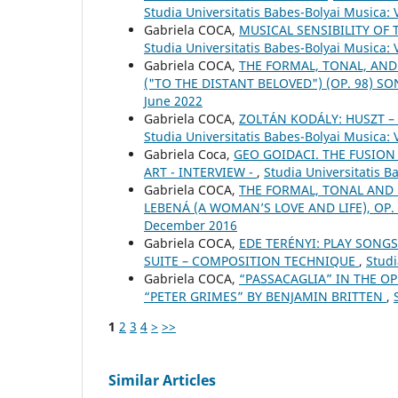
Studia Universitatis Babes-Bolyai Musica: 
Gabriela COCA,
MUSICAL SENSIBILITY OF 
Studia Universitatis Babes-Bolyai Musica:
Gabriela COCA,
THE FORMAL, TONAL, AND
("TO THE DISTANT BELOVED") (OP. 98) S
June 2022
Gabriela COCA,
ZOLTÁN KODÁLY: HUSZT 
Studia Universitatis Babes-Bolyai Musica:
Gabriela Coca,
GEO GOIDACI. THE FUSION
ART - INTERVIEW -
,
Studia Universitatis 
Gabriela COCA,
THE FORMAL, TONAL AND
LEBENÁ (A WOMAN’S LOVE AND LIFE), OP.
December 2016
Gabriela COCA,
EDE TERÉNYI: PLAY SONGS
SUITE – COMPOSITION TECHNIQUE
,
Studi
Gabriela COCA,
“PASSACAGLIA” IN THE OP
“PETER GRIMES” BY BENJAMIN BRITTEN
,
1
2
3
4
>
>>
Similar Articles