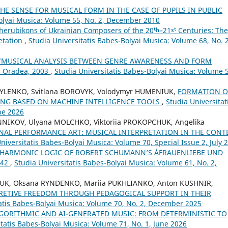
E SENSE FOR MUSICAL FORM IN THE CASE OF PUPILS IN PUBLIC
Bolyai Musica: Volume 55, No. 2, December 2010
herubikons of Ukrainian Composers of the 20ᵗʰ–21ˢᵗ Centuries: The
retation
,
Studia Universitatis Babes-Bolyai Musica: Volume 68, No. 2
 “MUSICAL ANALYSIS BETWEEN GENRE AWARENESS AND FORM
, Oradea, 2003
,
Studia Universitatis Babes-Bolyai Musica: Volume 
SYLENKO, Svitlana BOROVYK, Volodymyr HUMENIUK,
FORMATION O
ING BASED ON MACHINE INTELLIGENCE TOOLS
,
Studia Universitat
ne 2026
NNIKOV, Ulyana MOLCHKO, Viktoriia PROKOPCHUK, Angelika
NAL PERFORMANCE ART: MUSICAL INTERPRETATION IN THE CONT
niversitatis Babes-Bolyai Musica: Volume 70, Special Issue 2, July 
 HARMONIC LOGIC OF ROBERT SCHUMANN’S ÁFRAUENLIEBE UND
 42
,
Studia Universitatis Babes-Bolyai Musica: Volume 61, No. 2,
IUK, Oksana RYNDENKO, Mariia PUKHLIANKO, Anton KUSHNIR,
RETIVE FREEDOM THROUGH PEDAGOGICAL SUPPORT IN THEIR
tatis Babes-Bolyai Musica: Volume 70, No. 2, December 2025
LGORITHMIC AND AI-GENERATED MUSIC: FROM DETERMINISTIC TO
itatis Babes-Bolyai Musica: Volume 71, No. 1, June 2026