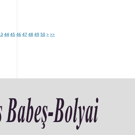
43
44
45
46
47
48
49
50
>
>>