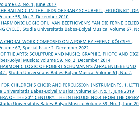
Volume 62, No. 1, June 2017
THE BALLADIC IN THE LIEDS OF FRANZ SCHUBERT: „ERLKÖNIG”, OP
 Volume 55, No. 2, December 2010
 HARMONIC LOGIC OF L. VAN BEETHOVEN’S "AN DIE FERNE GELIEB
ONG CYCLE
,
Studia Universitatis Babes-Bolyai Musica: Volume 67, No
– A CHORAL WORK COMPOSED ON A POEM BY FERENC KÖLCSEY
,
 Volume 67, Special Issue 2, December 2022
 OF THE ARTS: SCULPTURE AND MUSIC; GRAPHIC, PHOTO AND DIGI
Babes-Bolyai Musica: Volume 59, No. 2, December 2014
 HARMONIC LOGIC OF ROBERT SCHUMANN’S ÁFRAUENLIEBE UND
 42
,
Studia Universitatis Babes-Bolyai Musica: Volume 61, No. 2,
 FOR CHILDREN’S CHOIR AND PERCUSSION INSTRUMENTS. 1. LITT
a Universitatis Babes-Bolyai Musica: Volume 64, No. 1, June 2019
ERA OF THE 20ᵗʰ CENTURY. THE INTERLUDE NO.4 FROM THE OPER
Studia Universitatis Babes-Bolyai Musica: Volume 59, No. 1, June 2