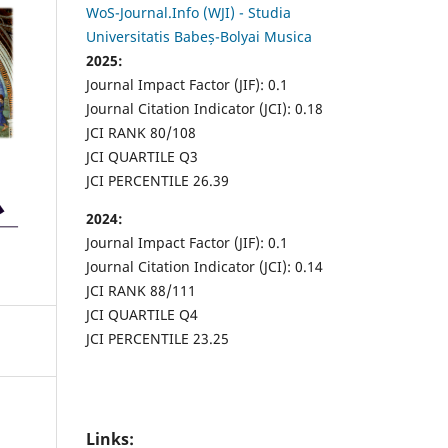
WoS-Journal.Info (WJI) - Studia
Universitatis Babeș-Bolyai Musica
2025:
Journal Impact Factor (JIF): 0.1
Journal Citation Indicator (JCI): 0.18
JCI RANK 80/108
JCI QUARTILE Q3
JCI PERCENTILE 26.39
2024:
Journal Impact Factor (JIF): 0.1
Journal Citation Indicator (JCI): 0.14
JCI RANK 88/111
JCI QUARTILE Q4
JCI PERCENTILE 23.25
Links: