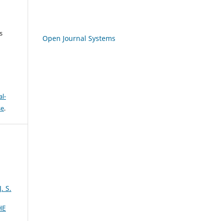
s
Open Journal Systems
l-
se
.
 S.
HE