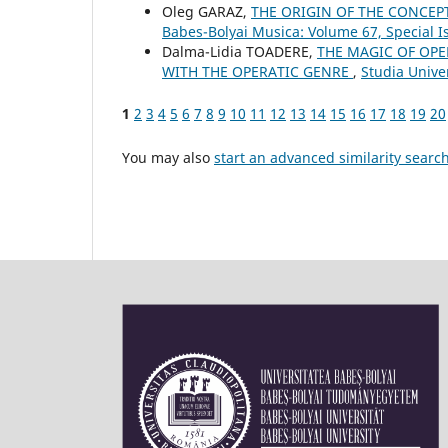
Oleg GARAZ,
THE ORIGIN OF THE CONCEP
Babes-Bolyai Musica: Volume 67, Special 
Dalma-Lidia TOADERE,
THE MAGIC OF OPE
WITH THE OPERATIC GENRE
,
Studia Univer
1
2
3
4
5
6
7
8
9
10
11
12
13
14
15
16
17
18
19
20
You may also
start an advanced similarity searc