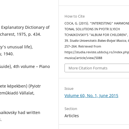
How to Cite
COCA, G. (2015). “INTERESTING” HARMON
 Explanatory Dictionary of
TONAL SOLUTIONS IN PYOTR ILYICH
harest, 1975, p. 434.
TCHAIKOVSKY’S "ALBUM FOR CHILDREN",
39.
Studia Universitatis Babes-Bolyai Musica
,
y's unusual life),
257–264. Retrieved from
https://studia.reviste.ubbcluj.ro/index.p
, 1940.
musica/article/view/5088
uide), 4th volume – Piano
More Citation Formats
lete képekben) (Pyiotr
Issue
neműkiadó Vállalat,
Volume 60, No. 1, June 2015
Section
chaikovsky had written
Articles
.