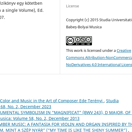
kézikönyv egy kötetben
License
 a single Volume), Ed.
07.
Copyright (c) 2015 Studia Universitati
Babeș-Bolyai Musica
This work is licensed under a
Creative
Commons Attribution-NonCommercia
NoDerivatives 4.0 International Licen
Color and Music in the Art of Composer Ede Terényi
,
Studia
 68, No. 2, December 2023
UMENTAL SYMBOLISM IN “MAGNIFICAT” (BWV 243), D MAJOR, OF J.
Musica: Volume 58, No. 2, December 2013
BER MUSIC: A FANTASIA FOR VIOLIN AND ORGAN INSPIRED BY T
M, MINT A SZÉP NYÁR” (“MY TIME IS LIKE THE SHINY SUMMER”)
,