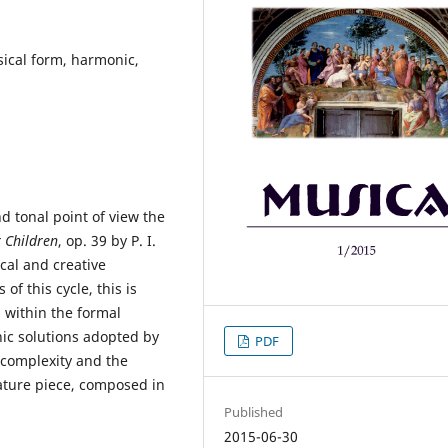
sical form, harmonic,
 tonal point of view the
 Children
, op. 39 by P. I.
ical and creative
of this cycle, this is
 within the formal
ic solutions adopted by
PDF
 complexity and the
ature piece, composed in
Published
2015-06-30