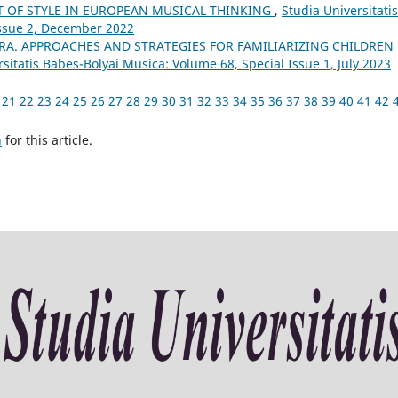
T OF STYLE IN EUROPEAN MUSICAL THINKING
,
Studia Universitatis
Issue 2, December 2022
RA. APPROACHES AND STRATEGIES FOR FAMILIARIZING CHILDREN
sitatis Babes-Bolyai Musica: Volume 68, Special Issue 1, July 2023
21
22
23
24
25
26
27
28
29
30
31
32
33
34
35
36
37
38
39
40
41
42
h
for this article.