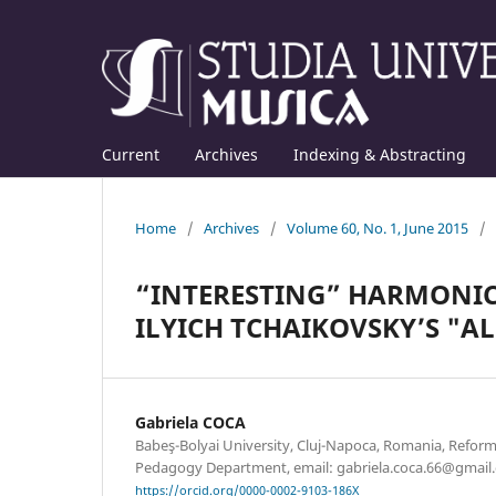
Current
Archives
Indexing & Abstracting
Home
/
Archives
/
Volume 60, No. 1, June 2015
/
“INTERESTING” HARMONIC
ILYICH TCHAIKOVSKY’S "AL
Gabriela COCA
Babeş-Bolyai University, Cluj-Napoca, Romania, Refor
Pedagogy Department, email: gabriela.coca.66@gmail
https://orcid.org/0000-0002-9103-186X