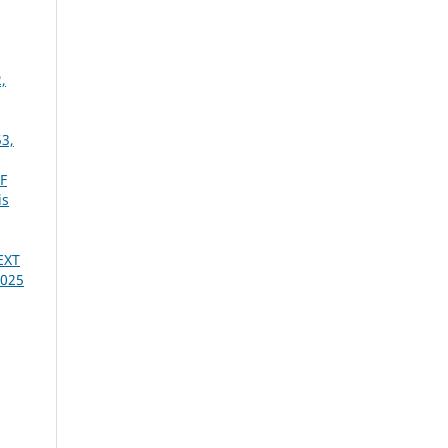
,
53,
F
is
EXT
2025