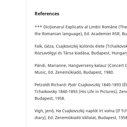
References
*** Dicţionarul Explicativ al Limbii Române (The
the Romanian language), Ed. Academiei RSR, Buc
Falk, Géza, Csajkovszkij különös élete (Tchaikovsk
Rózsavölgyi és Társa kiadása, Budapest, Hungary
Pándi, Marianne, Hangverseny kalauz (Concert G
Music, Ed. Zeneműkiadó, Budapest, 1980.
Petzoldt Richard: Pjotr Csajkovszkij 1840-1893 (É
Tchaikovsky 1840-1893 (His Life in Pictures), Ze
Budapest, 1958.
Vigh, Jenő, Ha Csajkovszkij naplót írt volna (If T
diary), Ed. Zeneműkiadó Vállalat, Budapest, 1958