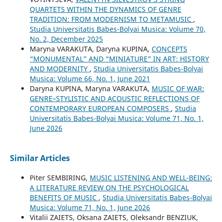
QUARTETS WITHIN THE DYNAMICS OF GENRE
TRADITION: FROM MODERNISM TO METAMUSIC
,
Studia Universitatis Babes-Bolyai Musica: Volume 70,
No. 2, December 2025
Maryna VARAKUTA, Daryna KUPINA,
CONCEPTS
“MONUMENTAL” AND “MINIATURE” IN ART: HISTORY
AND MODERNITY
,
Studia Universitatis Babes-Bolyai
Musica: Volume 66, No. 1, June 2021
Daryna KUPINA, Maryna VARAKUTA,
MUSIC OF WAR:
GENRE–STYLISTIC AND ACOUSTIC REFLECTIONS OF
CONTEMPORARY EUROPEAN COMPOSERS
,
Studia
Universitatis Babes-Bolyai Musica: Volume 71, No. 1,
June 2026
Similar Articles
Piter SEMBIRING,
MUSIC LISTENING AND WELL-BEING:
A LITERATURE REVIEW ON THE PSYCHOLOGICAL
BENEFITS OF MUSIC
,
Studia Universitatis Babes-Bolyai
Musica: Volume 71, No. 1, June 2026
Vitalіi ZAIETS, Oksana ZAIETS, Oleksandr BENZIUK,