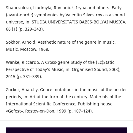
Shapovalova, Liudmyla, Romaniuk, Iryna and others. Early
(avant-garde) symphonies by Valentin Silvestrov as a sound
universe, in: STUDIA UNIVERSITATIS BABES-BOLYAI MUSICA,
66 (1) (p. 329–343).
Sokhor, Arnold. Aesthetic nature of the genre in music,
Music, Moscow, 1968.
Wanke, Riccardo. A Cross-genre Study of the (Ec)Static
Perspective of Today’s Music, in: Organised Sound, 20(3),
2015 (p. 331–339).
Zucker, Anatoliy. Genre mutations in the music of the border
periods, in: Art at the turn of the century. Materials of the
International Scientific Conference, Publishing house
«Gefest», Rostov-on-Don, 1999 (p. 107–124).