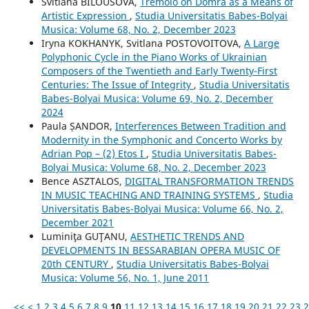
Svitlana BILOUSOVA,
Tremolo on Domra as a Means of
Artistic Expression
,
Studia Universitatis Babes-Bolyai
Musica: Volume 68, No. 2, December 2023
Iryna KOKHANYK, Svitlana POSTOVOITOVA,
A Large
Polyphonic Cycle in the Piano Works of Ukrainian
Composers of the Twentieth and Early Twenty-First
Centuries: The Issue of Integrity
,
Studia Universitatis
Babes-Bolyai Musica: Volume 69, No. 2, December
2024
Paula ȘANDOR,
Interferences Between Tradition and
Modernity in the Symphonic and Concerto Works by
Adrian Pop – (2) Etos I
,
Studia Universitatis Babes-
Bolyai Musica: Volume 68, No. 2, December 2023
Bence ASZTALOS,
DIGITAL TRANSFORMATION TRENDS
IN MUSIC TEACHING AND TRAINING SYSTEMS
,
Studia
Universitatis Babes-Bolyai Musica: Volume 66, No. 2,
December 2021
Luminiţa GUŢANU,
AESTHETIC TRENDS AND
DEVELOPMENTS IN BESSARABIAN OPERA MUSIC OF
20th CENTURY
,
Studia Universitatis Babes-Bolyai
Musica: Volume 56, No. 1, June 2011
<<
<
1
2
3
4
5
6
7
8
9
10
11
12
13
14
15
16
17
18
19
20
21
22
23
2