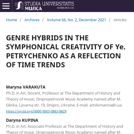
Home
/
Archives
/
Volume 66, No. 2, December 2021
/
Articles
GENRE HYBRIDS IN THE
SYMPHONICAL CREATIVITY OF Ye.
PETRYCHENKO AS A REFLECTION
OF TIME TRENDS
Maryna VARAKUTA
Ph.D. in Art, Doсent, Professor at The Department of History and
Theory of music, Dnipropetrovsk Music Academy named after M.
Glinka, Lyvarna str. 10, Dnipro, Ukraine. E-mail: amilomarina@i.ua
https://orcid.org/0000-0003-0863-8829
Daryna KUPINA
Ph.D. in Art, Associate Professor at The Department of History and
Theory of music, Dnipropetrovsk Music Academy named after M.