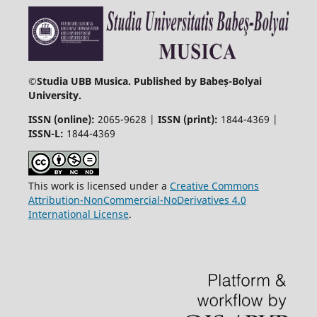
©
Studia UBB Musica. Published by Babeș-Bolyai
University.
ISSN (online):
2065-9628 |
ISSN (print):
1844-4369 |
ISSN-L:
1844-4369
This work is licensed under a
Creative Commons
Attribution-NonCommercial-NoDerivatives 4.0
International License
.