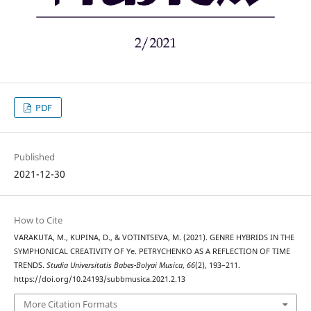
PDF
Published
2021-12-30
How to Cite
VARAKUTA, M., KUPINA, D., & VOTINTSEVA, M. (2021). GENRE HYBRIDS IN THE
SYMPHONICAL CREATIVITY OF Ye. PETRYCHENKO AS A REFLECTION OF TIME
TRENDS.
Studia Universitatis Babes-Bolyai Musica
,
66
(2), 193–211.
https://doi.org/10.24193/subbmusica.2021.2.13
More Citation Formats