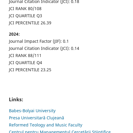
Journal Citation Indicator (JCI): 0.18
JCI RANK 80/108
JCI QUARTILE Q3
JCI PERCENTILE 26.39
2024:
Journal Impact Factor (JIF): 0.1
Journal Citation Indicator (JCI): 0.14
JCI RANK 88/111
JCI QUARTILE Q4
JCI PERCENTILE 23.25
Links:
Babes-Bolyai University
Presa Universitară Clujeană
Reformed Teology and Music Faculty
Centrul pentru Managementul Cercetării Științifice