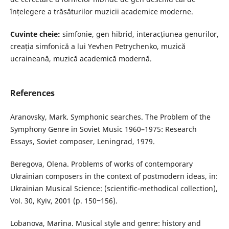
înțelegere a trăsăturilor muzicii academice moderne.
Cuvinte cheie:
simfonie, gen hibrid, interacțiunea genurilor,
creația simfonică a lui Yevhen Petrychenko, muzică
ucraineană, muzică academică modernă.
References
Aranovsky, Mark. Symphonic searches. The Problem of the
Symphony Genre in Soviet Music 1960–1975: Research
Essays, Soviet composer, Leningrad, 1979.
Beregova, Olena. Problems of works of contemporary
Ukrainian composers in the context of postmodern ideas, in:
Ukrainian Musical Science: (scientific-methodical collection),
Vol. 30, Kyiv, 2001 (p. 150‒156).
Lobanova, Marina. Musical style and genre: history and