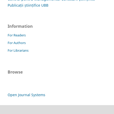
Publicații științifice UBB
Information
For Readers
For Authors
For Librarians
Browse
Open Journal Systems