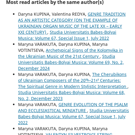
Most read articles by the same author(s)
Daryna KUPINA, Valentina REDYA,
GENRE TRADITION
AS AN ARTISTIC CATEGORY (ON THE EXAMPLE OF
UKRAINIAN ORGAN MUSIC OF THE LATE XX – EARLY
XXI CENTURY)
,
Studia Universitatis Babes-Bolyai
Musica: Volume 67, Special Issue 1, July 2022
Maryna VARAKUTA, Daryna KUPINA, Maryna
VOTINTSEVA,
Archetypical Signs of the Kolomyika in
the Ukrainian Music of the 21st Century
,
Studia
Universitatis Babes-Bolyai Musica: Volume 69, No. 2,
December 2024
Maryna VARAKUTA, Daryna KUPINA,
The Cherubikons
of Ukrainian Composers of the 20ᵗʰ–21ˢᵗ Centuries:
The Spiritual Genre in Modern Stylistic Interpretation
,
Studia Universitatis Babes-Bolyai Musica: Volume 68,
No. 2, December 2023
Maryna VARAKUTA,
GENRE EVOLUTION OF THE PSALM
AND ECCLESIASTICAL MINIATURE
,
Studia Universitatis
Babes-Bolyai Musica: Volume 67, Special Issue 1, July
2022
Maryna VARAKUTA, Daryna KUPINA, Maryna
VOTINTSEVA,
VALENTYN SILVESTROV’S STRING