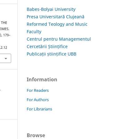
Babes-Bolyai University
Presa Universitară Clujeană
– THE
Reformed Teology and Music
IMES.
Faculty
), 179–
Centrul pentru Managementul
Cercetării Științifice
.2.12
Publicații științifice UBB
Information
1
For Readers
For Authors
For Librarians
Browse