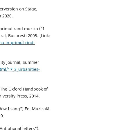
erversion on Stage,
a 2020.
 primul rand muzica (“I
ral, Bucuresti 2005. (Link:
na-in-primul-rind-
City Journal, Summer
tml/17_3_urbanities-
e, The Oxford Handbook of
versity Press, 2014.
How I sang”) Ed. Muzicală
60.
“Antiphonal letters”),