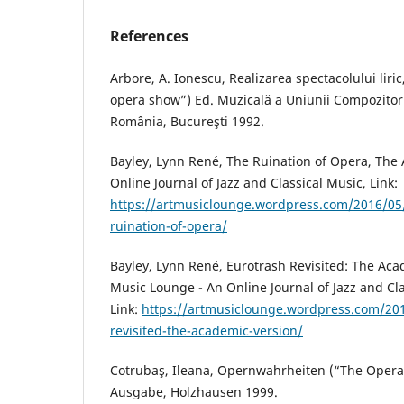
References
Arbore, A. Ionescu, Realizarea spectacolului liri
opera show”) Ed. Muzicală a Uniunii Compozitori
România, Bucureşti 1992.
Bayley, Lynn René, The Ruination of Opera, The
Online Journal of Jazz and Classical Music, Link:
https://artmusiclounge.wordpress.com/2016/05/
ruination-of-opera/
Bayley, Lynn René, Eurotrash Revisited: The Aca
Music Lounge - An Online Journal of Jazz and Cla
Link:
https://artmusiclounge.wordpress.com/20
revisited-the-academic-version/
Cotrubaş, Ileana, Opernwahrheiten (“The Oper
Ausgabe, Holzhausen 1999.