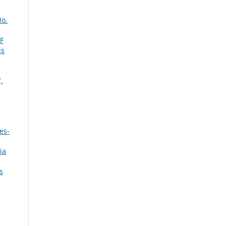
No.
F
is
,
es-
ia
s