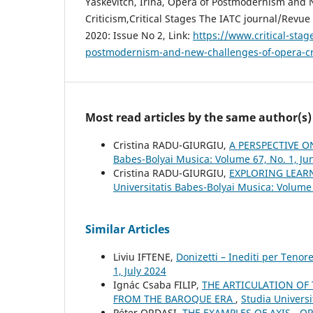
Yaskevitch, Irina, Opera of Postmodernism and
Critiсism,Critical Stages The IATC journal/Revue 
2020: Issue No 2, Link:
https://www.critical-stag
postmodernism-and-new-challenges-of-opera-c
Most read articles by the same author(s)
Cristina RADU-GIURGIU,
A PERSPECTIVE O
Babes-Bolyai Musica: Volume 67, No. 1, Ju
Cristina RADU-GIURGIU,
EXPLORING LEAR
Universitatis Babes-Bolyai Musica: Volume
Similar Articles
Liviu IFTENE,
Donizetti – Inediti per Tenor
1, July 2024
Ignác Csaba FILIP,
THE ARTICULATION OF
FROM THE BAROQUE ERA
,
Studia Universi
Péter ORDASI,
THE EXAMPLES OF AXIS - 