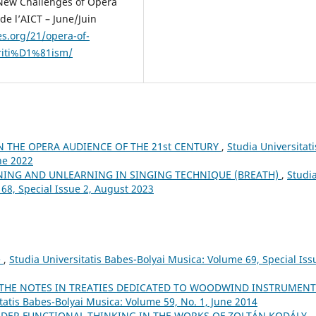
 New Challenges of Opera
de l’AICT – June/Juin
es.org/21/opera-of-
riti%D1%81ism/
N THE OPERA AUDIENCE OF THE 21st CENTURY
,
Studia Universitati
ne 2022
NING AND UNLEARNING IN SINGING TECHNIQUE (BREATH)
,
Studi
 68, Special Issue 2, August 2023
e
,
Studia Universitatis Babes-Bolyai Musica: Volume 69, Special Iss
 THE NOTES IN TREATIES DEDICATED TO WOODWIND INSTRUMENT
tatis Babes-Bolyai Musica: Volume 59, No. 1, June 2014
ORDER FUNCTIONAL THINKING IN THE WORKS OF ZOLTÁN KODÁLY
,