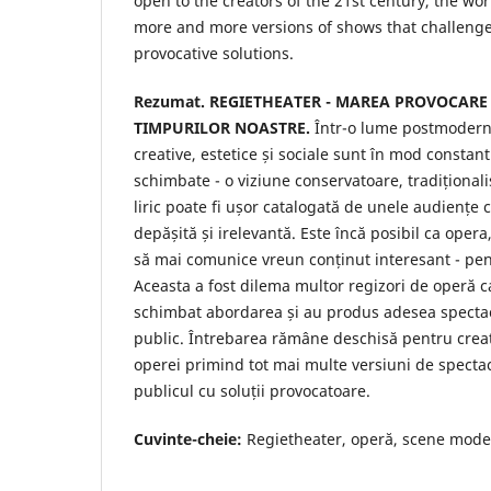
open to the creators of the 21st century, the wor
more and more versions of shows that challenge
provocative solutions.
Rezumat.
REGIETHEATER - MAREA PROVOCARE
TIMPURILOR NOASTRE.
Într-o lume postmodern
creative, estetice și sociale sunt în mod constan
schimbate - o viziune conservatoare, tradițional
liric poate fi ușor catalogată de unele audiențe
depășită și irelevantă. Este încă posibil ca opera
să mai comunice vreun conținut interesant - p
Aceasta a fost dilema multor regizori de operă ca
schimbat abordarea și au produs adesea specta
public. Întrebarea rămâne deschisă pentru creat
operei primind tot mai multe versiuni de specta
publicul cu soluții provocatoare.
Cuvinte-cheie:
Regietheater, operă, scene moder