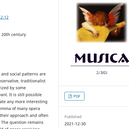
.2.12
 20th century
 and social patterns are
ervative, traditionalist
orized by some
. It is still possible
PDF
cate any more interesting
ilemma of many opera
 their approach and often
Published
. The question remains
2021-12-30