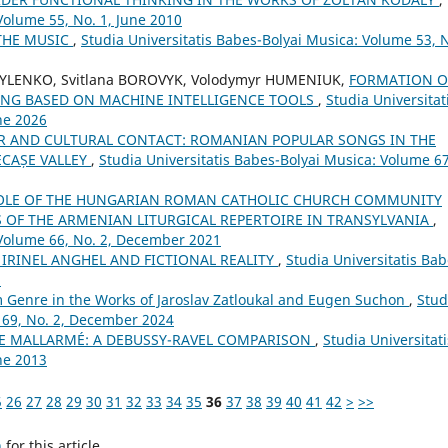
Volume 55, No. 1, June 2010
THE MUSIC
,
Studia Universitatis Babes-Bolyai Musica: Volume 53, 
SYLENKO, Svitlana BOROVYK, Volodymyr HUMENIUK,
FORMATION O
ING BASED ON MACHINE INTELLIGENCE TOOLS
,
Studia Universitat
ne 2026
R AND CULTURAL CONTACT: ROMANIAN POPULAR SONGS IN THE
ECAȘE VALLEY
,
Studia Universitatis Babes-Bolyai Musica: Volume 67
OLE OF THE HUNGARIAN ROMAN CATHOLIC CHURCH COMMUNITY
OF THE ARMENIAN LITURGICAL REPERTOIRE IN TRANSYLVANIA
,
 Volume 66, No. 2, December 2021
: IRINEL ANGHEL AND FICTIONAL REALITY
,
Studia Universitatis Bab
8
lm Genre in the Works of Jaroslav Zatloukal and Eugen Suchon
,
Stud
 69, No. 2, December 2024
E MALLARMÉ: A DEBUSSY-RAVEL COMPARISON
,
Studia Universitati
ne 2013
5
26
27
28
29
30
31
32
33
34
35
36
37
38
39
40
41
42
>
>>
h
for this article.