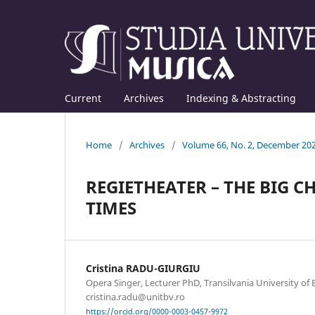
Current
Archives
Indexing & Abstracting
Home
/
Archives
/
Volume 66, No. 2, December 20
REGIETHEATER – THE BIG 
TIMES
Cristina RADU-GIURGIU
Opera Singer, Lecturer PhD, Transilvania University of B
cristina.radu@unitbv.ro
https://orcid.org/0000-0003-0457-9972