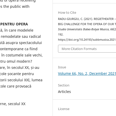
ld of opera receiving
s the public with
How to Cite
RADU-GIURGIU, C. (2021). REGIETHEATER 
 PENTRU OPERA
BIG CHALLENGE FOR THE OPERA OF OUR T
Studia Universitatis Babes-Bolyai Musica
,
66
(2
ă, în care modelele
192.
t remodelate sau radical
https://doi.org/10.24193/subbmusica.2021
istă asupra spectacolului
 contemporane ca fiind
More Citation Formats
, în costumele sale vechi,
entru omul modern?
Issue
re, în secolul XX, și-au
Volume 66, No. 2, December 202
cole șocante pentru
orii secolului XXI, lumea
Section
cole care provoacă
Articles
ne, secolul XX
License