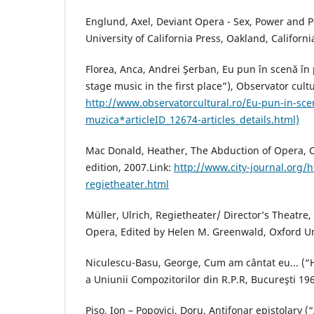
Englund, Axel, Deviant Opera - Sex, Power and P
University of California Press, Oakland, Californi
Florea, Anca, Andrei Şerban, Eu pun în scenă în
stage music in the first place”), Observator cultu
http://www.observatorcultural.ro/Eu-pun-in-sce
muzica*articleID_12674-articles_details.html)
Mac Donald, Heather, The Abduction of Opera, 
edition, 2007.Link:
http://www.city-journal.org/h
regietheater.html
Müller, Ulrich, Regietheater/ Director’s Theatr
Opera, Edited by Helen M. Greenwald, Oxford Uni
Niculescu-Basu, George, Cum am cântat eu... (“
a Uniunii Compozitorilor din R.P.R, Bucureşti 19
Piso, Ion – Popovici, Doru, Antifonar epistolary (