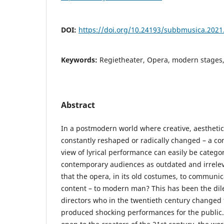
DOI:
https://doi.org/10.24193/subbmusica.2021
Keywords:
Regietheater, Opera, modern stages,
Abstract
In a postmodern world where creative, aesthetic
constantly reshaped or radically changed – a cons
view of lyrical performance can easily be categ
contemporary audiences as outdated and irrelevant
that the opera, in its old costumes, to communi
content – to modern man? This has been the d
directors who in the twentieth century changed
produced shocking performances for the public