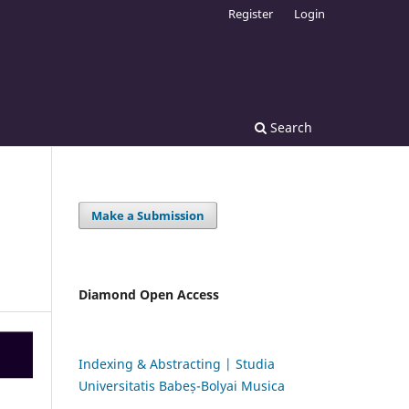
Register
Login
Search
Make a Submission
Diamond Open Access
Indexing & Abstracting | Studia
Universitatis Babeș-Bolyai Musica