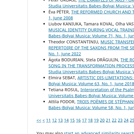
Studia Universitatis Babes-Bolyai Musica: 
Éva PÉTER,
THE REFORMED CHURCH AND 
1, June 2008
Liubov KANIUKA, Tamara KOVAL, Olha VA
MUSICAL IDENTITY DURING VOCAL TRAIN
Babes-Bolyai Musica: Volume 71, No. 1, Ju
Theodor CONSTANTINIU,
MUSIC TRANSFE
REPERTOIRE OF THE SAXONS FROM THE S
No. 1, June 2022
Ágota BODURIAN, Stela DRĂGULIN,
THE R
SONG IN THE TRANSFORMATION PROCESS 
Studia Universitatis Babes-Bolyai Musica:
Elmira SEBAT,
ARTISTIC DIS-LIMITATIONS
Bolyai Musica: Volume 63, No. 1, June 201
Tetiana ROSUL,
Interpretation of the Psa
Universitatis Babes-Bolyai Musica: Volume
Attila FODOR,
TROIS POÈMES DE STÉPHAN
Babes-Bolyai Musica: Volume 58, No. 1, Ju
<<
<
11
12
13
14
15
16
17
18
19
20
21
22
23
24
2
You may also
start an advanced similarity searc