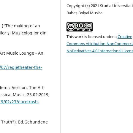
Copyright (c) 2021 Studia Universitati
Babeș-Bolyai Musica
c, (“The making of an
lor şi Muzicologilor din
This work is licensed under a
Creative
Commons Attribution-NonCommercia
NoDerivatives 4.0 International Licen
 Art Music Lounge - An
07/regietheater-the-
demic Version, The Art
ssical Music, 23.02.2019,
19/02/23/eurotrash-
a Truth”), Ed.Gebundene