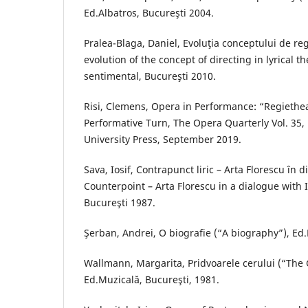
Ed.Albatros, Bucureşti 2004.
Pralea-Blaga, Daniel, Evoluţia conceptului de regi
evolution of the concept of directing in lyrical t
sentimental, Bucureşti 2010.
Risi, Clemens, Opera in Performance: “Regiethe
Performative Turn, The Opera Quarterly Vol. 35, 
University Press, September 2019.
Sava, Iosif, Contrapunct liric – Arta Florescu în d
Counterpoint – Arta Florescu in a dialogue with I
Bucureşti 1987.
Şerban, Andrei, O biografie (“A biography”), Ed.
Wallmann, Margarita, Pridvoarele cerului (“The 
Ed.Muzicală, Bucureşti, 1981.