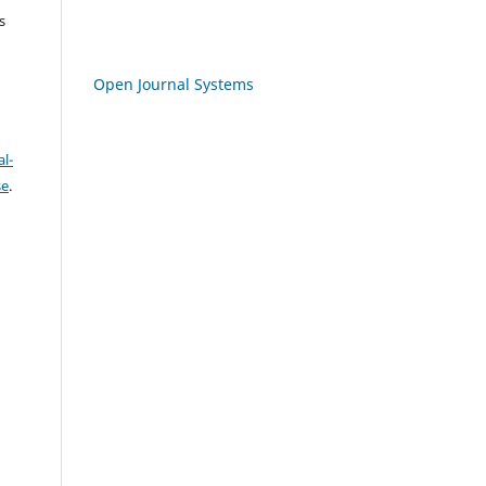
s
Open Journal Systems
l-
se
.