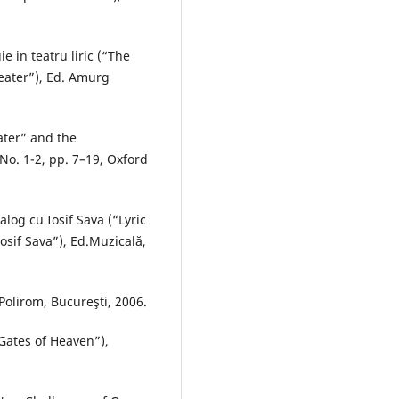
e in teatru liric (“The
heater”), Ed. Amurg
ater” and the
No. 1-2, pp. 7–19, Oxford
ialog cu Iosif Sava (“Lyric
osif Sava”), Ed.Muzicală,
Polirom, Bucureşti, 2006.
Gates of Heaven”),