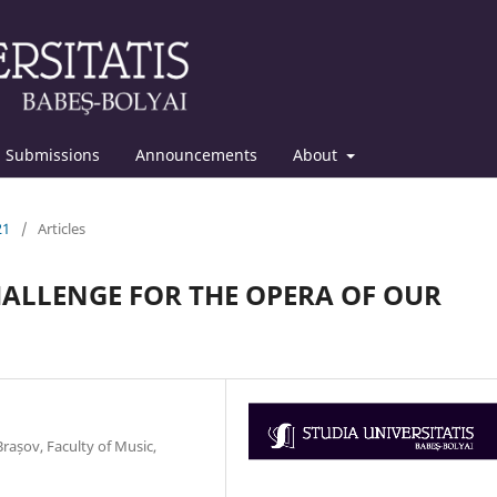
Submissions
Announcements
About
21
/
Articles
CHALLENGE FOR THE OPERA OF OUR
rașov, Faculty of Music,