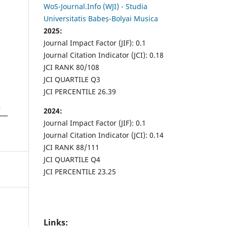
WoS-Journal.Info (WJI) - Studia
Universitatis Babeș-Bolyai Musica
2025:
Journal Impact Factor (JIF): 0.1
Journal Citation Indicator (JCI): 0.18
JCI RANK 80/108
JCI QUARTILE Q3
JCI PERCENTILE 26.39
2024:
Journal Impact Factor (JIF): 0.1
Journal Citation Indicator (JCI): 0.14
JCI RANK 88/111
JCI QUARTILE Q4
JCI PERCENTILE 23.25
Links: