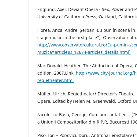
Englund, Axel, Deviant Opera - Sex, Power and P
University of California Press, Oakland, Californi
Florea, Anca, Andrei Şerban, Eu pun în scenă în
stage music in the first place”), Observator cultu
http://www.observatorcultural.ro/Eu-pun-in-sce
muzica*articleID_12674-articles_details.html)
Mac Donald, Heather, The Abduction of Opera, 
edition, 2007.Link:
http://www.city-journal.org/h
regietheater.html
Müller, Ulrich, Regietheater/ Director’s Theatr
Opera, Edited by Helen M. Greenwald, Oxford Uni
Niculescu-Basu, George, Cum am cântat eu... (“
a Uniunii Compozitorilor din R.P.R, Bucureşti 19
Piso, Ion – Popovici, Doru, Antifonar epistolary (