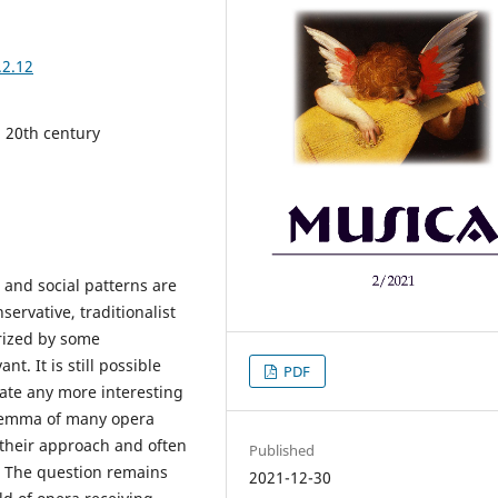
.2.12
 20th century
 and social patterns are
ervative, traditionalist
orized by some
. It is still possible
PDF
cate any more interesting
ilemma of many opera
 their approach and often
Published
. The question remains
2021-12-30