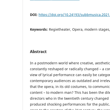
DOI:
https://doi.org/10.24193/subbmusica.2021
Keywords:
Regietheater, Opera, modern stages,
Abstract
In a postmodern world where creative, aesthetic
constantly reshaped or radically changed – a cons
view of lyrical performance can easily be categ
contemporary audiences as outdated and irrelevant
that the opera, in its old costumes, to communi
content – to modern man? This has been the d
directors who in the twentieth century changed
produced shocking performances for the public