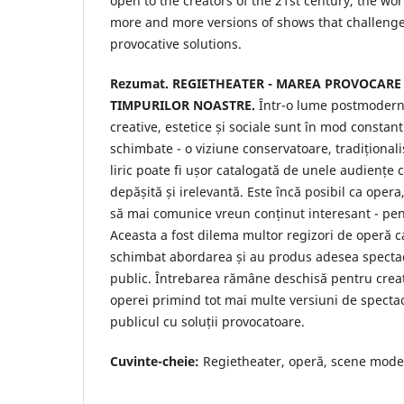
open to the creators of the 21st century, the wor
more and more versions of shows that challenge
provocative solutions.
Rezumat.
REGIETHEATER - MAREA PROVOCARE
TIMPURILOR NOASTRE.
Într-o lume postmodern
creative, estetice și sociale sunt în mod constan
schimbate - o viziune conservatoare, tradițional
liric poate fi ușor catalogată de unele audiențe
depășită și irelevantă. Este încă posibil ca opera
să mai comunice vreun conținut interesant - p
Aceasta a fost dilema multor regizori de operă ca
schimbat abordarea și au produs adesea specta
public. Întrebarea rămâne deschisă pentru creat
operei primind tot mai multe versiuni de specta
publicul cu soluții provocatoare.
Cuvinte-cheie:
Regietheater, operă, scene moder