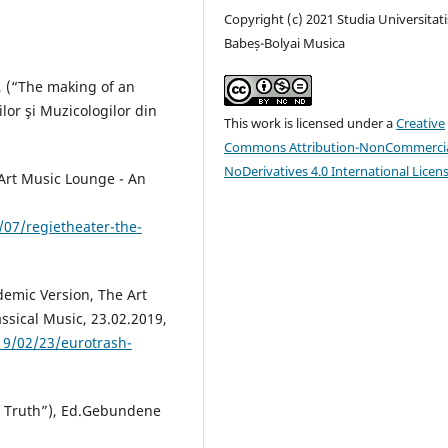
Copyright (c) 2021 Studia Universitati
Babeș-Bolyai Musica
c, (“The making of an
lor şi Muzicologilor din
This work is licensed under a
Creative
Commons Attribution-NonCommercia
NoDerivatives 4.0 International Licen
 Art Music Lounge - An
07/regietheater-the-
demic Version, The Art
ssical Music, 23.02.2019,
19/02/23/eurotrash-
a Truth”), Ed.Gebundene