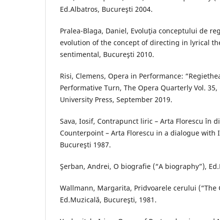
Ed.Albatros, Bucureşti 2004.
Pralea-Blaga, Daniel, Evoluţia conceptului de regi
evolution of the concept of directing in lyrical t
sentimental, Bucureşti 2010.
Risi, Clemens, Opera in Performance: “Regiethe
Performative Turn, The Opera Quarterly Vol. 35, 
University Press, September 2019.
Sava, Iosif, Contrapunct liric – Arta Florescu în d
Counterpoint – Arta Florescu in a dialogue with I
Bucureşti 1987.
Şerban, Andrei, O biografie (“A biography”), Ed.
Wallmann, Margarita, Pridvoarele cerului (“The 
Ed.Muzicală, Bucureşti, 1981.