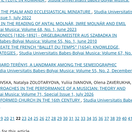
 THE PSALM AND ECCLESIASTICAL MINIATURE
,
Studia Universitati
sue 1, July 2022
 IN THE READING OF ANTAL MOLNÁR, IMRE MOLNÁR AND EMIL
yai Musica: Volume 68, No. 1, June 2023
ONICS (1826-1892) - ORGELBAUMEISTER AUS SZABADKA IN
 Babes-Bolyai Musica: Volume 55, No. 1, June 2010
EATE THE FRENCH “BALLET DU TEMPS” (1654): KNOWLEDGE,
RATEGIES
,
Studia Universitatis Babes-Bolyai Musica: Volume 67, No.
UARD TERÉNYI, A LANDMARK AMONG THE SEMEIOGRAPHIC
dia Universitatis Babes-Bolyai Musica: Volume 55, No. 2, December
OVSKA, Natalya ZOLOTARYOVA, Yuliia IVANOVA, Olena ZAVERUKHA,
PROACHES IN THE PERFORMANCE OF A MUSICIAN: THEORY AND
ai Musica: Volume 71, Special Issue 1, July 2026
FORMED CHURCH IN THE 16th CENTURY
,
Studia Universitatis Bab
5
19
20
21
22
23
24
25
26
27
28
29
30
31
32
33
34
35
36
37
38
39
40
4
h
for this article.