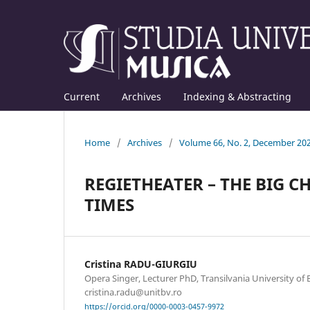
Current
Archives
Indexing & Abstracting
Home
/
Archives
/
Volume 66, No. 2, December 20
REGIETHEATER – THE BIG 
TIMES
Cristina RADU-GIURGIU
Opera Singer, Lecturer PhD, Transilvania University of B
cristina.radu@unitbv.ro
https://orcid.org/0000-0003-0457-9972