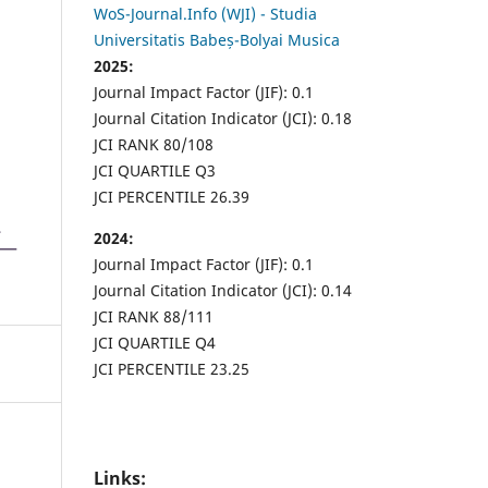
WoS-Journal.Info (WJI) - Studia
Universitatis Babeș-Bolyai Musica
2025:
Journal Impact Factor (JIF): 0.1
Journal Citation Indicator (JCI): 0.18
JCI RANK 80/108
JCI QUARTILE Q3
JCI PERCENTILE 26.39
2024:
Journal Impact Factor (JIF): 0.1
Journal Citation Indicator (JCI): 0.14
JCI RANK 88/111
JCI QUARTILE Q4
JCI PERCENTILE 23.25
Links: