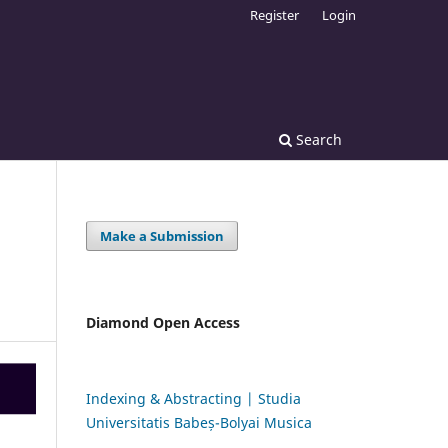
Register
Login
Search
Make a Submission
Diamond Open Access
Indexing & Abstracting | Studia
Universitatis Babeș-Bolyai Musica