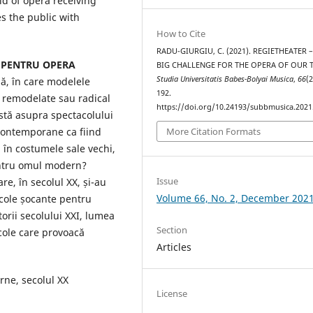
ld of opera receiving
s the public with
How to Cite
RADU-GIURGIU, C. (2021). REGIETHEATER 
 PENTRU OPERA
BIG CHALLENGE FOR THE OPERA OF OUR T
Studia Universitatis Babes-Bolyai Musica
,
66
(2
ă, în care modelele
192.
t remodelate sau radical
https://doi.org/10.24193/subbmusica.2021
istă asupra spectacolului
 contemporane ca fiind
More Citation Formats
, în costumele sale vechi,
entru omul modern?
Issue
re, în secolul XX, și-au
Volume 66, No. 2, December 202
cole șocante pentru
orii secolului XXI, lumea
Section
cole care provoacă
Articles
ne, secolul XX
License