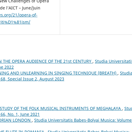
 New Challenges of Opera
de l’AICT – June/Juin
es.org/21/opera-of-
riti%D1%81ism/
N THE OPERA AUDIENCE OF THE 21st CENTURY
,
Studia Universitati
ne 2022
NING AND UNLEARNING IN SINGING TECHNIQUE (BREATH)
,
Studi
 68, Special Issue 2, August 2023
 STUDY OF THE FOLK MUSICAL INSTRUMENTS OF MEGHALAYA
,
Stu
66, No. 1, June 2021
CTORIAN LONDON
,
Studia Universitatis Babes-Bolyai Musica: Volume
THE FLUTE IN ROMANIA
,
Studia Universitatis Babes-Bolyai Musica: