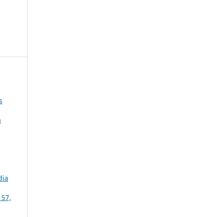
s
a
dia
 57,