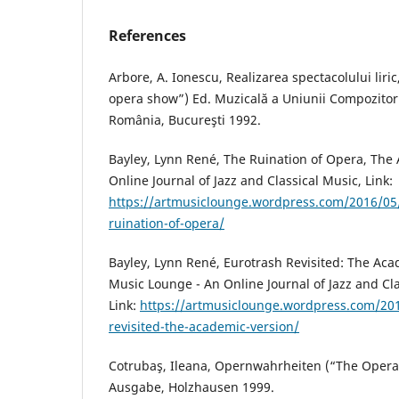
References
Arbore, A. Ionescu, Realizarea spectacolului liri
opera show”) Ed. Muzicală a Uniunii Compozitori
România, Bucureşti 1992.
Bayley, Lynn René, The Ruination of Opera, The
Online Journal of Jazz and Classical Music, Link:
https://artmusiclounge.wordpress.com/2016/05/
ruination-of-opera/
Bayley, Lynn René, Eurotrash Revisited: The Aca
Music Lounge - An Online Journal of Jazz and Cla
Link:
https://artmusiclounge.wordpress.com/20
revisited-the-academic-version/
Cotrubaş, Ileana, Opernwahrheiten (“The Oper
Ausgabe, Holzhausen 1999.