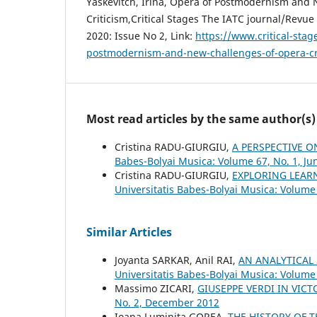
Yaskevitch, Irina, Opera of Postmodernism and
Critiсism,Critical Stages The IATC journal/Revue 
2020: Issue No 2, Link:
https://www.critical-stag
postmodernism-and-new-challenges-of-opera-c
Most read articles by the same author(s)
Cristina RADU-GIURGIU,
A PERSPECTIVE O
Babes-Bolyai Musica: Volume 67, No. 1, Ju
Cristina RADU-GIURGIU,
EXPLORING LEAR
Universitatis Babes-Bolyai Musica: Volume
Similar Articles
Joyanta SARKAR, Anil RAI,
AN ANALYTICAL
Universitatis Babes-Bolyai Musica: Volume 
Massimo ZICARI,
GIUSEPPE VERDI IN VI
No. 2, December 2012
Ioana Luminiţa GOREA,
THE HISTORY OF 