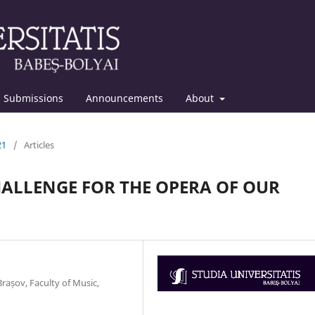
Submissions
Announcements
About
21
/
Articles
CHALLENGE FOR THE OPERA OF OUR
rașov, Faculty of Music,