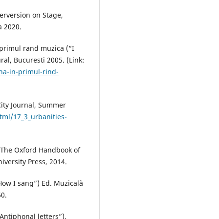
erversion on Stage,
a 2020.
 primul rand muzica (“I
ral, Bucuresti 2005. (Link:
na-in-primul-rind-
City Journal, Summer
tml/17_3_urbanities-
e, The Oxford Handbook of
versity Press, 2014.
How I sang”) Ed. Muzicală
60.
“Antiphonal letters”),