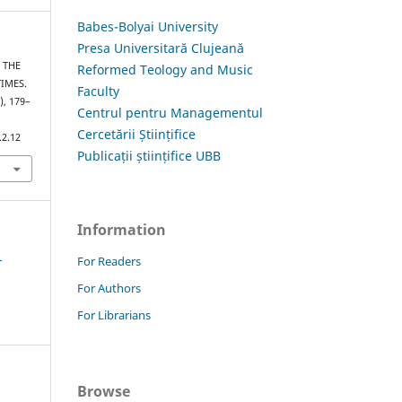
Babes-Bolyai University
Presa Universitară Clujeană
– THE
Reformed Teology and Music
IMES.
Faculty
), 179–
Centrul pentru Managementul
Cercetării Științifice
.2.12
Publicații științifice UBB
Information
1
For Readers
For Authors
For Librarians
Browse