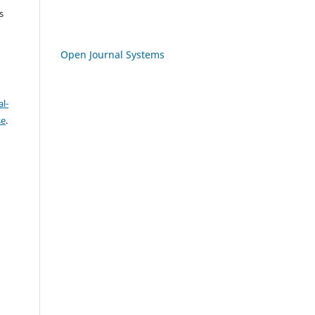
s
Open Journal Systems
l-
se
.