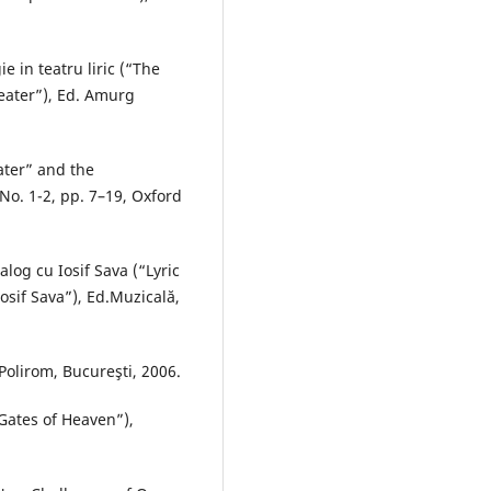
e in teatru liric (“The
heater”), Ed. Amurg
ater” and the
No. 1-2, pp. 7–19, Oxford
ialog cu Iosif Sava (“Lyric
osif Sava”), Ed.Muzicală,
Polirom, Bucureşti, 2006.
Gates of Heaven”),