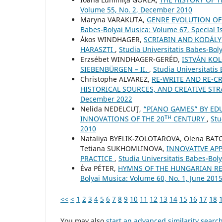
Volume 55, No. 2, December 2010
Maryna VARAKUTA,
GENRE EVOLUTION OF
Babes-Bolyai Musica: Volume 67, Special Is
Ákos WINDHAGER,
SCRIABIN AND KODÁLY
HARASZTI
,
Studia Universitatis Babes-Bol
Erzsébet WINDHAGER-GERÉD,
ISTVÁN KOL
SIEBENBÜRGEN – II.
,
Studia Universitatis
Christophe ALVAREZ,
RE-WRITE AND RE-CR
HISTORICAL SOURCES, AND CREATIVE ST
December 2022
Nelida NEDELCUŢ,
“PIANO GAMES” BY ED
INNOVATIONS OF THE 20ᵀᴴ CENTURY
,
Stu
2010
Nataliya BYELIK-ZOLOTAROVA, Olena BAT
Tetiana SUKHOMLINOVA,
INNOVATIVE AP
PRACTICE
,
Studia Universitatis Babes-Boly
Éva PÉTER,
HYMNS OF THE HUNGARIAN RE
Bolyai Musica: Volume 60, No. 1, June 201
<<
<
1
2
3
4
5
6
7
8
9
10
11
12
13
14
15
16
17
18
You may also
start an advanced similarity searc