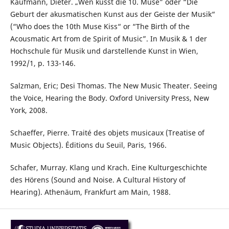
Kaufmann, Dieter. „Wen küsst die 10. Muse” oder “Die
Geburt der akusmatischen Kunst aus der Geiste der Musik“
(“Who does the 10th Muse Kiss“ or “The Birth of the
Acousmatic Art from de Spirit of Music”. In Musik & 1 der
Hochschule für Musik und darstellende Kunst in Wien,
1992/1, p. 133-146.
Salzman, Eric; Desi Thomas. The New Music Theater. Seeing
the Voice, Hearing the Body. Oxford University Press, New
York, 2008.
Schaeffer, Pierre. Traité des objets musicaux (Treatise of
Music Objects). Éditions du Seuil, Paris, 1966.
Schafer, Murray. Klang und Krach. Eine Kulturgeschichte
des Hörens (Sound and Noise. A Cultural History of
Hearing). Athenäum, Frankfurt am Main, 1988.