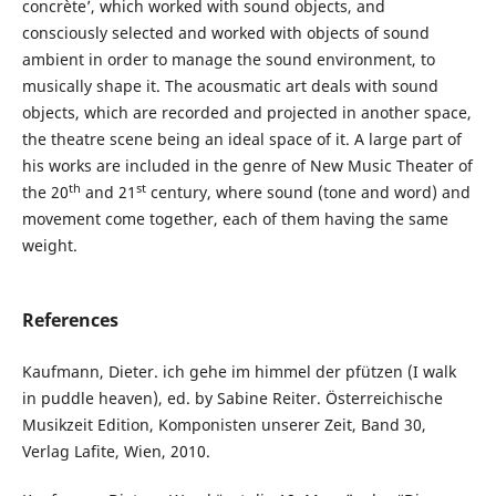
concrète’, which worked with sound objects, and
consciously selected and worked with objects of sound
ambient in order to manage the sound environment, to
musically shape it. The acousmatic art deals with sound
objects, which are recorded and projected in another space,
the theatre scene being an ideal space of it. A large part of
his works are included in the genre of New Music Theater of
th
st
the 20
and 21
century, where sound (tone and word) and
movement come together, each of them having the same
weight.
References
Kaufmann, Dieter. ich gehe im himmel der pfützen (I walk
in puddle heaven), ed. by Sabine Reiter. Österreichische
Musikzeit Edition, Komponisten unserer Zeit, Band 30,
Verlag Lafite, Wien, 2010.