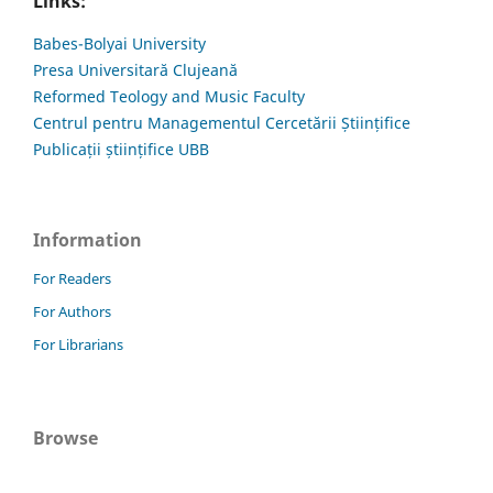
Links:
Babes-Bolyai University
Presa Universitară Clujeană
Reformed Teology and Music Faculty
Centrul pentru Managementul Cercetării Științifice
Publicații științifice UBB
Information
For Readers
For Authors
For Librarians
Browse