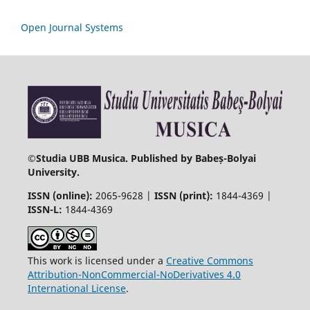
Open Journal Systems
©
Studia UBB Musica. Published by Babeș-Bolyai
University.
ISSN (online):
2065-9628 |
ISSN (print):
1844-4369 |
ISSN-L:
1844-4369
This work is licensed under a
Creative Commons
Attribution-NonCommercial-NoDerivatives 4.0
International License
.