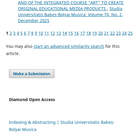
AND OF THE INTEGRATED COURSE “ART” TO CREATE
ORIGINAL EDUCATIONAL MEDIA PRODUCTS
,
Studia
Universitatis Babes-Bolyai Musica: Volume 70, No. 2,
December 2025
1
2
3
4
5
6
7
8
9
10
11
12
13
14
15
16
17
18
19
20
21
22
23
24
25
You may also
start an advanced similarity search
for this
article.
Make a Submission
Diamond Open Access
Indexing & Abstracting | Studia Universitatis Babeș-
Bolyai Musica