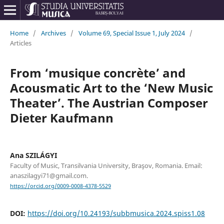
Home
/
Archives
/
Volume 69, Special Issue 1, July 2024
/
Articles
From ‘musique concrète’ and
Acousmatic Art to the ‘New Music
Theater’. The Austrian Composer
Dieter Kaufmann
Ana SZILÁGYI
Faculty of Music, Transilvania University, Braşov, Romania. Email:
anaszilagyi71@gmail.com.
https://orcid.org/0009-0008-4378-5529
DOI:
https://doi.org/10.24193/subbmusica.2024.spiss1.08