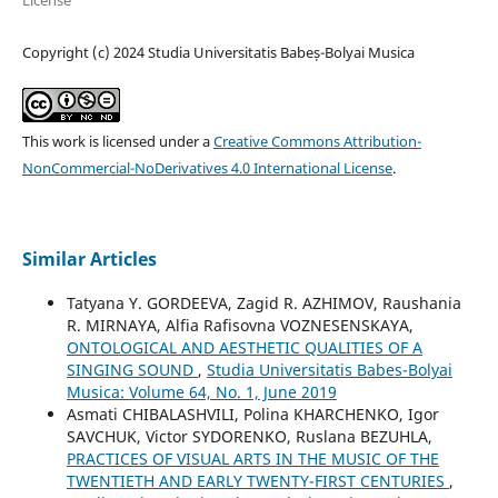
License
Copyright (c) 2024 Studia Universitatis Babeș-Bolyai Musica
This work is licensed under a
Creative Commons Attribution-
NonCommercial-NoDerivatives 4.0 International License
.
Similar Articles
Tatyana Y. GORDEEVA, Zagid R. AZHIMOV, Raushania
R. MIRNAYA, Alfia Rafisovna VOZNESENSKAYA,
ONTOLOGICAL AND AESTHETIC QUALITIES OF A
SINGING SOUND
,
Studia Universitatis Babes-Bolyai
Musica: Volume 64, No. 1, June 2019
Asmati CHIBALASHVILI, Polina KHARCHENKO, Igor
SAVCHUK, Victor SYDORENKO, Ruslana BEZUHLA,
PRACTICES OF VISUAL ARTS IN THE MUSIC OF THE
TWENTIETH AND EARLY TWENTY-FIRST CENTURIES
,