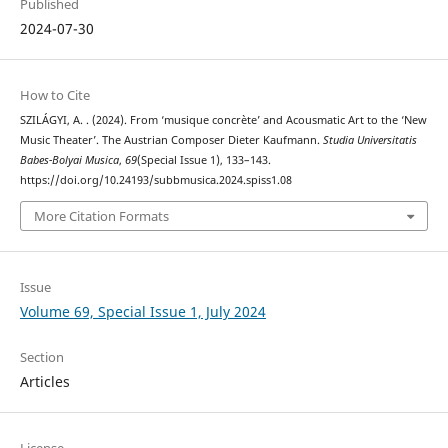
Published
2024-07-30
How to Cite
SZILÁGYI, A. . (2024). From ‘musique concrète’ and Acousmatic Art to the ‘New
Music Theater’. The Austrian Composer Dieter Kaufmann.
Studia Universitatis
Babes-Bolyai Musica
,
69
(Special Issue 1), 133–143.
https://doi.org/10.24193/subbmusica.2024.spiss1.08
More Citation Formats
Issue
Volume 69, Special Issue 1, July 2024
Section
Articles