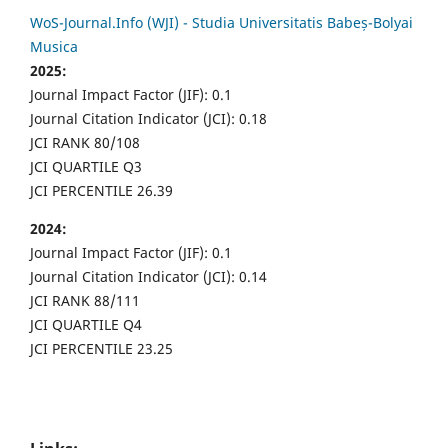
WoS-Journal.Info (WJI) - Studia Universitatis Babeș-Bolyai
Musica
2025:
Journal Impact Factor (JIF): 0.1
Journal Citation Indicator (JCI): 0.18
JCI RANK 80/108
JCI QUARTILE Q3
JCI PERCENTILE 26.39
2024:
Journal Impact Factor (JIF): 0.1
Journal Citation Indicator (JCI): 0.14
JCI RANK 88/111
JCI QUARTILE Q4
JCI PERCENTILE 23.25