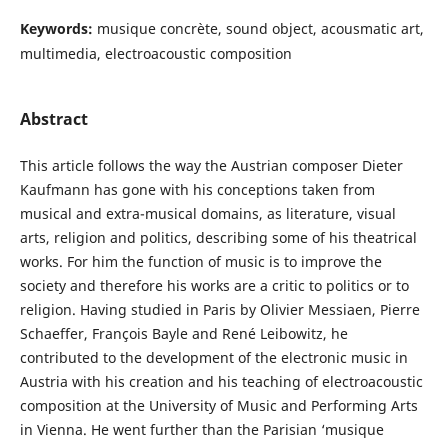
Keywords:
musique concrète, sound object, acousmatic art,
multimedia, electroacoustic composition
Abstract
This article follows the way the Austrian composer Dieter
Kaufmann has gone with his conceptions taken from
musical and extra-musical domains, as literature, visual
arts, religion and politics, describing some of his theatrical
works. For him the function of music is to improve the
society and therefore his works are a critic to politics or to
religion. Having studied in Paris by Olivier Messiaen, Pierre
Schaeffer, François Bayle and René Leibowitz, he
contributed to the development of the electronic music in
Austria with his creation and his teaching of electroacoustic
composition at the University of Music and Performing Arts
in Vienna. He went further than the Parisian ‘musique