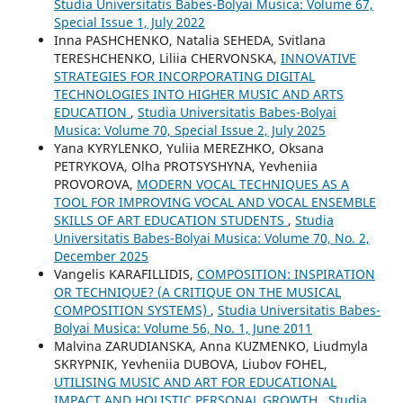
Studia Universitatis Babes-Bolyai Musica: Volume 67,
Special Issue 1, July 2022
Inna PASHCHENKO, Natalia SEHEDA, Svitlana
TERESHCHENKO, Liliia CHERVONSKA,
INNOVATIVE
STRATEGIES FOR INCORPORATING DIGITAL
TECHNOLOGIES INTO HIGHER MUSIC AND ARTS
EDUCATION
,
Studia Universitatis Babes-Bolyai
Musica: Volume 70, Special Issue 2, July 2025
Yana KYRYLENKO, Yuliia MEREZHKO, Oksana
PETRYKOVA, Olha PROTSYSHYNA, Yevheniia
PROVOROVA,
MODERN VOCAL TECHNIQUES AS A
TOOL FOR IMPROVING VOCAL AND VOCAL ENSEMBLE
SKILLS OF ART EDUCATION STUDENTS
,
Studia
Universitatis Babes-Bolyai Musica: Volume 70, No. 2,
December 2025
Vangelis KARAFILLIDIS,
COMPOSITION: INSPIRATION
OR TECHNIQUE? (A CRITIQUE ON THE MUSICAL
COMPOSITION SYSTEMS)
,
Studia Universitatis Babes-
Bolyai Musica: Volume 56, No. 1, June 2011
Malvina ZARUDIANSKA, Anna KUZMENKO, Liudmyla
SKRYPNIK, Yevheniia DUBOVA, Liubov FOHEL,
UTILISING MUSIC AND ART FOR EDUCATIONAL
IMPACT AND HOLISTIC PERSONAL GROWTH
,
Studia