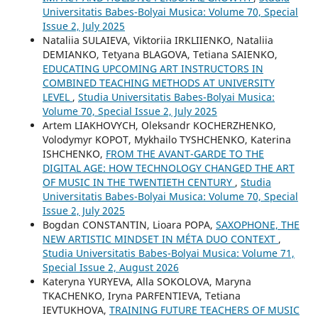
Universitatis Babes-Bolyai Musica: Volume 70, Special
Issue 2, July 2025
Nataliia SULAIEVA, Viktoriia IRKLIIENKO, Nataliia
DEMIANKO, Tetyana BLAGOVA, Tetiana SAIENKO,
EDUCATING UPCOMING ART INSTRUCTORS IN
COMBINED TEACHING METHODS AT UNIVERSITY
LEVEL
,
Studia Universitatis Babes-Bolyai Musica:
Volume 70, Special Issue 2, July 2025
Artem LIAKHOVYCH, Oleksandr KOCHERZHENKO,
Volodymyr KOPOT, Mykhailo TYSHCHENKO, Katerina
ISHCHENKO,
FROM THE AVANT-GARDE TO THE
DIGITAL AGE: HOW TECHNOLOGY CHANGED THE ART
OF MUSIC IN THE TWENTIETH CENTURY
,
Studia
Universitatis Babes-Bolyai Musica: Volume 70, Special
Issue 2, July 2025
Bogdan CONSTANTIN, Lioara POPA,
SAXOPHONE, THE
NEW ARTISTIC MINDSET IN MÉTA DUO CONTEXT
,
Studia Universitatis Babes-Bolyai Musica: Volume 71,
Special Issue 2, August 2026
Kateryna YURYEVA, Alla SOKOLOVA, Maryna
TKACHENKO, Iryna PARFENTIEVA, Tetiana
IEVTUKHOVA,
TRAINING FUTURE TEACHERS OF MUSIC