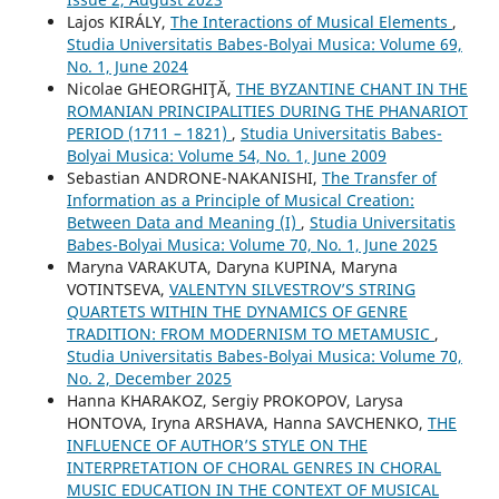
Lajos KIRÁLY,
The Interactions of Musical Elements
,
Studia Universitatis Babes-Bolyai Musica: Volume 69,
No. 1, June 2024
Nicolae GHEORGHIŢĂ,
THE BYZANTINE CHANT IN THE
ROMANIAN PRINCIPALITIES DURING THE PHANARIOT
PERIOD (1711 – 1821)
,
Studia Universitatis Babes-
Bolyai Musica: Volume 54, No. 1, June 2009
Sebastian ANDRONE-NAKANISHI,
The Transfer of
Information as a Principle of Musical Creation:
Between Data and Meaning (I)
,
Studia Universitatis
Babes-Bolyai Musica: Volume 70, No. 1, June 2025
Maryna VARAKUTA, Daryna KUPINA, Maryna
VOTINTSEVA,
VALENTYN SILVESTROV’S STRING
QUARTETS WITHIN THE DYNAMICS OF GENRE
TRADITION: FROM MODERNISM TO METAMUSIC
,
Studia Universitatis Babes-Bolyai Musica: Volume 70,
No. 2, December 2025
Hanna KHARAKOZ, Sergiy PROKOPOV, Larysa
HONTOVA, Iryna ARSHAVA, Hanna SAVCHENKO,
THE
INFLUENCE OF AUTHOR’S STYLE ON THE
INTERPRETATION OF CHORAL GENRES IN CHORAL
MUSIC EDUCATION IN THE CONTEXT OF MUSICAL