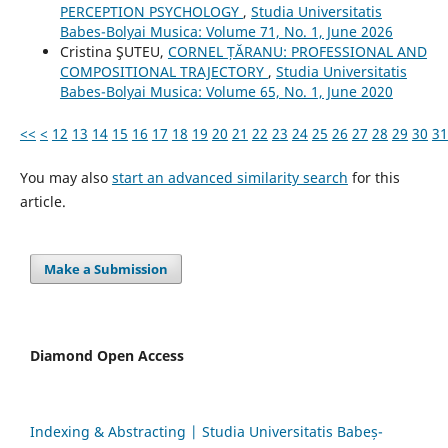
PERCEPTION PSYCHOLOGY
,
Studia Universitatis
Babes-Bolyai Musica: Volume 71, No. 1, June 2026
Cristina ŞUTEU,
CORNEL ȚĂRANU: PROFESSIONAL AND
COMPOSITIONAL TRAJECTORY
,
Studia Universitatis
Babes-Bolyai Musica: Volume 65, No. 1, June 2020
<<
<
12
13
14
15
16
17
18
19
20
21
22
23
24
25
26
27
28
29
30
31
You may also
start an advanced similarity search
for this
article.
Make a Submission
Diamond Open Access
Indexing & Abstracting | Studia Universitatis Babeș-