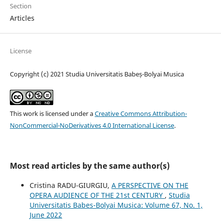
Section
Articles
License
Copyright (c) 2021 Studia Universitatis Babeș-Bolyai Musica
This work is licensed under a
Creative Commons Attribution-
NonCommercial-NoDerivatives 4.0 International License
.
Most read articles by the same author(s)
Cristina RADU-GIURGIU,
A PERSPECTIVE ON THE
OPERA AUDIENCE OF THE 21st CENTURY
,
Studia
Universitatis Babes-Bolyai Musica: Volume 67, No. 1,
June 2022