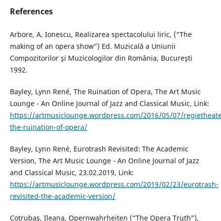
References
Arbore, A. Ionescu, Realizarea spectacolului liric, (“The
making of an opera show”) Ed. Muzicală a Uniunii
Compozitorilor şi Muzicologilor din România, Bucureşti
1992.
Bayley, Lynn René, The Ruination of Opera, The Art Music
Lounge - An Online Journal of Jazz and Classical Music, Link:
https://artmusiclounge.wordpress.com/2016/05/07/regietheate
the-ruination-of-opera/
Bayley, Lynn René, Eurotrash Revisited: The Academic
Version, The Art Music Lounge - An Online Journal of Jazz
and Classical Music, 23.02.2019, Link:
https://artmusiclounge.wordpress.com/2019/02/23/eurotrash-
revisited-the-academic-version/
Cotrubaş, Ileana, Opernwahrheiten (“The Opera Truth”),