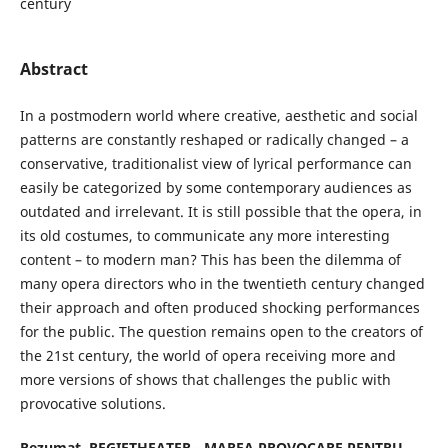
century
Abstract
In a postmodern world where creative, aesthetic and social
patterns are constantly reshaped or radically changed – a
conservative, traditionalist view of lyrical performance can
easily be categorized by some contemporary audiences as
outdated and irrelevant. It is still possible that the opera, in
its old costumes, to communicate any more interesting
content – to modern man? This has been the dilemma of
many opera directors who in the twentieth century changed
their approach and often produced shocking performances
for the public. The question remains open to the creators of
the 21st century, the world of opera receiving more and
more versions of shows that challenges the public with
provocative solutions.
Rezumat.
REGIETHEATER - MAREA PROVOCARE PENTRU