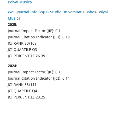
Bolyai Musica
WoS-Journal.Info (WJI) - Studia Universitatis Babeș-Bolyai
Musica
2025:
Journal Impact Factor (JIF): 0.1
Journal Citation Indicator (JCI): 0.18
JCI RANK 80/108
JCI QUARTILE Q3
JCI PERCENTILE 26.39
2024:
Journal Impact Factor (JIF): 0.1
Journal Citation Indicator (JCI): 0.14
JCI RANK 88/111
JCI QUARTILE Q4
JCI PERCENTILE 23.25