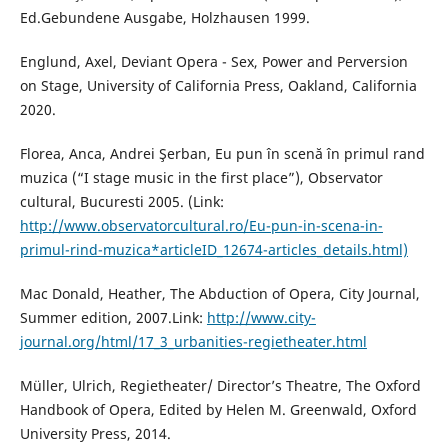
Ed.Gebundene Ausgabe, Holzhausen 1999.
Englund, Axel, Deviant Opera - Sex, Power and Perversion
on Stage, University of California Press, Oakland, California
2020.
Florea, Anca, Andrei Şerban, Eu pun în scenă în primul rand
muzica (“I stage music in the first place”), Observator
cultural, Bucuresti 2005. (Link:
http://www.observatorcultural.ro/Eu-pun-in-scena-in-
primul-rind-muzica*articleID_12674-articles_details.html)
Mac Donald, Heather, The Abduction of Opera, City Journal,
Summer edition, 2007.Link:
http://www.city-
journal.org/html/17_3_urbanities-regietheater.html
Müller, Ulrich, Regietheater/ Director’s Theatre, The Oxford
Handbook of Opera, Edited by Helen M. Greenwald, Oxford
University Press, 2014.