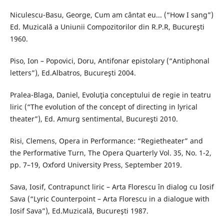
Niculescu-Basu, George, Cum am cântat eu... (“How I sang”)
Ed. Muzicală a Uniunii Compozitorilor din R.P.R, Bucureşti
1960.
Piso, Ion – Popovici, Doru, Antifonar epistolary (“Antiphonal
letters”), Ed.Albatros, Bucureşti 2004.
Pralea-Blaga, Daniel, Evoluţia conceptului de regie in teatru
liric (“The evolution of the concept of directing in lyrical
theater”), Ed. Amurg sentimental, Bucureşti 2010.
Risi, Clemens, Opera in Performance: “Regietheater” and
the Performative Turn, The Opera Quarterly Vol. 35, No. 1-2,
pp. 7–19, Oxford University Press, September 2019.
Sava, Iosif, Contrapunct liric – Arta Florescu în dialog cu Iosif
Sava (“Lyric Counterpoint – Arta Florescu in a dialogue with
Iosif Sava”), Ed.Muzicală, Bucureşti 1987.