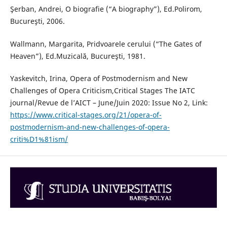
Şerban, Andrei, O biografie (“A biography”), Ed.Polirom,
Bucureşti, 2006.
Wallmann, Margarita, Pridvoarele cerului (“The Gates of
Heaven”), Ed.Muzicală, Bucureşti, 1981.
Yaskevitch, Irina, Opera of Postmodernism and New
Challenges of Opera Critiсism,Critical Stages The IATC
journal/Revue de l’AICT – June/Juin 2020: Issue No 2, Link:
https://www.critical-stages.org/21/opera-of-
postmodernism-and-new-challenges-of-opera-
criti%D1%81ism/