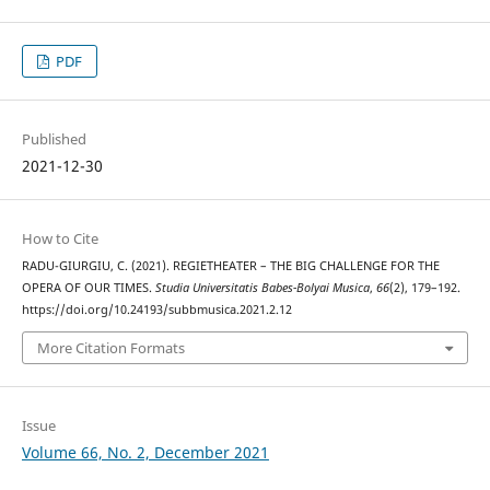
PDF
Published
2021-12-30
How to Cite
RADU-GIURGIU, C. (2021). REGIETHEATER – THE BIG CHALLENGE FOR THE
OPERA OF OUR TIMES.
Studia Universitatis Babes-Bolyai Musica
,
66
(2), 179–192.
https://doi.org/10.24193/subbmusica.2021.2.12
More Citation Formats
Issue
Volume 66, No. 2, December 2021