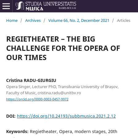
Home
/
Archives
/
Volume 66, No. 2, December 2021
/
Articles
REGIETHEATER – THE BIG
CHALLENGE FOR THE OPERA OF
OUR TIMES
Cristina RADU-GIURGIU
Opera Singer, Lecturer PhD, Transilvania University of Brașov,
Faculty of Music, cristina.radu@unitbv.ro
https://orcid.org/0000-0003-0457-9972
DOI:
https://doi.org/10.24193/subbmusica.2021.2.12
Keywords:
Regietheater, Opera, modern stages, 20th