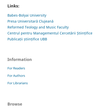
Links:
Babes-Bolyai University
Presa Universitară Clujeană
Reformed Teology and Music Faculty
Centrul pentru Managementul Cercetării Științifice
Publicații științifice UBB
Information
For Readers
For Authors
For Librarians
Browse