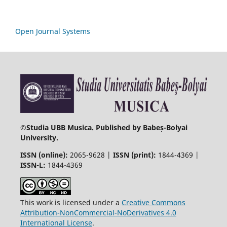
Open Journal Systems
©
Studia UBB Musica. Published by Babeș-Bolyai
University.
ISSN (online):
2065-9628 |
ISSN (print):
1844-4369 |
ISSN-L:
1844-4369
This work is licensed under a
Creative Commons
Attribution-NonCommercial-NoDerivatives 4.0
International License
.