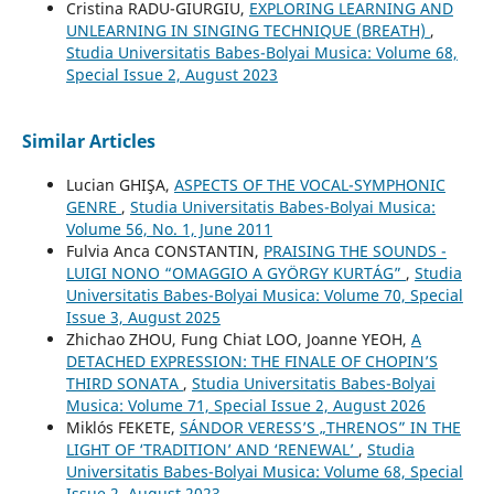
Cristina RADU-GIURGIU,
EXPLORING LEARNING AND
UNLEARNING IN SINGING TECHNIQUE (BREATH)
,
Studia Universitatis Babes-Bolyai Musica: Volume 68,
Special Issue 2, August 2023
Similar Articles
Lucian GHIŞA,
ASPECTS OF THE VOCAL-SYMPHONIC
GENRE
,
Studia Universitatis Babes-Bolyai Musica:
Volume 56, No. 1, June 2011
Fulvia Anca CONSTANTIN,
PRAISING THE SOUNDS -
LUIGI NONO “OMAGGIO A GYÖRGY KURTÁG”
,
Studia
Universitatis Babes-Bolyai Musica: Volume 70, Special
Issue 3, August 2025
Zhichao ZHOU, Fung Chiat LOO, Joanne YEOH,
A
DETACHED EXPRESSION: THE FINALE OF CHOPIN’S
THIRD SONATA
,
Studia Universitatis Babes-Bolyai
Musica: Volume 71, Special Issue 2, August 2026
Miklós FEKETE,
SÁNDOR VERESS’S „THRENOS” IN THE
LIGHT OF ‘TRADITION’ AND ‘RENEWAL’
,
Studia
Universitatis Babes-Bolyai Musica: Volume 68, Special
Issue 2, August 2023