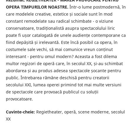
OPERA TIMPURILOR NOASTRE.
Într-o lume postmodernă, în
care modelele creative, estetice și sociale sunt în mod
constant remodelate sau radical schimbate - o viziune
conservatoare, tradiționalistă asupra spectacolului liric
poate fi ușor catalogată de unele audiențe contemporane ca
fiind depășită și irelevantă. Este încă posibil ca opera, în
costumele sale vechi, să mai comunice vreun conținut
interesant - pentru omul modern? Aceasta a fost dilema
multor regizori de operă care, în secolul XX, și-au schimbat
abordarea și au produs adesea spectacole șocante pentru
public. Întrebarea rămâne deschisă pentru creatorii
secolului XXI, lumea operei primind tot mai multe versiuni
de spectacole care provoacă publicul cu soluții
provocatoare.
Cuvinte-cheie:
Regietheater, operă, scene moderne, secolul
XX