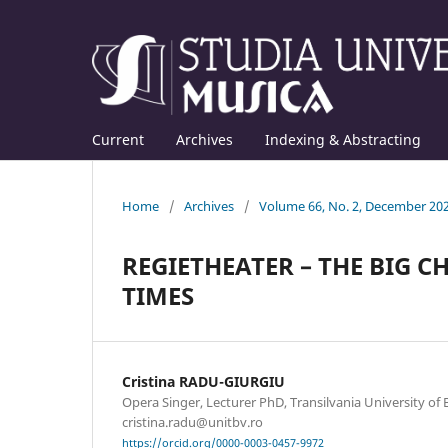
Current
Archives
Indexing & Abstracting
Home
/
Archives
/
Volume 66, No. 2, December 20
REGIETHEATER – THE BIG 
TIMES
Cristina RADU-GIURGIU
Opera Singer, Lecturer PhD, Transilvania University of B
cristina.radu@unitbv.ro
https://orcid.org/0000-0003-0457-9972