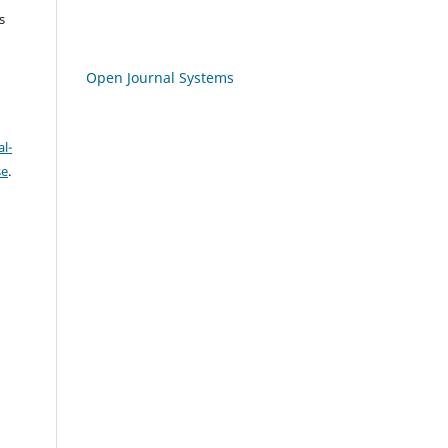
s
Open Journal Systems
l-
se
.