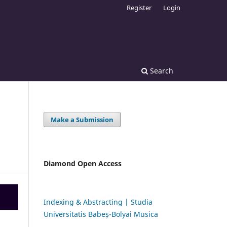
Register
Login
Search
Make a Submission
Diamond Open Access
Indexing & Abstracting | Studia
Universitatis Babeș-Bolyai Musica