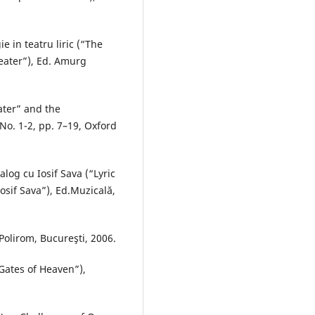
e in teatru liric (“The
heater”), Ed. Amurg
ater” and the
No. 1-2, pp. 7–19, Oxford
ialog cu Iosif Sava (“Lyric
osif Sava”), Ed.Muzicală,
Polirom, Bucureşti, 2006.
Gates of Heaven”),