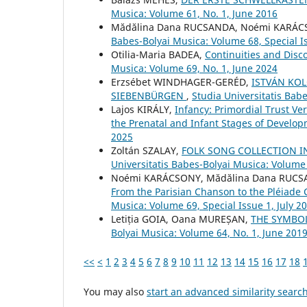
Musica: Volume 61, No. 1, June 2016
Mădălina Dana RUCSANDA, Noémi KARÁ
Babes-Bolyai Musica: Volume 68, Special I
Otilia-Maria BADEA,
Continuities and Disc
Musica: Volume 69, No. 1, June 2024
Erzsébet WINDHAGER-GERÉD,
ISTVÁN KOL
SIEBENBÜRGEN
,
Studia Universitatis Bab
Lajos KIRÁLY,
Infancy: Primordial Trust V
the Prenatal and Infant Stages of Develo
2025
Zoltán SZALAY,
FOLK SONG COLLECTION I
Universitatis Babes-Bolyai Musica: Volume 
Noémi KARÁCSONY, Mădălina Dana RUC
From the Parisian Chanson to the Pléiade
Musica: Volume 69, Special Issue 1, July 2
Letiția GOIA, Oana MUREȘAN,
THE SYMBOL
Bolyai Musica: Volume 64, No. 1, June 201
<<
<
1
2
3
4
5
6
7
8
9
10
11
12
13
14
15
16
17
18
You may also
start an advanced similarity searc