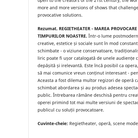
open to the creators of the 21st century, the wor
more and more versions of shows that challenge
provocative solutions.
Rezumat.
REGIETHEATER - MAREA PROVOCARE
TIMPURILOR NOASTRE.
Într-o lume postmodern
creative, estetice și sociale sunt în mod constan
schimbate - o viziune conservatoare, tradițional
liric poate fi ușor catalogată de unele audiențe
depășită și irelevantă. Este încă posibil ca opera
să mai comunice vreun conținut interesant - p
Aceasta a fost dilema multor regizori de operă ca
schimbat abordarea și au produs adesea specta
public. Întrebarea rămâne deschisă pentru creat
operei primind tot mai multe versiuni de specta
publicul cu soluții provocatoare.
Cuvinte-cheie:
Regietheater, operă, scene moder