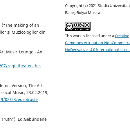
Copyright (c) 2021 Studia Universitati
Babeș-Bolyai Musica
c, (“The making of an
lor şi Muzicologilor din
This work is licensed under a
Creative
Commons Attribution-NonCommercia
NoDerivatives 4.0 International Licen
 Art Music Lounge - An
07/regietheater-the-
demic Version, The Art
ssical Music, 23.02.2019,
19/02/23/eurotrash-
a Truth”), Ed.Gebundene