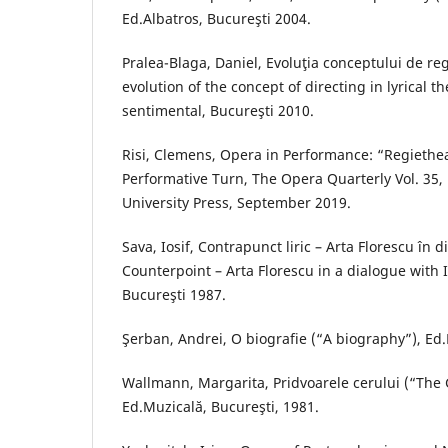
Ed.Albatros, Bucureşti 2004.
Pralea-Blaga, Daniel, Evoluţia conceptului de regi
evolution of the concept of directing in lyrical t
sentimental, Bucureşti 2010.
Risi, Clemens, Opera in Performance: “Regiethe
Performative Turn, The Opera Quarterly Vol. 35, 
University Press, September 2019.
Sava, Iosif, Contrapunct liric – Arta Florescu în d
Counterpoint – Arta Florescu in a dialogue with I
Bucureşti 1987.
Şerban, Andrei, O biografie (“A biography”), Ed.
Wallmann, Margarita, Pridvoarele cerului (“The 
Ed.Muzicală, Bucureşti, 1981.