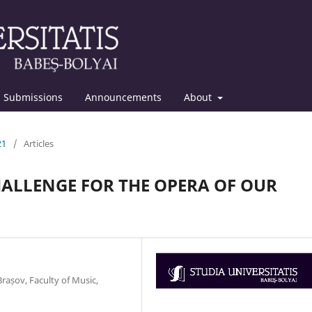
Submissions
Announcements
About
21
/
Articles
CHALLENGE FOR THE OPERA OF OUR
rașov, Faculty of Music,