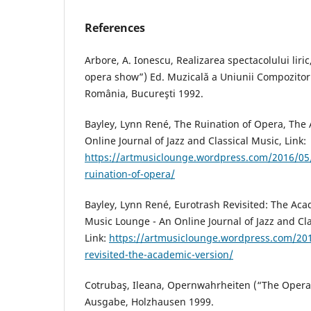
References
Arbore, A. Ionescu, Realizarea spectacolului liri
opera show”) Ed. Muzicală a Uniunii Compozitori
România, Bucureşti 1992.
Bayley, Lynn René, The Ruination of Opera, The
Online Journal of Jazz and Classical Music, Link:
https://artmusiclounge.wordpress.com/2016/05/
ruination-of-opera/
Bayley, Lynn René, Eurotrash Revisited: The Aca
Music Lounge - An Online Journal of Jazz and Cla
Link:
https://artmusiclounge.wordpress.com/20
revisited-the-academic-version/
Cotrubaş, Ileana, Opernwahrheiten (“The Oper
Ausgabe, Holzhausen 1999.