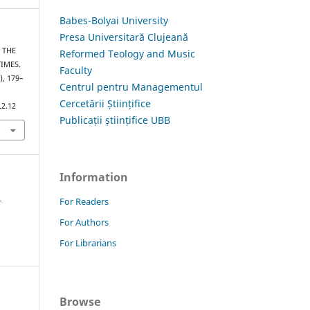
Babes-Bolyai University
Presa Universitară Clujeană
– THE
Reformed Teology and Music
IMES.
Faculty
), 179–
Centrul pentru Managementul
Cercetării Științifice
.2.12
Publicații științifice UBB
Information
1
For Readers
For Authors
For Librarians
Browse