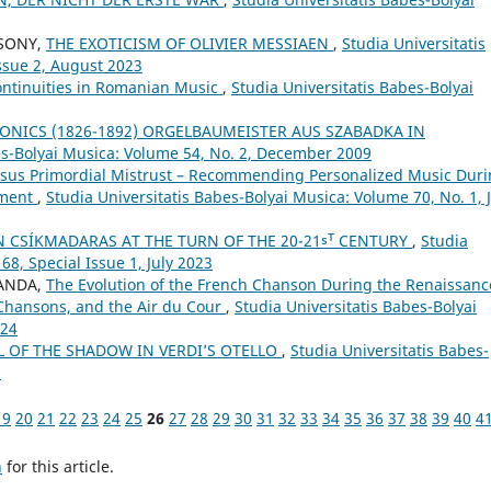
CSONY,
THE EXOTICISM OF OLIVIER MESSIAEN
,
Studia Universitatis
ssue 2, August 2023
ontinuities in Romanian Music
,
Studia Universitatis Babes-Bolyai
ONICS (1826-1892) ORGELBAUMEISTER AUS SZABADKA IN
es-Bolyai Musica: Volume 54, No. 2, December 2009
ersus Primordial Mistrust – Recommending Personalized Music Dur
pment
,
Studia Universitatis Babes-Bolyai Musica: Volume 70, No. 1, 
N CSÍKMADARAS AT THE TURN OF THE 20-21ˢᵀ CENTURY
,
Studia
68, Special Issue 1, July 2023
SANDA,
The Evolution of the French Chanson During the Renaissanc
 Chansons, and the Air du Cour
,
Studia Universitatis Babes-Bolyai
024
 OF THE SHADOW IN VERDI’S OTELLO
,
Studia Universitatis Babes-
9
19
20
21
22
23
24
25
26
27
28
29
30
31
32
33
34
35
36
37
38
39
40
4
h
for this article.