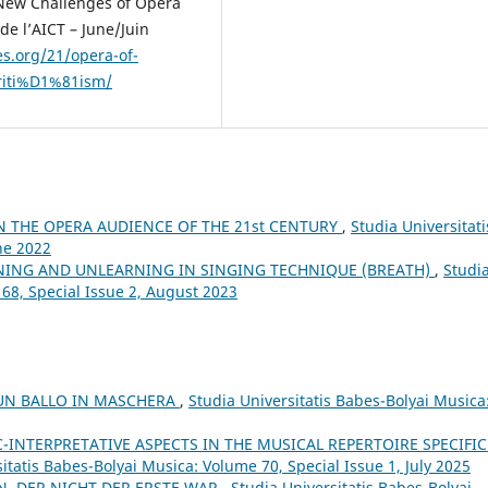
 New Challenges of Opera
de l’AICT – June/Juin
es.org/21/opera-of-
riti%D1%81ism/
N THE OPERA AUDIENCE OF THE 21st CENTURY
,
Studia Universitati
ne 2022
NING AND UNLEARNING IN SINGING TECHNIQUE (BREATH)
,
Studi
 68, Special Issue 2, August 2023
 UN BALLO IN MASCHERA
,
Studia Universitatis Babes-Bolyai Musica
C-INTERPRETATIVE ASPECTS IN THE MUSICAL REPERTOIRE SPECIFIC
itatis Babes-Bolyai Musica: Volume 70, Special Issue 1, July 2025
N, DER NICHT DER ERSTE WAR
,
Studia Universitatis Babes-Bolyai