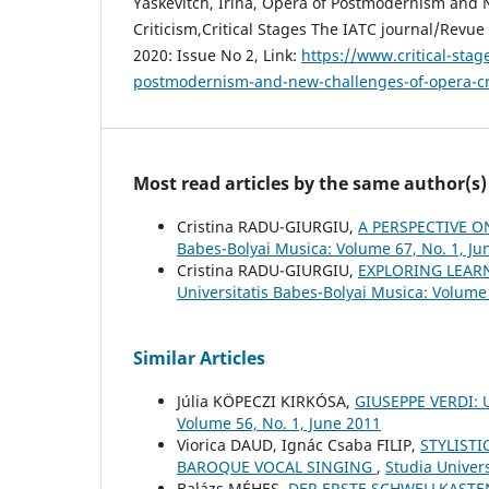
Yaskevitch, Irina, Opera of Postmodernism and
Critiсism,Critical Stages The IATC journal/Revue 
2020: Issue No 2, Link:
https://www.critical-stag
postmodernism-and-new-challenges-of-opera-c
Most read articles by the same author(s)
Cristina RADU-GIURGIU,
A PERSPECTIVE O
Babes-Bolyai Musica: Volume 67, No. 1, Ju
Cristina RADU-GIURGIU,
EXPLORING LEAR
Universitatis Babes-Bolyai Musica: Volume
Similar Articles
Júlia KÖPECZI KIRKÓSA,
GIUSEPPE VERDI:
Volume 56, No. 1, June 2011
Viorica DAUD, Ignác Csaba FILIP,
STYLISTI
BAROQUE VOCAL SINGING
,
Studia Univers
Balázs MÉHES,
DER ERSTE SCHWELLKASTE