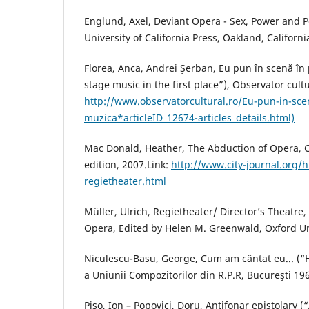
Englund, Axel, Deviant Opera - Sex, Power and P
University of California Press, Oakland, Californi
Florea, Anca, Andrei Şerban, Eu pun în scenă în
stage music in the first place”), Observator cultu
http://www.observatorcultural.ro/Eu-pun-in-sce
muzica*articleID_12674-articles_details.html)
Mac Donald, Heather, The Abduction of Opera, 
edition, 2007.Link:
http://www.city-journal.org/h
regietheater.html
Müller, Ulrich, Regietheater/ Director’s Theatr
Opera, Edited by Helen M. Greenwald, Oxford Uni
Niculescu-Basu, George, Cum am cântat eu... (“
a Uniunii Compozitorilor din R.P.R, Bucureşti 19
Piso, Ion – Popovici, Doru, Antifonar epistolary (