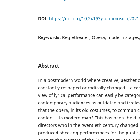
DOI:
https://doi.org/10.24193/subbmusica.2021
Keywords:
Regietheater, Opera, modern stages,
Abstract
In a postmodern world where creative, aesthetic
constantly reshaped or radically changed – a cons
view of lyrical performance can easily be categ
contemporary audiences as outdated and irrelevant
that the opera, in its old costumes, to communi
content – to modern man? This has been the d
directors who in the twentieth century changed
produced shocking performances for the public