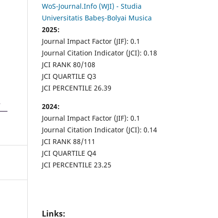
WoS-Journal.Info (WJI) - Studia
Universitatis Babeș-Bolyai Musica
2025:
Journal Impact Factor (JIF): 0.1
Journal Citation Indicator (JCI): 0.18
JCI RANK 80/108
JCI QUARTILE Q3
JCI PERCENTILE 26.39
2024:
Journal Impact Factor (JIF): 0.1
Journal Citation Indicator (JCI): 0.14
JCI RANK 88/111
JCI QUARTILE Q4
JCI PERCENTILE 23.25
Links: