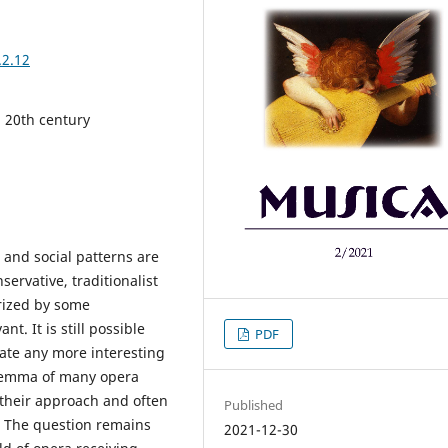
.2.12
 20th century
 and social patterns are
ervative, traditionalist
orized by some
. It is still possible
PDF
cate any more interesting
ilemma of many opera
 their approach and often
Published
. The question remains
2021-12-30