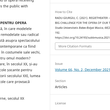
ld of opera receiving
s the public with
How to Cite
RADU-GIURGIU, C. (2021). REGIETHEATER 
 PENTRU OPERA
BIG CHALLENGE FOR THE OPERA OF OUR T
Studia Universitatis Babes-Bolyai Musica
,
66
(2
ă, în care modelele
192.
t remodelate sau radical
https://doi.org/10.24193/subbmusica.2021
istă asupra spectacolului
 contemporane ca fiind
More Citation Formats
, în costumele sale vechi,
entru omul modern?
Issue
re, în secolul XX, și-au
Volume 66, No. 2, December 202
cole șocante pentru
orii secolului XXI, lumea
Section
cole care provoacă
Articles
ne, secolul XX
License