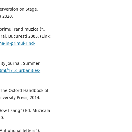
erversion on Stage,
a 2020.
 primul rand muzica (“I
ral, Bucuresti 2005. (Link:
na-in-primul-rind-
City Journal, Summer
tml/17_3_urbanities-
e, The Oxford Handbook of
versity Press, 2014.
How I sang”) Ed. Muzicală
60.
“Antiphonal letters”),