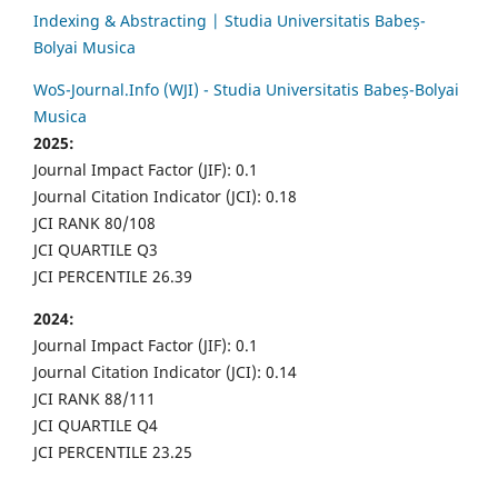
Indexing & Abstracting | Studia Universitatis Babeș-
Bolyai Musica
WoS-Journal.Info (WJI) - Studia Universitatis Babeș-Bolyai
Musica
2025:
Journal Impact Factor (JIF): 0.1
Journal Citation Indicator (JCI): 0.18
JCI RANK 80/108
JCI QUARTILE Q3
JCI PERCENTILE 26.39
2024:
Journal Impact Factor (JIF): 0.1
Journal Citation Indicator (JCI): 0.14
JCI RANK 88/111
JCI QUARTILE Q4
JCI PERCENTILE 23.25