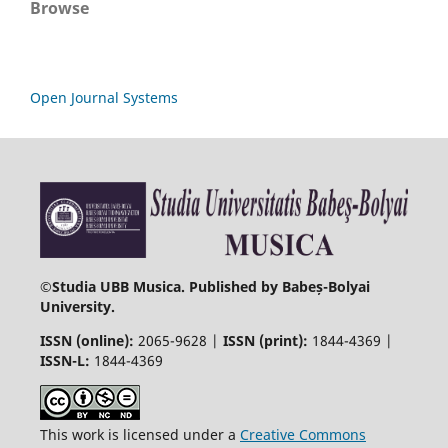
Browse
Open Journal Systems
©
Studia UBB Musica. Published by Babeș-Bolyai
University.
ISSN (online):
2065-9628 |
ISSN (print):
1844-4369 |
ISSN-L:
1844-4369
This work is licensed under a
Creative Commons