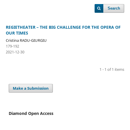
Search
REGIETHEATER – THE BIG CHALLENGE FOR THE OPERA OF
OUR TIMES
Cristina RADU-GIURGIU
179-192
2021-12-30
1 - 1 of 1 items
Make a Submission
Diamond Open Access