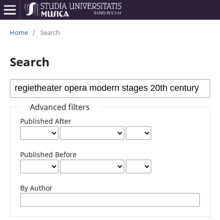
Home
/
Search
Search
Advanced filters
Published After
Published Before
By Author