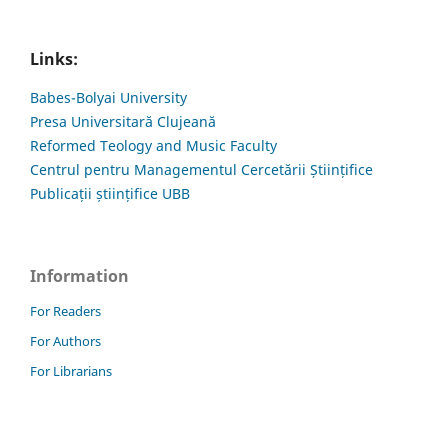
Links:
Babes-Bolyai University
Presa Universitară Clujeană
Reformed Teology and Music Faculty
Centrul pentru Managementul Cercetării Științifice
Publicații științifice UBB
Information
For Readers
For Authors
For Librarians