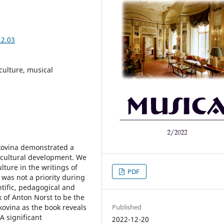
.2.03
culture, musical
kovina demonstrated a
 cultural development. We
ulture in the writings of
PDF
 was not a priority during
tific, pedagogical and
 of Anton Norst to be the
Published
kovina as the book reveals
A significant
2022-12-20