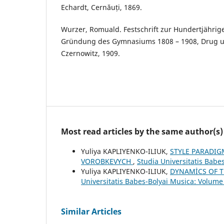
Echardt, Cernăuți, 1869.
Wurzer, Romuald. Festschrift zur Hundertjährig
Gründung des Gymnasiums 1808 – 1908, Drug u
Czernowitz, 1909.
Most read articles by the same author(s)
Yuliya KAPLIYENKO-ILIUK,
STYLE PARADIG
VOROBKEVYCH
,
Studia Universitatis Babe
Yuliya KAPLIYENKO-ILIUK,
DYNAMİCS OF T
Universitatis Babes-Bolyai Musica: Volume 
Similar Articles