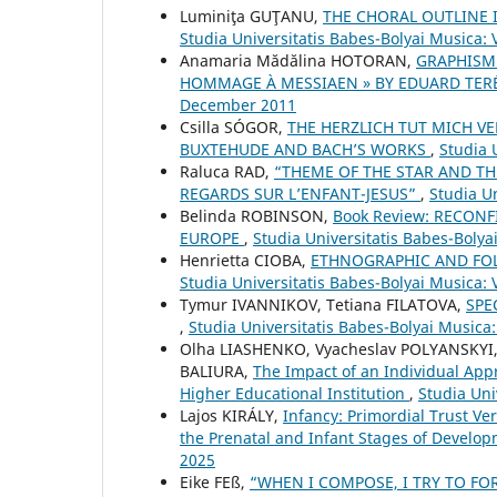
Luminiţa GUŢANU,
THE CHORAL OUTLINE
Studia Universitatis Babes-Bolyai Musica:
Anamaria Mădălina HOTORAN,
GRAPHISM
HOMMAGE À MESSIAEN » BY EDUARD TER
December 2011
Csilla SÓGOR,
THE HERZLICH TUT MICH 
BUXTEHUDE AND BACH’S WORKS
,
Studia 
Raluca RAD,
“THEME OF THE STAR AND TH
REGARDS SUR L’ENFANT-JESUS”
,
Studia Un
Belinda ROBINSON,
Book Review: RECON
EUROPE
,
Studia Universitatis Babes-Boly
Henrietta CIOBA,
ETHNOGRAPHIC AND FOLK
Studia Universitatis Babes-Bolyai Musica: 
Tymur IVANNIKOV, Tetiana FILATOVA,
SPE
,
Studia Universitatis Babes-Bolyai Musica
Olha LIASHENKO, Vyacheslav POLYANSKYI
BALIURA,
The Impact of an Individual Appr
Higher Educational Institution
,
Studia Uni
Lajos KIRÁLY,
Infancy: Primordial Trust V
the Prenatal and Infant Stages of Develo
2025
Eike FEß,
“WHEN I COMPOSE, I TRY TO FO