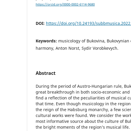
https://orcid.org/0000-0002-6114-9680
DOI:
https://doi.org/10.24193/subbmusica.2022
Keywords:
musicology of Bukovina, Bukovynian 
harmony, Anton Norst, Sydir Vorobkevych.
Abstract
During the period of Austro-Hungarian rule, Bu
great breakthrough in both socio-economic and
find a reflection of the peculiarities of musical c
that time. Even though musicology in the region
the reign of the Habsburg monarchy, a few scien
cultural works were found. We consider the work
most informative source about the culture of Bu
the bright moments of the region’s musical life. 