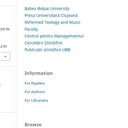
Babes-Bolyai University
Presa Universitară Clujeană
Reformed Teology and Music
Faculty
IOD IN
Centrul pentru Managementul
Cercetării Științifice
.2.03
Publicații științifice UBB
Information
For Readers
2
For Authors
For Librarians
Browse