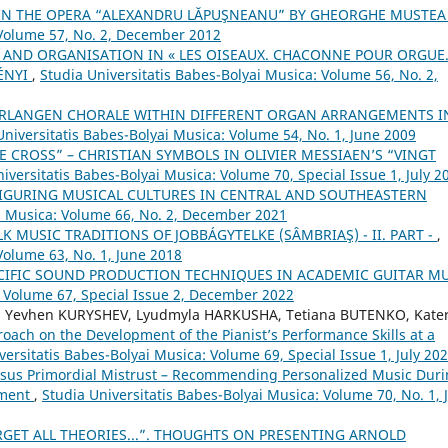
 IN THE OPERA “ALEXANDRU LĂPUŞNEANU” BY GHEORGHE MUSTE
 Volume 57, No. 2, December 2012
 AND ORGANISATION IN « LES OISEAUX. CHACONNE POUR ORGUE
ÉNYI
,
Studia Universitatis Babes-Bolyai Musica: Volume 56, No. 2,
VERLANGEN CHORALE WITHIN DIFFERENT ORGAN ARRANGEMENTS I
Universitatis Babes-Bolyai Musica: Volume 54, No. 1, June 2009
E CROSS” – CHRISTIAN SYMBOLS IN OLIVIER MESSIAEN’S “VINGT
iversitatis Babes-Bolyai Musica: Volume 70, Special Issue 1, July 2
FIGURING MUSICAL CULTURES IN CENTRAL AND SOUTHEASTERN
ai Musica: Volume 66, No. 2, December 2021
 MUSIC TRADITIONS OF JOBBÁGYTELKE (SÂMBRIAŞ) - II. PART -
,
Volume 63, No. 1, June 2018
CIFIC SOUND PRODUCTION TECHNIQUES IN ACADEMIC GUITAR M
: Volume 67, Special Issue 2, December 2022
, Yevhen KURYSHEV, Lyudmyla HARKUSHA, Tetiana BUTENKO, Kate
oach on the Development of the Pianist’s Performance Skills at a
versitatis Babes-Bolyai Musica: Volume 69, Special Issue 1, July 20
ersus Primordial Mistrust – Recommending Personalized Music Dur
pment
,
Studia Universitatis Babes-Bolyai Musica: Volume 70, No. 1, 
RGET ALL THEORIES...”. THOUGHTS ON PRESENTING ARNOLD