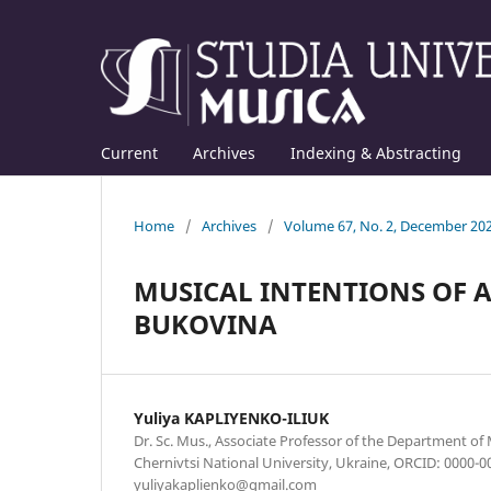
Current
Archives
Indexing & Abstracting
Home
/
Archives
/
Volume 67, No. 2, December 20
MUSICAL INTENTIONS OF 
BUKOVINA
Yuliya KAPLIYENKO-ILIUK
Dr. Sc. Mus., Associate Professor of the Department of
Chernivtsi National University, Ukraine, ORCID: 0000-0
yuliyakaplienko@gmail.com