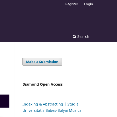
Register
Login
Search
Make a Submission
Diamond Open Access
Indexing & Abstracting | Studia
Universitatis Babeș-Bolyai Musica