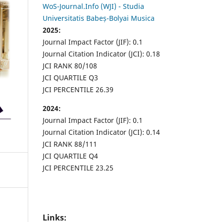
WoS-Journal.Info (WJI) - Studia
Universitatis Babeș-Bolyai Musica
2025:
Journal Impact Factor (JIF): 0.1
Journal Citation Indicator (JCI): 0.18
JCI RANK 80/108
JCI QUARTILE Q3
JCI PERCENTILE 26.39
2024:
Journal Impact Factor (JIF): 0.1
Journal Citation Indicator (JCI): 0.14
JCI RANK 88/111
JCI QUARTILE Q4
JCI PERCENTILE 23.25
Links: