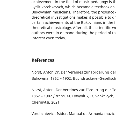
achievement in the field of music pedagogy is 
Sydir Vorobkevych, which became a textbook on m
Bukovynian musicians. Therefore, the presence o
theoretical investigations makes it possible to 
certain achievements of the Bukovinians in the fi
theoretical musicology. After all, the scientific 
authors were in demand during the period of the
interest even today.
References
Norst, Anton Dr. Der Vereines zur Förderung de
Bukowina. 1862 – 1902, Buchdruckerei-Gesellscha
Norst, Anton. Der Vereines zur Förderung der T
1862 – 1902 / trans. M. Lytvyniuk, O. Vankevych, 
Chernivtsi, 2021.
Vorobchievici, Isidor. Manual de Armonia muzic