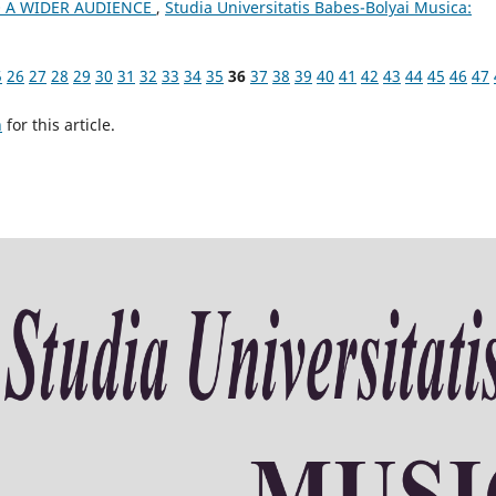
 A WIDER AUDIENCE
,
Studia Universitatis Babes-Bolyai Musica:
5
26
27
28
29
30
31
32
33
34
35
36
37
38
39
40
41
42
43
44
45
46
47
h
for this article.