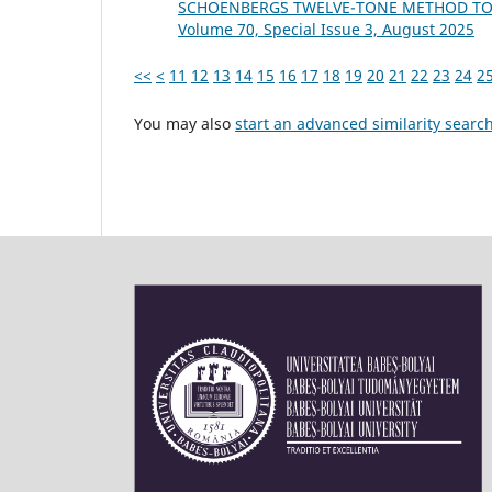
SCHOENBERG᾿S TWELVE-TONE METHOD TO
Volume 70, Special Issue 3, August 2025
<<
<
11
12
13
14
15
16
17
18
19
20
21
22
23
24
2
You may also
start an advanced similarity searc