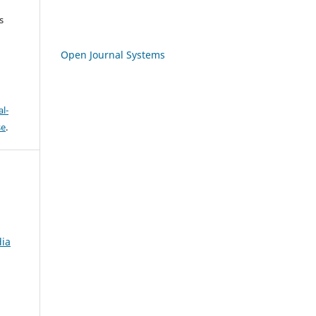
s
Open Journal Systems
l-
se
.
dia