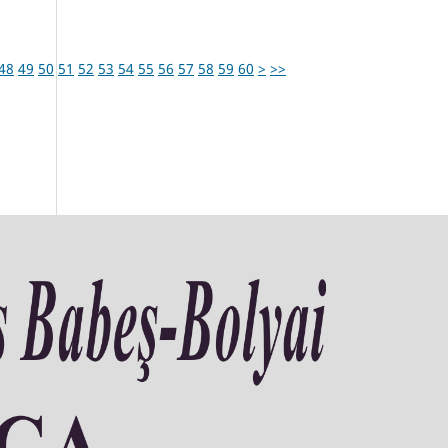
48
49
50
51
52
53
54
55
56
57
58
59
60
>
>>