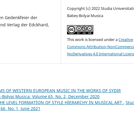
Copyright (c) 2022 Studia Universitati
Babeș-Bolyai Musica
en Gedenkfeier der
nd Verlag der Edckhard,
This work is licensed under a
Creative
Commons Attribution-NonCommercia
NoDerivatives 4.0 International Licen
MS OF WESTERN EUROPEAN MUSIC IN THE WORKS OF SYDIR
s-Bolyai Musica: Volume 65, No. 2, December 2020
HE LEVEL FORMATİON OF STYLE HİERARCHY İN MUSİCAL ART
,
Stu
66, No. 1, June 2021