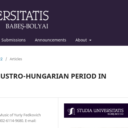
Submissions
Announcements
About
22
/
Articles
AUSTRO-HUNGARIAN PERIOD IN
 Music of Yuriy Fedkovich
002-6114-9680. E-mail: