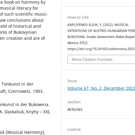
the book on harmony by
usical literacy for
f such scientific music-
How to Cite
draw conclusions about
KAPLIYENKO-ILIUK, Y. (2022). MUSICAL
eld of historical and
INTENTIONS OF AUSTRO-HUNGARIAN PER
works of Bukovynian
BUKOVINA.
Studia Universitatis Babes-Bolyai
ir creation and are of
Musica
,
67
(2).
https://doi.org/10.24193/subbmusica.2022
More Citation Formats
Issue
r Tonkunst in der
Volume 67, No. 2, December 202
ft, Czernowitz, 1903.
Section
onkunst in der Bukowina.
Articles
A. Daskaliuk, Knyhy – XXI,
License
ală (Musical Harmony),