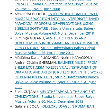
ENESCU
,
Studia Universitatis Babes-Bolyai Musica:
Volume 53, No. 1, June 2008
Alexandra BELIBOU,
INTEGRATING COMPUTERIZED
MUSICAL EDUCATION INTO AN INTERDISCIPLINARY
PARADIGM; PROPOSAL OF APPLICATIONS USING
SIBELIUS SOFTWARE
,
Studia Universitatis Babes-
Bolyai Musica: Volume 63, No. 2, December 2018
Luminiţa GUŢANU,
AESTHETIC TRENDS AND
DEVELOPMENTS IN BESSARABIAN OPERA MUSIC OF
20th CENTURY
,
Studia Universitatis Babes-Bolyai
Musica: Volume 56, No. 1, June 2011
Mădălina Dana RUCSANDA, Noémi KARÁCSONY,
Andrei Cătălin GHERMAN,
BALINESE MUSIC: FROM
SHEER EXOTICISM TO ESSENTIAL INSTRUMENT OF
DRAMATIC AND ARTISTIC REFLECTION IN THE WORKS
OF BENJAMIN BRITTEN
,
Studia Universitatis Babes-
Bolyai Musica: Volume 71, Special Issue 2, August
2026
Stela GUŢANU,
MELOTHERAPY AND THE ANCIENT
CIVILIZATIONS
,
Studia Universitatis Babes-Bolyai
Musica: Volume 60, No. 2, December 2015
Gabriela COCA,
FOLKLORE USAGE IN ROMANIAN