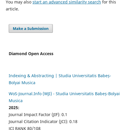
You may also
start an advanced similarity search
for this
article.
Make a Submission
Diamond Open Access
Indexing & Abstracting | Studia Universitatis Babeș-
Bolyai Musica
WoS-Journal.Info (WJI) - Studia Universitatis Babeș-Bolyai
Musica
2025:
Journal Impact Factor (JIF): 0.1
Journal Citation Indicator (JCI): 0.18
JCI RANK 80/108