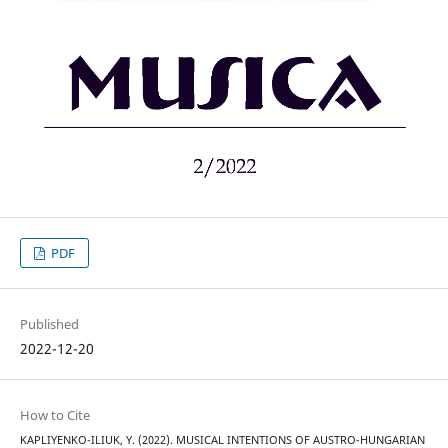
PDF
Published
2022-12-20
How to Cite
KAPLIYENKO-ILIUK, Y. (2022). MUSICAL INTENTIONS OF AUSTRO-HUNGARIAN