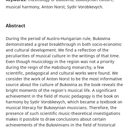
musical harmony, Anton Norst, Sydir Vorobkevych.
Abstract
During the period of Austro-Hungarian rule, Bukovina
demonstrated a great breakthrough in both socio-economic
and cultural development. We find a reflection of the
peculiarities of musical culture in the writings of that time.
Even though musicology in the region was not a priority
during the reign of the Habsburg monarchy, a few
scientific, pedagogical and cultural works were found. We
consider the work of Anton Norst to be the most informative
source about the culture of Bukovina as the book reveals the
bright moments of the region’s musical life. A significant
achievement in the field of music pedagogy is the book on
harmony by Sydir Vorobkevych, which became a textbook on
musical literacy for Bukovynian musicians. Therefore, the
presence of such scientific music-theoretical investigations
makes it possible to draw conclusions about certain
achievements of the Bukovinians in the field of historical