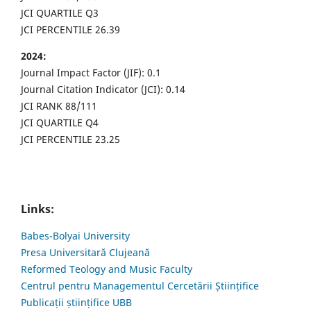
JCI QUARTILE Q3
JCI PERCENTILE 26.39
2024:
Journal Impact Factor (JIF): 0.1
Journal Citation Indicator (JCI): 0.14
JCI RANK 88/111
JCI QUARTILE Q4
JCI PERCENTILE 23.25
Links:
Babes-Bolyai University
Presa Universitară Clujeană
Reformed Teology and Music Faculty
Centrul pentru Managementul Cercetării Științifice
Publicații științifice UBB