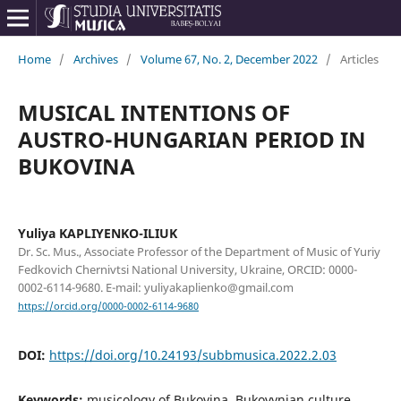
Home
/
Archives
/
Volume 67, No. 2, December 2022
/
Articles
MUSICAL INTENTIONS OF
AUSTRO-HUNGARIAN PERIOD IN
BUKOVINA
Yuliya KAPLIYENKO-ILIUK
Dr. Sc. Mus., Associate Professor of the Department of Music of Yuriy
Fedkovich Chernivtsi National University, Ukraine, ORCID: 0000-
0002-6114-9680. E-mail: yuliyakaplienko@gmail.com
https://orcid.org/0000-0002-6114-9680
DOI:
https://doi.org/10.24193/subbmusica.2022.2.03
Keywords:
musicology of Bukovina, Bukovynian culture,