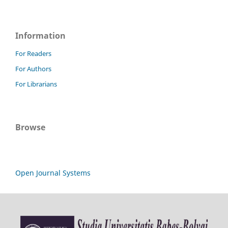
Information
For Readers
For Authors
For Librarians
Browse
Open Journal Systems