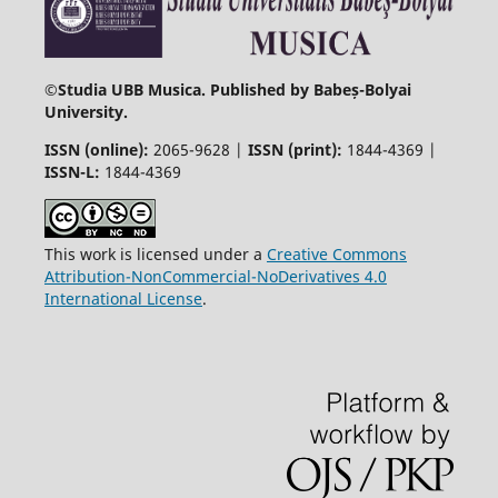
©
Studia UBB Musica. Published by Babeș-Bolyai
University.
ISSN (online):
2065-9628 |
ISSN (print):
1844-4369 |
ISSN-L:
1844-4369
This work is licensed under a
Creative Commons
Attribution-NonCommercial-NoDerivatives 4.0
International License
.