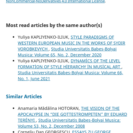
NonCommercial-NoDerivatives 4.0 International License
.
Most read articles by the same author(s)
Yuliya KAPLIYENKO-ILIUK,
STYLE PARADIGMS OF
WESTERN EUROPEAN MUSIC IN THE WORKS OF SYDIR
VOROBKEVYCH
,
Studia Universitatis Babes-Bolyai
Musica: Volume 65, No. 2, December 2020
Yuliya KAPLIYENKO-ILIUK,
DYNAMİCS OF THE LEVEL
FORMATİON OF STYLE HİERARCHY İN MUSİCAL ART
,
Studia Universitatis Babes-Bolyai Musica: Volume 66,
No. 1, June 2021
Similar Articles
Anamaria Mădălina HOTORAN,
THE VISION OF THE
APOCALYPSE IN “DIE GOTTESTROMPETEN” BY EDUARD
TERÉNYI
,
Studia Universitatis Babes-Bolyai Musica:
Volume 53, No. 2, December 2008
Corneliu Dan GEORGESCU,
ESSAYS ZU GEORGE