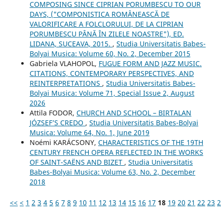
COMPOSING SINCE CIPRIAN PORUMBESCU TO OUR
DAYS, ("COMPONISTICA ROMÂNEASCĂ DE
VALORIFICARE A FOLCLORULUI, DE LA CIPRIAN
PORUMBESCU PÂNĂ ÎN ZILELE NOASTRE"), ED.
LIDANA, SUCEAVA, 2015.
,
Studia Universitatis Babes-
Bolyai Musica: Volume 60, No. 2, December 2015
Gabriela VLAHOPOL,
FUGUE FORM AND JAZZ MUSIC.
CITATIONS, CONTEMPORARY PERSPECTIVES, AND
REINTERPRETATIONS
,
Studia Universitatis Babes-
Bolyai Musica: Volume 71, Special Issue 2, August
2026
Attila FODOR,
CHURCH AND SCHOOL – BIRTALAN
JÓZSEF’S CREDO
,
Studia Universitatis Babes-Bolyai
Musica: Volume 64, No. 1, June 2019
Noémi KARÁCSONY,
CHARACTERISTICS OF THE 19TH
CENTURY FRENCH OPERA REFLECTED IN THE WORKS
OF SAINT-SAËNS AND BIZET
,
Studia Universitatis
Babes-Bolyai Musica: Volume 63, No. 2, December
2018
<<
<
1
2
3
4
5
6
7
8
9
10
11
12
13
14
15
16
17
18
19
20
21
22
23
2