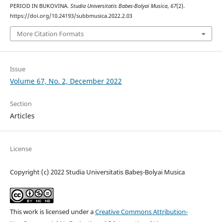
PERIOD IN BUKOVINA.
Studia Universitatis Babes-Bolyai Musica
,
67
(2).
https://doi.org/10.24193/subbmusica.2022.2.03
More Citation Formats
Issue
Volume 67, No. 2, December 2022
Section
Articles
License
Copyright (c) 2022 Studia Universitatis Babeș-Bolyai Musica
This work is licensed under a
Creative Commons Attribution-