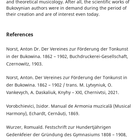
and theoretical musicology. After all, the scientific works of
Bukovynian authors were in demand during the period of
their creation and are of interest even today.
References
Norst, Anton Dr. Der Vereines zur Förderung der Tonkunst
in der Bukowina. 1862 – 1902, Buchdruckerei-Gesellschaft,
Czernowitz, 1903.
Norst, Anton. Der Vereines zur Förderung der Tonkunst in
der Bukowina. 1862 – 1902 / trans. M. Lytvyniuk, O.
Vankevych, A. Daskaliuk, Knyhy – XXI, Chernivtsi, 2021.
Vorobchievici, Isidor. Manual de Armonia muzicală (Musical
Harmony), Echardt, Cernăuți, 1869.
Wurzer, Romuald. Festschrift zur Hundertjährigen
Gedenkfeier der Gründung des Gymnasiums 1808 – 1908,