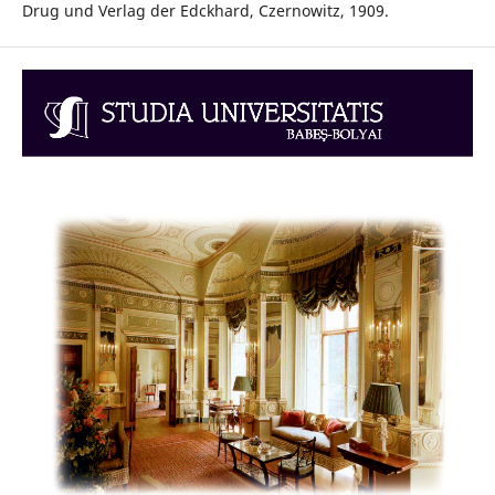
Drug und Verlag der Edckhard, Czernowitz, 1909.