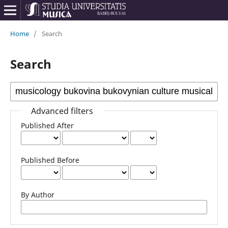
Home
/
Search
Search
Advanced filters
Published After
Published Before
By Author