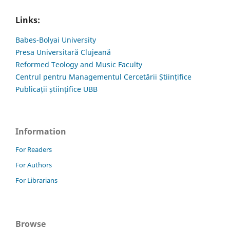
Links:
Babes-Bolyai University
Presa Universitară Clujeană
Reformed Teology and Music Faculty
Centrul pentru Managementul Cercetării Științifice
Publicații științifice UBB
Information
For Readers
For Authors
For Librarians
Browse