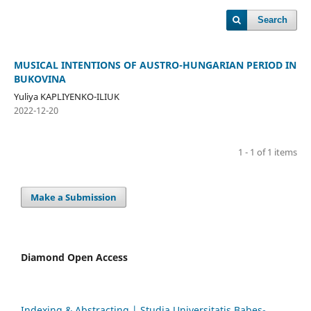
Search
MUSICAL INTENTIONS OF AUSTRO-HUNGARIAN PERIOD IN
BUKOVINA
Yuliya KAPLIYENKO-ILIUK
2022-12-20
1 - 1 of 1 items
Make a Submission
Diamond Open Access
Indexing & Abstracting | Studia Universitatis Babeș-