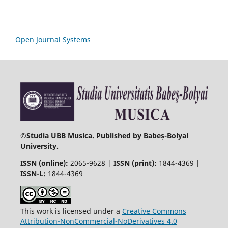
Open Journal Systems
©
Studia UBB Musica. Published by Babeș-Bolyai
University.
ISSN (online):
2065-9628 |
ISSN (print):
1844-4369 |
ISSN-L:
1844-4369
This work is licensed under a
Creative Commons
Attribution-NonCommercial-NoDerivatives 4.0