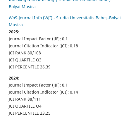
Bolyai Musica
WoS-Journal.Info (WJI) - Studia Universitatis Babeș-Bolyai
Musica
2025:
Journal Impact Factor (JIF): 0.1
Journal Citation Indicator (JCI): 0.18
JCI RANK 80/108
JCI QUARTILE Q3
JCI PERCENTILE 26.39
2024:
Journal Impact Factor (JIF): 0.1
Journal Citation Indicator (JCI): 0.14
JCI RANK 88/111
JCI QUARTILE Q4
JCI PERCENTILE 23.25