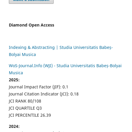
Diamond Open Access
Indexing & Abstracting | Studia Universitatis Babeș-
Bolyai Musica
WoS-Journal.Info (WJI) - Studia Universitatis Babeș-Bolyai
Musica
2025:
Journal Impact Factor (JIF): 0.1
Journal Citation Indicator (JCI): 0.18
JCI RANK 80/108
JCI QUARTILE Q3
JCI PERCENTILE 26.39
2024: