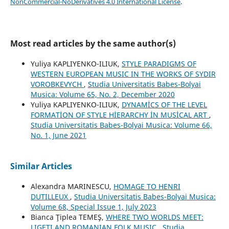
NonCommercial-NoDerivatives 4.0 International License
.
Most read articles by the same author(s)
Yuliya KAPLIYENKO-ILIUK,
STYLE PARADIGMS OF
WESTERN EUROPEAN MUSIC IN THE WORKS OF SYDIR
VOROBKEVYCH
,
Studia Universitatis Babes-Bolyai
Musica: Volume 65, No. 2, December 2020
Yuliya KAPLIYENKO-ILIUK,
DYNAMİCS OF THE LEVEL
FORMATİON OF STYLE HİERARCHY İN MUSİCAL ART
,
Studia Universitatis Babes-Bolyai Musica: Volume 66,
No. 1, June 2021
Similar Articles
Alexandra MARINESCU,
HOMAGE TO HENRI
DUTILLEUX
,
Studia Universitatis Babes-Bolyai Musica:
Volume 68, Special Issue 1, July 2023
Bianca Ţiplea TEMEŞ,
WHERE TWO WORLDS MEET:
LIGETI AND ROMANIAN FOLK MUSIC
,
Studia