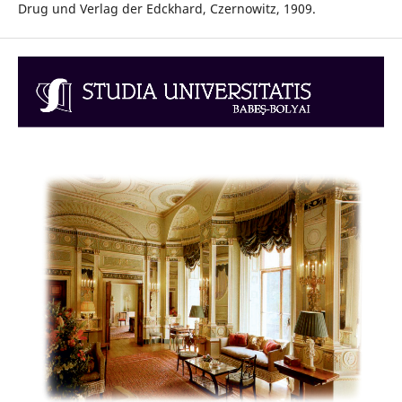
Drug und Verlag der Edckhard, Czernowitz, 1909.