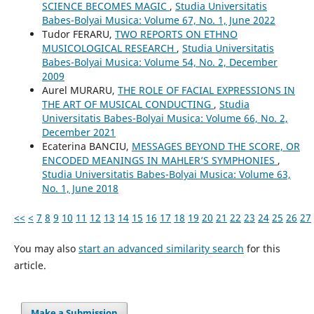
SCIENCE BECOMES MAGIC
,
Studia Universitatis
Babes-Bolyai Musica: Volume 67, No. 1, June 2022
Tudor FERARU,
TWO REPORTS ON ETHNO
MUSICOLOGICAL RESEARCH
,
Studia Universitatis
Babes-Bolyai Musica: Volume 54, No. 2, December
2009
Aurel MURARU,
THE ROLE OF FACIAL EXPRESSIONS IN
THE ART OF MUSICAL CONDUCTING
,
Studia
Universitatis Babes-Bolyai Musica: Volume 66, No. 2,
December 2021
Ecaterina BANCIU,
MESSAGES BEYOND THE SCORE, OR
ENCODED MEANINGS IN MAHLER’S SYMPHONIES
,
Studia Universitatis Babes-Bolyai Musica: Volume 63,
No. 1, June 2018
<<
<
7
8
9
10
11
12
13
14
15
16
17
18
19
20
21
22
23
24
25
26
27
You may also
start an advanced similarity search
for this
article.
Make a Submission