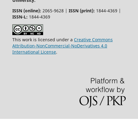
University.
ISSN (online):
2065-9628 |
ISSN (print):
1844-4369 |
ISSN-L:
1844-4369
This work is licensed under a
Creative Commons
Attribution-NonCommercial-NoDerivatives 4.0
International License
.