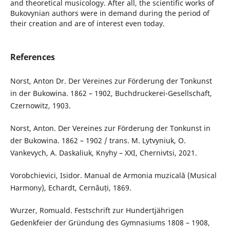
and theoretical musicology. After all, the scientific works of
Bukovynian authors were in demand during the period of
their creation and are of interest even today.
References
Norst, Anton Dr. Der Vereines zur Förderung der Tonkunst
in der Bukowina. 1862 – 1902, Buchdruckerei-Gesellschaft,
Czernowitz, 1903.
Norst, Anton. Der Vereines zur Förderung der Tonkunst in
der Bukowina. 1862 – 1902 / trans. M. Lytvyniuk, O.
Vankevych, A. Daskaliuk, Knyhy – XXI, Chernivtsi, 2021.
Vorobchievici, Isidor. Manual de Armonia muzicală (Musical
Harmony), Echardt, Cernăuți, 1869.
Wurzer, Romuald. Festschrift zur Hundertjährigen
Gedenkfeier der Gründung des Gymnasiums 1808 – 1908,