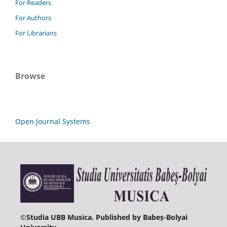
For Readers
For Authors
For Librarians
Browse
Open Journal Systems
©
Studia UBB Musica. Published by Babeș-Bolyai