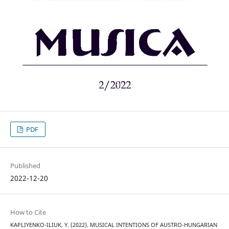
PDF
Published
2022-12-20
How to Cite
KAPLIYENKO-ILIUK, Y. (2022). MUSICAL INTENTIONS OF AUSTRO-HUNGARIAN