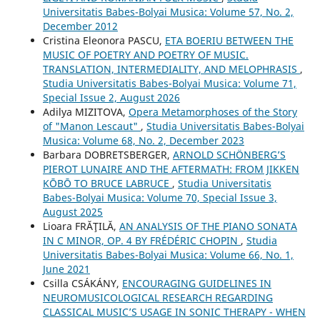
Universitatis Babes-Bolyai Musica: Volume 57, No. 2,
December 2012
Cristina Eleonora PASCU,
ETA BOERIU BETWEEN THE
MUSIC OF POETRY AND POETRY OF MUSIC.
TRANSLATION, INTERMEDIALITY, AND MELOPHRASIS
,
Studia Universitatis Babes-Bolyai Musica: Volume 71,
Special Issue 2, August 2026
Adilya MIZITOVA,
Opera Metamorphoses of the Story
of "Manon Lescaut"
,
Studia Universitatis Babes-Bolyai
Musica: Volume 68, No. 2, December 2023
Barbara DOBRETSBERGER,
ARNOLD SCHÖNBERG’S
PIEROT LUNAIRE AND THE AFTERMATH: FROM JIKKEN
KŌBŌ TO BRUCE LABRUCE
,
Studia Universitatis
Babes-Bolyai Musica: Volume 70, Special Issue 3,
August 2025
Lioara FRĂŢILĂ,
AN ANALYSIS OF THE PIANO SONATA
IN C MINOR, OP. 4 BY FRÉDÉRIC CHOPIN
,
Studia
Universitatis Babes-Bolyai Musica: Volume 66, No. 1,
June 2021
Csilla CSÁKÁNY,
ENCOURAGING GUIDELINES IN
NEUROMUSICOLOGICAL RESEARCH REGARDING
CLASSICAL MUSIC’S USAGE IN SONIC THERAPY - WHEN