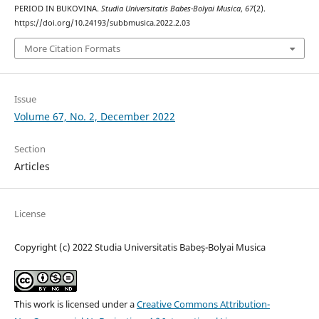
PERIOD IN BUKOVINA.
Studia Universitatis Babes-Bolyai Musica
,
67
(2).
https://doi.org/10.24193/subbmusica.2022.2.03
More Citation Formats
Issue
Volume 67, No. 2, December 2022
Section
Articles
License
Copyright (c) 2022 Studia Universitatis Babeș-Bolyai Musica
This work is licensed under a
Creative Commons Attribution-