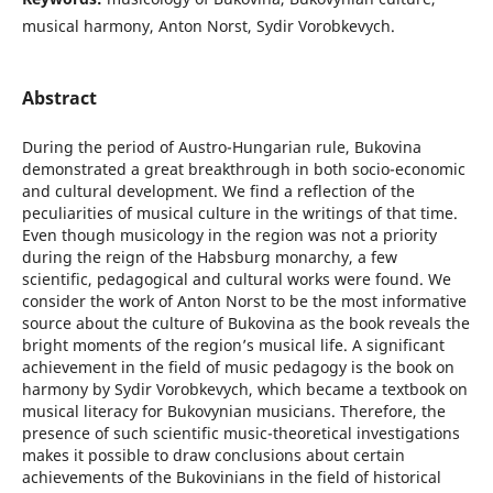
musical harmony, Anton Norst, Sydir Vorobkevych.
Abstract
During the period of Austro-Hungarian rule, Bukovina
demonstrated a great breakthrough in both socio-economic
and cultural development. We find a reflection of the
peculiarities of musical culture in the writings of that time.
Even though musicology in the region was not a priority
during the reign of the Habsburg monarchy, a few
scientific, pedagogical and cultural works were found. We
consider the work of Anton Norst to be the most informative
source about the culture of Bukovina as the book reveals the
bright moments of the region’s musical life. A significant
achievement in the field of music pedagogy is the book on
harmony by Sydir Vorobkevych, which became a textbook on
musical literacy for Bukovynian musicians. Therefore, the
presence of such scientific music-theoretical investigations
makes it possible to draw conclusions about certain
achievements of the Bukovinians in the field of historical