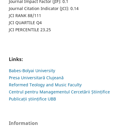
Journal Impact Factor (JIF): 0.1
Journal Citation Indicator (JCI): 0.14
JCI RANK 88/111
JCI QUARTILE Q4
JCI PERCENTILE 23.25
Links:
Babes-Bolyai University
Presa Universitară Clujeană
Reformed Teology and Music Faculty
Centrul pentru Managementul Cercetării Științifice
Publicații științifice UBB
Information