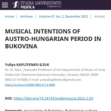
Home
/
Archives
/
Volume 67, No. 2, December 2022
/
Articles
MUSICAL INTENTIONS OF
AUSTRO-HUNGARIAN PERIOD IN
BUKOVINA
Yuliya KAPLIYENKO-ILIUK
Dr. Sc. Mus., Associate Professor of the Department of Music of Yuriy
Fedkovich Chernivtsi National University, Ukraine, ORCID: 0000-
0002-6114-9680. E-mail: yuliyakaplienko@gmail.com
https://orcid.org/0000-0002-6114-9680
DOI:
https://doi.org/10.24193/subbmusica.2022.2.03
Keywords:
musicology of Bukovina, Bukovynian culture,