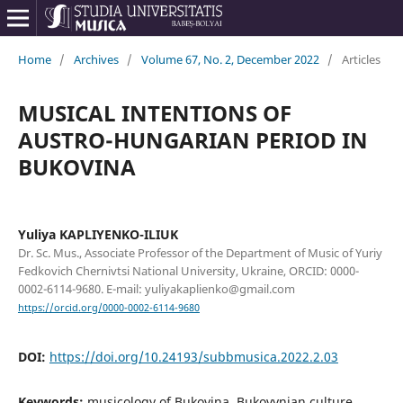
Home
/
Archives
/
Volume 67, No. 2, December 2022
/
Articles
MUSICAL INTENTIONS OF
AUSTRO-HUNGARIAN PERIOD IN
BUKOVINA
Yuliya KAPLIYENKO-ILIUK
Dr. Sc. Mus., Associate Professor of the Department of Music of Yuriy
Fedkovich Chernivtsi National University, Ukraine, ORCID: 0000-
0002-6114-9680. E-mail: yuliyakaplienko@gmail.com
https://orcid.org/0000-0002-6114-9680
DOI:
https://doi.org/10.24193/subbmusica.2022.2.03
Keywords:
musicology of Bukovina, Bukovynian culture,