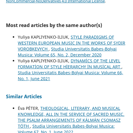
NonCommercial-NoDerivatives 4.0 International License
.
Most read articles by the same author(s)
Yuliya KAPLIYENKO-ILIUK,
STYLE PARADIGMS OF
WESTERN EUROPEAN MUSIC IN THE WORKS OF SYDIR
VOROBKEVYCH
,
Studia Universitatis Babes-Bolyai
Musica: Volume 65, No. 2, December 2020
Yuliya KAPLIYENKO-ILIUK,
DYNAMİCS OF THE LEVEL
FORMATİON OF STYLE HİERARCHY İN MUSİCAL ART
,
Studia Universitatis Babes-Bolyai Musica: Volume 66,
No. 1, June 2021
Similar Articles
Éva PÉTER,
THEOLOGICAL, LITERARY, AND MUSICAL
KNOWLEDGE, ALL IN THE SERVICE OF SACRED MUSIC.
THE PSALM ARRANGEMENTS OF KÁLMÁN CSOMASZ
TÓTH
,
Studia Universitatis Babes-Bolyai Musica:
Volume 67, No. 1, June 2022