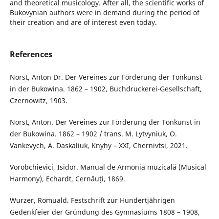
and theoretical musicology. After all, the scientific works of
Bukovynian authors were in demand during the period of
their creation and are of interest even today.
References
Norst, Anton Dr. Der Vereines zur Förderung der Tonkunst
in der Bukowina. 1862 – 1902, Buchdruckerei-Gesellschaft,
Czernowitz, 1903.
Norst, Anton. Der Vereines zur Förderung der Tonkunst in
der Bukowina. 1862 – 1902 / trans. M. Lytvyniuk, O.
Vankevych, A. Daskaliuk, Knyhy – XXI, Chernivtsi, 2021.
Vorobchievici, Isidor. Manual de Armonia muzicală (Musical
Harmony), Echardt, Cernăuți, 1869.
Wurzer, Romuald. Festschrift zur Hundertjährigen
Gedenkfeier der Gründung des Gymnasiums 1808 – 1908,