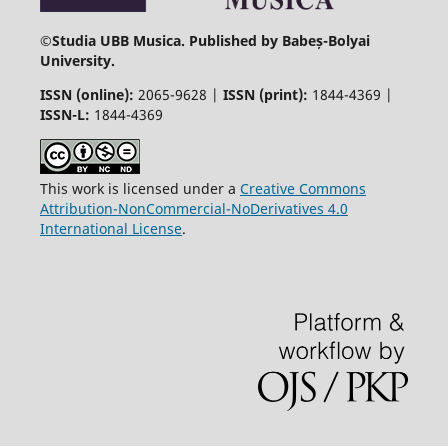
©
Studia UBB Musica. Published by Babeș-Bolyai
University.
ISSN (online):
2065-9628 |
ISSN (print):
1844-4369 |
ISSN-L:
1844-4369
This work is licensed under a
Creative Commons
Attribution-NonCommercial-NoDerivatives 4.0
International License
.