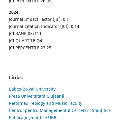
JCI PERCENTILE 26.39
2024:
Journal Impact Factor (JIF): 0.1
Journal Citation Indicator (JCI): 0.14
JCI RANK 88/111
JCI QUARTILE Q4
JCI PERCENTILE 23.25
Links:
Babes-Bolyai University
Presa Universitară Clujeană
Reformed Teology and Music Faculty
Centrul pentru Managementul Cercetării Științifice
Publicații științifice UBB