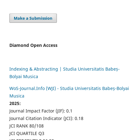
Make a Submission
Diamond Open Access
Indexing & Abstracting | Studia Universitatis Babeș-
Bolyai Musica
WoS-Journal.Info (WJI) - Studia Universitatis Babeș-Bolyai
Musica
2025:
Journal Impact Factor (JIF): 0.1
Journal Citation Indicator (JCI): 0.18
JCI RANK 80/108
JCI QUARTILE Q3