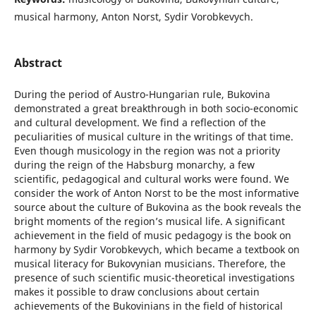
musical harmony, Anton Norst, Sydir Vorobkevych.
Abstract
During the period of Austro-Hungarian rule, Bukovina
demonstrated a great breakthrough in both socio-economic
and cultural development. We find a reflection of the
peculiarities of musical culture in the writings of that time.
Even though musicology in the region was not a priority
during the reign of the Habsburg monarchy, a few
scientific, pedagogical and cultural works were found. We
consider the work of Anton Norst to be the most informative
source about the culture of Bukovina as the book reveals the
bright moments of the region’s musical life. A significant
achievement in the field of music pedagogy is the book on
harmony by Sydir Vorobkevych, which became a textbook on
musical literacy for Bukovynian musicians. Therefore, the
presence of such scientific music-theoretical investigations
makes it possible to draw conclusions about certain
achievements of the Bukovinians in the field of historical