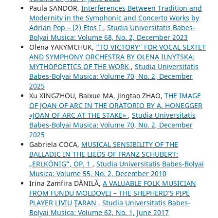
Paula ȘANDOR,
Interferences Between Tradition and
Modernity in the Symphonic and Concerto Works by
Adrian Pop – (2) Etos I
,
Studia Universitatis Babes-
Bolyai Musica: Volume 68, No. 2, December 2023
Olena YAKYMCHUK,
“TO VICTORY” FOR VOCAL SEXTET
AND SYMPHONY ORCHESTRA BY OLENA ILNYTSKA:
MYTHOPOETICS OF THE WORK
,
Studia Universitatis
Babes-Bolyai Musica: Volume 70, No. 2, December
2025
Xu XINGZHOU, Baixue MA, Jingtao ZHAO,
THE IMAGE
OF JOAN OF ARC IN THE ORATORIO BY A. HONEGGER
«JOAN OF ARC AT THE STAKE»
,
Studia Universitatis
Babes-Bolyai Musica: Volume 70, No. 2, December
2025
Gabriela COCA,
MUSICAL SENSIBILITY OF THE
BALLADIC IN THE LIEDS OF FRANZ SCHUBERT:
„ERLKÖNIG”, OP. 1
,
Studia Universitatis Babes-Bolyai
Musica: Volume 55, No. 2, December 2010
Irina Zamfira DĂNILĂ,
A VALUABLE FOLK MUSICIAN
FROM FUNDU MOLDOVEI – THE SHEPHERD’S PIPE
PLAYER LIVIU ŢARAN
,
Studia Universitatis Babes-
Bolyai Musica: Volume 62, No. 1, June 2017