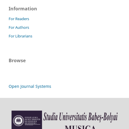
Information
For Readers
For Authors
For Librarians
Browse
Open Journal Systems