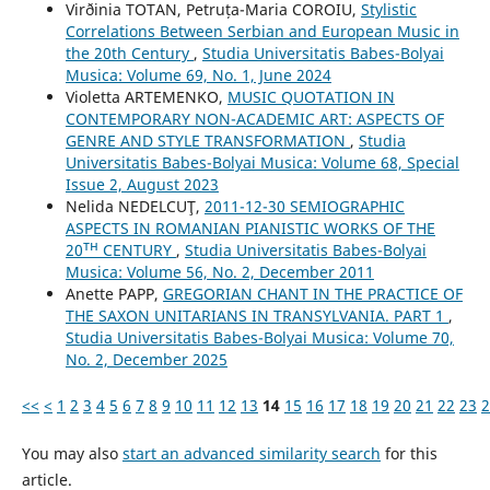
Virðinia TOTAN, Petruța-Maria COROIU,
Stylistic
Correlations Between Serbian and European Music in
the 20th Century
,
Studia Universitatis Babes-Bolyai
Musica: Volume 69, No. 1, June 2024
Violetta ARTEMENKO,
MUSIC QUOTATION IN
CONTEMPORARY NON-ACADEMIC ART: ASPECTS OF
GENRE AND STYLE TRANSFORMATION
,
Studia
Universitatis Babes-Bolyai Musica: Volume 68, Special
Issue 2, August 2023
Nelida NEDELCUŢ,
2011-12-30 SEMIOGRAPHIC
ASPECTS IN ROMANIAN PIANISTIC WORKS OF THE
20ᵀᴴ CENTURY
,
Studia Universitatis Babes-Bolyai
Musica: Volume 56, No. 2, December 2011
Anette PAPP,
GREGORIAN CHANT IN THE PRACTICE OF
THE SAXON UNITARIANS IN TRANSYLVANIA. PART 1
,
Studia Universitatis Babes-Bolyai Musica: Volume 70,
No. 2, December 2025
<<
<
1
2
3
4
5
6
7
8
9
10
11
12
13
14
15
16
17
18
19
20
21
22
23
2
You may also
start an advanced similarity search
for this
article.