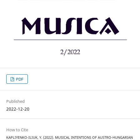
PDF
Published
2022-12-20
How to Cite
KAPLIYENKO-ILIUK, Y. (2022). MUSICAL INTENTIONS OF AUSTRO-HUNGARIAN