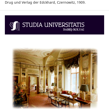
Drug und Verlag der Edckhard, Czernowitz, 1909.