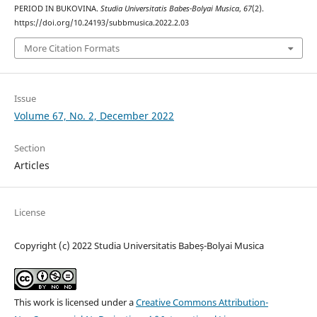
PERIOD IN BUKOVINA.
Studia Universitatis Babes-Bolyai Musica
,
67
(2).
https://doi.org/10.24193/subbmusica.2022.2.03
More Citation Formats
Issue
Volume 67, No. 2, December 2022
Section
Articles
License
Copyright (c) 2022 Studia Universitatis Babeș-Bolyai Musica
This work is licensed under a
Creative Commons Attribution-