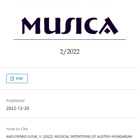
PDF
Published
2022-12-20
How to Cite
KAPLIYENKO-ILIUK, Y. (2022). MUSICAL INTENTIONS OF AUSTRO-HUNGARIAN