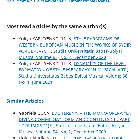
NonCommercial-NoDerivatives 4.0 International License
.
Most read articles by the same author(s)
Yuliya KAPLIYENKO-ILIUK,
STYLE PARADIGMS OF
WESTERN EUROPEAN MUSIC IN THE WORKS OF SYDIR
VOROBKEVYCH
,
Studia Universitatis Babes-Bolyai
Musica: Volume 65, No. 2, December 2020
Yuliya KAPLIYENKO-ILIUK,
DYNAMİCS OF THE LEVEL
FORMATİON OF STYLE HİERARCHY İN MUSİCAL ART
,
Studia Universitatis Babes-Bolyai Musica: Volume 66,
No. 1, June 2021
Similar Articles
Gabriela COCA,
EDE TERÉNYI – THE MONO-OPERA “LA
DIVINA COMMEDIA” FORM AND CONTENTS (III. PART
– “PARADISO”)*
,
Studia Universitatis Babes-Bolyai
Musica: Volume 54, No. 2, December 2009
Ligia Claudia ŞUTEU,
THE PIANO AS A STRUCTURAL