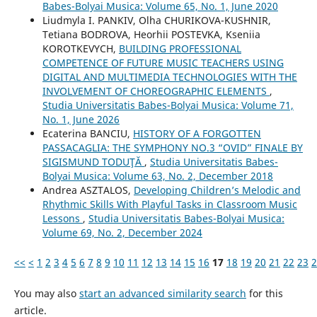
Babes-Bolyai Musica: Volume 65, No. 1, June 2020
Liudmyla I. PANKIV, Olha CHURIKOVA-KUSHNIR,
Tetiana BODROVA, Heorhii POSTEVKA, Kseniia
KOROTKEVYCH,
BUILDING PROFESSIONAL
COMPETENCE OF FUTURE MUSIC TEACHERS USING
DIGITAL AND MULTIMEDIA TECHNOLOGIES WITH THE
INVOLVEMENT OF CHOREOGRAPHIC ELEMENTS
,
Studia Universitatis Babes-Bolyai Musica: Volume 71,
No. 1, June 2026
Ecaterina BANCIU,
HISTORY OF A FORGOTTEN
PASSACAGLIA: THE SYMPHONY NO.3 “OVID” FINALE BY
SIGISMUND TODUŢĂ
,
Studia Universitatis Babes-
Bolyai Musica: Volume 63, No. 2, December 2018
Andrea ASZTALOS,
Developing Children’s Melodic and
Rhythmic Skills With Playful Tasks in Classroom Music
Lessons
,
Studia Universitatis Babes-Bolyai Musica:
Volume 69, No. 2, December 2024
<<
<
1
2
3
4
5
6
7
8
9
10
11
12
13
14
15
16
17
18
19
20
21
22
23
2
You may also
start an advanced similarity search
for this
article.