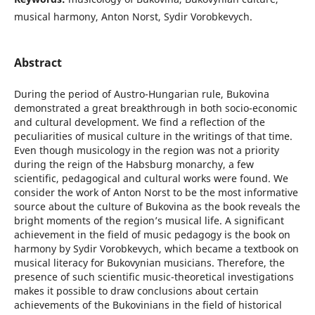
musical harmony, Anton Norst, Sydir Vorobkevych.
Abstract
During the period of Austro-Hungarian rule, Bukovina
demonstrated a great breakthrough in both socio-economic
and cultural development. We find a reflection of the
peculiarities of musical culture in the writings of that time.
Even though musicology in the region was not a priority
during the reign of the Habsburg monarchy, a few
scientific, pedagogical and cultural works were found. We
consider the work of Anton Norst to be the most informative
source about the culture of Bukovina as the book reveals the
bright moments of the region’s musical life. A significant
achievement in the field of music pedagogy is the book on
harmony by Sydir Vorobkevych, which became a textbook on
musical literacy for Bukovynian musicians. Therefore, the
presence of such scientific music-theoretical investigations
makes it possible to draw conclusions about certain
achievements of the Bukovinians in the field of historical