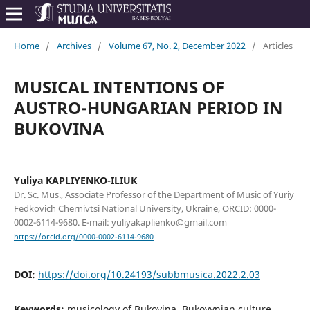
Home
/
Archives
/
Volume 67, No. 2, December 2022
/
Articles
MUSICAL INTENTIONS OF
AUSTRO-HUNGARIAN PERIOD IN
BUKOVINA
Yuliya KAPLIYENKO-ILIUK
Dr. Sc. Mus., Associate Professor of the Department of Music of Yuriy
Fedkovich Chernivtsi National University, Ukraine, ORCID: 0000-
0002-6114-9680. E-mail: yuliyakaplienko@gmail.com
https://orcid.org/0000-0002-6114-9680
DOI:
https://doi.org/10.24193/subbmusica.2022.2.03
Keywords:
musicology of Bukovina, Bukovynian culture,