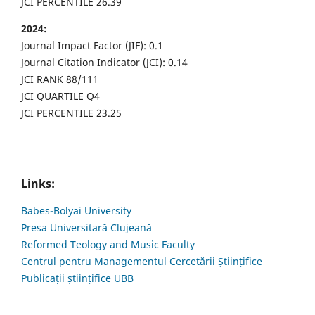
JCI PERCENTILE 26.39
2024:
Journal Impact Factor (JIF): 0.1
Journal Citation Indicator (JCI): 0.14
JCI RANK 88/111
JCI QUARTILE Q4
JCI PERCENTILE 23.25
Links:
Babes-Bolyai University
Presa Universitară Clujeană
Reformed Teology and Music Faculty
Centrul pentru Managementul Cercetării Științifice
Publicații științifice UBB