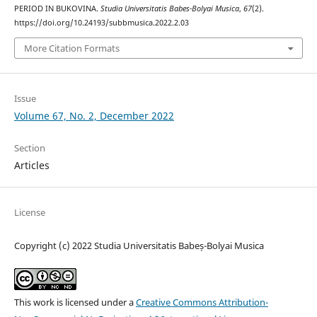
PERIOD IN BUKOVINA.
Studia Universitatis Babes-Bolyai Musica
,
67
(2).
https://doi.org/10.24193/subbmusica.2022.2.03
More Citation Formats
Issue
Volume 67, No. 2, December 2022
Section
Articles
License
Copyright (c) 2022 Studia Universitatis Babeș-Bolyai Musica
This work is licensed under a
Creative Commons Attribution-