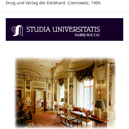
Drug und Verlag der Edckhard, Czernowitz, 1909.