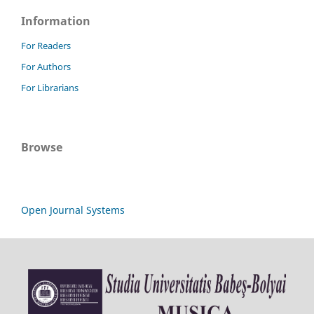
Information
For Readers
For Authors
For Librarians
Browse
Open Journal Systems