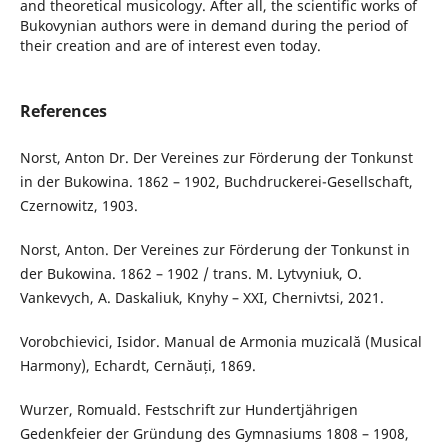
and theoretical musicology. After all, the scientific works of
Bukovynian authors were in demand during the period of
their creation and are of interest even today.
References
Norst, Anton Dr. Der Vereines zur Förderung der Tonkunst
in der Bukowina. 1862 – 1902, Buchdruckerei-Gesellschaft,
Czernowitz, 1903.
Norst, Anton. Der Vereines zur Förderung der Tonkunst in
der Bukowina. 1862 – 1902 / trans. M. Lytvyniuk, O.
Vankevych, A. Daskaliuk, Knyhy – XXI, Chernivtsi, 2021.
Vorobchievici, Isidor. Manual de Armonia muzicală (Musical
Harmony), Echardt, Cernăuți, 1869.
Wurzer, Romuald. Festschrift zur Hundertjährigen
Gedenkfeier der Gründung des Gymnasiums 1808 – 1908,