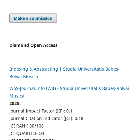
Make a Submission
Diamond Open Access
Indexing & Abstracting | Studia Universitatis Babeș-
Bolyai Musica
WoS-Journal.Info (WJI) - Studia Universitatis Babeș-Bolyai
Musica
2025:
Journal Impact Factor (JIF): 0.1
Journal Citation Indicator (JCI): 0.18
JCI RANK 80/108
JCI QUARTILE Q3