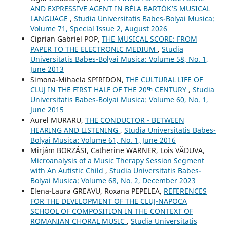
AND EXPRESSIVE AGENT IN BÉLA BARTÓK’S MUSICAL
LANGUAGE
,
Studia Universitatis Babes-Bolyai Musica:
Volume 71, Special Issue 2, August 2026
Ciprian Gabriel POP,
THE MUSICAL SCORE: FROM
PAPER TO THE ELECTRONIC MEDIUM
,
Studia
Universitatis Babes-Bolyai Musica: Volume 58, No. 1,
June 2013
Simona-Mihaela SPIRIDON,
THE CULTURAL LIFE OF
CLUJ IN THE FIRST HALF OF THE 20ᵗʰ CENTURY
,
Studia
Universitatis Babes-Bolyai Musica: Volume 60, No. 1,
June 2015
Aurel MURARU,
THE CONDUCTOR - BETWEEN
HEARING AND LISTENING
,
Studia Universitatis Babes-
Bolyai Musica: Volume 61, No. 1, June 2016
Mirjám BORZÁSI, Catherine WARNER, Lois VĂDUVA,
Microanalysis of a Music Therapy Session Segment
with An Autistic Child
,
Studia Universitatis Babes-
Bolyai Musica: Volume 68, No. 2, December 2023
Elena-Laura GREAVU, Roxana PEPELEA,
REFERENCES
FOR THE DEVELOPMENT OF THE CLUJ-NAPOCA
SCHOOL OF COMPOSITION IN THE CONTEXT OF
ROMANIAN CHORAL MUSIC
,
Studia Universitatis