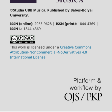
©
Studia UBB Musica. Published by Babeș-Bolyai
University.
ISSN (online):
2065-9628 |
ISSN (print):
1844-4369 |
ISSN-L:
1844-4369
This work is licensed under a
Creative Commons
Attribution-NonCommercial-NoDerivatives 4.0
International License
.