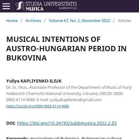
Home
/
Archives
/
Volume 67, No. 2, December 2022
/
Articles
MUSICAL INTENTIONS OF
AUSTRO-HUNGARIAN PERIOD IN
BUKOVINA
Yuliya KAPLIYENKO-ILIUK
Dr. Sc. Mus., Associate Professor of the Department of Music of Yuriy
Fedkovich Chernivtsi National University, Ukraine, ORCID: 0000-
0002-6114-9680. E-mail: yuliyakaplienko@gmail.com
https://orcid.org/0000-0002-6114-9680
DOI:
https://doi.org/10.24193/subbmusica.2022.2.03
Keywords:
musicology of Bukovina, Bukovynian culture,