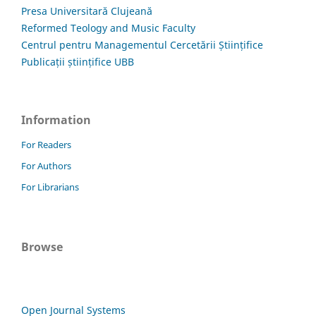
Presa Universitară Clujeană
Reformed Teology and Music Faculty
Centrul pentru Managementul Cercetării Științifice
Publicații științifice UBB
Information
For Readers
For Authors
For Librarians
Browse
Open Journal Systems