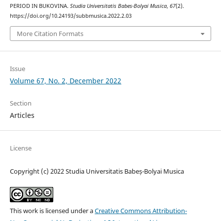
PERIOD IN BUKOVINA.
Studia Universitatis Babes-Bolyai Musica
,
67
(2).
https://doi.org/10.24193/subbmusica.2022.2.03
More Citation Formats
Issue
Volume 67, No. 2, December 2022
Section
Articles
License
Copyright (c) 2022 Studia Universitatis Babeș-Bolyai Musica
This work is licensed under a
Creative Commons Attribution-