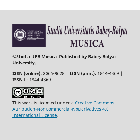
©
Studia UBB Musica. Published by Babeș-Bolyai
University.
ISSN (online):
2065-9628 |
ISSN (print):
1844-4369 |
ISSN-L:
1844-4369
This work is licensed under a
Creative Commons
Attribution-NonCommercial-NoDerivatives 4.0
International License
.