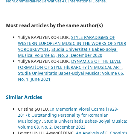
NonCommercial-NoDerivatives 4.0 International License
.
Most read articles by the same author(s)
Yuliya KAPLIYENKO-ILIUK,
STYLE PARADIGMS OF
WESTERN EUROPEAN MUSIC IN THE WORKS OF SYDIR
VOROBKEVYCH
,
Studia Universitatis Babes-Bolyai
Musica: Volume 65, No. 2, December 2020
Yuliya KAPLIYENKO-ILIUK,
DYNAMİCS OF THE LEVEL
FORMATİON OF STYLE HİERARCHY İN MUSİCAL ART
,
Studia Universitatis Babes-Bolyai Musica: Volume 66,
No. 1, June 2021
Similar Articles
Cristina ȘUTEU,
In Memoriam Viorel Cosma (1923-
2017): Outstanding Personality for Romanian
Musicology
,
Studia Universitatis Babes-Bolyai Musica:
Volume 68, No. 2, December 2023
Levent ÜNLÜ, Ayşegül DINÇ,
An Analysis of F. Chopin’s