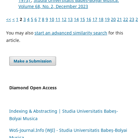
1973)
,
Studia Universitatis Babes-Bolyai Musica:
Volume 68, No. 2, December 2023
<<
<
1
2
3
4
5
6
7
8
9
10
11
12
13
14
15
16
17
18
19
20
21
22
23
2
You may also
start an advanced similarity search
for this
article.
Make a Submission
Diamond Open Access
Indexing & Abstracting | Studia Universitatis Babeș-
Bolyai Musica
WoS-Journal.Info (WJI) - Studia Universitatis Babeș-Bolyai
Musica