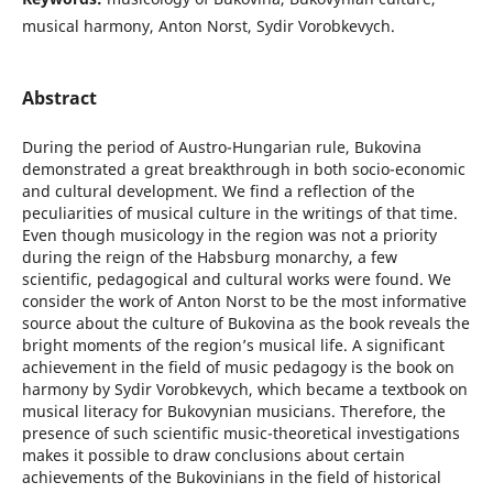
musical harmony, Anton Norst, Sydir Vorobkevych.
Abstract
During the period of Austro-Hungarian rule, Bukovina
demonstrated a great breakthrough in both socio-economic
and cultural development. We find a reflection of the
peculiarities of musical culture in the writings of that time.
Even though musicology in the region was not a priority
during the reign of the Habsburg monarchy, a few
scientific, pedagogical and cultural works were found. We
consider the work of Anton Norst to be the most informative
source about the culture of Bukovina as the book reveals the
bright moments of the region’s musical life. A significant
achievement in the field of music pedagogy is the book on
harmony by Sydir Vorobkevych, which became a textbook on
musical literacy for Bukovynian musicians. Therefore, the
presence of such scientific music-theoretical investigations
makes it possible to draw conclusions about certain
achievements of the Bukovinians in the field of historical