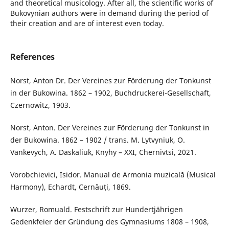
and theoretical musicology. After all, the scientific works of
Bukovynian authors were in demand during the period of
their creation and are of interest even today.
References
Norst, Anton Dr. Der Vereines zur Förderung der Tonkunst
in der Bukowina. 1862 – 1902, Buchdruckerei-Gesellschaft,
Czernowitz, 1903.
Norst, Anton. Der Vereines zur Förderung der Tonkunst in
der Bukowina. 1862 – 1902 / trans. M. Lytvyniuk, O.
Vankevych, A. Daskaliuk, Knyhy – XXI, Chernivtsi, 2021.
Vorobchievici, Isidor. Manual de Armonia muzicală (Musical
Harmony), Echardt, Cernăuți, 1869.
Wurzer, Romuald. Festschrift zur Hundertjährigen
Gedenkfeier der Gründung des Gymnasiums 1808 – 1908,