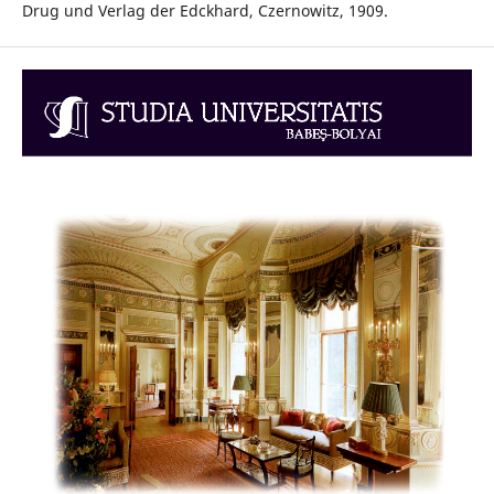
Drug und Verlag der Edckhard, Czernowitz, 1909.