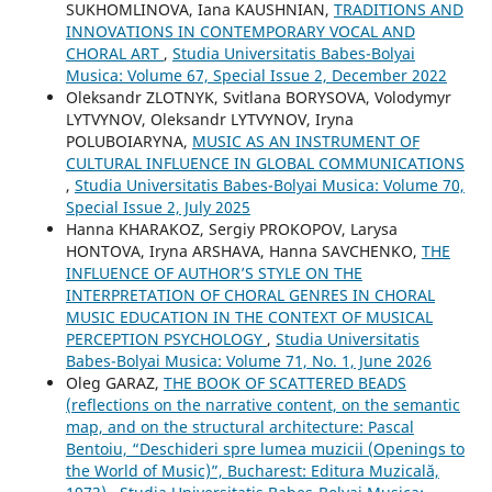
SUKHOMLINOVA, Iana KAUSHNIAN,
TRADITIONS AND
INNOVATIONS IN CONTEMPORARY VOCAL AND
CHORAL ART
,
Studia Universitatis Babes-Bolyai
Musica: Volume 67, Special Issue 2, December 2022
Oleksandr ZLOTNYK, Svitlana BORYSOVA, Volodymyr
LYTVYNOV, Oleksandr LYTVYNOV, Iryna
POLUBOIARYNA,
MUSIC AS AN INSTRUMENT OF
CULTURAL INFLUENCE IN GLOBAL COMMUNICATIONS
,
Studia Universitatis Babes-Bolyai Musica: Volume 70,
Special Issue 2, July 2025
Hanna KHARAKOZ, Sergiy PROKOPOV, Larysa
HONTOVA, Iryna ARSHAVA, Hanna SAVCHENKO,
THE
INFLUENCE OF AUTHOR’S STYLE ON THE
INTERPRETATION OF CHORAL GENRES IN CHORAL
MUSIC EDUCATION IN THE CONTEXT OF MUSICAL
PERCEPTION PSYCHOLOGY
,
Studia Universitatis
Babes-Bolyai Musica: Volume 71, No. 1, June 2026
Oleg GARAZ,
THE BOOK OF SCATTERED BEADS
(reflections on the narrative content, on the semantic
map, and on the structural architecture: Pascal
Bentoiu, “Deschideri spre lumea muzicii (Openings to
the World of Music)”, Bucharest: Editura Muzicală,