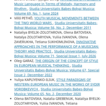
Music Language in Terms of Melody, Harmony and
Rhythm
,
Studia Universitatis Babes-Bolyai Musica:
Volume 69, No. 1, June 2024
Villő PETHŐ,
YOUTH MUSICAL MOVEMENTS BETWEEN
THE TWO WORLD WARS
,
Studia Universitatis Babes-
Bolyai Musica: Volume 56, No. 2, December 2011
Nataliya BYELIK-ZOLOTAROVA, Olena BATOVSKA,
Natalya ZOLOTARYOVA, Yuliia IVANOVA, Olena
ZAVERUKHA, Tetiana SUKHOMLINOVA,
INNOVATIVE
APPROACHES IN THE PERFORMANCE OF A MUSICIAN:
THEORY AND PRACTICE
,
Studia Universitatis Babes-
Bolyai Musica: Volume 71, Special Issue 1, July 2026
Oleg GARAZ,
THE ORIGIN OF THE CONCEPT OF STYLE
IN EUROPEAN MUSICAL THINKING
,
Studia
Universitatis Babes-Bolyai Musica: Volume 67, Special
Issue 2, December 2022
Yuliya KAPLIYENKO-ILIUK,
STYLE PARADIGMS OF
WESTERN EUROPEAN MUSIC IN THE WORKS OF SYDIR
VOROBKEVYCH
,
Studia Universitatis Babes-Bolyai
Musica: Volume 65, No. 2, December 2020
Olena BATOVSKA, Natalia GREBENUK, Nataliya BYELIK-
ZOLOTARYOVA, Yuliia IVANOVA, Tetiana