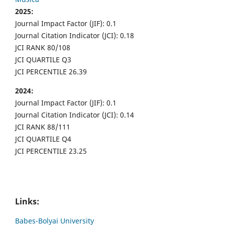
2025:
Journal Impact Factor (JIF): 0.1
Journal Citation Indicator (JCI): 0.18
JCI RANK 80/108
JCI QUARTILE Q3
JCI PERCENTILE 26.39
2024:
Journal Impact Factor (JIF): 0.1
Journal Citation Indicator (JCI): 0.14
JCI RANK 88/111
JCI QUARTILE Q4
JCI PERCENTILE 23.25
Links:
Babes-Bolyai University