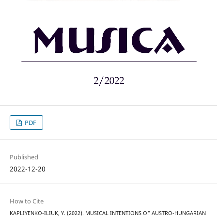
PDF
Published
2022-12-20
How to Cite
KAPLIYENKO-ILIUK, Y. (2022). MUSICAL INTENTIONS OF AUSTRO-HUNGARIAN